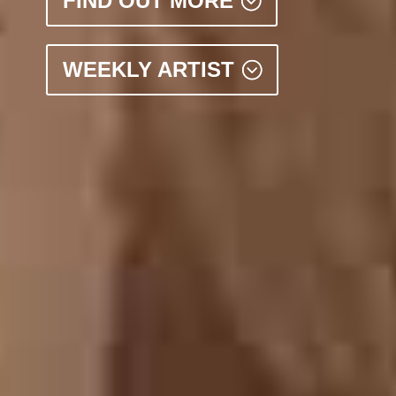
FIND OUT MORE
WEEKLY ARTIST