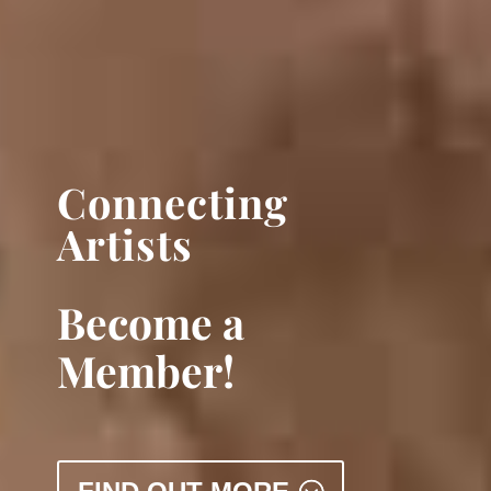
Connecting
Artists
Become a
Member!