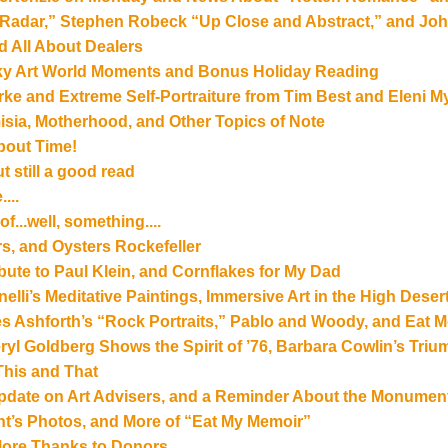
Radar,” Stephen Robeck “Up Close and Abstract,” and John
nd All About Dealers
ky Art World Moments and Bonus Holiday Reading
rke and Extreme Self-Portraiture from Tim Best and Eleni M
isia, Motherhood, and Other Topics of Note
About Time!
t still a good read
...
of...well, something....
s, and Oysters Rockefeller
bute to Paul Klein, and Cornflakes for My Dad
li’s Meditative Paintings, Immersive Art in the High Desert
 Ashforth’s “Rock Portraits,” Pablo and Woody, and Eat M
ryl Goldberg Shows the Spirit of ’76, Barbara Cowlin’s Tri
This and That
Update on Art Advisers, and a Reminder About the Monumen
nt’s Photos, and More of “Eat My Memoir”
ore Thanks to Donors