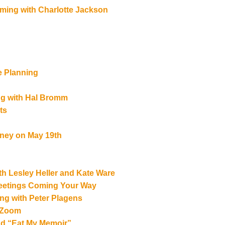
ming with Charlotte Jackson
e Planning
ng with Hal Bromm
ts
tney on May 19th
th Lesley Heller and Kate Ware
Meetings Coming Your Way
ing with Peter Plagens
n Zoom
d “Eat My Memoir”