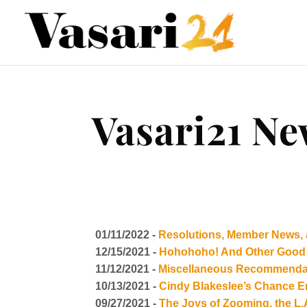
Vasari21 Ne
01/11/2022 -
Resolutions, Member News, 
12/15/2021 -
Hohohoho! And Other Good 
11/12/2021 -
Miscellaneous Recommendat
10/13/2021 -
Cindy Blakeslee’s Chance E
09/27/2021 -
The Joys of Zooming, the L.