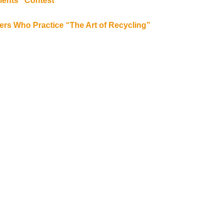
ments” Contest
bers Who Practice “The Art of Recycling”