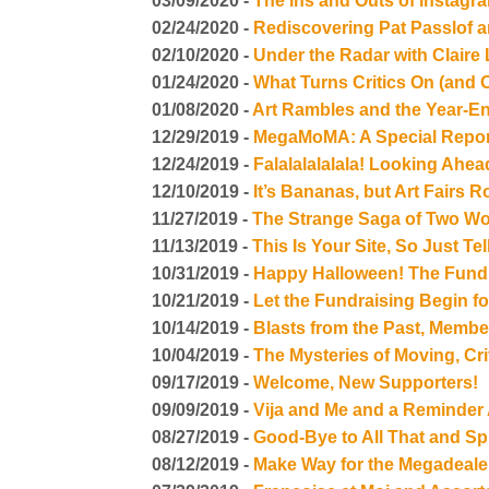
03/09/2020 -
The Ins and Outs of Instag
02/24/2020 -
Rediscovering Pat Passlof 
02/10/2020 -
Under the Radar with Claire
01/24/2020 -
What Turns Critics On (and O
01/08/2020 -
Art Rambles and the Year-
12/29/2019 -
MegaMoMA: A Special Repor
12/24/2019 -
Falalalalalala! Looking Ahe
12/10/2019 -
It’s Bananas, but Art Fairs 
11/27/2019 -
The Strange Saga of Two W
11/13/2019 -
This Is Your Site, So Just T
10/31/2019 -
Happy Halloween! The Fundr
10/21/2019 -
Let the Fundraising Begin fo
10/14/2019 -
Blasts from the Past, Membe
10/04/2019 -
The Mysteries of Moving, Cr
09/17/2019 -
Welcome, New Supporters!
09/09/2019 -
Vija and Me and a Reminder
08/27/2019 -
Good-Bye to All That and 
08/12/2019 -
Make Way for the Megadeale