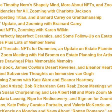
ide Timothy Nero’s Shapely Mind, More About NFTs, and Zoo
idencies for All, Zooming with Charlotte Jackson
erpreting Titian, and Brainard Carey on Grantsmanship
 Update, and Zooming with Brainard Carey
ut NFTs, Zooming with Karen Wilkin
 Perfectly Imperfect Ceramics, and Some Follow-Up on Estat
es Plus Lots of Member News
cal Threads: NFTs for Dummies; an Update on Estate Planni
a Zoom Meeting with Hal Bromm on Estate Planning for Artis
ore Drawings! Plus Memorable Memoirs
the Book, James Cowlin’s Desert Reveries, and Eleanor Hear
 and Subversive Thoughts on Immersive van Gogh
ming Zooms with Kate Ware and Eleanor Heartney
(and Artists); Bob Richardson Gets Real; Zoom Meetings wi
m Susan Chorpenning and Lee Albert Hill and More Zoom 
 Maria Lassnig, Ripe for Rediscovery; and Sign on for Zoom
ons, Kate Petley Curates Portraits, and Valerie McKenzie o
 McKenzie on Monday and News About “Rotten Romance” an