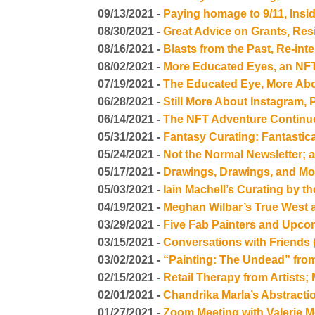
09/13/2021 -
Paying homage to 9/11, Ins
08/30/2021 -
Great Advice on Grants, Res
08/16/2021 -
Blasts from the Past, Re-int
08/02/2021 -
More Educated Eyes, an NFT
07/19/2021 -
The Educated Eye, More Abo
06/28/2021 -
Still More About Instagram,
06/14/2021 -
The NFT Adventure Continu
05/31/2021 -
Fantasy Curating: Fantasti
05/24/2021 -
Not the Normal Newsletter; 
05/17/2021 -
Drawings, Drawings, and M
05/03/2021 -
Iain Machell’s Curating by 
04/19/2021 -
Meghan Wilbar’s True West
03/29/2021 -
Five Fab Painters and Upco
03/15/2021 -
Conversations with Friends 
03/02/2021 -
“Painting: The Undead” fro
02/15/2021 -
Retail Therapy from Artists;
02/01/2021 -
Chandrika Marla’s Abstracti
01/27/2021 -
Zoom Meeting with Valerie