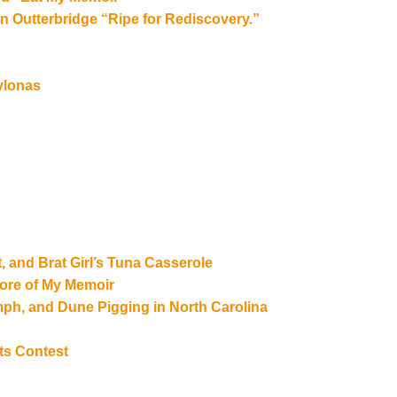
 Outterbridge “Ripe for Rediscovery.”
ylonas
, and Brat Girl’s Tuna Casserole
ore of My Memoir
umph, and Dune Pigging in North Carolina
ts Contest