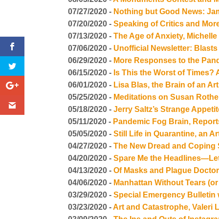
07/27/2020 -
Nothing but Good News: Jam
07/20/2020 -
Speaking of Critics and Mo
07/13/2020 -
The Age of Anxiety, Michel
07/06/2020 -
Unofficial Newsletter: Blasts
06/29/2020 -
More Responses to the Pand
06/15/2020 -
Is This the Worst of Times
06/01/2020 -
Lisa Blas, the Brain of an
05/25/2020 -
Meditations on Susan Roth
05/18/2020 -
Jerry Saltz’s Strange Appeti
05/11/2020 -
Pandemic Fog Brain, Repor
05/05/2020 -
Still Life in Quarantine, an
04/27/2020 -
The New Dread and Coping S
04/20/2020 -
Spare Me the Headlines—Let
04/13/2020 -
Of Masks and Plague Docto
04/06/2020 -
Manhattan Without Tears (or
03/29/2020 -
Special Emergency Bulletin
03/23/2020 -
Art and Catastrophe, Valeri