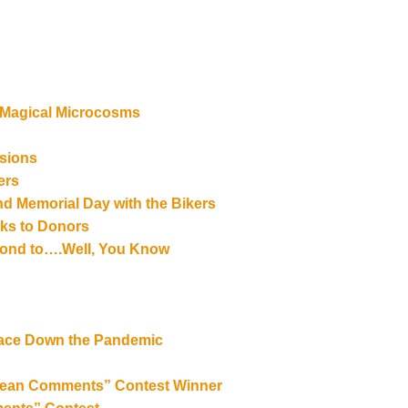
 Magical Microcosms
rsions
ers
and Memorial Day with the Bikers
ks to Donors
espond to….Well, You Know
 Face Down the Pandemic
 “Mean Comments” Contest Winner