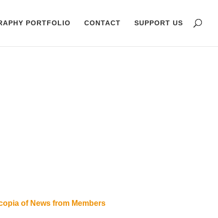
RAPHY PORTFOLIO
CONTACT
SUPPORT US
ucopia of News from Members