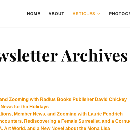
HOME
ABOUT
ARTICLES
PHOTOG
wsletter Archives
and Zooming with Radius Books Publisher David Chickey
News for the Holidays
ions, Member News, and Zooming with Laurie Fendrich
ncounters, Rediscovering a Female Surrealist, and a Corn
A. Art World, and a New Novel about the Mona Lisa