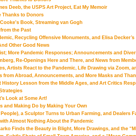
es Deeb, the USPS Art Project, Eat My Memoir
re Thanks to Donors
le Cooke's Book, Streaming van Gogh
 from the Past
emic, Recycling Offensive Monuments, and Elisa Decker’s
? And Other Good News
 Artist; More Pandemic Responses; Announcements and Dive
enberg, Re-Openings Here and There, and News from Memb
tes, Artists React to the Pandemic, Life Drawing via Zoom, 
ts from Abroad, Announcements, and More Masks and Than
 Art History Lesson from the Middle Ages, and Art Critics R
trategies
’s Look at Some Art!
rs and Making Do by Making Your Own
 People), a Sculptor Turns to Urban Farming, and Dealers
 with Almost Nothing About the Pandemic
 Larko Finds the Beauty in Blight, More Drawings, and the