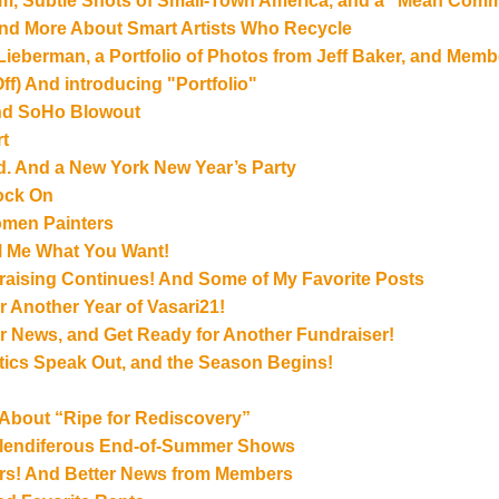
ram, Subtle Shots of Small-Town America, and a “Mean Com
and More About Smart Artists Who Recycle
 Lieberman, a Portfolio of Photos from Jeff Baker, and Mem
ff) And introducing "Portfolio"
End SoHo Blowout
t
ad. And a New York New Year’s Party
Rock On
omen Painters
ell Me What You Want!
aising Continues! And Some of My Favorite Posts
r Another Year of Vasari21!
r News, and Get Ready for Another Fundraiser!
itics Speak Out, and the Season Begins!
 About “Ripe for Rediscovery”
Splendiferous End-of-Summer Shows
rs! And Better News from Members