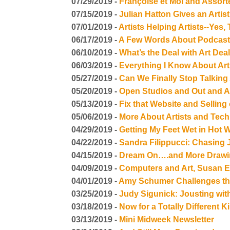
07/29/2019 -
Françoise et Moi and Assort
07/15/2019 -
Julian Hatton Gives an Arti
07/01/2019 -
Artists Helping Artists--Yes,
06/17/2019 -
A Few Words About Podcasti
06/10/2019 -
What’s the Deal with Art Dea
06/03/2019 -
Everything I Know About Ar
05/27/2019 -
Can We Finally Stop Talking
05/20/2019 -
Open Studios and Out and A
05/13/2019 -
Fix that Website and Sellin
05/06/2019 -
More About Artists and Tec
04/29/2019 -
Getting My Feet Wet in Hot 
04/22/2019 -
Sandra Filippucci: Chasing
04/15/2019 -
Dream On….and More Drawi
04/09/2019 -
Computers and Art, Susan En
04/01/2019 -
Amy Schumer Challenges the
03/25/2019 -
Judy Sigunick: Jousting wit
03/18/2019 -
Now for a Totally Different 
03/13/2019 -
Mini Midweek Newsletter