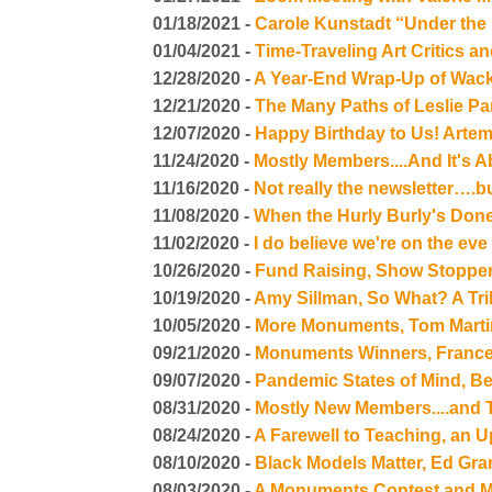
01/18/2021 -
Carole Kunstadt “Under the 
01/04/2021 -
Time-Traveling Art Critics a
12/28/2020 -
A Year-End Wrap-Up of Wac
12/21/2020 -
The Many Paths of Leslie Pa
12/07/2020 -
Happy Birthday to Us! Artem
11/24/2020 -
Mostly Members....And It's 
11/16/2020 -
Not really the newsletter….bu
11/08/2020 -
When the Hurly Burly's Done.
11/02/2020 -
I do believe we're on the eve 
10/26/2020 -
Fund Raising, Show Stopper
10/19/2020 -
Amy Sillman, So What? A Tri
10/05/2020 -
More Monuments, Tom Martinel
09/21/2020 -
Monuments Winners, Frances
09/07/2020 -
Pandemic States of Mind, Be
08/31/2020 -
Mostly New Members....and 
08/24/2020 -
A Farewell to Teaching, an 
08/10/2020 -
Black Models Matter, Ed Gra
08/03/2020 -
A Monuments Contest and M