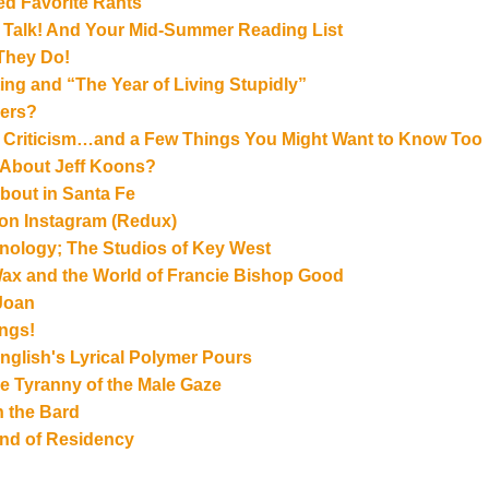
ed Favorite Rants
st Talk! And Your Mid-Summer Reading List
 They Do!
ng and “The Year of Living Stupidly”
lers?
t Criticism…and a Few Things You Might Want to Know Too
 About Jeff Koons?
bout in Santa Fe
g on Instagram (Redux)
hnology; The Studios of Key West
Wax and the World of Francie Bishop Good
 Joan
ngs!
glish's Lyrical Polymer Pours
 Tyranny of the Male Gaze
h the Bard
Kind of Residency