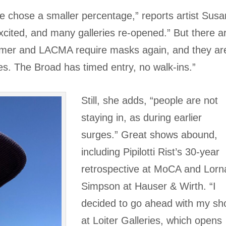
e chose a smaller percentage,” reports artist Susa
cited, and many galleries re-opened.” But there a
mmer and LACMA require masks again, and they ar
es. The Broad has timed entry, no walk-ins.”
Still, she adds, “people are not
staying in, as during earlier
surges.” Great shows abound,
including Pipilotti Rist’s 30-year
retrospective at MoCA and Lorn
Simpson at Hauser & Wirth. “I
decided to go ahead with my s
at Loiter Galleries, which opens