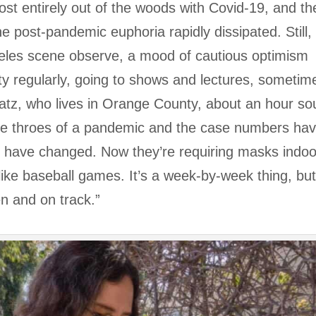
st entirely out of the woods with Covid-19, and th
e post-pandemic euphoria rapidly dissipated. Still,
geles scene observe, a mood of cautious optimism
city regularly, going to shows and lectures, sometim
Katz, who lives in Orange County, about an hour so
n the throes of a pandemic and the case numbers ha
s have changed. Now they’re requiring masks indoo
ike baseball games. It’s a week-by-week thing, bu
n and on track.”