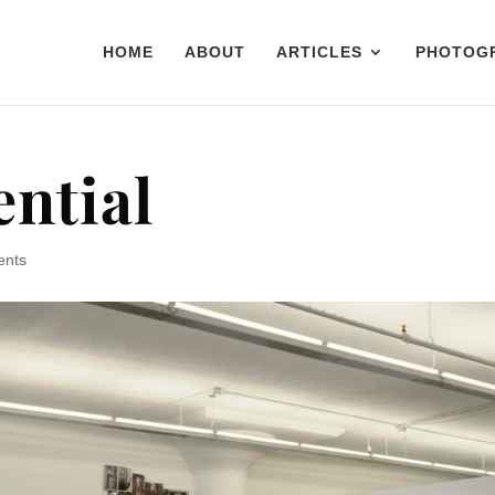
HOME
ABOUT
ARTICLES
PHOTOG
ential
ents