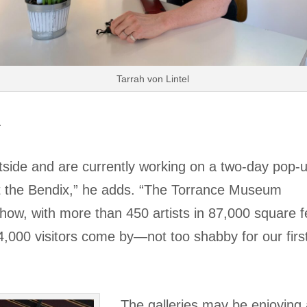
Tarrah von Lintel
.
side and are currently working on a two-day pop-
 at the Bendix,” he adds. “The Torrance Museum
how, with more than 450 artists in 87,000 square f
000 visitors come by—not too shabby for our firs
The galleries may be enjoying