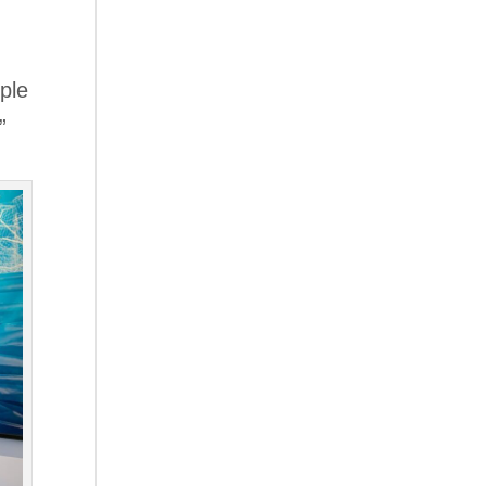
ople
”