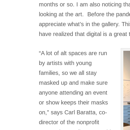
months or so. I am also noticing tha
looking at the art. Before the pand
appreciate what’s in the gallery. T
have realized that digital is a great 
“A lot of alt spaces are run
by artists with young
families, so we all stay
masked up and make sure
anyone attending an event
or show keeps their masks
on,” says Carl Baratta, co-
director of the nonprofit