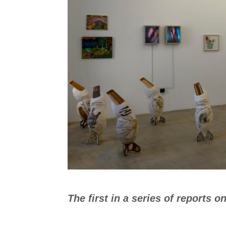
The first in a series of reports o