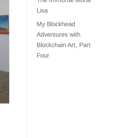
The Immortal Mona
Lisa
My Blockhead
Adventures with
Blockchain Art, Part
Four