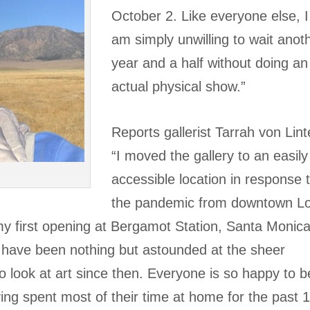
October 2. Like everyone else, I
am simply unwilling to wait anot
year and a half without doing an
actual physical show.”
Reports gallerist Tarrah von Lint
“I moved the gallery to an easily
accessible location in response 
the pandemic from downtown L
my first opening at Bergamot Station, Santa Monica
 have been nothing but astounded at the sheer
 look at art since then. Everyone is so happy to b
ving spent most of their time at home for the past 