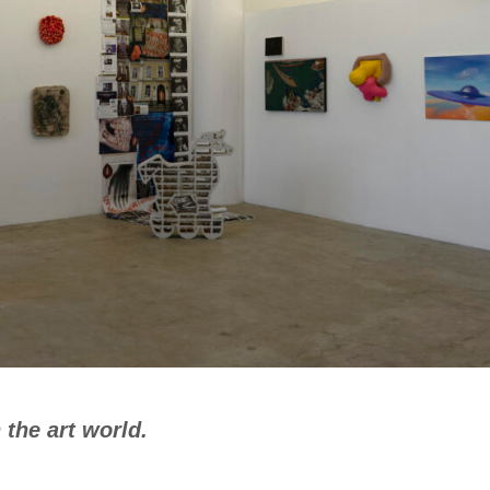
n the art world.