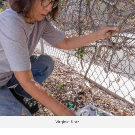
Virginia Katz