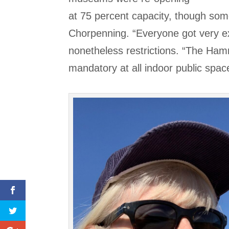
at 75 percent capacity, though som
Chorpenning. “Everyone got very ex
nonetheless restrictions. “The Ha
mandatory at all indoor public spac