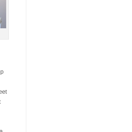
up
eet
t
 a