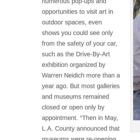
numerous pop-ups and
opportunities to visit art in
outdoor spaces, even
shows you could see only
from the safety of your car,
such as the Drive-By-Art
exhibition organized by
Warren Neidich more than a
year ago. But most galleries
and museums remained
closed or open only by
appointment. “Then in May,
L.A. County announced that
museums were re-opening