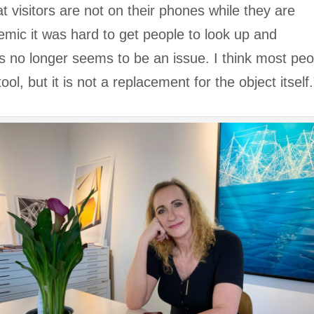
t visitors are not on their phones while they are
emic it was hard to get people to look up and
his no longer seems to be an issue. I think most pe
tool, but it is not a replacement for the object itself.