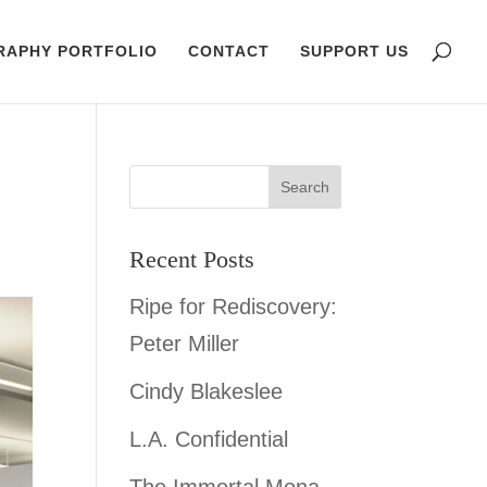
RAPHY PORTFOLIO
CONTACT
SUPPORT US
Recent Posts
Ripe for Rediscovery:
Peter Miller
Cindy Blakeslee
L.A. Confidential