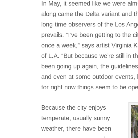
In May, it seemed like we were almo
along came the Delta variant and th
long-time observers of the Los An
prevails. “I’ve been getting to the 
once a week,” says artist Virginia 
of L.A. “But because we’re still i
been going up again, the guideline
and even at some outdoor events, l
for right now things seem to be ope
Because the city enjoys
temperate, usually sunny
weather, there have been