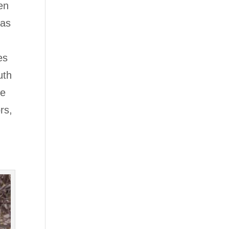
en
 as
es
uth
ve
rs,
t