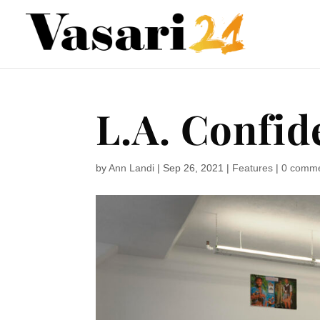
L.A. Confid
by
Ann Landi
|
Sep 26, 2021
|
Features
|
0 comm