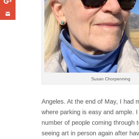
Susan Chorpenning
Angeles. At the end of May, I had 
where parking is easy and ample. I
number of people coming through to
seeing art in person again after ha