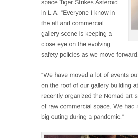
space Tiger Strikes Asteroid
in L.A. “Everyone I know in
the alt and commercial
gallery scene is keeping a
close eye on the evolving
safety policies as we move forward
“We have moved a lot of events out
on the roof of our gallery building
recently organized the Nomad art s
of raw commercial space. We had 4,
big outing during a pandemic.”