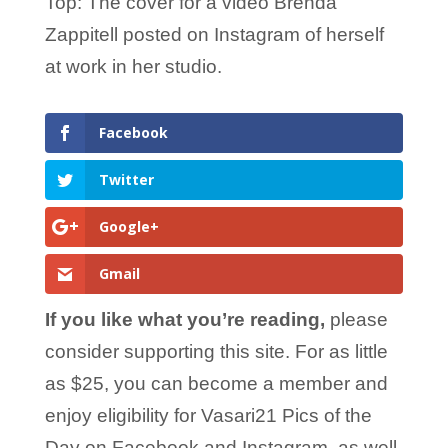
Top: The cover for a video Brenda
Zappitell posted on Instagram of herself
at work in her studio.
Facebook
Twitter
Google+
Gmail
If you like what you’re reading,
please
consider supporting this site. For as little
as $25, you can become a member and
enjoy eligibility for Vasari21 Pics of the
Day on Facebook and Instagram, as well