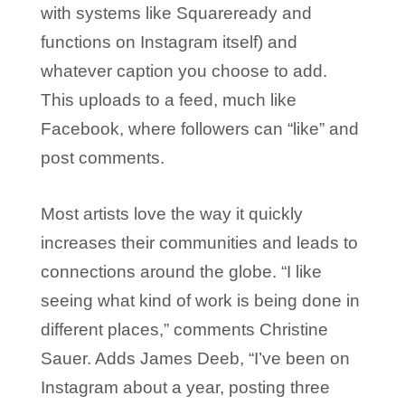
with systems like Squareready and
functions on Instagram itself) and
whatever caption you choose to add.
This uploads to a feed, much like
Facebook, where followers can “like” and
post comments.
Most artists love the way it quickly
increases their communities and leads to
connections around the globe. “I like
seeing what kind of work is being done in
different places,” comments Christine
Sauer. Adds James Deeb, “I’ve been on
Instagram about a year, posting three