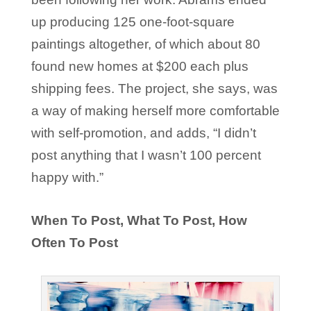
up producing 125 one-foot-square
paintings altogether, of which about 80
found new homes at $200 each plus
shipping fees. The project, she says, was
a way of making herself more comfortable
with self-promotion, and adds, “I didn’t
post anything that I wasn’t 100 percent
happy with.”
When To Post, What To Post, How
Often To Post