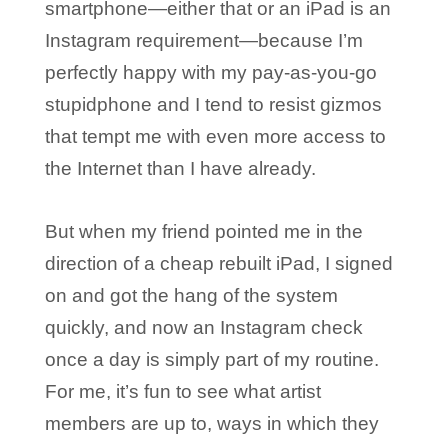
smartphone—either that or an iPad is an
Instagram requirement—because I’m
perfectly happy with my pay-as-you-go
stupidphone and I tend to resist gizmos
that tempt me with even more access to
the Internet than I have already.
But when my friend pointed me in the
direction of a cheap rebuilt iPad, I signed
on and got the hang of the system
quickly, and now an Instagram check
once a day is simply part of my routine.
For me, it’s fun to see what artist
members are up to, ways in which they