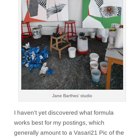
Jane Barthes’ studio
I haven’t yet discovered what formula
works best for my postings, which
generally amount to a Vasari21 Pic of the