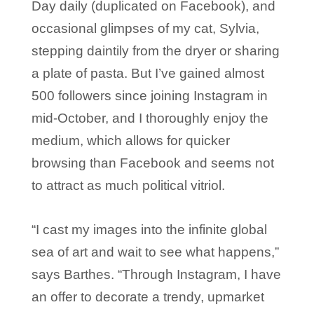
Day daily (duplicated on Facebook), and
occasional glimpses of my cat, Sylvia,
stepping daintily from the dryer or sharing
a plate of pasta. But I’ve gained almost
500 followers since joining Instagram in
mid-October, and I thoroughly enjoy the
medium, which allows for quicker
browsing than Facebook and seems not
to attract as much political vitriol.
“I cast my images into the infinite global
sea of art and wait to see what happens,”
says Barthes. “Through Instagram, I have
an offer to decorate a trendy, upmarket