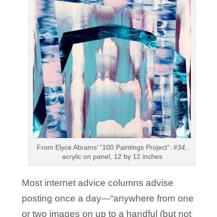
From Elyce Abrams’ “100 Paintings Project”:
#34
,
acrylic on panel, 12 by 12 inches
Most internet advice columns advise
posting once a day—“anywhere from one
or two images on up to a handful (but not