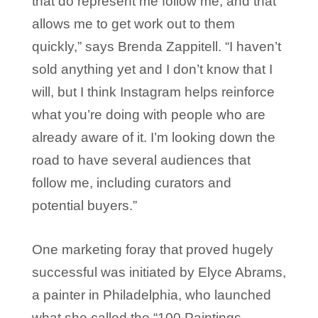
that do represent me follow me, and that
allows me to get work out to them
quickly,” says Brenda Zappitell. “I haven’t
sold anything yet and I don’t know that I
will, but I think Instagram helps reinforce
what you’re doing with people who are
already aware of it. I’m looking down the
road to have several audiences that
follow me, including curators and
potential buyers.”
One marketing foray that proved hugely
successful was initiated by Elyce Abrams,
a painter in Philadelphia, who launched
what she called the “100 Paintings