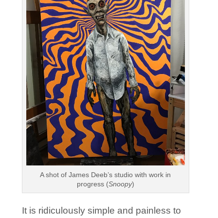
A shot of James Deeb’s studio with work in
progress (
Snoopy
)
It is ridiculously simple and painless to