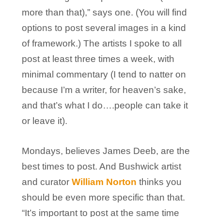
more than that),” says one. (You will find
options to post several images in a kind
of framework.) The artists I spoke to all
post at least three times a week, with
minimal commentary (I tend to natter on
because I’m a writer, for heaven’s sake,
and that’s what I do….people can take it
or leave it).
Mondays, believes James Deeb, are the
best times to post. And Bushwick artist
and curator
William Norton
thinks you
should be even more specific than that.
“It’s important to post at the same time