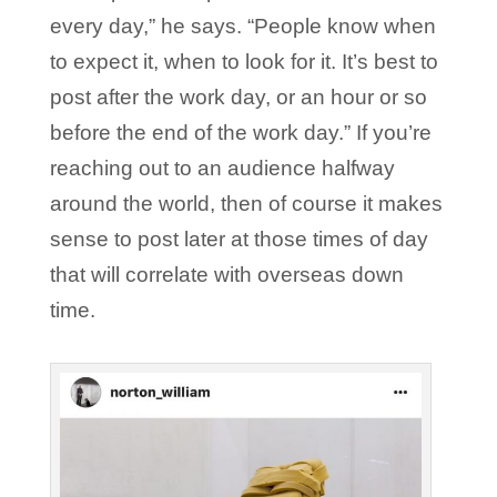
every day,” he says. “People know when
to expect it, when to look for it. It’s best to
post after the work day, or an hour or so
before the end of the work day.” If you’re
reaching out to an audience halfway
around the world, then of course it makes
sense to post later at those times of day
that will correlate with overseas down
time.