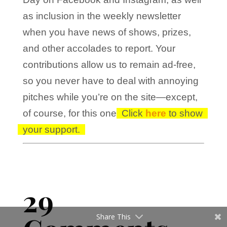
as inclusion in the weekly newsletter
when you have news of shows, prizes,
and other accolades to report. Your
contributions allow us to remain ad-free,
so you never have to deal with annoying
pitches while you’re on the site—except,
of course, for this one!
Click
here
to show
your support.
29
Share This