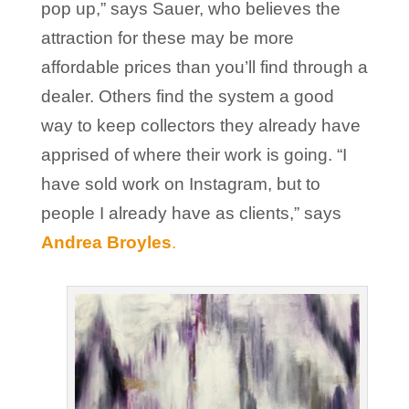
pop up,” says Sauer, who believes the
attraction for these may be more
affordable prices than you’ll find through a
dealer. Others find the system a good
way to keep collectors they already have
apprised of where their work is going. “I
have sold work on Instagram, but to
people I already have as clients,” says
Andrea Broyles
.