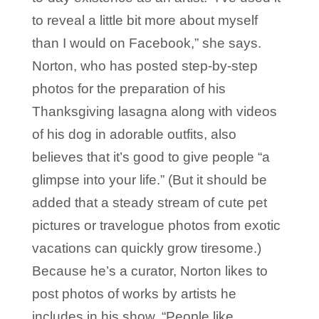
to reveal a little bit more about myself
than I would on Facebook,” she says.
Norton, who has posted step-by-step
photos for the preparation of his
Thanksgiving lasagna along with videos
of his dog in adorable outfits, also
believes that it’s good to give people “a
glimpse into your life.” (But it should be
added that a steady stream of cute pet
pictures or travelogue photos from exotic
vacations can quickly grow tiresome.)
Because he’s a curator, Norton likes to
post photos of works by artists he
includes in his show. “People like