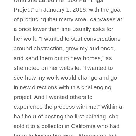
Project” on January 1, 2016, with the goal
of producing that many small canvases at
a price lower than she usually asks for
her work. “I wanted to start conversations
around abstraction, grow my audience,
and send them out to new homes,” as
she noted on her website. “I wanted to
see how my work would change and go
in new directions with this challenging
project. And I wanted others to
experience the process with me.” Within a
half hour of posting the first painting, she
sold it to a collector in California who had
been following her work. Abrams ended