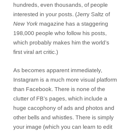
hundreds, even thousands, of people
interested in your posts. (Jerry Saltz of
New York
magazine has a staggering
198,000 people who follow his posts,
which probably makes him the world’s
first viral art critic.)
As becomes apparent immediately,
Instagram is a much more visual platform
than Facebook. There is none of the
clutter of FB’s pages, which include a
huge cacophony of ads and photos and
other bells and whistles. There is simply
your image (which you can learn to edit