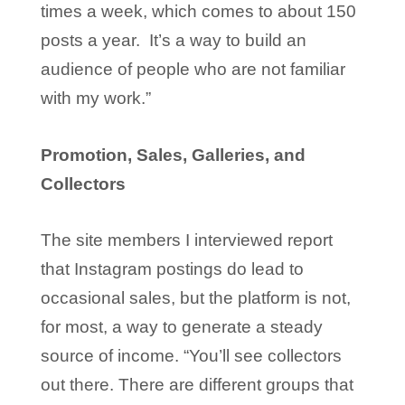
times a week, which comes to about 150
posts a year. It’s a way to build an
audience of people who are not familiar
with my work.”
Promotion, Sales, Galleries, and
Collectors
The site members I interviewed report
that Instagram postings do lead to
occasional sales, but the platform is not,
for most, a way to generate a steady
source of income. “You’ll see collectors
out there. There are different groups that