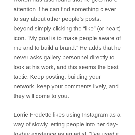
attention if he can find something clever
to say about other people’s posts,
beyond simply clicking the “like” (or heart)
icon. “My goal is to make people aware of
me and to build a brand.” He adds that he
never asks gallery personnel directly to
look at his work, and this seems the best
tactic. Keep posting, building your
network, keep your comments lively, and
they will come to you.
Lorrie Fredette likes using Instagram as a
way of slowly letting people into her day-
to-day existence as an artist. “I’ve used it