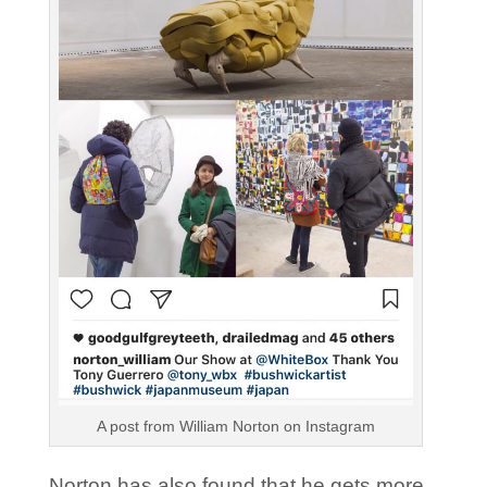
A post from William Norton on Instagram
Norton has also found that he gets more