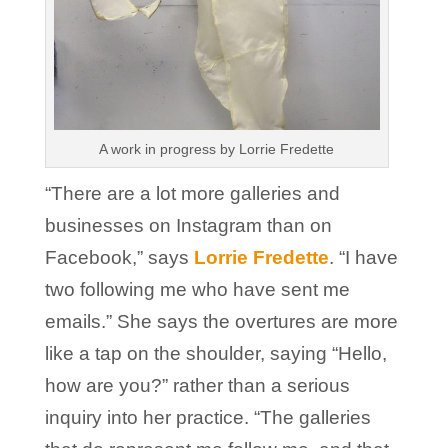
A work in progress by Lorrie Fredette
“There are a lot more galleries and
businesses on Instagram than on
Facebook,” says
Lorrie Fredette
. “I have
two following me who have sent me
emails.” She says the overtures are more
like a tap on the shoulder, saying “Hello,
how are you?” rather than a serious
inquiry into her practice. “The galleries