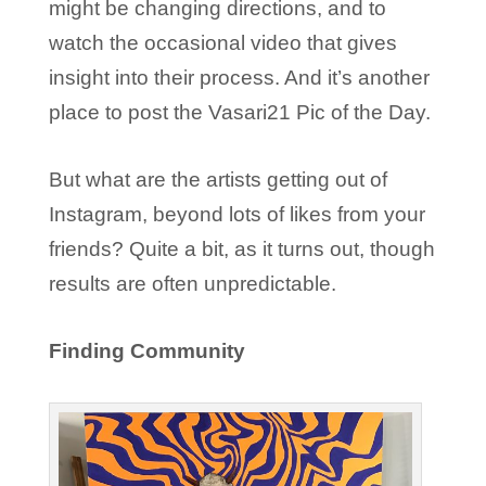
might be changing directions, and to
watch the occasional video that gives
insight into their process. And it’s another
place to post the Vasari21 Pic of the Day.
But what are the artists getting out of
Instagram, beyond lots of likes from your
friends? Quite a bit, as it turns out, though
results are often unpredictable.
Finding Community