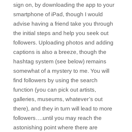
sign on, by downloading the app to your
smartphone of iPad, though I would
advise having a friend take you through
the initial steps and help you seek out
followers. Uploading photos and adding
captions is also a breeze, though the
hashtag system (see below) remains
somewhat of a mystery to me. You will
find followers by using the search
function (you can pick out artists,
galleries, museums, whatever’s out
there), and they in turn will lead to more
followers….until you may reach the
astonishing point where there are