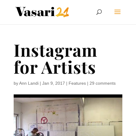
Instagram
for Artists
by
Ann Landi
|
Jan 9, 2017
|
Features
|
29 comments