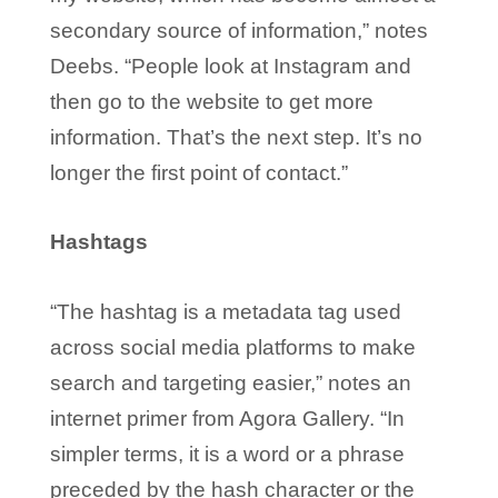
secondary source of information,” notes
Deebs. “People look at Instagram and
then go to the website to get more
information. That’s the next step. It’s no
longer the first point of contact.”
Hashtags
“The hashtag is a metadata tag used
across social media platforms to make
search and targeting easier,” notes an
internet primer from Agora Gallery. “In
simpler terms, it is a word or a phrase
preceded by the hash character or the