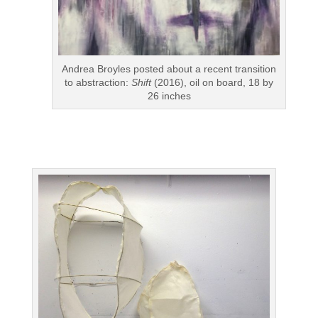
Andrea Broyles posted about a recent transition
to abstraction:
Shift
(2016), oil on board, 18 by
26 inches