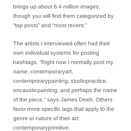
brings up about 6.4 million images,
though you will find them categorized by
“top posts” and “most recent.”
The artists I interviewed often had their
own individual systems for posting
hashtags. “Right now I normally post my
name, contemporaryart,
contemporarypainting, studiopractice,
encausticpainting, and perhaps the name
of the piece,” says James Deeb. Others
favor more specific tags that apply to the
genre or nature of their art:
contemporaryprimitive,