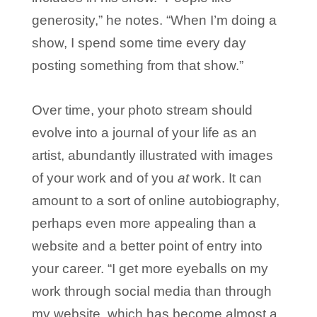
generosity,” he notes. “When I’m doing a
show, I spend some time every day
posting something from that show.”
Over time, your photo stream should
evolve into a journal of your life as an
artist, abundantly illustrated with images
of your work and of you
at
work. It can
amount to a sort of online autobiography,
perhaps even more appealing than a
website and a better point of entry into
your career. “I get more eyeballs on my
work through social media than through
my website, which has become almost a