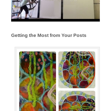
Getting the Most from Your Posts