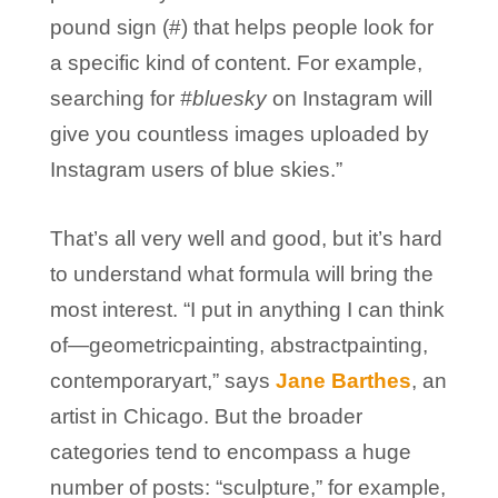
pound sign (#) that helps people look for
a specific kind of content. For example,
searching for
#bluesky
on Instagram will
give you countless images uploaded by
Instagram users of blue skies.”
That’s all very well and good, but it’s hard
to understand what formula will bring the
most interest. “I put in anything I can think
of—geometricpainting, abstractpainting,
contemporaryart,” says
Jane Barthes
, an
artist in Chicago. But the broader
categories tend to encompass a huge
number of posts: “sculpture,” for example,