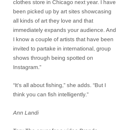
clothes store in Chicago next year. I have
been picked up by art sites showcasing
all kinds of art they love and that
immediately expands your audience. And
I know a couple of artists that have been
invited to partake in international, group
shows through being spotted on
Instagram.”
“It’s all about fishing,” she adds. “But I
think you can fish intelligently.”
Ann Landi