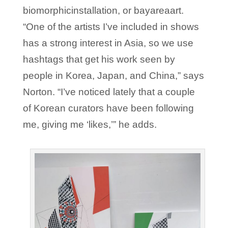
biomorphicinstallation, or bayareaart.
“One of the artists I’ve included in shows
has a strong interest in Asia, so we use
hashtags that get his work seen by
people in Korea, Japan, and China,” says
Norton. “I’ve noticed lately that a couple
of Korean curators have been following
me, giving me ‘likes,’” he adds.