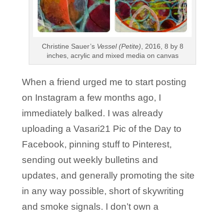
Christine Sauer’s
Vessel (Petite)
, 2016, 8 by 8
inches, acrylic and mixed media on canvas
When a friend urged me to start posting
on Instagram a few months ago, I
immediately balked. I was already
uploading a Vasari21 Pic of the Day to
Facebook, pinning stuff to Pinterest,
sending out weekly bulletins and
updates, and generally promoting the site
in any way possible, short of skywriting
and smoke signals. I don’t own a