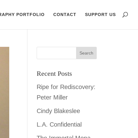
RAPHY PORTFOLIO
CONTACT
SUPPORT US
Recent Posts
Ripe for Rediscovery:
Peter Miller
Cindy Blakeslee
L.A. Confidential