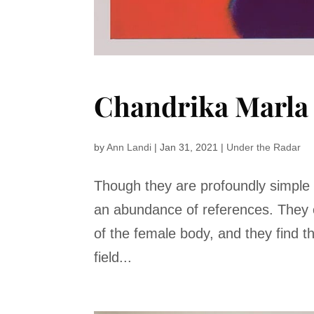
Chandrika Marla
by
Ann Landi
|
Jan 31, 2021
|
Under the Radar
Though they are profoundly simple 
an abundance of references. They o
of the female body, and they find t
field...