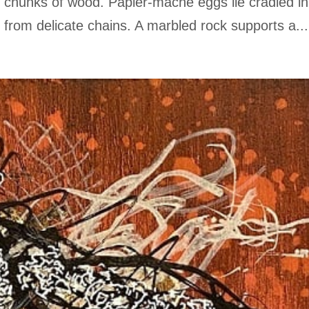
ly chunks of wood. Papier-mâché eggs lie cradled in
rom delicate chains. A marbled rock supports a...