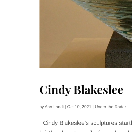
Cindy Blakeslee
by
Ann Landi
|
Oct 10, 2021
|
Under the Radar
Cindy Blakeslee’s sculptures startl