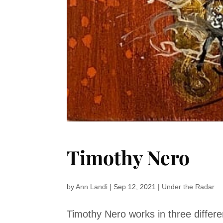
Timothy Nero
by
Ann Landi
|
Sep 12, 2021
|
Under the Radar
Timothy Nero works in three diffe