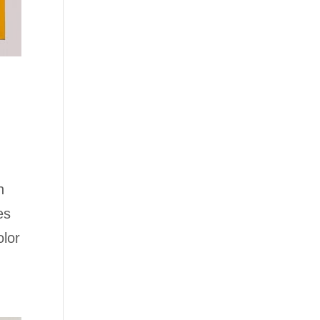
n
es
olor