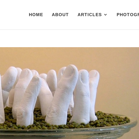
HOME
ABOUT
ARTICLES
PHOTOG