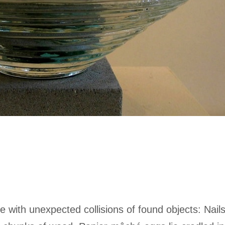
e with unexpected collisions of found objects: Nail