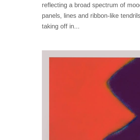
reflecting a broad spectrum of moo
panels, lines and ribbon-like tendrils
taking off in...