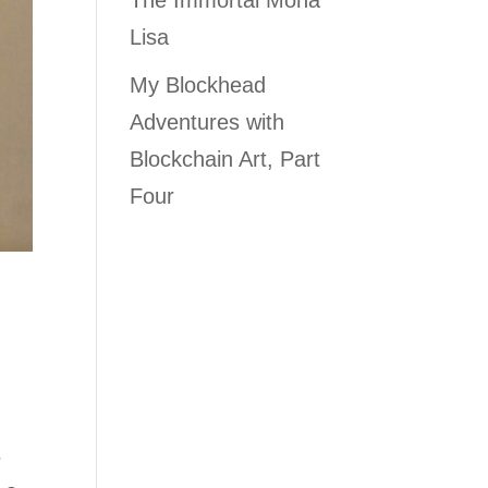
The Immortal Mona
Lisa
My Blockhead
Adventures with
Blockchain Art, Part
Four
s