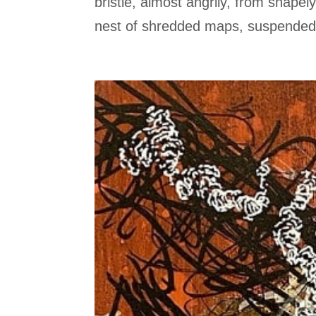
bristle, almost angrily, from shape
nest of shredded maps, suspended f