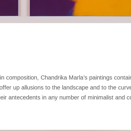
in composition, Chandrika Marla’s paintings contai
ffer up allusions to the landscape and to the curv
heir antecedents in any number of minimalist and c