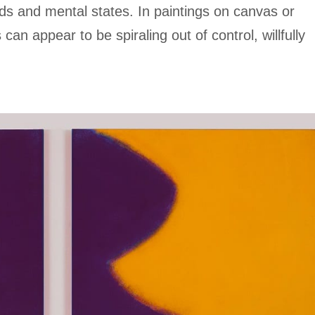
ds and mental states. In paintings on canvas or
 can appear to be spiraling out of control, willfully