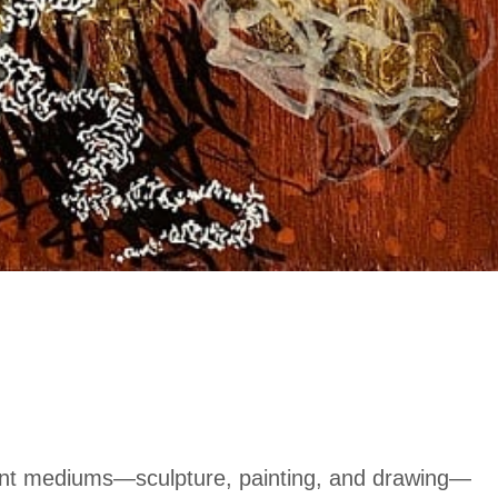
rent mediums—sculpture, painting, and drawing—