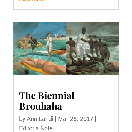
The Biennial
Brouhaha
by
Ann Landi
|
Mar 26, 2017
|
Editor's Note