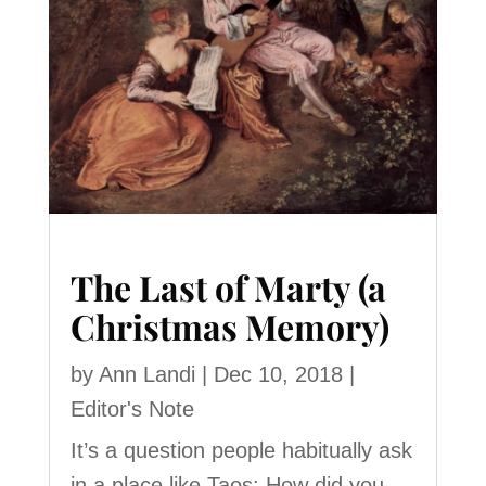
The Last of Marty (a
Christmas Memory)
by
Ann Landi
|
Dec 10, 2018
|
Editor's Note
It’s a question people habitually ask
in a place like Taos: How did you