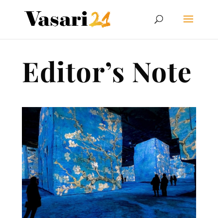
Editor’s Note