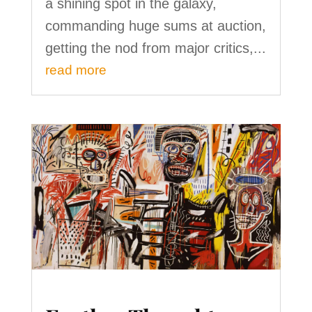
a shining spot in the galaxy,
commanding huge sums at auction,
getting the nod from major critics,...
read more