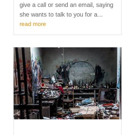
give a call or send an email, saying
she wants to talk to you for a...
read more