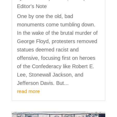
Editor's Note
One by one the old, bad
monuments come tumbling down.
In the wake of the brutal murder of
George Floyd, protesters removed
statues deemed racist and
offensive, focusing first on heroes
of the Confederacy like Robert E.
Lee, Stonewall Jackson, and
Jefferson Davis. But...
read more