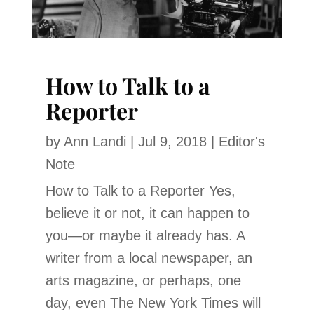
How to Talk to a
Reporter
by
Ann Landi
|
Jul 9, 2018
|
Editor's
Note
How to Talk to a Reporter Yes,
believe it or not, it can happen to
you—or maybe it already has. A
writer from a local newspaper, an
arts magazine, or perhaps, one
day, even The New York Times will