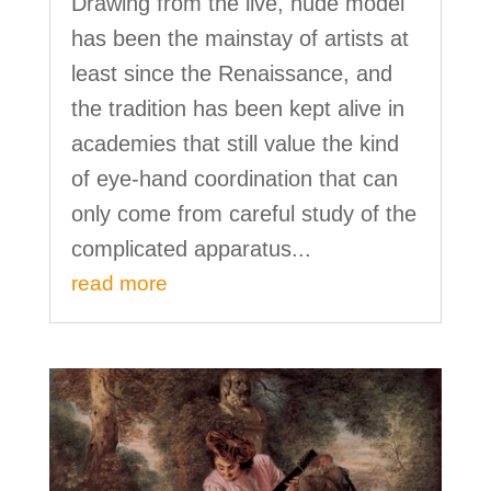
Drawing from the live, nude model
has been the mainstay of artists at
least since the Renaissance, and
the tradition has been kept alive in
academies that still value the kind
of eye-hand coordination that can
only come from careful study of the
complicated apparatus...
read more