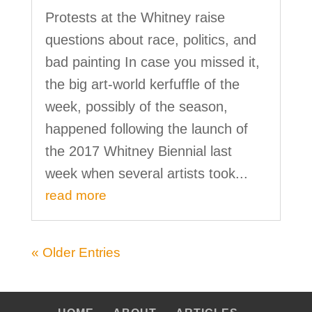
Protests at the Whitney raise
questions about race, politics, and
bad painting In case you missed it,
the big art-world kerfuffle of the
week, possibly of the season,
happened following the launch of
the 2017 Whitney Biennial last
week when several artists took...
read more
« Older Entries