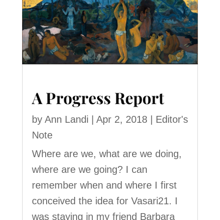
A Progress Report
by
Ann Landi
|
Apr 2, 2018
|
Editor's
Note
Where are we, what are we doing,
where are we going? I can
remember when and where I first
conceived the idea for Vasari21. I
was staying in my friend Barbara