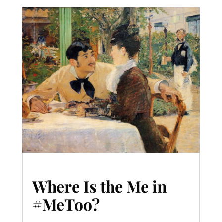
Where Is the Me in
#MeToo?