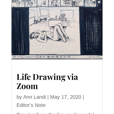
Life Drawing via
Zoom
by
Ann Landi
|
May 17, 2020
|
Editor's Note