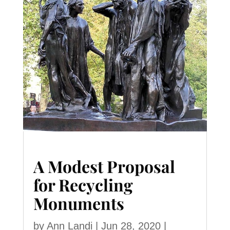
A Modest Proposal
for Recycling
Monuments
by
Ann Landi
|
Jun 28, 2020
|