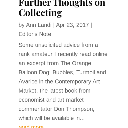
Further Thoughts on
Collecting
by
Ann Landi
|
Apr 23, 2017
|
Editor's Note
Some unsolicited advice from a
rank amateur I recently read online
an excerpt from The Orange
Balloon Dog: Bubbles, Turmoil and
Avarice in the Contemporary Art
Market, the latest book from
economist and art market
commentator Don Thompson,
which will be available in...
read more