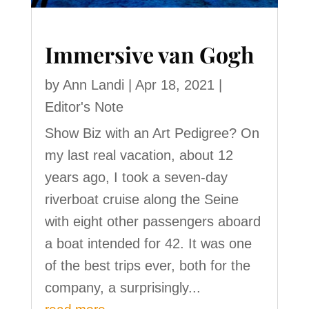
Immersive van Gogh
by
Ann Landi
|
Apr 18, 2021
|
Editor's Note
Show Biz with an Art Pedigree? On
my last real vacation, about 12
years ago, I took a seven-day
riverboat cruise along the Seine
with eight other passengers aboard
a boat intended for 42. It was one
of the best trips ever, both for the
company, a surprisingly...