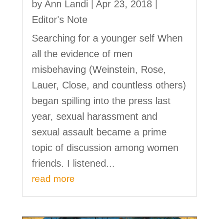
by
Ann Landi
|
Apr 23, 2018
|
Editor's Note
Searching for a younger self When
all the evidence of men
misbehaving (Weinstein, Rose,
Lauer, Close, and countless others)
began spilling into the press last
year, sexual harassment and
sexual assault became a prime
topic of discussion among women
friends. I listened...
read more