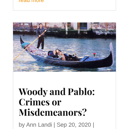
read more
Woody and Pablo:
Crimes or
Misdemeanors?
by
Ann Landi
|
Sep 20, 2020
|