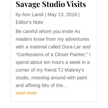
Savage Studio Visits
by
Ann Landi
|
May 13, 2018
|
Editor's Note
Be careful whom you invite As
readers know from my adventures
with a material called Dura-Lar and
“Confessions of a Closet Painter,” I
spend about ten hours a week in a
corner of my friend TJ Mabrey’s
studio, messing around with paint
and affixing bits of the...
read more