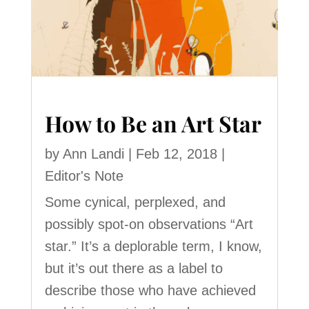
How to Be an Art Star
by
Ann Landi
|
Feb 12, 2018
|
Editor's Note
Some cynical, perplexed, and
possibly spot-on observations “Art
star.” It’s a deplorable term, I know,
but it’s out there as a label to
describe those who have achieved