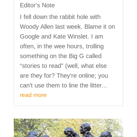
Editor's Note
I fell down the rabbit hole with
Woody Allen last week. Blame it on
Google and Kate Winslet. I am
often, in the wee hours, trolling
something on the Big G called
“stories to read” (well, what else
are they for? They’re online; you
can’t use them to line the litter...
read more