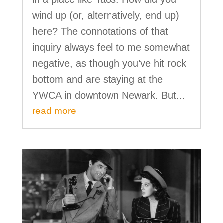
wind up (or, alternatively, end up)
here? The connotations of that
inquiry always feel to me somewhat
negative, as though you’ve hit rock
bottom and are staying at the
YWCA in downtown Newark. But...
read more