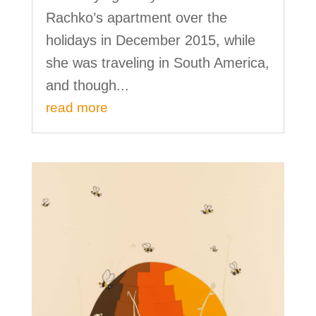
Rachko’s apartment over the
holidays in December 2015, while
she was traveling in South America,
and though...
read more