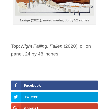
Bridge
(2021), mixed media, 30 by 52 inches
Top:
Night Falling, Fallen
(2020), oil on
panel, 24 by 48 inches
Facebook
Twitter
Google+