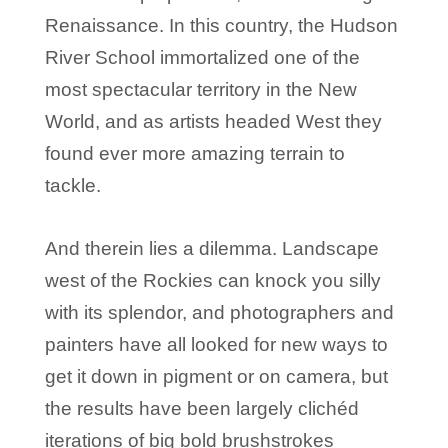
Renaissance. In this country, the Hudson
River School immortalized one of the
most spectacular territory in the New
World, and as artists headed West they
found ever more amazing terrain to
tackle.
And therein lies a dilemma. Landscape
west of the Rockies can knock you silly
with its splendor, and photographers and
painters have all looked for new ways to
get it down in pigment or on camera, but
the results have been largely clichéd
iterations of big bold brushstrokes