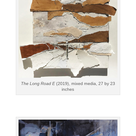
The Long Road E
(2019), mixed media, 27 by 23
inches