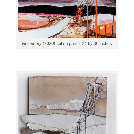
Rosemary
(2020), oil on panel, 24 by 36 inches