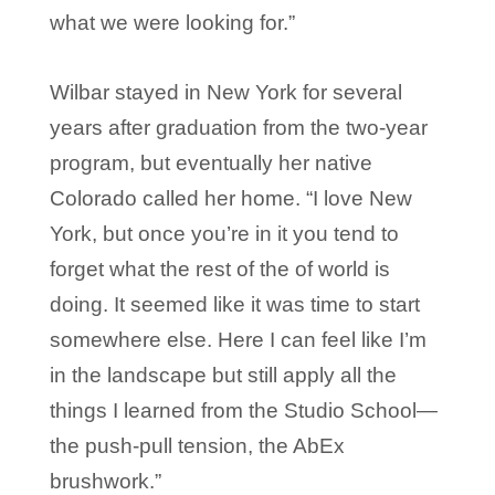
what we were looking for.”
Wilbar stayed in New York for several
years after graduation from the two-year
program, but eventually her native
Colorado called her home. “I love New
York, but once you’re in it you tend to
forget what the rest of the of world is
doing. It seemed like it was time to start
somewhere else. Here I can feel like I’m
in the landscape but still apply all the
things I learned from the Studio School—
the push-pull tension, the AbEx
brushwork.”