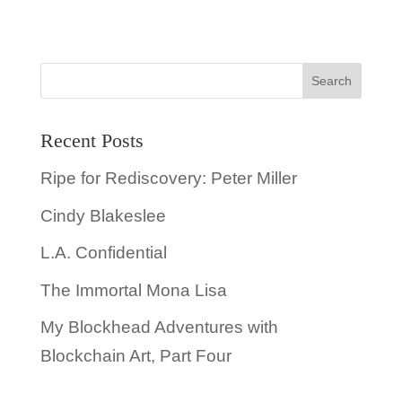
Recent Posts
Ripe for Rediscovery: Peter Miller
Cindy Blakeslee
L.A. Confidential
The Immortal Mona Lisa
My Blockhead Adventures with
Blockchain Art, Part Four