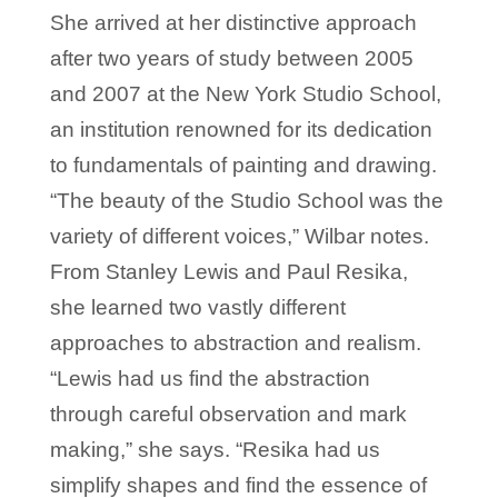
She arrived at her distinctive approach
after two years of study between 2005
and 2007 at the New York Studio School,
an institution renowned for its dedication
to fundamentals of painting and drawing.
“The beauty of the Studio School was the
variety of different voices,” Wilbar notes.
From Stanley Lewis and Paul Resika,
she learned two vastly different
approaches to abstraction and realism.
“Lewis had us find the abstraction
through careful observation and mark
making,” she says. “Resika had us
simplify shapes and find the essence of