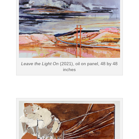
Leave the Light On
(2021), oil on panel, 48 by 48
inches