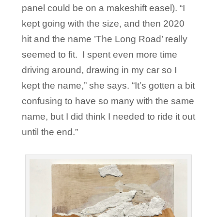
panel could be on a makeshift easel). “I
kept going with the size, and then 2020
hit and the name ’The Long Road’ really
seemed to fit. I spent even more time
driving around, drawing in my car so I
kept the name,” she says. “It’s gotten a bit
confusing to have so many with the same
name, but I did think I needed to ride it out
until the end.”