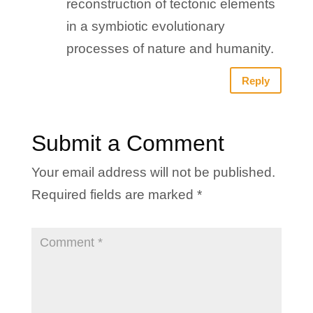
reconstruction of tectonic elements
in a symbiotic evolutionary
processes of nature and humanity.
Reply
Submit a Comment
Your email address will not be published.
Required fields are marked
*