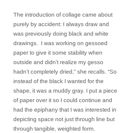
The introduction of collage came about
purely by accident: I always draw and
was previously doing black and white
drawings. I was working on gessoed
paper to give it some stability when
outside and didn’t realize my gesso
hadn’t completely dried,” she recalls. “So
instead of the black I wanted for the
shape, it was a muddy gray. I put a piece
of paper over it so I could continue and
had the epiphany that I was interested in
depicting space not just through line but
through tangible, weighted form.