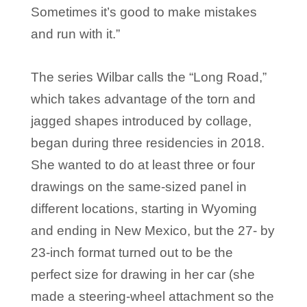
Sometimes it’s good to make mistakes
and run with it.”
The series Wilbar calls the “Long Road,”
which takes advantage of the torn and
jagged shapes introduced by collage,
began during three residencies in 2018.
She wanted to do at least three or four
drawings on the same-sized panel in
different locations, starting in Wyoming
and ending in New Mexico, but the 27- by
23-inch format turned out to be the
perfect size for drawing in her car (she
made a steering-wheel attachment so the