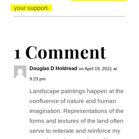
your support.
1 Comment
Douglas D Holdread
on April 19, 2021 at
9:23 pm
Landscape paintings happen at the
confluence of nature and human
imagination. Representations of the
forms and textures of the land often
serve to reiterate and reinforce my