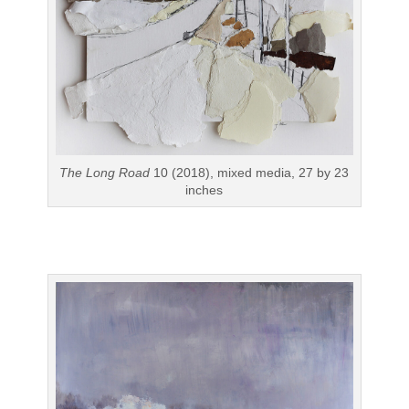
The Long Road
10 (2018), mixed media, 27 by 23
inches