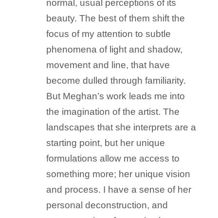
normal, usual perceptions of its
beauty. The best of them shift the
focus of my attention to subtle
phenomena of light and shadow,
movement and line, that have
become dulled through familiarity.
But Meghan’s work leads me into
the imagination of the artist. The
landscapes that she interprets are a
starting point, but her unique
formulations allow me access to
something more; her unique vision
and process. I have a sense of her
personal deconstruction, and