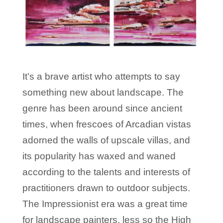
It’s a brave artist who attempts to say
something new about landscape. The
genre has been around since ancient
times, when frescoes of Arcadian vistas
adorned the walls of upscale villas, and
its popularity has waxed and waned
according to the talents and interests of
practitioners drawn to outdoor subjects.
The Impressionist era was a great time
for landscape painters, less so the High