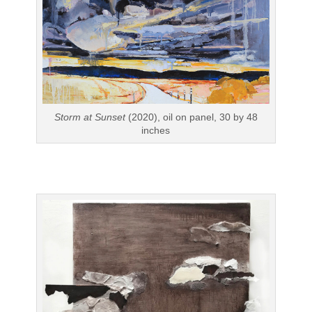
Storm at Sunset
(2020), oil on panel, 30 by 48
inches