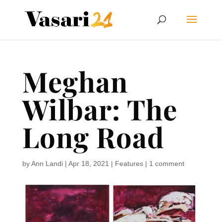
Meghan
Wilbar: The
Long Road
by
Ann Landi
|
Apr 18, 2021
|
Features
|
1 comment