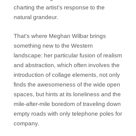
charting the artist’s response to the
natural grandeur.
That’s where Meghan Wilbar brings
something new to the Western
landscape: her particular fusion of realism
and abstraction, which often involves the
introduction of collage elements, not only
finds the awesomeness of the wide open
spaces, but hints at its loneliness and the
mile-after-mile boredom of traveling down
empty roads with only telephone poles for
company.