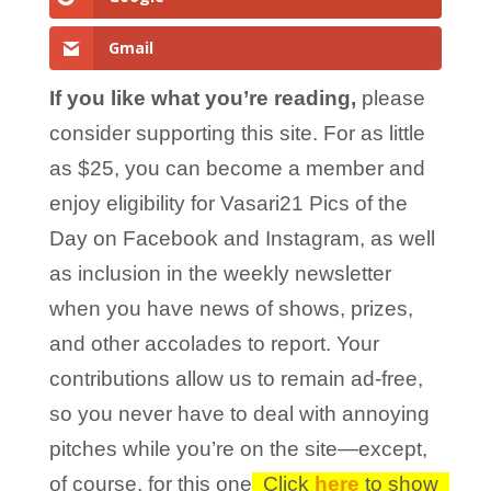
Gmail
If you like what you’re reading,
please
consider supporting this site. For as little
as $25, you can become a member and
enjoy eligibility for Vasari21 Pics of the
Day on Facebook and Instagram, as well
as inclusion in the weekly newsletter
when you have news of shows, prizes,
and other accolades to report. Your
contributions allow us to remain ad-free,
so you never have to deal with annoying
pitches while you’re on the site—except,
of course, for this one!
Click
here
to show