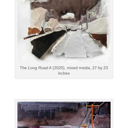
The Long Road A
(2020), mixed media, 27 by 23
inches