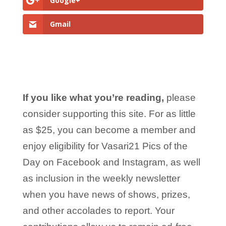
Google+
Gmail
If you like what you’re reading,
please
consider supporting this site. For as little
as $25, you can become a member and
enjoy eligibility for Vasari21 Pics of the
Day on Facebook and Instagram, as well
as inclusion in the weekly newsletter
when you have news of shows, prizes,
and other accolades to report. Your