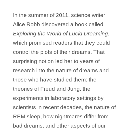
In the summer of 2011, science writer
Alice Robb discovered a book called
Exploring the World of Lucid Dreaming
,
which promised readers that they could
control the plots of their dreams. That
surprising notion led her to years of
research into the nature of dreams and
those who have studied them: the
theories of Freud and Jung, the
experiments in laboratory settings by
scientists in recent decades, the nature of
REM sleep, how nightmares differ from
bad dreams, and other aspects of our