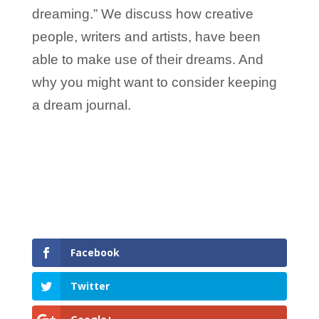
dreaming.” We discuss how creative
people, writers and artists, have been
able to make use of their dreams. And
why you might want to consider keeping
a dream journal.
Facebook
Twitter