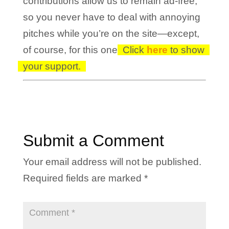
contributions allow us to remain ad-free,
so you never have to deal with annoying
pitches while you’re on the site—except,
of course, for this one!
Click
here
to show
your support.
Submit a Comment
Your email address will not be published.
Required fields are marked
*