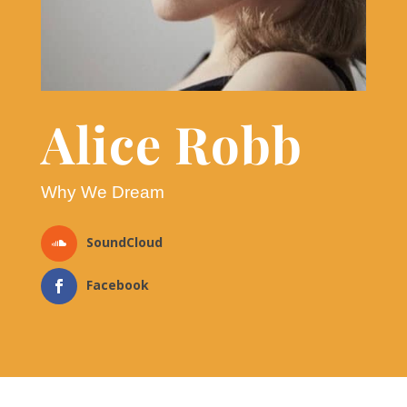
Alice Robb
Why We Dream
SoundCloud
Facebook