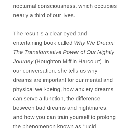
nocturnal consciousness, which occupies
nearly a third of our lives.
The result is a clear-eyed and
entertaining book called
Why We Dream:
The Transformative Power of Our Nightly
Journey
(Houghton Mifflin Harcourt). In
our conversation, she tells us why
dreams are important for our mental and
physical well-being, how anxiety dreams
can serve a function, the difference
between bad dreams and nightmares,
and how you can train yourself to prolong
the phenomenon known as “lucid