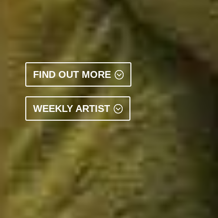
FIND OUT MORE
WEEKLY ARTIST