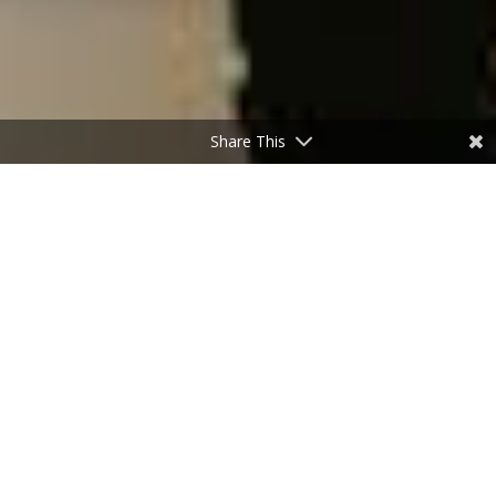
Share This