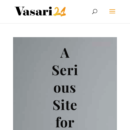
A
Seri
ous
Site
for