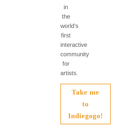
in
the
world’s
first
interactive
community
for
artists.
Take me
to
Indiegogo!