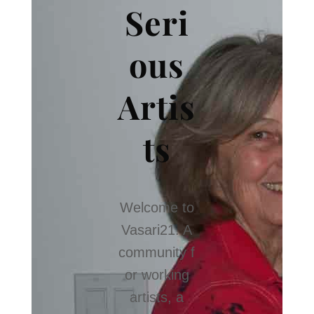
Seri
ous
Artis
ts
Welcome to
Vasari21. A
community f
or working
artists, a