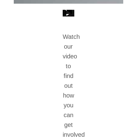
Watch
our
video
to
find
out
how
you
can
get
involved