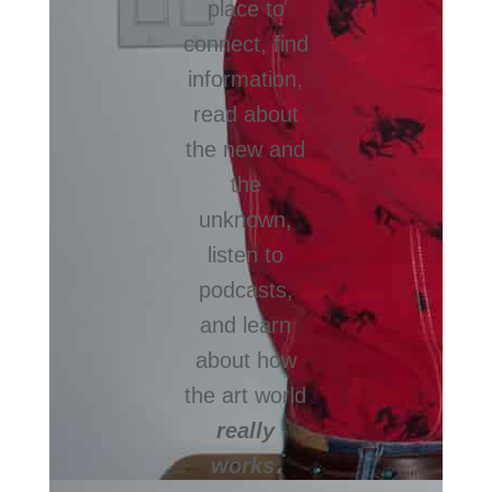
place to
connect, find
information,
read about
the new and
the
unknown,
listen to
podcasts,
and learn
about how
the art world
really
works
.