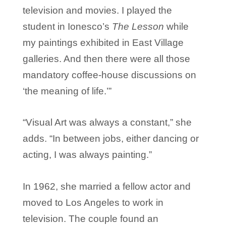
television and movies. I played the
student in Ionesco’s
The Lesson
while
my paintings exhibited in East Village
galleries. And then there were all those
mandatory coffee-house discussions on
‘the meaning of life.’”
“Visual Art was always a constant,” she
adds. “In between jobs, either dancing or
acting, I was always painting.”
In 1962, she married a fellow actor and
moved to Los Angeles to work in
television. The couple found an