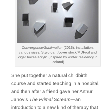
Convergence/Sublimation
(2016), installation,
various sizes, Styrofoam/cover stock/MDF/oil and
cigar boxes/acrylic (inspired by winter residency in
Iceland)
She put together a natural childbirth
course and started teaching in a hospital,
and then after a friend gave her Arthur
Janov’s
The Primal Scream—
an
introduction to a new kind of therapy that