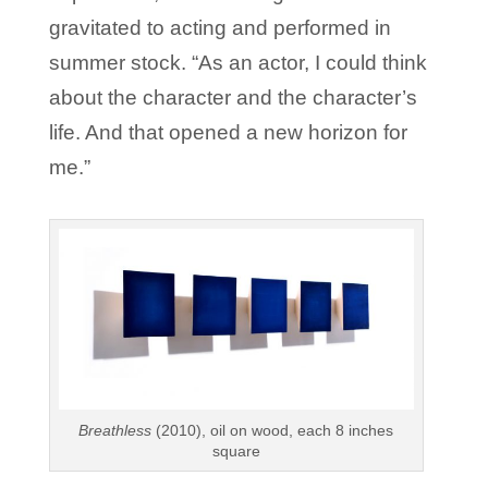
gravitated to acting and performed in
summer stock. “As an actor, I could think
about the character and the character’s
life. And that opened a new horizon for
me.”
Breathless
(2010), oil on wood, each 8 inches
square