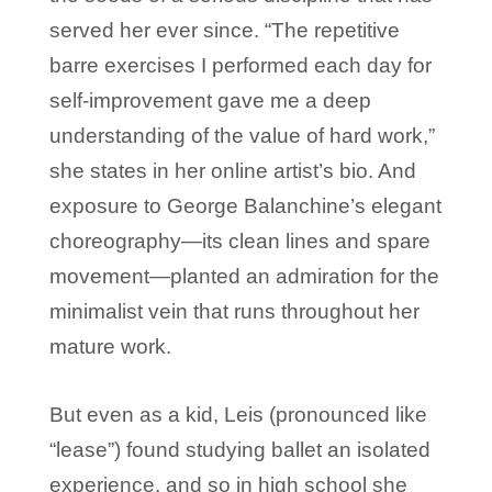
served her ever since. “The repetitive
barre exercises I performed each day for
self-improvement gave me a deep
understanding of the value of hard work,”
she states in her online artist’s bio. And
exposure to George Balanchine’s elegant
choreography—its clean lines and spare
movement—planted an admiration for the
minimalist vein that runs throughout her
mature work.
But even as a kid, Leis (pronounced like
“lease”) found studying ballet an isolated
experience, and so in high school she