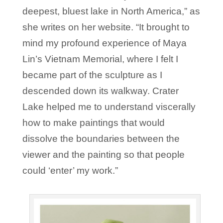
deepest, bluest lake in North America,” as
she writes on her website. “It brought to
mind my profound experience of Maya
Lin’s Vietnam Memorial, where I felt I
became part of the sculpture as I
descended down its walkway. Crater
Lake helped me to understand viscerally
how to make paintings that would
dissolve the boundaries between the
viewer and the painting so that people
could ‘enter’ my work.”