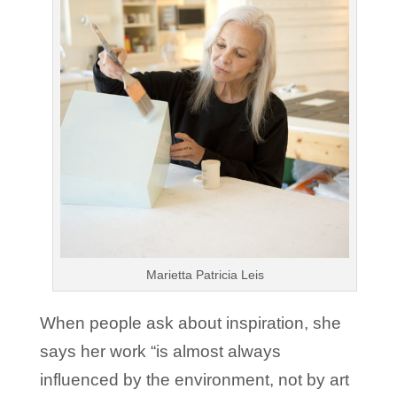
Marietta Patricia Leis
When people ask about inspiration, she
says her work “is almost always
influenced by the environment, not by art