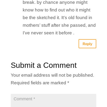
break. by chance anyone might
know how to find out who it might
be the sketched it. It’s old found in
mothers’ stuff after she passed, and
I’ve never seen it before .
Reply
Submit a Comment
Your email address will not be published.
Required fields are marked
*