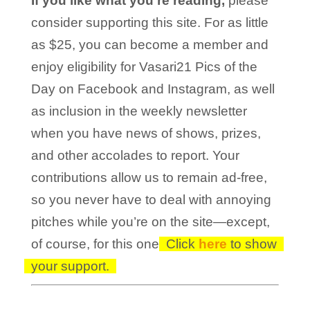
If you like what you’re reading,
please
consider supporting this site. For as little
as $25, you can become a member and
enjoy eligibility for Vasari21 Pics of the
Day on Facebook and Instagram, as well
as inclusion in the weekly newsletter
when you have news of shows, prizes,
and other accolades to report. Your
contributions allow us to remain ad-free,
so you never have to deal with annoying
pitches while you’re on the site—except,
of course, for this one!
Click
here
to show
your support.