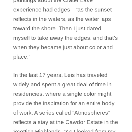
paintings about the Crater Lake
experience had edges—”as the sunset
reflects in the waters, as the water laps
toward the shore. Then I just dared
myself to take away the edges, and that’s
when they became just about color and
place.”
In the last 17 years, Leis has traveled
widely and spent a great deal of time in
residencies, where a single color might
provide the inspiration for an entire body
of work. A series called “Atmospheres”
reflects a stay at the Cawdor Estate in the
Scottish Highlands. “As I looked from my