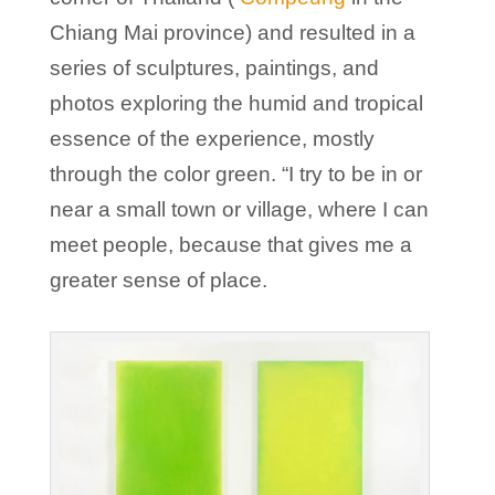
Chiang Mai province) and resulted in a
series of sculptures, paintings, and
photos exploring the humid and tropical
essence of the experience, mostly
through the color green. “I try to be in or
near a small town or village, where I can
meet people, because that gives me a
greater sense of place.