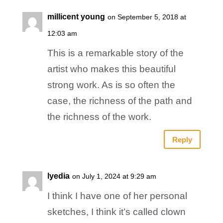
millicent young
on September 5, 2018 at
12:03 am
This is a remarkable story of the
artist who makes this beautiful
strong work. As is so often the
case, the richness of the path and
the richness of the work.
Reply
lyedia
on July 1, 2024 at 9:29 am
I think I have one of her personal
sketches, I think it’s called clown