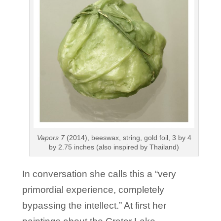
Vapors 7
(2014), beeswax, string, gold foil, 3 by 4
by 2.75 inches (also inspired by Thailand)
In conversation she calls this a “very
primordial experience, completely
bypassing the intellect.” At first her