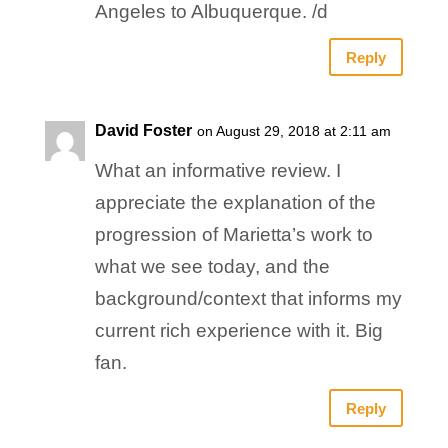
Angeles to Albuquerque. /d
Reply
David Foster
on August 29, 2018 at 2:11 am
What an informative review. I
appreciate the explanation of the
progression of Marietta’s work to
what we see today, and the
background/context that informs my
current rich experience with it. Big
fan.
Reply