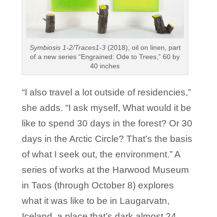
Symbiosis 1-2/Traces1-3
(2018), oil on linen, part
of a new series “Engrained: Ode to Trees,” 60 by
40 inches
“I also travel a lot outside of residencies,”
she adds. “I ask myself, What would it be
like to spend 30 days in the forest? Or 30
days in the Arctic Circle? That’s the basis
of what I seek out, the environment.” A
series of works at the Harwood Museum
in Taos (through October 8) explores
what it was like to be in Laugarvatn,
Iceland, a place that’s dark almost 24