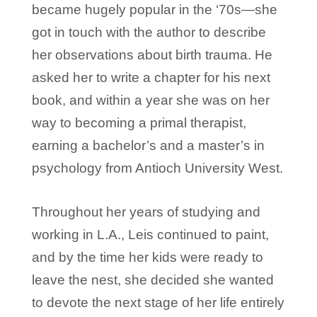
became hugely popular in the ‘70s—she
got in touch with the author to describe
her observations about birth trauma. He
asked her to write a chapter for his next
book, and within a year she was on her
way to becoming a primal therapist,
earning a bachelor’s and a master’s in
psychology from Antioch University West.
Throughout her years of studying and
working in L.A., Leis continued to paint,
and by the time her kids were ready to
leave the nest, she decided she wanted
to devote the next stage of her life entirely