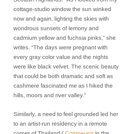
cottage-studio window the sun winked
now and again, lighting the skies with
wondrous sunsets of lemony and
cadmium yellow and fuchsia pinks,” she
writes. “The days were pregnant with
every gray color value and the nights
were like black velvet. The scenic beauty
that could be both dramatic and soft as
cashmere fascinated me as I hiked the
hills, moors and river valley.”
Similarly, a need to feel grounded led her
to an artist-run residency in a remote
corner of Thailand (
Compeung
in the