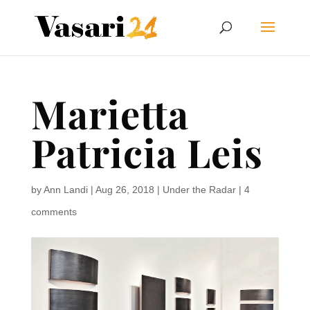
Marietta
Patricia Leis
by
Ann Landi
|
Aug 26, 2018
|
Under the Radar
|
4
comments