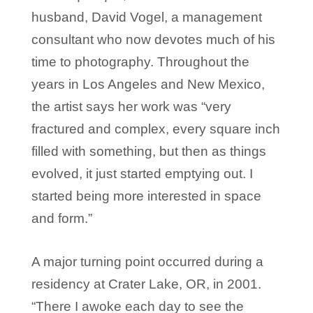
husband, David Vogel, a management
consultant who now devotes much of his
time to photography. Throughout the
years in Los Angeles and New Mexico,
the artist says her work was “very
fractured and complex, every square inch
filled with something, but then as things
evolved, it just started emptying out. I
started being more interested in space
and form.”
A major turning point occurred during a
residency at Crater Lake, OR, in 2001.
“There I awoke each day to see the