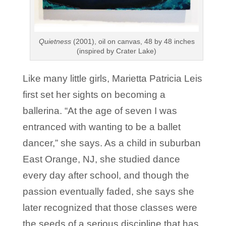
Quietness
(2001), oil on canvas, 48 by 48 inches
(inspired by Crater Lake)
Like many little girls, Marietta Patricia Leis
first set her sights on becoming a
ballerina. “At the age of seven I was
entranced with wanting to be a ballet
dancer,” she says. As a child in suburban
East Orange, NJ, she studied dance
every day after school, and though the
passion eventually faded, she says she
later recognized that those classes were
the seeds of a serious discipline that has