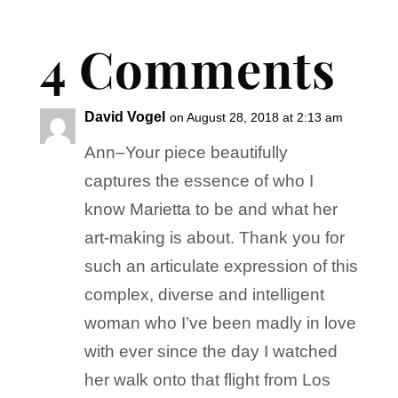
4 Comments
David Vogel
on August 28, 2018 at 2:13 am
Ann–Your piece beautifully
captures the essence of who I
know Marietta to be and what her
art-making is about. Thank you for
such an articulate expression of this
complex, diverse and intelligent
woman who I’ve been madly in love
with ever since the day I watched
her walk onto that flight from Los