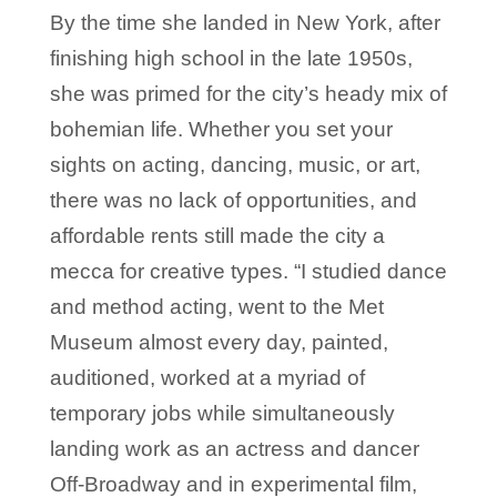
By the time she landed in New York, after
finishing high school in the late 1950s,
she was primed for the city’s heady mix of
bohemian life. Whether you set your
sights on acting, dancing, music, or art,
there was no lack of opportunities, and
affordable rents still made the city a
mecca for creative types. “I studied dance
and method acting, went to the Met
Museum almost every day, painted,
auditioned, worked at a myriad of
temporary jobs while simultaneously
landing work as an actress and dancer
Off-Broadway and in experimental film,