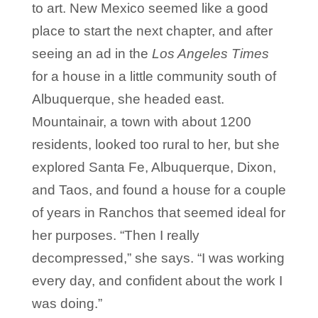
to art. New Mexico seemed like a good
place to start the next chapter, and after
seeing an ad in the
Los Angeles Times
for a house in a little community south of
Albuquerque, she headed east.
Mountainair, a town with about 1200
residents, looked too rural to her, but she
explored Santa Fe, Albuquerque, Dixon,
and Taos, and found a house for a couple
of years in Ranchos that seemed ideal for
her purposes. “Then I really
decompressed,” she says. “I was working
every day, and confident about the work I
was doing.”