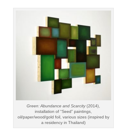
Green: Abundance and Scarcity
(2014),
installation of “Seed” paintings,
oil/paper/wood/gold foil, various sizes (inspired by
a residency in Thailand)