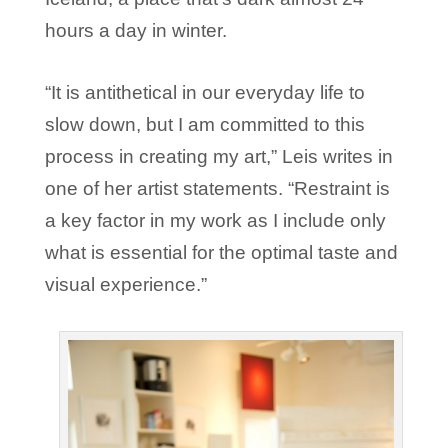
hours a day in winter.
“It is antithetical in our everyday life to
slow down, but I am committed to this
process in creating my art,” Leis writes in
one of her artist statements. “Restraint is
a key factor in my work as I include only
what is essential for the optimal taste and
visual experience.”