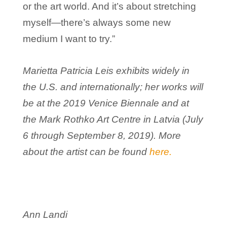
or the art world. And it’s about stretching
myself—there’s always some new
medium I want to try.”
Marietta Patricia Leis exhibits widely in
the U.S. and internationally; her works will
be at the 2019 Venice Biennale and at
the Mark Rothko Art Centre in Latvia (July
6 through September 8, 2019). More
about the artist can be found
here.
Ann Landi