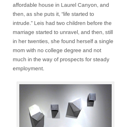
affordable house in Laurel Canyon, and
then, as she puts it, “life started to
intrude.” Leis had two children before the
marriage started to unravel, and then, still
in her twenties, she found herself a single
mom with no college degree and not
much in the way of prospects for steady
employment.