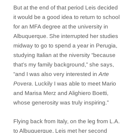
But at the end of that period Leis decided
it would be a good idea to return to school
for an MFA degree at the university in
Albuquerque. She interrupted her studies
midway to go to spend a year in Perugia,
studying Italian at the niversity “because
that’s my family background,” she says,
“and I was also very interested in
Arte
Povera
. Luckily I was able to meet Mario
and Marisa Merz and Alighiero Boetti,
whose generosity was truly inspiring.”
Flying back from Italy, on the leg from L.A.
to Albuquerque, Leis met her second