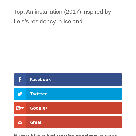
Top: An installation (2017) inspired by
Leis’s residency in Iceland
Facebook
Twitter
Google+
Gmail