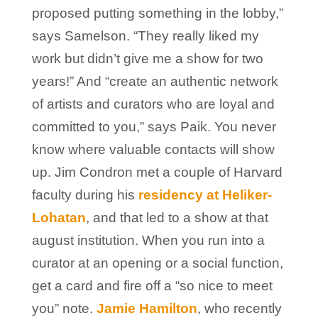
proposed putting something in the lobby,”
says Samelson. “They really liked my
work but didn’t give me a show for two
years!” And “create an authentic network
of artists and curators who are loyal and
committed to you,” says Paik. You never
know where valuable contacts will show
up. Jim Condron met a couple of Harvard
faculty during his
residency at Heliker-
Lohatan
, and that led to a show at that
august institution. When you run into a
curator at an opening or a social function,
get a card and fire off a “so nice to meet
you” note.
Jamie Hamilton
, who recently