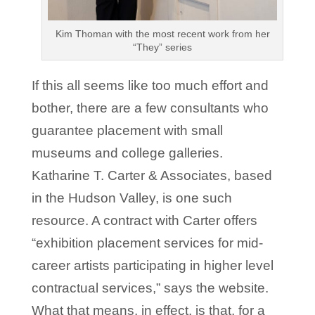
Kim Thoman with the most recent work from her
“They” series
If this all seems like too much effort and
bother, there are a few consultants who
guarantee placement with small
museums and college galleries.
Katharine T. Carter & Associates, based
in the Hudson Valley, is one such
resource. A contract with Carter offers
“exhibition placement services for mid-
career artists participating in higher level
contractual services,” says the website.
What that means, in effect, is that, for a