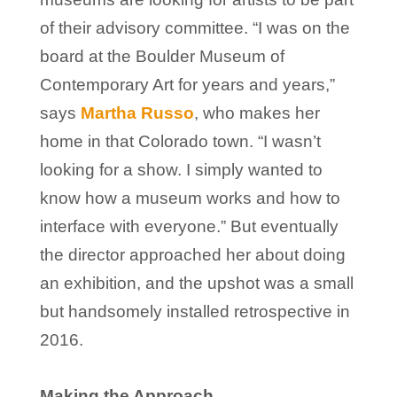
of their advisory committee. “I was on the
board at the Boulder Museum of
Contemporary Art for years and years,”
says
Martha Russo
, who makes her
home in that Colorado town. “I wasn’t
looking for a show. I simply wanted to
know how a museum works and how to
interface with everyone.” But eventually
the director approached her about doing
an exhibition, and the upshot was a small
but handsomely installed retrospective in
2016.
Making the Approach