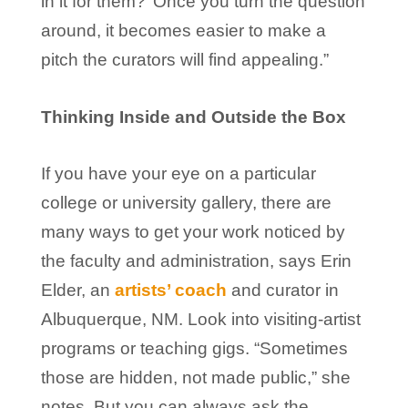
in it for them?’ Once you turn the question
around, it becomes easier to make a
pitch the curators will find appealing.”
Thinking Inside and Outside the Box
If you have your eye on a particular
college or university gallery, there are
many ways to get your work noticed by
the faculty and administration, says Erin
Elder, an
artists’ coach
and curator in
Albuquerque, NM. Look into visiting-artist
programs or teaching gigs. “Sometimes
those are hidden, not made public,” she
notes. But you can always ask the