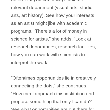
relevant department (visual arts, studio
arts, art history). See how your interests
as an artist might jibe with academic
programs. “There’s a lot of money in
science for artists,” she adds. “Look at
research laboratories, research facilities,
how you can work with scientists to
interpret the work.
“Oftentimes opportunities lie in creatively
connecting the dots,” she continues.
“How can I approach this institution and
propose something that only I can do?
See what opportunities are out there for