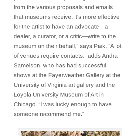
from the various proposals and emails
that museums receive, it’s more effective
for the artist to have an advocate—a
dealer, a curator, or a critic—write to the
museum on their behalf,” says Paik. “A lot
of venues require contacts,” adds Andra
Samelson, who has had successful
shows at the Fayerweather Gallery at the
University of Virginia art gallery and the
Loyola University Museum of Art in
Chicago. “I was lucky enough to have
someone recommend me.”