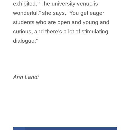
exhibited. “The university venue is
wonderful,” she says. “You get eager
students who are open and young and
curious, and there’s a lot of stimulating
dialogue.”
Ann Landi