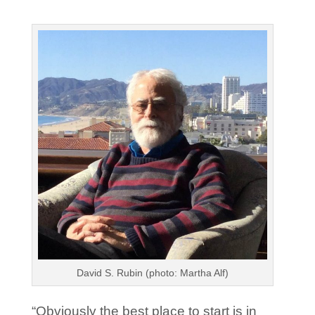
David S. Rubin (photo: Martha Alf)
“Obviously the best place to start is in