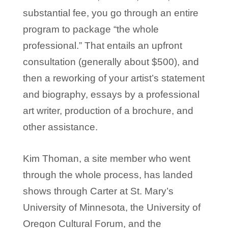
substantial fee, you go through an entire
program to package “the whole
professional.” That entails an upfront
consultation (generally about $500), and
then a reworking of your artist’s statement
and biography, essays by a professional
art writer, production of a brochure, and
other assistance.
Kim Thoman, a site member who went
through the whole process, has landed
shows through Carter at St. Mary’s
University of Minnesota, the University of
Oregon Cultural Forum, and the