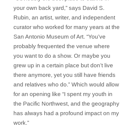
your own back yard,” says David S.
Rubin, an artist, writer, and independent
curator who worked for many years at the
San Antonio Museum of Art. “You’ve
probably frequented the venue where
you want to do a show. Or maybe you
grew up in a certain place but don’t live
there anymore, yet you still have friends
and relatives who do.” Which would allow
for an opening like “I spent my youth in
the Pacific Northwest, and the geography
has always had a profound impact on my
work.”