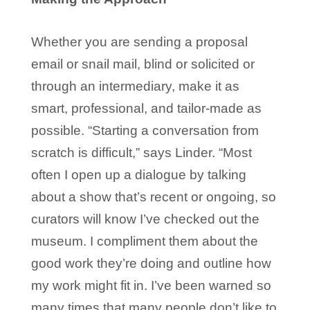
Whether you are sending a proposal
email or snail mail, blind or solicited or
through an intermediary, make it as
smart, professional, and tailor-made as
possible. “Starting a conversation from
scratch is difficult,” says Linder. “Most
often I open up a dialogue by talking
about a show that’s recent or ongoing, so
curators will know I’ve checked out the
museum. I compliment them about the
good work they’re doing and outline how
my work might fit in. I’ve been warned so
many times that many people don’t like to