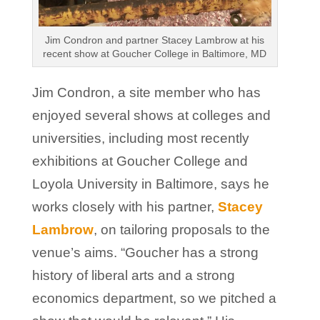
Jim Condron and partner Stacey Lambrow at his
recent show at Goucher College in Baltimore, MD
Jim Condron, a site member who has
enjoyed several shows at colleges and
universities, including most recently
exhibitions at Goucher College and
Loyola University in Baltimore, says he
works closely with his partner,
Stacey
Lambrow
, on tailoring proposals to the
venue’s aims. “Goucher has a strong
history of liberal arts and a strong
economics department, so we pitched a