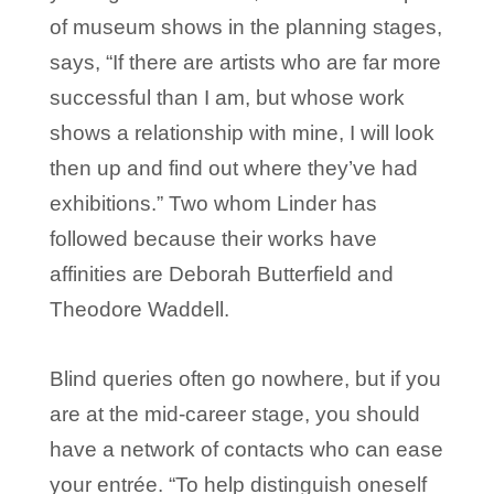
of museum shows in the planning stages,
says, “If there are artists who are far more
successful than I am, but whose work
shows a relationship with mine, I will look
then up and find out where they’ve had
exhibitions.” Two whom Linder has
followed because their works have
affinities are Deborah Butterfield and
Theodore Waddell.
Blind queries often go nowhere, but if you
are at the mid-career stage, you should
have a network of contacts who can ease
your entrée. “To help distinguish oneself