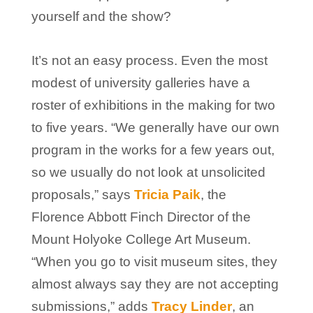
yourself and the show?
It’s not an easy process. Even the most
modest of university galleries have a
roster of exhibitions in the making for two
to five years. “We generally have our own
program in the works for a few years out,
so we usually do not look at unsolicited
proposals,” says
Tricia Paik
, the
Florence Abbott Finch Director of the
Mount Holyoke College Art Museum.
“When you go to visit museum sites, they
almost always say they are not accepting
submissions,” adds
Tracy Linder
, an