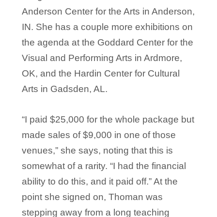
Anderson Center for the Arts in Anderson,
IN. She has a couple more exhibitions on
the agenda at the Goddard Center for the
Visual and Performing Arts in Ardmore,
OK, and the Hardin Center for Cultural
Arts in Gadsden, AL.
“I paid $25,000 for the whole package but
made sales of $9,000 in one of those
venues,” she says, noting that this is
somewhat of a rarity. “I had the financial
ability to do this, and it paid off.” At the
point she signed on, Thoman was
stepping away from a long teaching