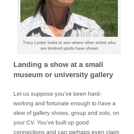
Tracy Linder looks to see where other artists who
are kindred spirits have shown
Landing a show at a small
museum or university gallery
Let us suppose you’ve been hard-
working and fortunate enough to have a
slew of gallery shows, group and solo, on
your CV. You’ve built up good
connections and can perhaps even claim