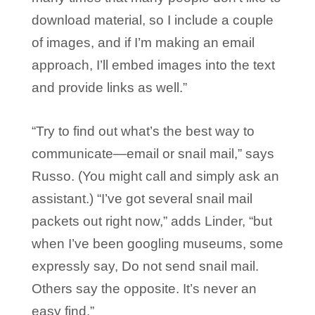
download material, so I include a couple
of images, and if I’m making an email
approach, I’ll embed images into the text
and provide links as well.”
“Try to find out what’s the best way to
communicate—email or snail mail,” says
Russo. (You might call and simply ask an
assistant.) “I’ve got several snail mail
packets out right now,” adds Linder, “but
when I’ve been googling museums, some
expressly say, Do not send snail mail.
Others say the opposite. It’s never an
easy find.”