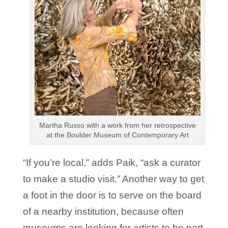
Martha Russo with a work from her retrospective
at the Boulder Museum of Contemporary Art
“If you’re local,” adds Paik, “ask a curator
to make a studio visit.” Another way to get
a foot in the door is to serve on the board
of a nearby institution, because often
museums are looking for artists to be part