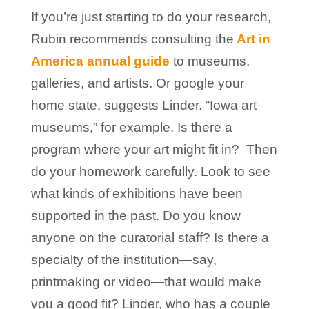
If you’re just starting to do your research,
Rubin recommends consulting the
Art in
America annual guide
to museums,
galleries, and artists. Or google your
home state, suggests Linder. “Iowa art
museums,” for example. Is there a
program where your art might fit in? Then
do your homework carefully. Look to see
what kinds of exhibitions have been
supported in the past. Do you know
anyone on the curatorial staff? Is there a
specialty of the institution—say,
printmaking or video—that would make
you a good fit? Linder, who has a couple