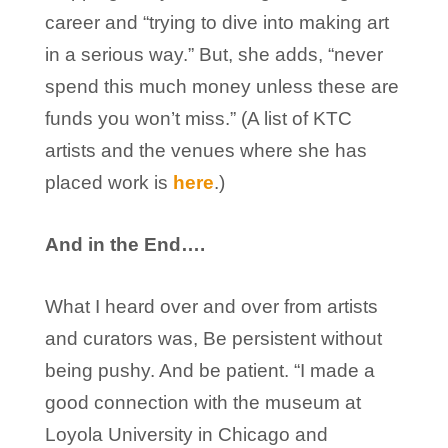
career and “trying to dive into making art
in a serious way.” But, she adds, “never
spend this much money unless these are
funds you won’t miss.” (A list of KTC
artists and the venues where she has
placed work is
here
.)
And in the End….
What I heard over and over from artists
and curators was, Be persistent without
being pushy. And be patient. “I made a
good connection with the museum at
Loyola University in Chicago and