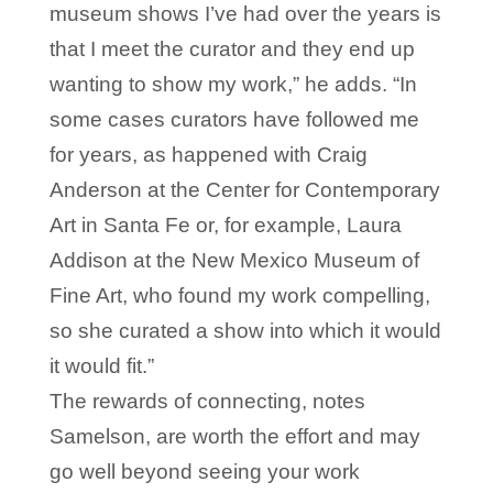
museum shows I’ve had over the years is
that I meet the curator and they end up
wanting to show my work,” he adds. “In
some cases curators have followed me
for years, as happened with Craig
Anderson at the Center for Contemporary
Art in Santa Fe or, for example, Laura
Addison at the New Mexico Museum of
Fine Art, who found my work compelling,
so she curated a show into which it would
it would fit.”
The rewards of connecting, notes
Samelson, are worth the effort and may
go well beyond seeing your work