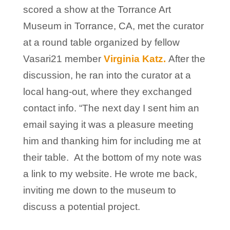
scored a show at the Torrance Art
Museum in Torrance, CA, met the curator
at a round table organized by fellow
Vasari21 member
Virginia Katz.
After the
discussion, he ran into the curator at a
local hang-out, where they exchanged
contact info. “The next day I sent him an
email saying it was a pleasure meeting
him and thanking him for including me at
their table. At the bottom of my note was
a link to my website. He wrote me back,
inviting me down to the museum to
discuss a potential project.