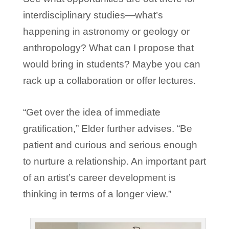
interdisciplinary studies—what’s
happening in astronomy or geology or
anthropology? What can I propose that
would bring in students? Maybe you can
rack up a collaboration or offer lectures.
“Get over the idea of immediate
gratification,” Elder further advises. “Be
patient and curious and serious enough
to nurture a relationship. An important part
of an artist’s career development is
thinking in terms of a longer view.”