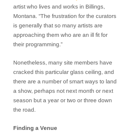
artist who lives and works in Billings,
Montana. “The frustration for the curators
is generally that so many artists are
approaching them who are an ill fit for
their programming.”
Nonetheless, many site members have
cracked this particular glass ceiling, and
there are a number of smart ways to land
a show, perhaps not next month or next
season but a year or two or three down
the road.
Finding a Venue