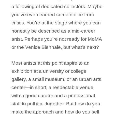
a following of dedicated collectors. Maybe
you’ve even earned some notice from
critics. You’re at the stage where you can
honestly be described as a mid-career
artist. Perhaps you’re not ready for MoMA
or the Venice Biennale, but what’s next?
Most artists at this point aspire to an
exhibition at a university or college
gallery, a small museum, or an urban arts
center—in short, a respectable venue
with a good curator and a professional
staff to pull it all together. But how do you
make the approach and how do you sell