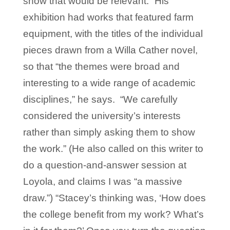
show that would be relevant.” His
exhibition had works that featured farm
equipment, with the titles of the individual
pieces drawn from a Willa Cather novel,
so that “the themes were broad and
interesting to a wide range of academic
disciplines,” he says. “We carefully
considered the university’s interests
rather than simply asking them to show
the work.” (He also called on this writer to
do a question-and-answer session at
Loyola, and claims I was “a massive
draw.”) “Stacey’s thinking was, ‘How does
the college benefit from my work? What’s