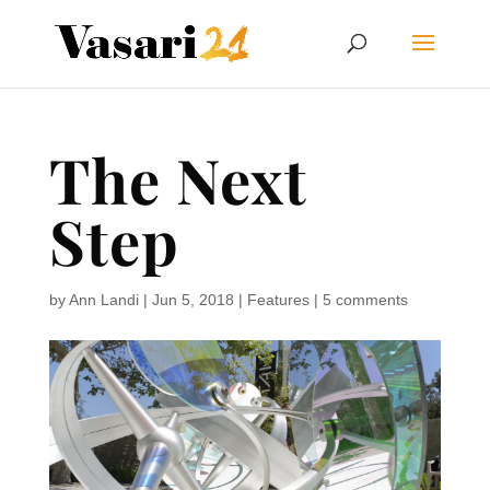
The Next
Step
by
Ann Landi
|
Jun 5, 2018
|
Features
|
5 comments