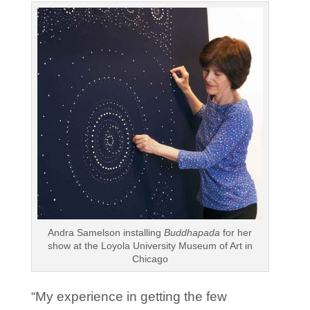
Andra Samelson installing
Buddhapada
for her
show at the Loyola University Museum of Art in
Chicago
“My experience in getting the few