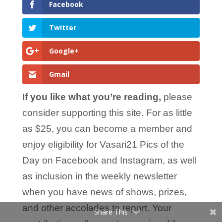
Facebook
Twitter
Google+
Gmail
If you like what you’re reading,
please
consider supporting this site. For as little
as $25, you can become a member and
enjoy eligibility for Vasari21 Pics of the
Day on Facebook and Instagram, as well
as inclusion in the weekly newsletter
when you have news of shows, prizes,
and other accolades to report. Your
Share This