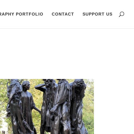
RAPHY PORTFOLIO
CONTACT
SUPPORT US