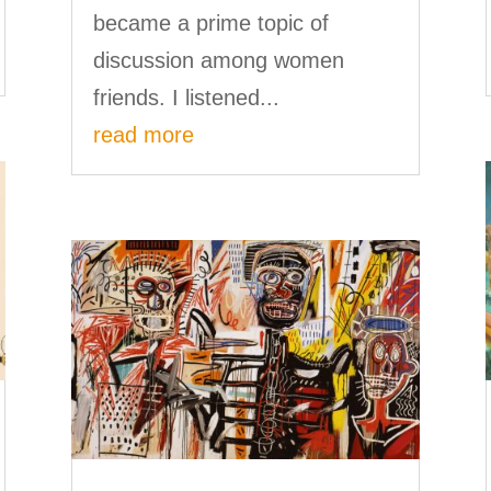
became a prime topic of
discussion among women
friends. I listened...
read more