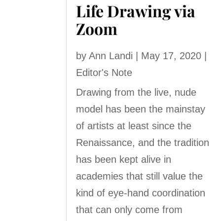
Life Drawing via
Zoom
by
Ann Landi
|
May 17, 2020
|
Editor's Note
Drawing from the live, nude
model has been the mainstay
of artists at least since the
Renaissance, and the tradition
has been kept alive in
academies that still value the
kind of eye-hand coordination
that can only come from