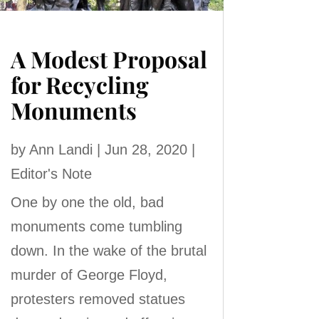
A Modest Proposal
for Recycling
Monuments
by
Ann Landi
|
Jun 28, 2020
|
Editor's Note
One by one the old, bad
monuments come tumbling
down. In the wake of the brutal
murder of George Floyd,
protesters removed statues