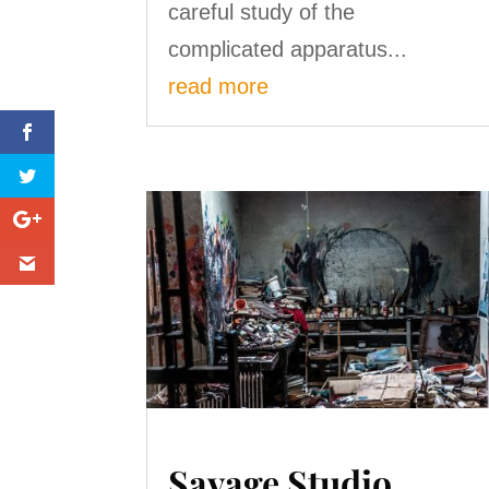
careful study of the
complicated apparatus...
read more
Savage Studio