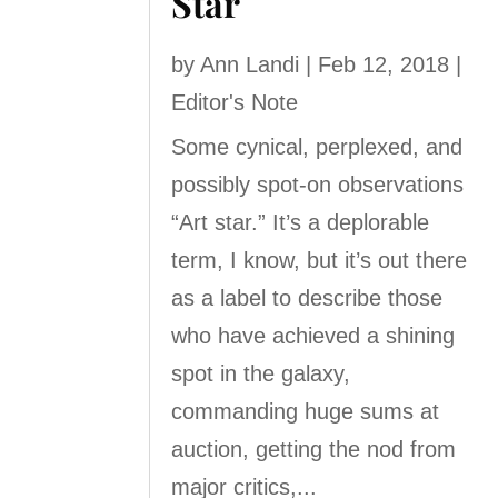
Star
by
Ann Landi
|
Feb 12, 2018
|
Editor's Note
Some cynical, perplexed, and
possibly spot-on observations
“Art star.” It’s a deplorable
term, I know, but it’s out there
as a label to describe those
who have achieved a shining
spot in the galaxy,
commanding huge sums at
auction, getting the nod from
major critics,...