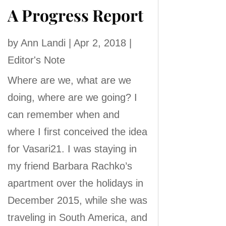
A Progress Report
by
Ann Landi
|
Apr 2, 2018
|
Editor's Note
Where are we, what are we
doing, where are we going? I
can remember when and
where I first conceived the idea
for Vasari21. I was staying in
my friend Barbara Rachko’s
apartment over the holidays in
December 2015, while she was
traveling in South America, and