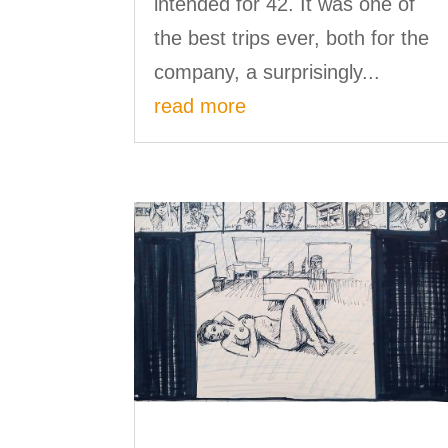
intended for 42. It was one of
the best trips ever, both for the
company, a surprisingly...
read more