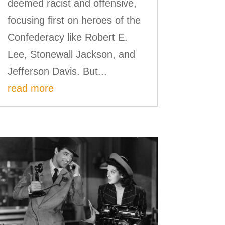
deemed racist and offensive,
focusing first on heroes of the
Confederacy like Robert E.
Lee, Stonewall Jackson, and
Jefferson Davis. But...
read more