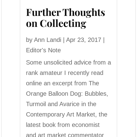
Further Thoughts
on Collecting
by
Ann Landi
|
Apr 23, 2017
|
Editor's Note
Some unsolicited advice from a
rank amateur I recently read
online an excerpt from The
Orange Balloon Dog: Bubbles,
Turmoil and Avarice in the
Contemporary Art Market, the
latest book from economist
and art market commentator