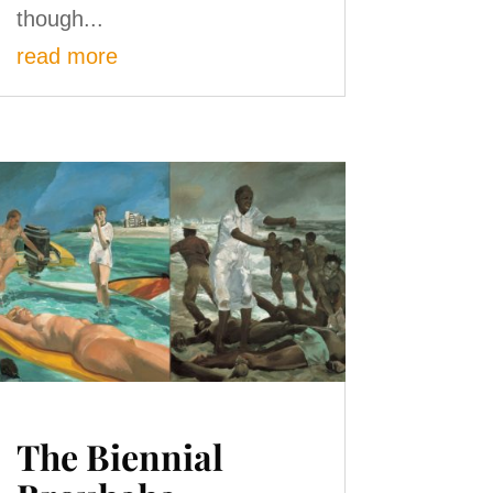
though...
read more
The Biennial