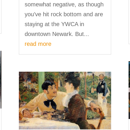
somewhat negative, as though
you’ve hit rock bottom and are
staying at the YWCA in
downtown Newark. But...
read more