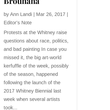
Brouhaha
by
Ann Landi
|
Mar 26, 2017
|
Editor's Note
Protests at the Whitney raise
questions about race, politics,
and bad painting In case you
missed it, the big art-world
kerfuffle of the week, possibly
of the season, happened
following the launch of the
2017 Whitney Biennial last
week when several artists
took...