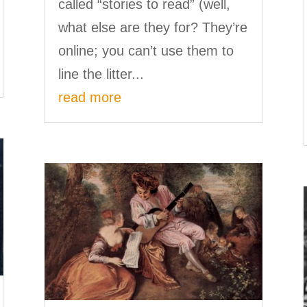
called “stories to read” (well,
what else are they for? They’re
online; you can’t use them to
line the litter...
read more