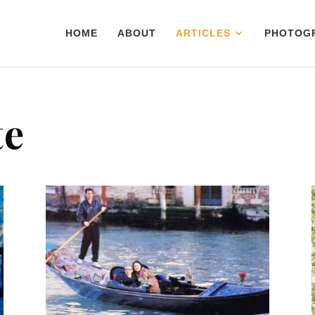
HOME
ABOUT
ARTICLES
PHOTOG
te