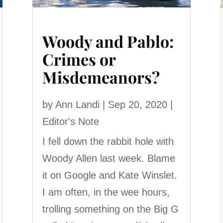
Woody and Pablo:
Crimes or
Misdemeanors?
by
Ann Landi
|
Sep 20, 2020
|
Editor's Note
I fell down the rabbit hole with
Woody Allen last week. Blame
it on Google and Kate Winslet.
I am often, in the wee hours,
trolling something on the Big G