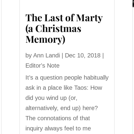
The Last of Marty
(a Christmas
Memory)
by
Ann Landi
|
Dec 10, 2018
|
Editor's Note
It’s a question people habitually
ask in a place like Taos: How
did you wind up (or,
alternatively, end up) here?
The connotations of that
inquiry always feel to me