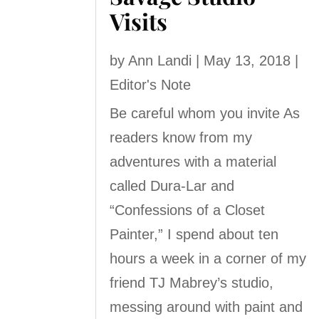
Visits
by
Ann Landi
|
May 13, 2018
|
Editor's Note
Be careful whom you invite As
readers know from my
adventures with a material
called Dura-Lar and
“Confessions of a Closet
Painter,” I spend about ten
hours a week in a corner of my
friend TJ Mabrey’s studio,
messing around with paint and