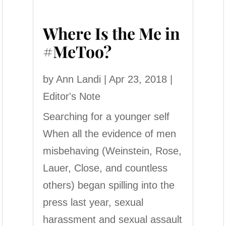
Where Is the Me in
#MeToo?
by
Ann Landi
|
Apr 23, 2018
|
Editor's Note
Searching for a younger self
When all the evidence of men
misbehaving (Weinstein, Rose,
Lauer, Close, and countless
others) began spilling into the
press last year, sexual
harassment and sexual assault