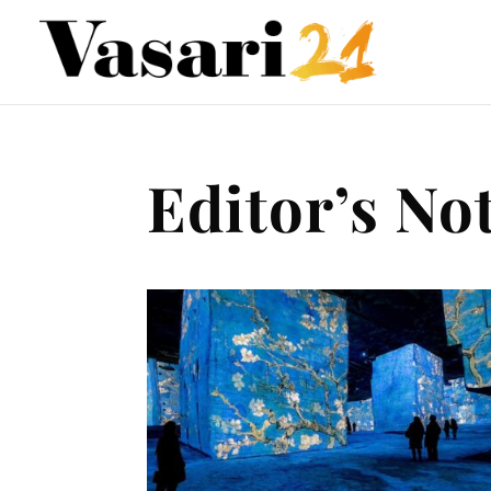
Editor’s No