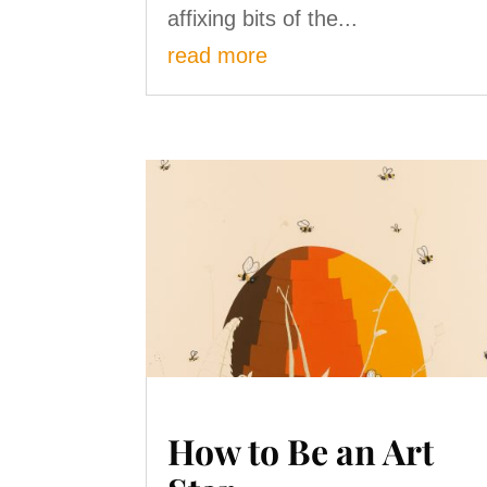
affixing bits of the...
read more
How to Be an Art