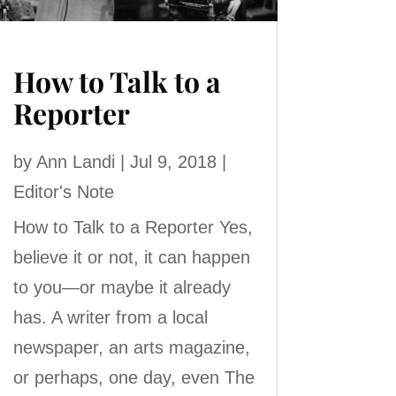
How to Talk to a
Reporter
by
Ann Landi
|
Jul 9, 2018
|
Editor's Note
How to Talk to a Reporter Yes,
believe it or not, it can happen
to you—or maybe it already
has. A writer from a local
newspaper, an arts magazine,
or perhaps, one day, even The