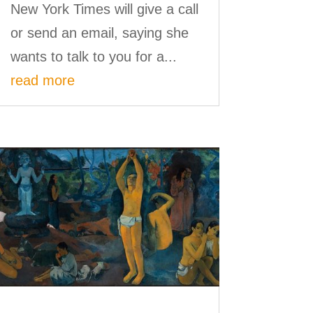
New York Times will give a call
or send an email, saying she
wants to talk to you for a...
read more