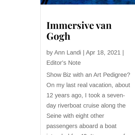
Immersive van
Gogh
by
Ann Landi
|
Apr 18, 2021
|
Editor's Note
Show Biz with an Art Pedigree?
On my last real vacation, about
12 years ago, I took a seven-
day riverboat cruise along the
Seine with eight other
passengers aboard a boat