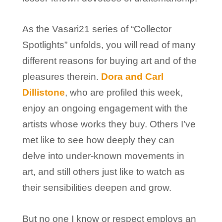
As the Vasari21 series of “Collector
Spotlights” unfolds, you will read of many
different reasons for buying art and of the
pleasures therein.
Dora and Carl
Dillistone
, who are profiled this week,
enjoy an ongoing engagement with the
artists whose works they buy. Others I’ve
met like to see how deeply they can
delve into under-known movements in
art, and still others just like to watch as
their sensibilities deepen and grow.
But no one I know or respect employs an