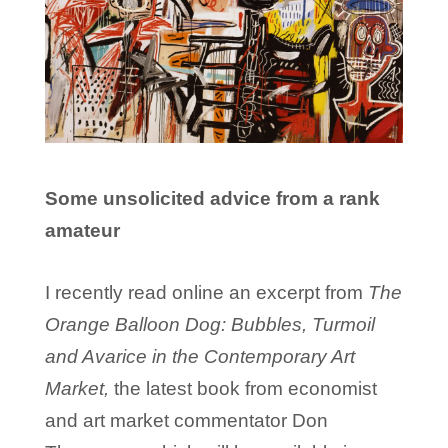
Some unsolicited advice from a rank
amateur
I recently read online an excerpt from
The
Orange Balloon Dog: Bubbles, Turmoil
and Avarice in the Contemporary Art
Market,
the latest book from economist
and art market commentator Don