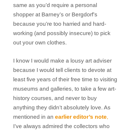
same as you’d require a personal
shopper at Barney’s or Bergdorf’s
because you’re too harried and hard-
working (and possibly insecure) to pick
out your own clothes.
I know I would make a lousy art adviser
because I would tell clients to devote at
least five years of their free time to visiting
museums and galleries, to take a few art-
history courses, and never to buy
anything they didn’t absolutely love. As
mentioned in an
earlier editor’s note
,
I’ve always admired the collectors who