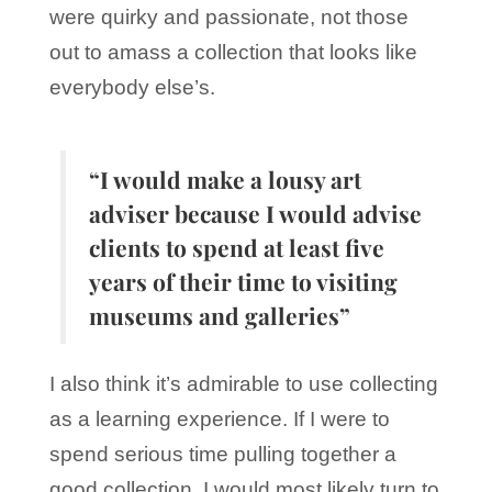
were quirky and passionate, not those
out to amass a collection that looks like
everybody else’s.
“I would make a lousy art
adviser because I would advise
clients to spend at least five
years of their time to visiting
museums and galleries”
I also think it’s admirable to use collecting
as a learning experience. If I were to
spend serious time pulling together a
good collection, I would most likely turn to