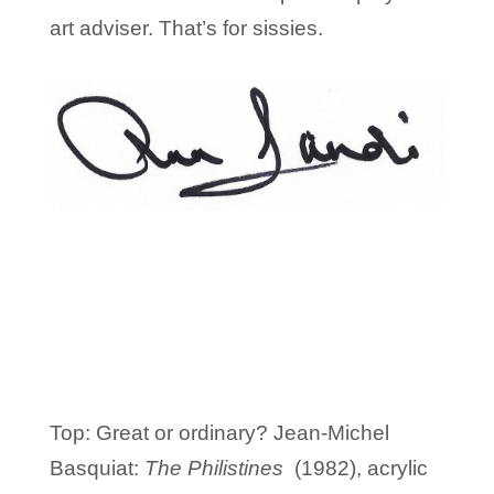
art adviser. That’s for sissies.
Top: Great or ordinary? Jean-Michel
Basquiat:
The Philistines
(1982), acrylic