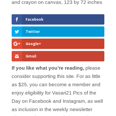
and crayon on canvas, 123 by 72 inches
Facebook
Twitter
Google+
Gmail
If you like what you’re reading,
please
consider supporting this site. For as little
as $25, you can become a member and
enjoy eligibility for Vasari21 Pics of the
Day on Facebook and Instagram, as well
as inclusion in the weekly newsletter