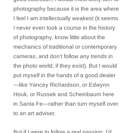
photography because it is the area where
I feel I am intellectually weakest (it seems
I never even took a course in the history
of photography, know little about the
mechanics of traditional or contemporary
cameras, and don’t follow any trends in
the photo world, if they exist). But I would
put myself in the hands of a good dealer
—like Yancey Richardson, or Edwynn
Houk, or Russek and Scheinbaum here
in Santa Fe—rather than turn myself over
to an art adviser.
But if I were to follow a real passion, I’d