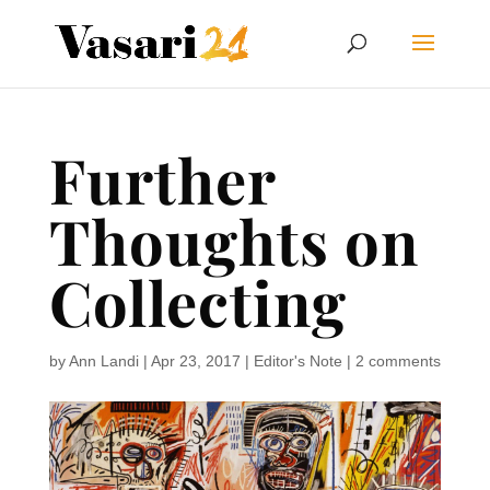
Further
Thoughts on
Collecting
by
Ann Landi
|
Apr 23, 2017
|
Editor's Note
|
2 comments