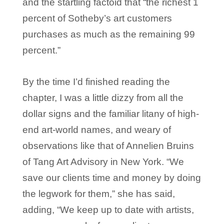
and the startling factoid that “the richest 1
percent of Sotheby’s art customers
purchases as much as the remaining 99
percent.”
By the time I’d finished reading the
chapter, I was a little dizzy from all the
dollar signs and the familiar litany of high-
end art-world names, and weary of
observations like that of Annelien Bruins
of Tang Art Advisory in New York. “We
save our clients time and money by doing
the legwork for them,” she has said,
adding, “We keep up to date with artists,