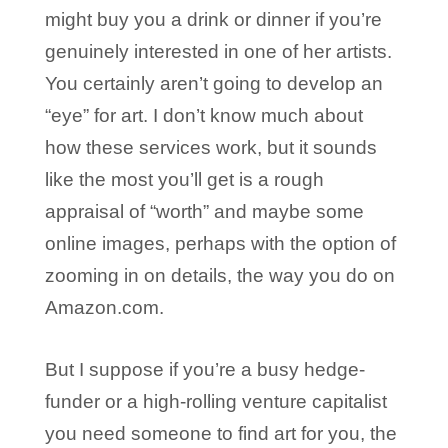
might buy you a drink or dinner if you’re
genuinely interested in one of her artists.
You certainly aren’t going to develop an
“eye” for art. I don’t know much about
how these services work, but it sounds
like the most you’ll get is a rough
appraisal of “worth” and maybe some
online images, perhaps with the option of
zooming in on details, the way you do on
Amazon.com.
But I suppose if you’re a busy hedge-
funder or a high-rolling venture capitalist
you need someone to find art for you, the