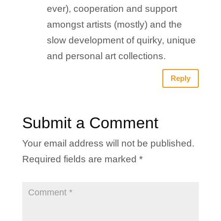
ever), cooperation and support
amongst artists (mostly) and the
slow development of quirky, unique
and personal art collections.
Reply
Submit a Comment
Your email address will not be published.
Required fields are marked
*