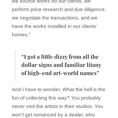
we source works for our clients, we
perform price research and due diligence,
we negotiate the transactions, and we
have the works installed in our clients’
homes.”
“I got a little dizzy from all the
dollar signs and familiar litany
of high-end art-world names”
And I have to wonder, What the hell is the
fun of collecting this way? You probably
never visit the artists in their studios. You
won’t get romanced by a dealer, who