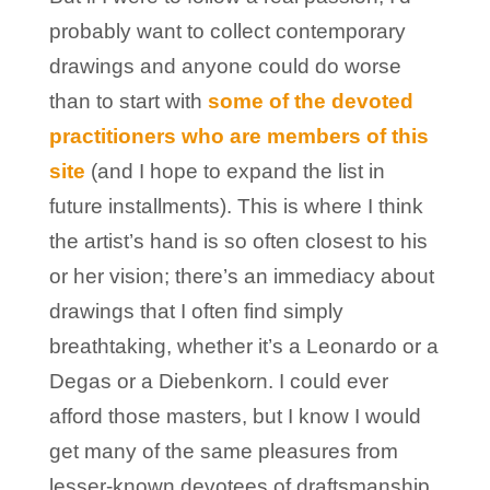
probably want to collect contemporary
drawings and anyone could do worse
than to start with
some of the devoted
practitioners who are members of this
site
(and I hope to expand the list in
future installments). This is where I think
the artist’s hand is so often closest to his
or her vision; there’s an immediacy about
drawings that I often find simply
breathtaking, whether it’s a Leonardo or a
Degas or a Diebenkorn. I could ever
afford those masters, but I know I would
get many of the same pleasures from
lesser-known devotees of draftsmanship.