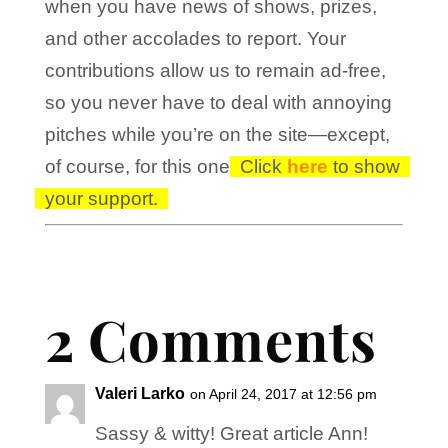
when you have news of shows, prizes,
and other accolades to report. Your
contributions allow us to remain ad-free,
so you never have to deal with annoying
pitches while you’re on the site—except,
of course, for this one!
Click
here
to show
your support.
2 Comments
Valeri Larko
on April 24, 2017 at 12:56 pm
Sassy & witty! Great article Ann!