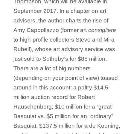
Thompson, which will be available in
September 2017. In a chapter on art
advisers, the author charts the rise of
Amy Cappollazzo (former art
consigliere
to high-profile collectors Steve and Mira
Rubell), whose art advisory service was
just sold to Sotheby’s for $85 million.
There are a lot of big numbers
(depending on your point of view) tossed
around in this account: a paltry $14.5-
million auction record for Robert
Rauschenberg; $10 million for a “great”
Basquiat vs. $5 million for an “ordinary”
Basquiat; $137.5 million for a de Kooning;