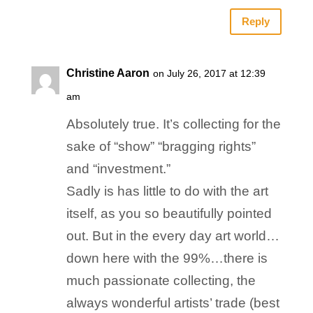
Reply
Christine Aaron
on July 26, 2017 at 12:39
am
Absolutely true. It’s collecting for the
sake of “show” “bragging rights”
and “investment.”
Sadly is has little to do with the art
itself, as you so beautifully pointed
out. But in the every day art world…
down here with the 99%…there is
much passionate collecting, the
always wonderful artists’ trade (best