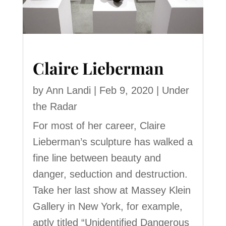
Claire Lieberman
by
Ann Landi
|
Feb 9, 2020
|
Under
the Radar
For most of her career, Claire
Lieberman’s sculpture has walked a
fine line between beauty and
danger, seduction and destruction.
Take her last show at Massey Klein
Gallery in New York, for example,
aptly titled “Unidentified Dangerous