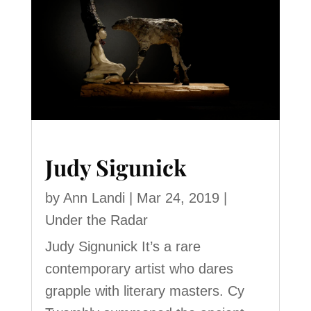
Judy Sigunick
by
Ann Landi
|
Mar 24, 2019
|
Under the Radar
Judy Signunick It’s a rare
contemporary artist who dares
grapple with literary masters. Cy