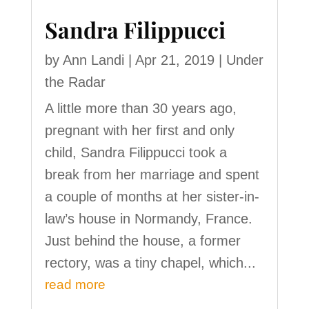
Sandra Filippucci
by
Ann Landi
|
Apr 21, 2019
|
Under
the Radar
A little more than 30 years ago,
pregnant with her first and only
child, Sandra Filippucci took a
break from her marriage and spent
a couple of months at her sister-in-
law’s house in Normandy, France.
Just behind the house, a former
rectory, was a tiny chapel, which...
read more