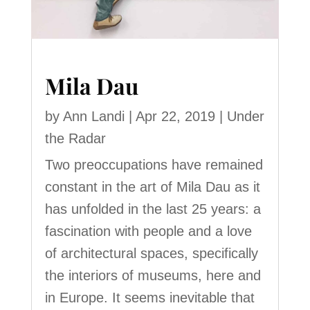
Mila Dau
by
Ann Landi
|
Apr 22, 2019
|
Under
the Radar
Two preoccupations have remained
constant in the art of Mila Dau as it
has unfolded in the last 25 years: a
fascination with people and a love
of architectural spaces, specifically
the interiors of museums, here and
in Europe. It seems inevitable that