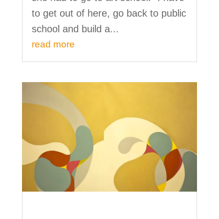
to get out of here, go back to public
school and build a...
read more