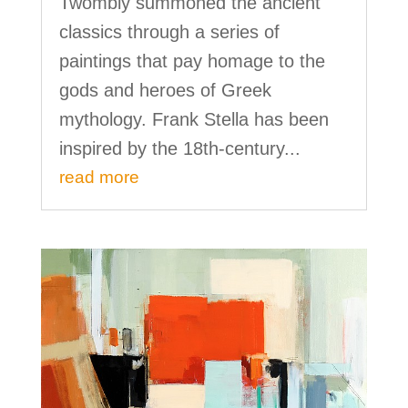
Twombly summoned the ancient
classics through a series of
paintings that pay homage to the
gods and heroes of Greek
mythology. Frank Stella has been
inspired by the 18th-century...
read more