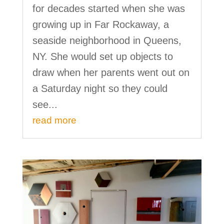
for decades started when she was
growing up in Far Rockaway, a
seaside neighborhood in Queens,
NY. She would set up objects to
draw when her parents went out on
a Saturday night so they could
see...
read more