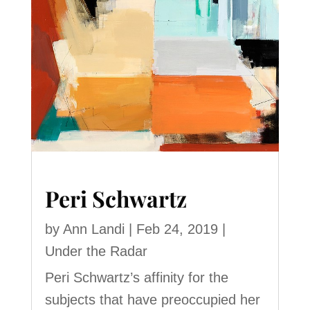
Peri Schwartz
by
Ann Landi
|
Feb 24, 2019
|
Under the Radar
Peri Schwartz’s affinity for the
subjects that have preoccupied her