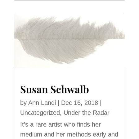
Susan Schwalb
by
Ann Landi
|
Dec 16, 2018
|
Uncategorized
,
Under the Radar
It’s a rare artist who finds her
medium and her methods early and