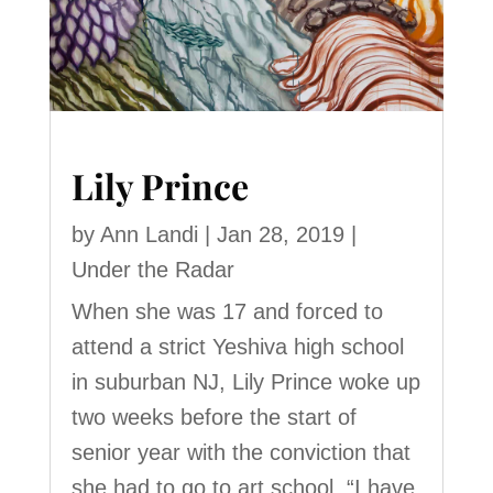
Lily Prince
by
Ann Landi
|
Jan 28, 2019
|
Under the Radar
When she was 17 and forced to
attend a strict Yeshiva high school
in suburban NJ, Lily Prince woke up
two weeks before the start of
senior year with the conviction that
she had to go to art school. “I have