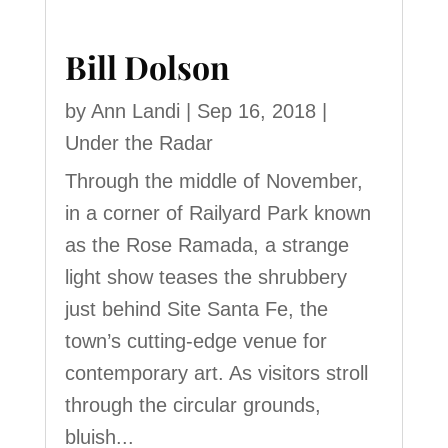
Bill Dolson
by
Ann Landi
|
Sep 16, 2018
|
Under the Radar
Through the middle of November,
in a corner of Railyard Park known
as the Rose Ramada, a strange
light show teases the shrubbery
just behind Site Santa Fe, the
town’s cutting-edge venue for
contemporary art. As visitors stroll
through the circular grounds,
bluish...