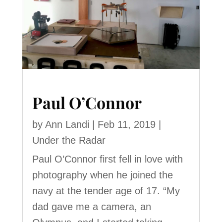
Paul O’Connor
by
Ann Landi
|
Feb 11, 2019
|
Under the Radar
Paul O’Connor first fell in love with
photography when he joined the
navy at the tender age of 17. “My
dad gave me a camera, an