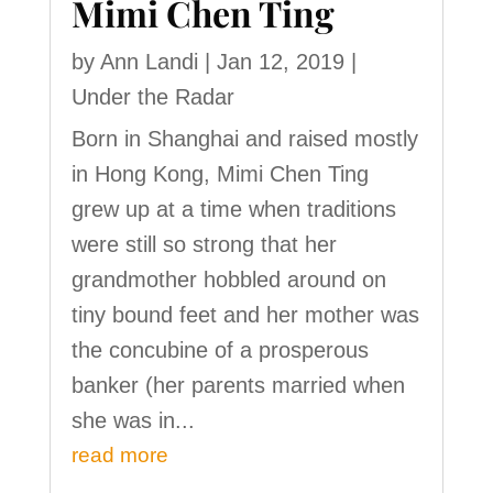
Mimi Chen Ting
by
Ann Landi
|
Jan 12, 2019
|
Under the Radar
Born in Shanghai and raised mostly
in Hong Kong, Mimi Chen Ting
grew up at a time when traditions
were still so strong that her
grandmother hobbled around on
tiny bound feet and her mother was
the concubine of a prosperous
banker (her parents married when
she was in...
read more