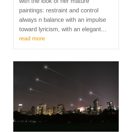
with the look of her mature
paintings: restraint and control
always n balance with an impulse
toward lyricism, with an elegant...
read more