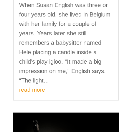
When Susan English was three or
four years old, she lived in Belgium
with her family for a couple of
years. Years later she still
remembers a babysitter named
Hele placing a candle inside a
child’s play igloo. “It made a big
impression on me,” English says.
“The light...
read more