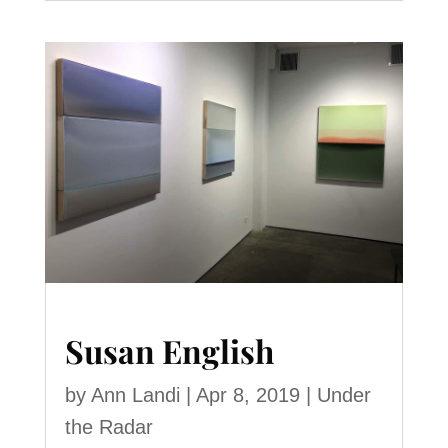
Susan English
by
Ann Landi
|
Apr 8, 2019
|
Under
the Radar