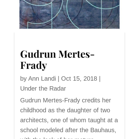
Gudrun Mertes-
Frady
by
Ann Landi
|
Oct 15, 2018
|
Under the Radar
Gudrun Mertes-Frady credits her
childhood as the daughter of two
architects, one of whom taught at a
school modeled after the Bauhaus,