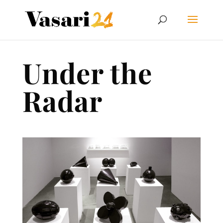
Under the
Radar