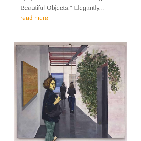
Beautiful Objects.” Elegantly...
read more