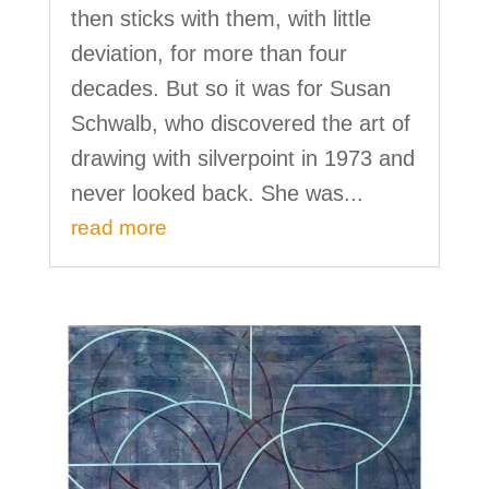
then sticks with them, with little
deviation, for more than four
decades. But so it was for Susan
Schwalb, who discovered the art of
drawing with silverpoint in 1973 and
never looked back. She was...
read more