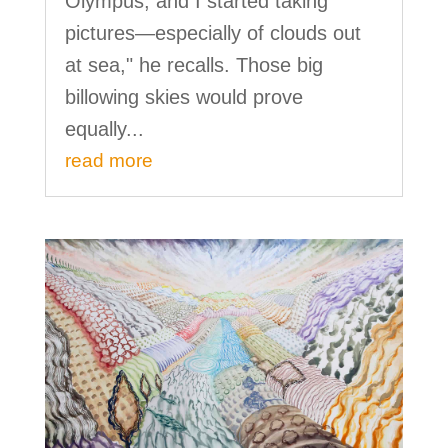
Olympus, and I started taking
pictures—especially of clouds out
at sea," he recalls. Those big
billowing skies would prove
equally...
read more