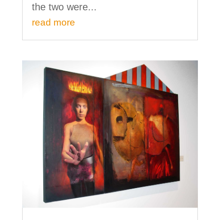
the two were...
read more