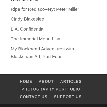
Ripe for Rediscovery: Peter Miller
Cindy Blakeslee
L.A. Confidential
The Immortal Mona Lisa
My Blockhead Adventures with
Blockchain Art, Part Four
HOME
ABOUT
ARTICLES
PHOTOGRAPHY PORTFOLIO
CONTACT US
SUPPORT US