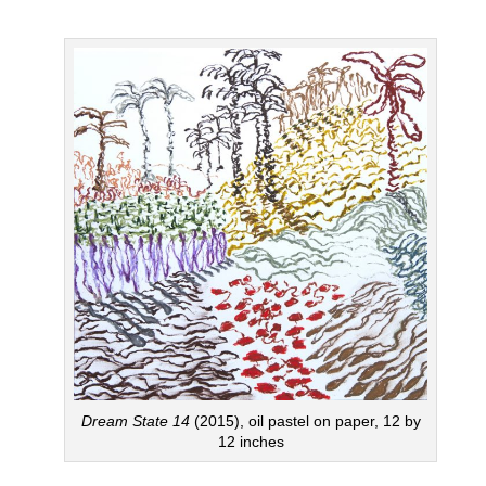
Dream State 14
(2015), oil pastel on paper, 12 by
12 inches