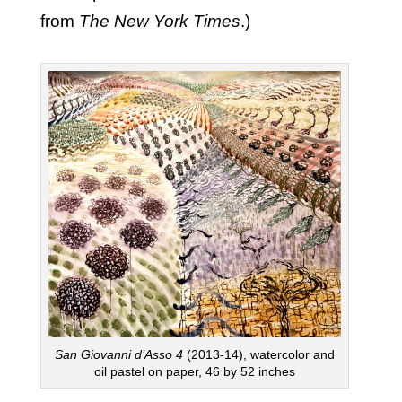
from
The New York Times
.)
San Giovanni d’Asso
4
(2013-14), watercolor and
oil pastel on paper, 46 by 52 inches