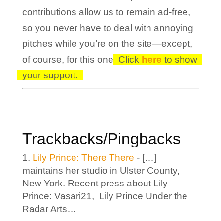
contributions allow us to remain ad-free,
so you never have to deal with annoying
pitches while you’re on the site—except,
of course, for this one!
Click
here
to show
your support.
Trackbacks/Pingbacks
Lily Prince: There There
- […]
maintains her studio in Ulster County,
New York. Recent press about Lily
Prince: Vasari21, Lily Prince Under the
Radar Arts…