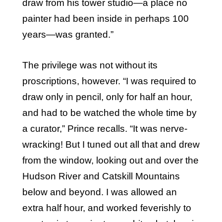
draw from his tower studio—a place no
painter had been inside in perhaps 100
years—was granted.”
The privilege was not without its
proscriptions, however. “I was required to
draw only in pencil, only for half an hour,
and had to be watched the whole time by
a curator,” Prince recalls. “It was nerve-
wracking! But I tuned out all that and drew
from the window, looking out and over the
Hudson River and Catskill Mountains
below and beyond. I was allowed an
extra half hour, and worked feverishly to