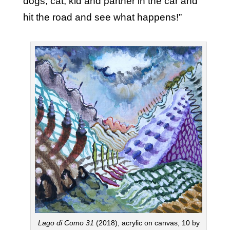
dogs, cat, kid and partner in the car and
hit the road and see what happens!”
Lago di Como 31
(2018), acrylic on canvas, 10 by