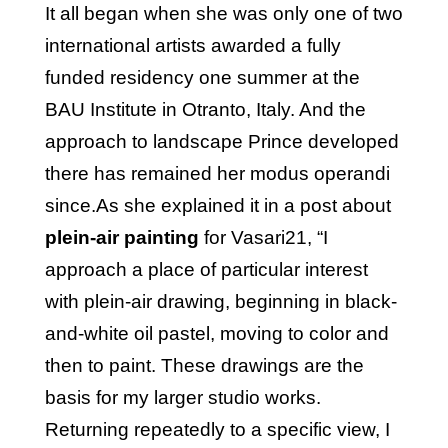
It all began when she was only one of two
international artists awarded a fully
funded residency one summer at the
BAU Institute in Otranto, Italy. And the
approach to landscape Prince developed
there has remained her modus operandi
since.As she explained it in a post about
plein-air painting
for Vasari21, “I
approach a place of particular interest
with plein-air drawing, beginning in black-
and-white oil pastel, moving to color and
then to paint. These drawings are the
basis for my larger studio works.
Returning repeatedly to a specific view, I