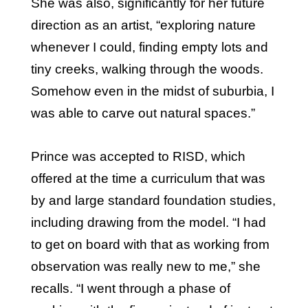
She was also, significantly for her future
direction as an artist, “exploring nature
whenever I could, finding empty lots and
tiny creeks, walking through the woods.
Somehow even in the midst of suburbia, I
was able to carve out natural spaces.”
Prince was accepted to RISD, which
offered at the time a curriculum that was
by and large standard foundation studies,
including drawing from the model. “I had
to get on board with that as working from
observation was really new to me,” she
recalls. “I went through a phase of