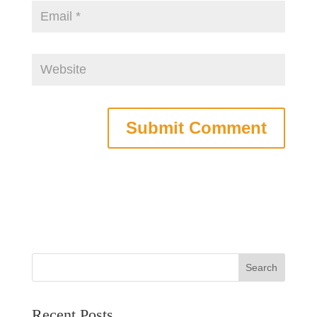
Recent Posts