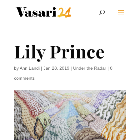
Lily Prince
by
Ann Landi
|
Jan 28, 2019
|
Under the Radar
|
0
comments