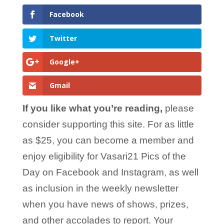
Facebook
Twitter
Google+
Gmail
If you like what you’re reading,
please
consider supporting this site. For as little
as $25, you can become a member and
enjoy eligibility for Vasari21 Pics of the
Day on Facebook and Instagram, as well
as inclusion in the weekly newsletter
when you have news of shows, prizes,
and other accolades to report. Your