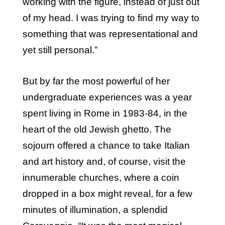
working with the figure, instead of just out
of my head. I was trying to find my way to
something that was representational and
yet still personal.”
But by far the most powerful of her
undergraduate experiences was a year
spent living in Rome in 1983-84, in the
heart of the old Jewish ghetto. The
sojourn offered a chance to take Italian
and art history and, of course, visit the
innumerable churches, where a coin
dropped in a box might reveal, for a few
minutes of illumination, a splendid