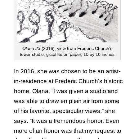
Olana
23
(2016), view from Frederic Church’s
tower studio, graphite on paper, 10 by 10 inches
In 2016, she was chosen to be an artist-
in-residence at Frederic Church’s historic
home, Olana. “I was given a studio and
was able to draw en plein air from some
of his favorite, spectacular views,” she
says. “It was a tremendous honor. Even
more of an honor was that my request to