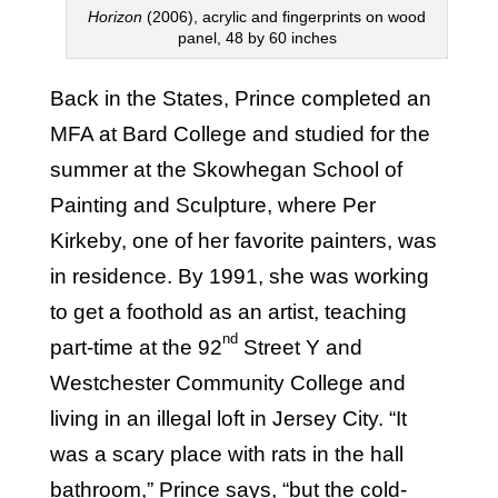
Horizon
(2006), acrylic and fingerprints on wood
panel, 48 by 60 inches
Back in the States, Prince completed an
MFA at Bard College and studied for the
summer at the Skowhegan School of
Painting and Sculpture, where Per
Kirkeby, one of her favorite painters, was
in residence. By 1991, she was working
to get a foothold as an artist, teaching
nd
part-time at the 92
Street Y and
Westchester Community College and
living in an illegal loft in Jersey City. “It
was a scary place with rats in the hall
bathroom,” Prince says, “but the cold-