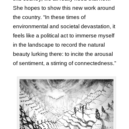
She hopes to show this new work around
the country. “In these times of
environmental and societal devastation, it
feels like a political act to immerse myself
in the landscape to record the natural
beauty lurking there: to incite the arousal
of sentiment, a stirring of connectedness.”