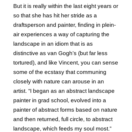
But it is really within the last eight years or
so that she has hit her stride as a
draftsperson and painter, finding in plein-
air experiences a way of capturing the
landscape in an idiom that is as
distinctive as van Gogh’s (but far less
tortured), and like Vincent, you can sense
some of the ecstasy that communing
closely with nature can arouse in an
artist. “I began as an abstract landscape
painter in grad school, evolved into a
painter of abstract forms based on nature
and then returned, full circle, to abstract
landscape, which feeds my soul most.”