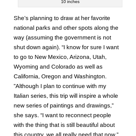
10 inches
She’s planning to draw at her favorite
national parks and other spots along the
way (assuming the government is not
shut down again). “I know for sure I want
to go to New Mexico, Arizona, Utah,
Wyoming and Colorado as well as
California, Oregon and Washington.
”Although I plan to continue with my
Italian series, this trip will inspire a whole
new series of paintings and drawings,”
she says. “I want to reconnect people
with the thing that is still beautiful about
this country, we all really need that now.”