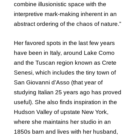
combine illusionistic space with the
interpretive mark-making inherent in an
abstract ordering of the chaos of nature.”
Her favored spots in the last few years
have been in Italy, around Lake Como
and the Tuscan region known as Crete
Senesi, which includes the tiny town of
San Giovanni d’Asso (that year of
studying Italian 25 years ago has proved
useful). She also finds inspiration in the
Hudson Valley of upstate New York,
where she maintains her studio in an
1850s barn and lives with her husband,