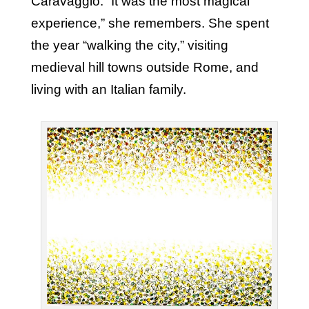
Caravaggio. “It was the most magical
experience,” she remembers. She spent
the year “walking the city,” visiting
medieval hill towns outside Rome, and
living with an Italian family.