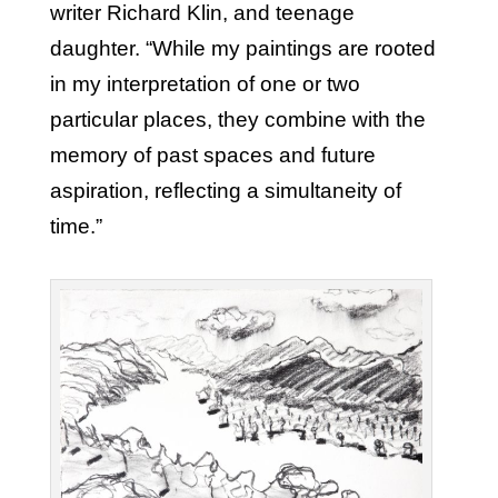
writer Richard Klin, and teenage
daughter. “While my paintings are rooted
in my interpretation of one or two
particular places, they combine with the
memory of past spaces and future
aspiration, reflecting a simultaneity of
time.”