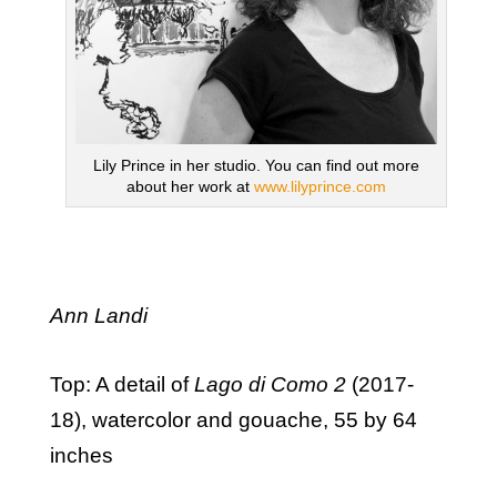
Lily Prince in her studio. You can find out more
about her work at
www.lilyprince.com
Ann Landi
Top: A detail of
Lago di Como 2
(2017-
18), watercolor and gouache, 55 by 64
inches