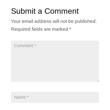
Submit a Comment
Your email address will not be published.
Required fields are marked
*