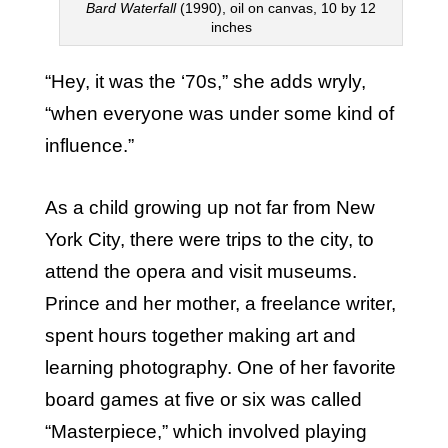
Bard Waterfall
(1990), oil on canvas, 10 by 12
inches
“Hey, it was the ‘70s,” she adds wryly,
“when everyone was under some kind of
influence.”
As a child growing up not far from New
York City, there were trips to the city, to
attend the opera and visit museums.
Prince and her mother, a freelance writer,
spent hours together making art and
learning photography. One of her favorite
board games at five or six was called
“Masterpiece,” which involved playing