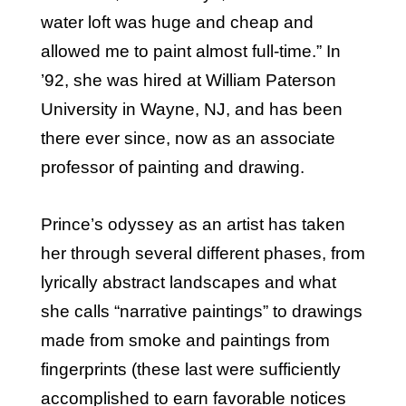
water loft was huge and cheap and
allowed me to paint almost full-time.” In
’92, she was hired at William Paterson
University in Wayne, NJ, and has been
there ever since, now as an associate
professor of painting and drawing.
Prince’s odyssey as an artist has taken
her through several different phases, from
lyrically abstract landscapes and what
she calls “narrative paintings” to drawings
made from smoke and paintings from
fingerprints (these last were sufficiently
accomplished to earn favorable notices