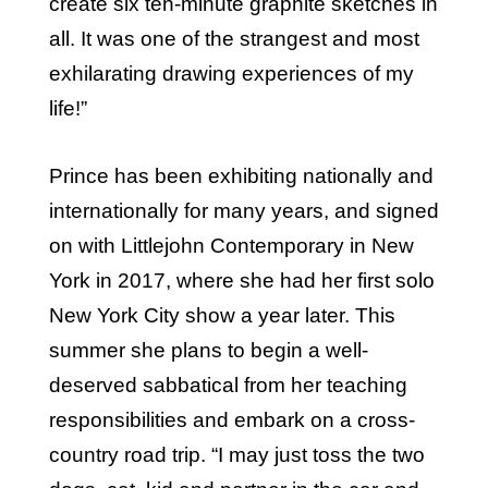
create six ten-minute graphite sketches in
all. It was one of the strangest and most
exhilarating drawing experiences of my
life!”
Prince has been exhibiting nationally and
internationally for many years, and signed
on with Littlejohn Contemporary in New
York in 2017, where she had her first solo
New York City show a year later. This
summer she plans to begin a well-
deserved sabbatical from her teaching
responsibilities and embark on a cross-
country road trip. “I may just toss the two