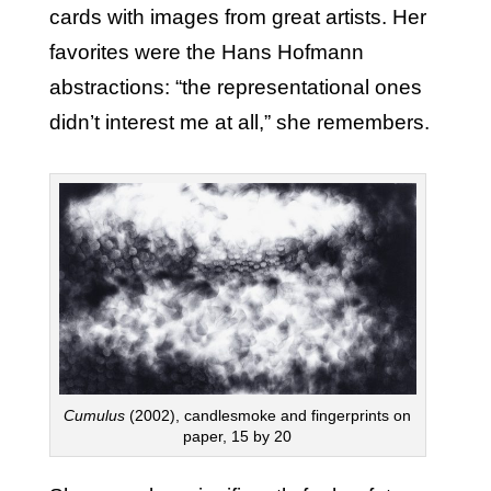
cards with images from great artists. Her
favorites were the Hans Hofmann
abstractions: “the representational ones
didn’t interest me at all,” she remembers.
Cumulus
(2002), candlesmoke and fingerprints on
paper, 15 by 20