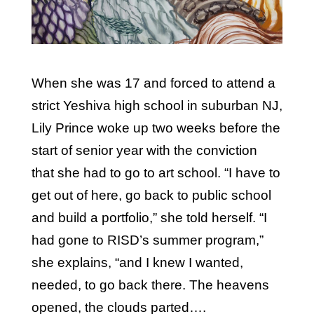
When she was 17 and forced to attend a
strict Yeshiva high school in suburban NJ,
Lily Prince woke up two weeks before the
start of senior year with the conviction
that she had to go to art school. “I have to
get out of here, go back to public school
and build a portfolio,” she told herself. “I
had gone to RISD’s summer program,”
she explains, “and I knew I wanted,
needed, to go back there. The heavens
opened, the clouds parted….