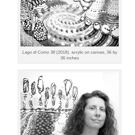
Lago di Como 38
(2018). acrylic on canvas, 36 by
36 inches