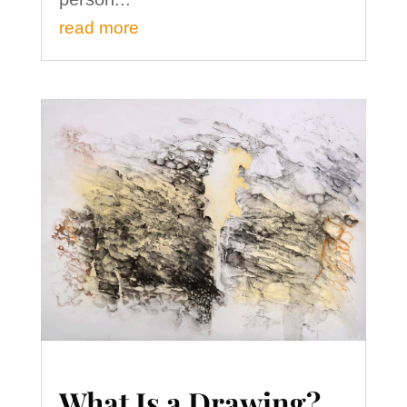
read more
What Is a Drawing?