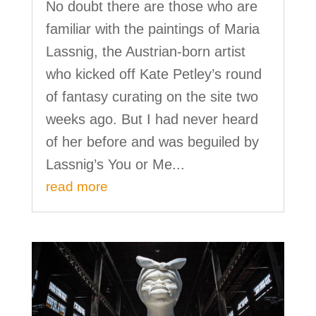
No doubt there are those who are
familiar with the paintings of Maria
Lassnig, the Austrian-born artist
who kicked off Kate Petley’s round
of fantasy curating on the site two
weeks ago. But I had never heard
of her before and was beguiled by
Lassnig’s You or Me...
read more