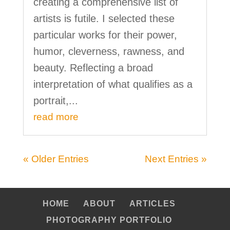
creating a comprehensive list of
artists is futile. I selected these
particular works for their power,
humor, cleverness, rawness, and
beauty. Reflecting a broad
interpretation of what qualifies as a
portrait,...
read more
« Older Entries
Next Entries »
HOME
ABOUT
ARTICLES
PHOTOGRAPHY PORTFOLIO