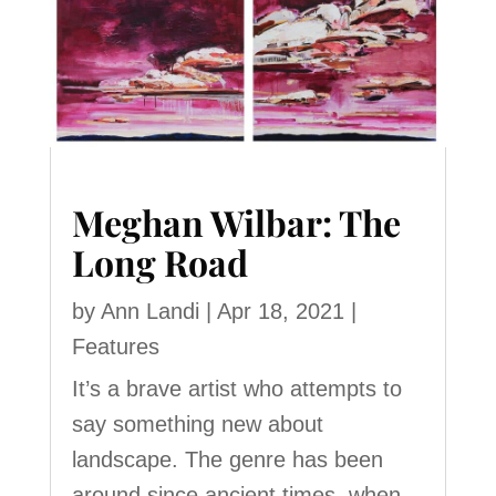
Meghan Wilbar: The
Long Road
by
Ann Landi
|
Apr 18, 2021
|
Features
It’s a brave artist who attempts to
say something new about
landscape. The genre has been
around since ancient times, when