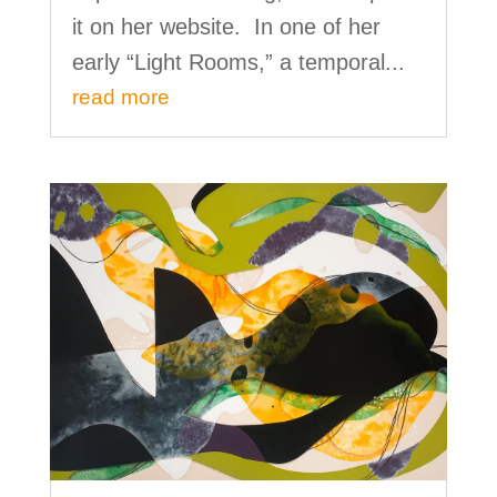
it on her website. In one of her
early “Light Rooms,” a temporal...
read more