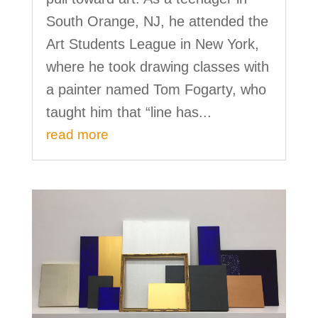
South Orange, NJ, he attended the
Art Students League in New York,
where he took drawing classes with
a painter named Tom Fogarty, who
taught him that “line has...
read more