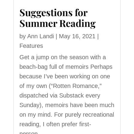
Suggestions for
Summer Reading
by
Ann Landi
|
May 16, 2021
|
Features
Get a jump on the season with a
beach-bag full of memoirs Perhaps
because I’ve been working on one
of my own (“Rotten Romance,”
dispatched via Substack every
Sunday), memoirs have been much
on my mind. For purely recreational
reading, I often prefer first-
person...