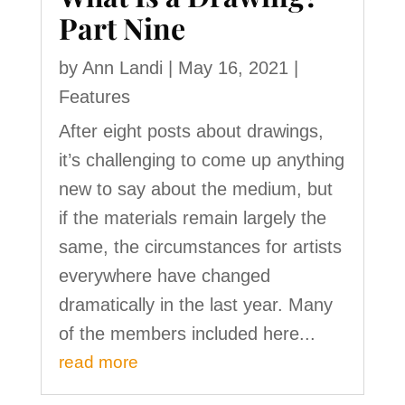
Part Nine
by
Ann Landi
|
May 16, 2021
|
Features
After eight posts about drawings,
it’s challenging to come up anything
new to say about the medium, but
if the materials remain largely the
same, the circumstances for artists
everywhere have changed
dramatically in the last year. Many
of the members included here...
read more