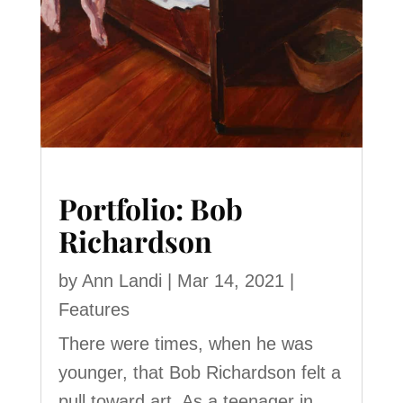
Portfolio: Bob
Richardson
by
Ann Landi
|
Mar 14, 2021
|
Features
There were times, when he was
younger, that Bob Richardson felt a
pull toward art. As a teenager in