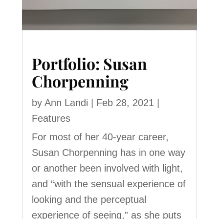
Portfolio: Susan
Chorpenning
by
Ann Landi
|
Feb 28, 2021
|
Features
For most of her 40-year career,
Susan Chorpenning has in one way
or another been involved with light,
and “with the sensual experience of
looking and the perceptual
experience of seeing,” as she puts