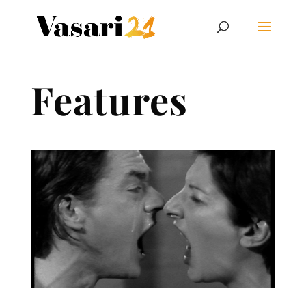
Features