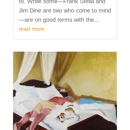
to. While some—Frank Stella and
Jim Dine are two who come to mind
—are on good terms with the...
read more