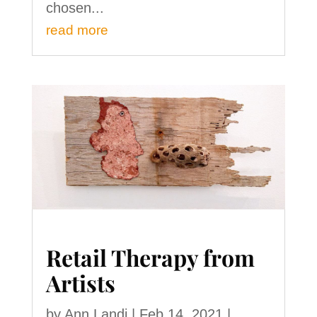
chosen...
read more
Retail Therapy from
Artists
by
Ann Landi
|
Feb 14, 2021
|