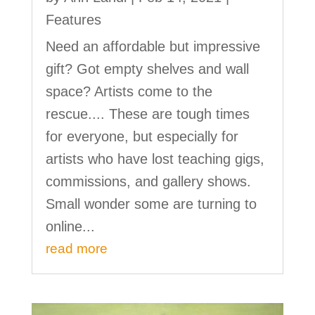
Features
Need an affordable but impressive
gift? Got empty shelves and wall
space? Artists come to the
rescue.... These are tough times
for everyone, but especially for
artists who have lost teaching gigs,
commissions, and gallery shows.
Small wonder some are turning to
online...
read more