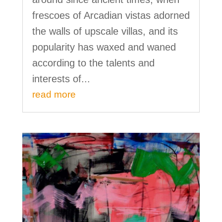
frescoes of Arcadian vistas adorned
the walls of upscale villas, and its
popularity has waxed and waned
according to the talents and
interests of...
read more