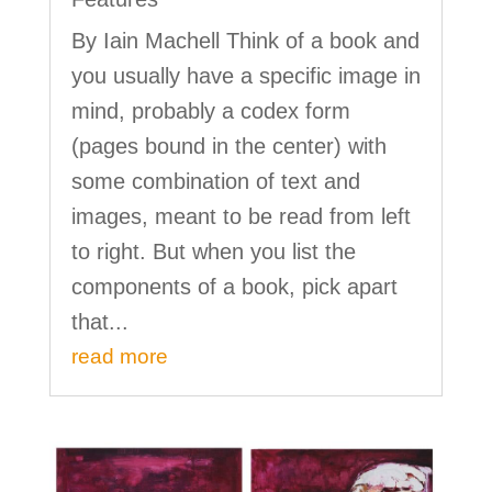
By Iain Machell Think of a book and
you usually have a specific image in
mind, probably a codex form
(pages bound in the center) with
some combination of text and
images, meant to be read from left
to right. But when you list the
components of a book, pick apart
that...
read more