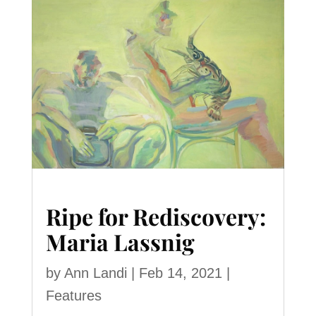
Ripe for Rediscovery:
Maria Lassnig
by
Ann Landi
|
Feb 14, 2021
|
Features