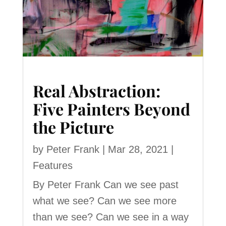
Real Abstraction:
Five Painters Beyond
the Picture
by
Peter Frank
|
Mar 28, 2021
|
Features
By Peter Frank Can we see past
what we see? Can we see more
than we see? Can we see in a way