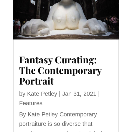
Fantasy Curating:
The Contemporary
Portrait
by
Kate Petley
|
Jan 31, 2021
|
Features
By Kate Petley Contemporary
portraiture is so diverse that