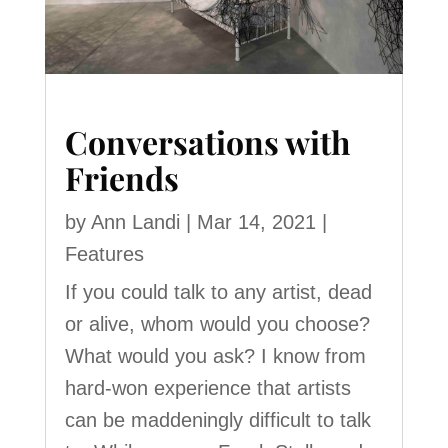
Conversations with
Friends
by
Ann Landi
|
Mar 14, 2021
|
Features
If you could talk to any artist, dead
or alive, whom would you choose?
What would you ask? I know from
hard-won experience that artists
can be maddeningly difficult to talk