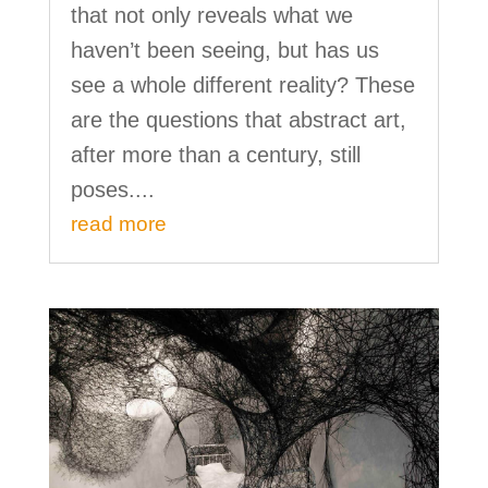
that not only reveals what we
haven’t been seeing, but has us
see a whole different reality? These
are the questions that abstract art,
after more than a century, still
poses....
read more