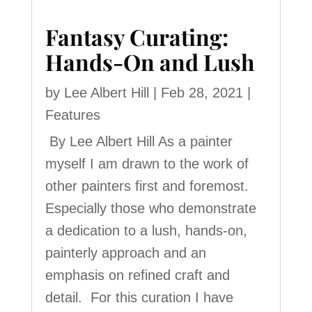
Fantasy Curating:
Hands-On and Lush
by
Lee Albert Hill
|
Feb 28, 2021
|
Features
By Lee Albert Hill As a painter
myself I am drawn to the work of
other painters first and foremost.
Especially those who demonstrate
a dedication to a lush, hands-on,
painterly approach and an
emphasis on refined craft and
detail. For this curation I have