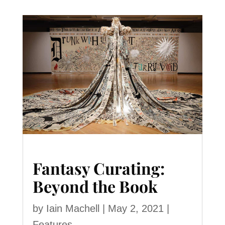
Fantasy Curating:
Beyond the Book
by
Iain Machell
|
May 2, 2021
|
Features