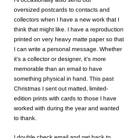
oversized postcards to contacts and
collectors when I have a new work that I
think that might like. I have a reproduction
printed on very heavy matte paper so that
I can write a personal message. Whether
it’s a collector or designer, it’s more
memorable than an email to have
something physical in hand. This past
Christmas I sent out matted, limited-
edition prints with cards to those I have
worked with during the year and wanted
to thank.
I double check email and get back to