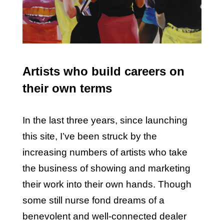
Artists who build careers on
their own terms
In the last three years, since launching
this site, I’ve been struck by the
increasing numbers of artists who take
the business of showing and marketing
their work into their own hands. Though
some still nurse fond dreams of a
benevolent and well-connected dealer