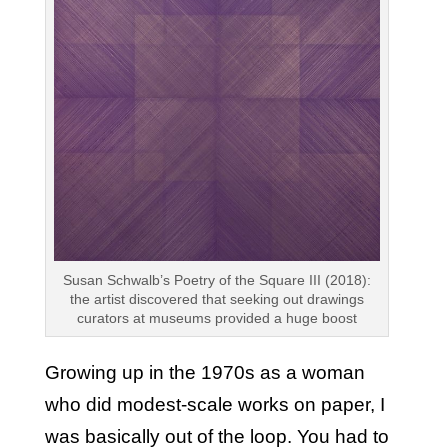
Susan Schwalb’s Poetry of the Square III (2018):
the artist discovered that seeking out drawings
curators at museums provided a huge boost
Growing up in the 1970s as a woman
who did modest-scale works on paper, I
was basically out of the loop. You had to