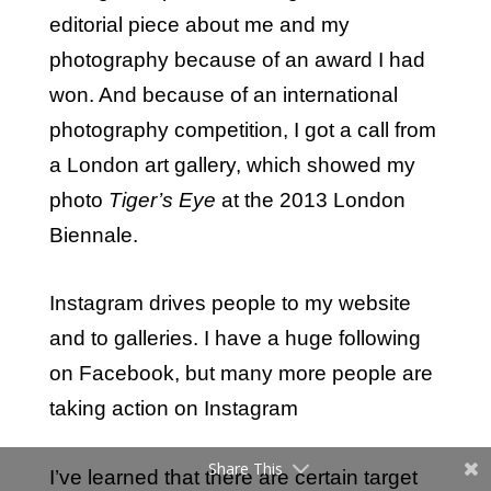
editorial piece about me and my
photography because of an award I had
won. And because of an international
photography competition, I got a call from
a London art gallery, which showed my
photo
Tiger’s Eye
at the 2013 London
Biennale.
Instagram drives people to my website
and to galleries. I have a huge following
on Facebook, but many more people are
taking action on Instagram
Share This
I’ve learned that there are certain target