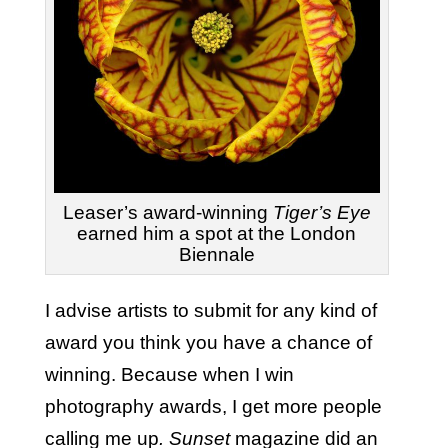
Leaser’s award-winning
Tiger’s Eye
earned him a spot at the London
Biennale
I advise artists to submit for any kind of
award you think you have a chance of
winning. Because when I win
photography awards, I get more people
calling me up
. Sunset
magazine did an