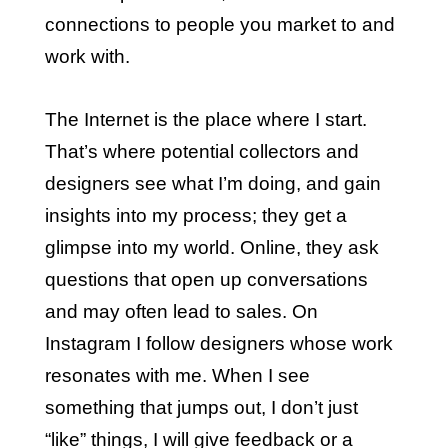
connections to people you market to and
work with.
The Internet is the place where I start.
That’s where potential collectors and
designers see what I’m doing, and gain
insights into my process; they get a
glimpse into my world. Online, they ask
questions that open up conversations
and may often lead to sales. On
Instagram I follow designers whose work
resonates with me. When I see
something that jumps out, I don’t just
“like” things, I will give feedback or a