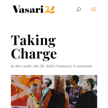
Taking
Charge
by
Ann Landi
|
Jan 28, 2019
|
Features
|
4 comments