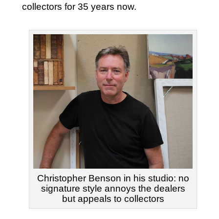
collectors for 35 years now.
Christopher Benson in his studio: no
signature style annoys the dealers
but appeals to collectors