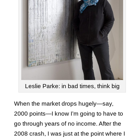
Leslie Parke: in bad times, think big
When the market drops hugely—say,
2000 points—I know I’m going to have to
go through years of no income. After the
2008 crash, I was just at the point where I