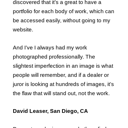
discovered that it’s a great to have a
portfolio for each body of work, which can
be accessed easily, without going to my
website.
And I’ve I always had my work
photographed professionally. The
slightest imperfection in an image is what
people will remember, and if a dealer or
juror is looking at hundreds of images, it’s
the flaw that will stand out, not the work.
David Leaser, San Diego, CA