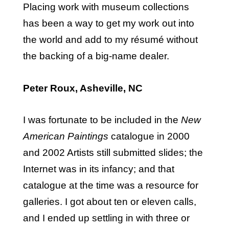
Placing work with museum collections
has been a way to get my work out into
the world and add to my résumé without
the backing of a big-name dealer.
Peter Roux, Asheville, NC
I was fortunate to be included in the
New
American Paintings
catalogue in 2000
and 2002 Artists still submitted slides; the
Internet was in its infancy; and that
catalogue at the time was a resource for
galleries. I got about ten or eleven calls,
and I ended up settling in with three or