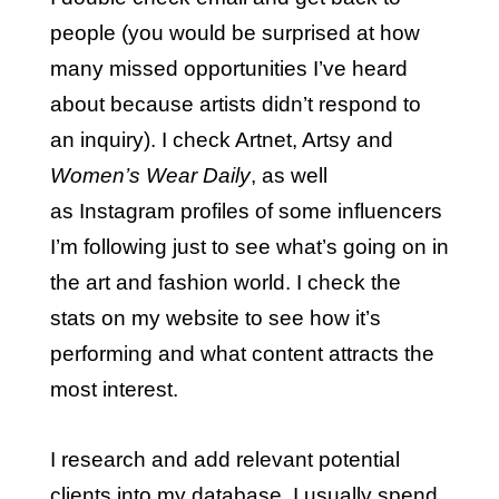
people (you would be surprised at how
many missed opportunities I’ve heard
about because artists didn’t respond to
an inquiry). I check Artnet, Artsy and
Women’s Wear Daily
, as well
as Instagram profiles of some influencers
I’m following just to see what’s going on in
the art and fashion world. I check the
stats on my website to see how it’s
performing and what content attracts the
most interest.
I research and add relevant potential
clients into my database. I usually spend