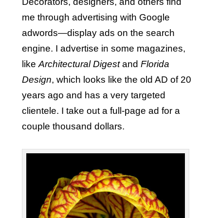
Decorators, designers, and others find
me through advertising with Google
adwords—display ads on the search
engine. I advertise in some magazines,
like
Architectural Digest
and
Florida
Design
, which looks like the old AD of 20
years ago and has a very targeted
clientele. I take out a full-page ad for a
couple thousand dollars.