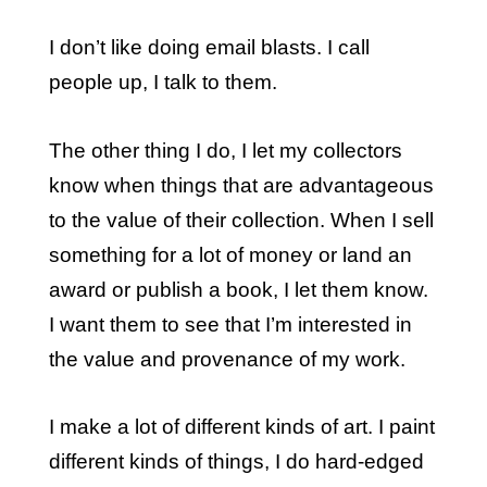
I don’t like doing email blasts. I call
people up, I talk to them.
The other thing I do, I let my collectors
know when things that are advantageous
to the value of their collection. When I sell
something for a lot of money or land an
award or publish a book, I let them know.
I want them to see that I’m interested in
the value and provenance of my work.
I make a lot of different kinds of art. I paint
different kinds of things, I do hard-edged