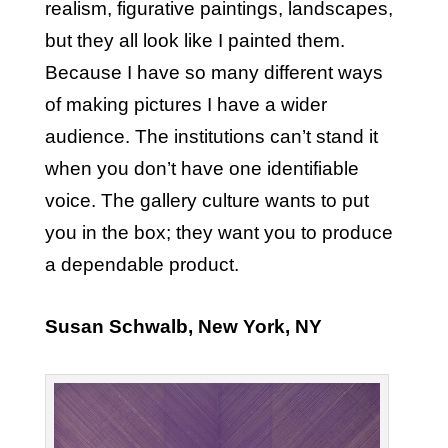
realism, figurative paintings, landscapes,
but they all look like I painted them.
Because I have so many different ways
of making pictures I have a wider
audience. The institutions can’t stand it
when you don’t have one identifiable
voice. The gallery culture wants to put
you in the box; they want you to produce
a dependable product.
Susan Schwalb, New York, NY