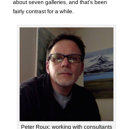
about seven galleries, and that’s been
fairly contrast for a while.
Peter Roux: working with consultants