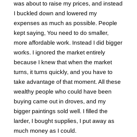
was about to raise my prices, and instead
I buckled down and lowered my
expenses as much as possible. People
kept saying, You need to do smaller,
more affordable work. Instead I did bigger
works. I ignored the market entirely
because I knew that when the market
turns, it turns quickly, and you have to
take advantage of that moment. All these
wealthy people who could have been
buying came out in droves, and my
bigger paintings sold well. I filled the
larder, I bought supplies, I put away as
much money as I could.