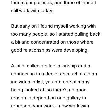
four major galleries, and three of those I
still work with today.
But early on I found myself working with
too many people, so I started pulling back
a bit and concentrated on those where
good relationships were developing.
A lot of collectors feel a kinship and a
connection to a dealer as much as to an
individual artist; you are one of many
being looked at, so there’s no good
reason to depend on one gallery to
represent your work. I now work with