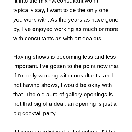
fit into the mix? A consultant won’t
typically say, I want to be the only one
you work with. As the years as have gone
by, I’ve enjoyed working as much or more
with consultants as with art dealers.
Having shows is becoming less and less
important. I’ve gotten to the point now that
if I’m only working with consultants, and
not having shows, I would be okay with
that. The old aura of gallery openings is
not that big of a deal; an opening is just a
big cocktail party.
If I were an artist just out of school, I’d be