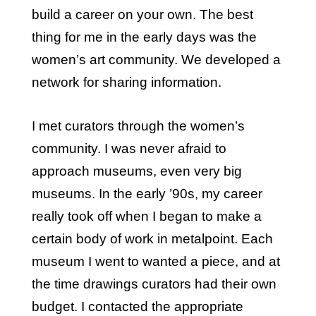
build a career on your own. The best
thing for me in the early days was the
women’s art community. We developed a
network for sharing information.
I met curators through the women’s
community. I was never afraid to
approach museums, even very big
museums. In the early ’90s, my career
really took off when I began to make a
certain body of work in metalpoint. Each
museum I went to wanted a piece, and at
the time drawings curators had their own
budget. I contacted the appropriate