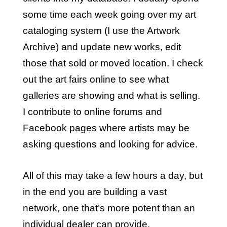
some time each week going over my art
cataloging system (I use the
Artwork
Archive
) and update new works, edit
those that sold or moved location. I check
out the art fairs online to see what
galleries are showing and what is selling.
I contribute to online forums and
Facebook pages where artists may be
asking questions and looking for advice.
All of this may take a few hours a day, but
in the end you are building a vast
network, one that’s more potent than an
individual dealer can provide.