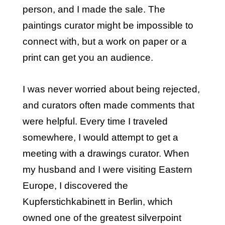
person, and I made the sale. The
paintings curator might be impossible to
connect with, but a work on paper or a
print can get you an audience.
I was never worried about being rejected,
and curators often made comments that
were helpful. Every time I traveled
somewhere, I would attempt to get a
meeting with a drawings curator. When
my husband and I were visiting Eastern
Europe, I discovered the
Kupferstichkabinett in Berlin, which
owned one of the greatest silverpoint