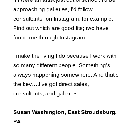
approaching galleries, I’d follow
consultants–on Instagram, for example.
Find out which are good fits; two have
found me through Instagram.
I make the living I do because I work with
so many different people. Something’s
always happening somewhere. And that’s
the key….I’ve got direct sales,
consultants, and galleries.
Susan Washington, East Stroudsburg,
PA