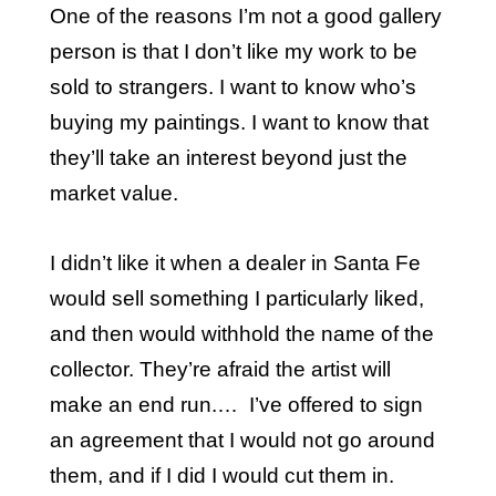
One of the reasons I’m not a good gallery
person is that I don’t like my work to be
sold to strangers. I want to know who’s
buying my paintings. I want to know that
they’ll take an interest beyond just the
market value.
I didn’t like it when a dealer in Santa Fe
would sell something I particularly liked,
and then would withhold the name of the
collector. They’re afraid the artist will
make an end run.… I’ve offered to sign
an agreement that I would not go around
them, and if I did I would cut them in.