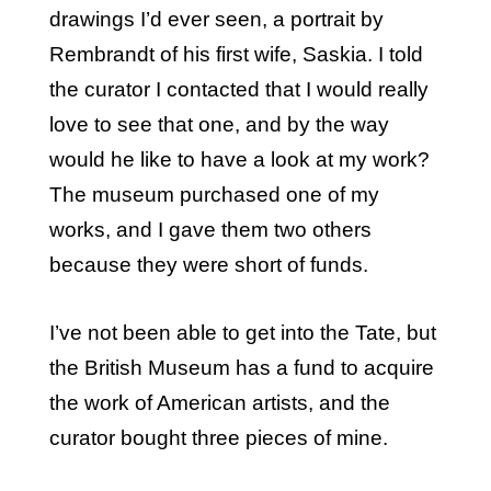
drawings I’d ever seen, a portrait by
Rembrandt of his first wife, Saskia. I told
the curator I contacted that I would really
love to see that one, and by the way
would he like to have a look at my work?
The museum purchased one of my
works, and I gave them two others
because they were short of funds.
I’ve not been able to get into the Tate, but
the British Museum has a fund to acquire
the work of American artists, and the
curator bought three pieces of mine.