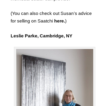
(You can also check out Susan’s advice
for selling on Saatchi
here
.
)
Leslie Parke, Cambridge, NY