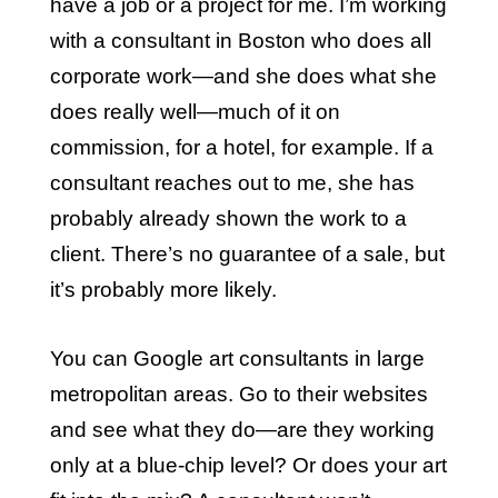
have a job or a project for me. I’m working
with a consultant in Boston who does all
corporate work—and she does what she
does really well—much of it on
commission, for a hotel, for example. If a
consultant reaches out to me, she has
probably already shown the work to a
client. There’s no guarantee of a sale, but
it’s probably more likely.
You can Google art consultants in large
metropolitan areas. Go to their websites
and see what they do—are they working
only at a blue-chip level? Or does your art