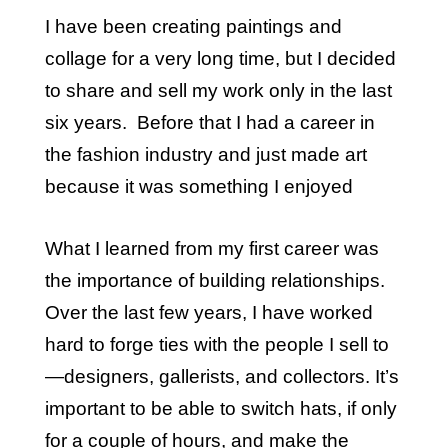
I have been creating paintings and
collage for a very long time, but I decided
to share and sell my work only in the last
six years. Before that I had a career in
the fashion industry and just made art
because it was something I enjoyed
What I learned from my first career was
the importance of building relationships.
Over the last few years, I have worked
hard to forge ties with the people I sell to
—designers, gallerists, and collectors. It’s
important to be able to switch hats, if only
for a couple of hours, and make the