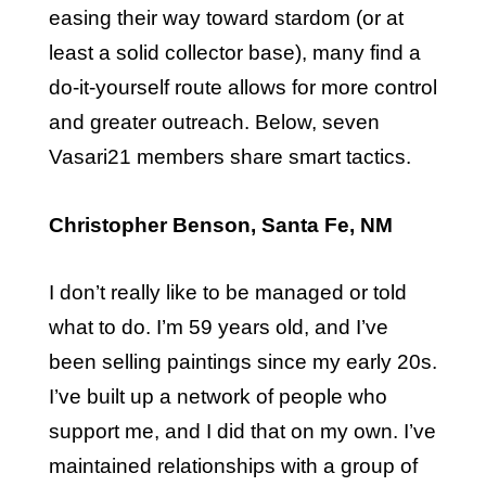
easing their way toward stardom (or at
least a solid collector base), many find a
do-it-yourself route allows for more control
and greater outreach. Below, seven
Vasari21 members share smart tactics.
Christopher Benson, Santa Fe, NM
I don’t really like to be managed or told
what to do. I’m 59 years old, and I’ve
been selling paintings since my early 20s.
I’ve built up a network of people who
support me, and I did that on my own. I’ve
maintained relationships with a group of