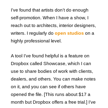
I’ve found that artists don’t do enough
self-promotion. When I have a show, I
reach out to architects, interior designers,
writers. I regularly do
open studios
on a
highly professional level.
A tool I’ve found helpful is a feature on
Dropbox called Showcase, which I can
use to share bodies of work with clients,
dealers, and others. You can make notes
on it, and you can see if others have
opened the file. [This runs about $17 a
month but Dropbox offers a free trial.] I’ve