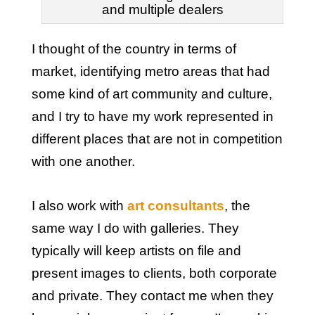
and multiple dealers
I thought of the country in terms of
market, identifying metro areas that had
some kind of art community and culture,
and I try to have my work represented in
different places that are not in competition
with one another.
I also work with
art consultants
, the
same way I do with galleries. They
typically will keep artists on file and
present images to clients, both corporate
and private. They contact me when they