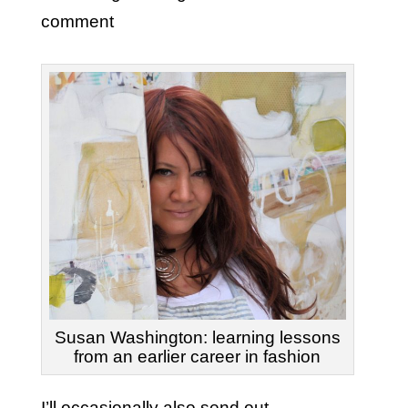
comment
Susan Washington: learning lessons
from an earlier career in fashion
I’ll occasionally also send out