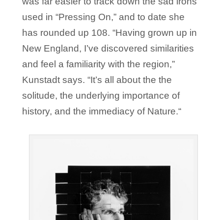
was far easier to track down the sad irons
used in “Pressing On,” and to date she
has rounded up 108. “Having grown up in
New England, I’ve discovered similarities
and feel a familiarity with the region,”
Kunstadt says. “It’s all about the the
solitude, the underlying importance of
history, and the immediacy of Nature.“