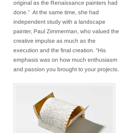
original as the Renaissance painters had
done.” At the same time, she had
independent study with a landscape
painter, Paul Zimmerman, who valued the
creative impulse as much as the
execution and the final creation. “His
emphasis was on how much enthusiasm
and passion you brought to your projects.