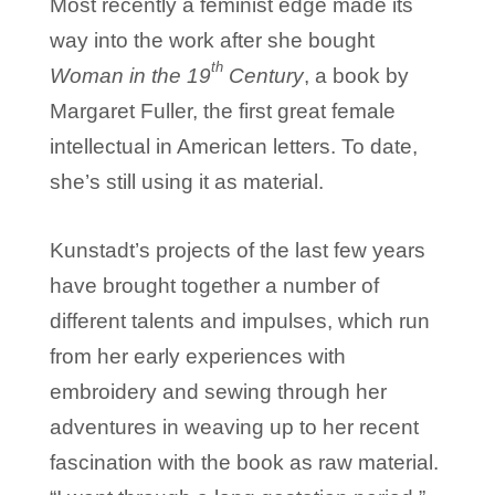
Most recently a feminist edge made its
way into the work after she bought
th
Woman in the 19
Century
, a book by
Margaret Fuller, the first great female
intellectual in American letters. To date,
she’s still using it as material.
Kunstadt’s projects of the last few years
have brought together a number of
different talents and impulses, which run
from her early experiences with
embroidery and sewing through her
adventures in weaving up to her recent
fascination with the book as raw material.