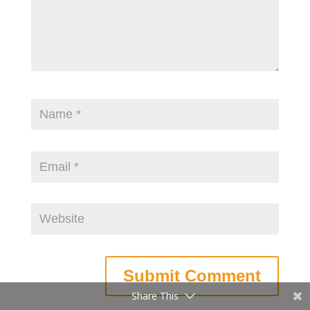
Share This