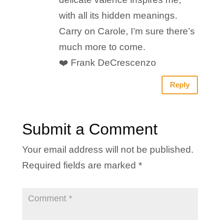
with all its hidden meanings.
Carry on Carole, I’m sure there’s
much more to come.
❤️ Frank DeCrescenzo
Reply
Submit a Comment
Your email address will not be published.
Required fields are marked
*