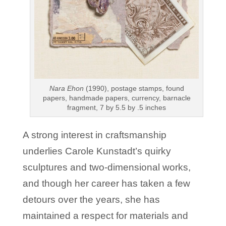
Nara Ehon
(1990), postage stamps, found
papers, handmade papers, currency, barnacle
fragment, 7 by 5.5 by .5 inches
A strong interest in craftsmanship
underlies Carole Kunstadt’s quirky
sculptures and two-dimensional works,
and though her career has taken a few
detours over the years, she has
maintained a respect for materials and