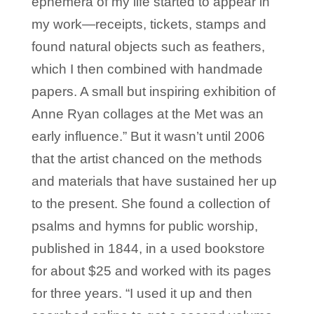
ephemera of my life started to appear in
my work—receipts, tickets, stamps and
found natural objects such as feathers,
which I then combined with handmade
papers. A small but inspiring exhibition of
Anne Ryan collages at the Met was an
early influence.” But it wasn’t until 2006
that the artist chanced on the methods
and materials that have sustained her up
to the present. She found a collection of
psalms and hymns for public worship,
published in 1844, in a used bookstore
for about $25 and worked with its pages
for three years. “I used it up and then