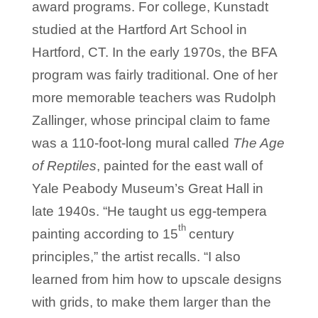
award programs. For college, Kunstadt
studied at the Hartford Art School in
Hartford, CT. In the early 1970s, the BFA
program was fairly traditional. One of her
more memorable teachers was Rudolph
Zallinger, whose principal claim to fame
was a 110-foot-long mural called
The Age
of Reptiles
, painted for the east wall of
Yale Peabody Museum’s Great Hall in
late 1940s. “He taught us egg-tempera
th
painting according to 15
century
principles,” the artist recalls. “I also
learned from him how to upscale designs
with grids, to make them larger than the