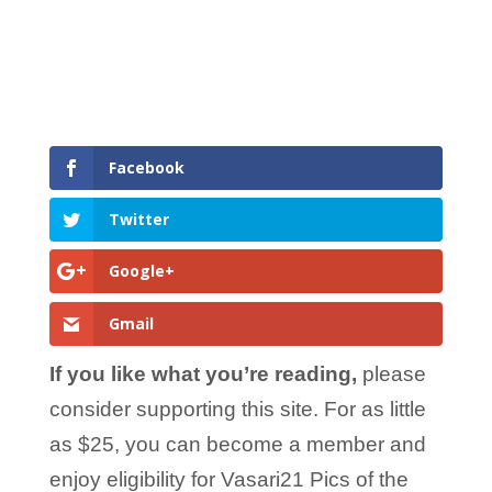
Facebook
Twitter
Google+
Gmail
If you like what you’re reading,
please
consider supporting this site. For as little
as $25, you can become a member and
enjoy eligibility for Vasari21 Pics of the