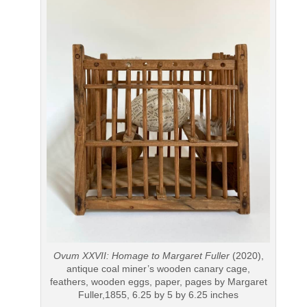
Ovum XXVII: Homage to Margaret Fuller
(2020),
antique coal miner’s wooden canary cage,
feathers, wooden eggs, paper, pages by Margaret
Fuller,1855, 6.25 by 5 by 6.25 inches