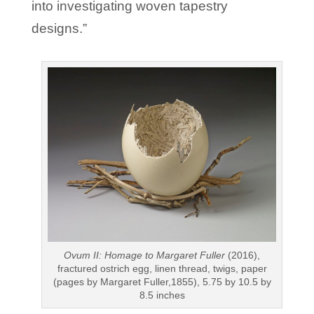
into investigating woven tapestry
designs.”
Ovum II: Homage to Margaret Fuller
(2016),
fractured ostrich egg, linen thread, twigs, paper
(pages by Margaret Fuller,1855), 5.75 by 10.5 by
8.5 inches