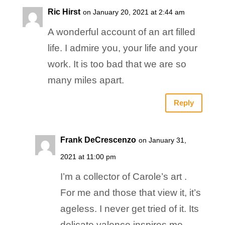
Ric Hirst
on January 20, 2021 at 2:44 am
A wonderful account of an art filled
life. I admire you, your life and your
work. It is too bad that we are so
many miles apart.
Reply
Frank DeCrescenzo
on January 31,
2021 at 11:00 pm
I’m a collector of Carole’s art .
For me and those that view it, it’s
ageless. I never get tried of it. Its
delicate valence inspires me,