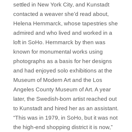
settled in New York City, and Kunstadt
contacted a weaver she’d read about,
Helena Hernmarck, whose tapestries she
admired and who lived and worked in a
loft in SoHo. Hernmarck by then was
known for monumental works using
photographs as a basis for her designs
and had enjoyed solo exhibitions at the
Museum of Modern Art and the Los
Angeles County Museum of Art. A year
later, the Swedish-born artist reached out
to Kunstadt and hired her as an assistant.
“This was in 1979, in SoHo, but it was not
the high-end shopping district it is now,”