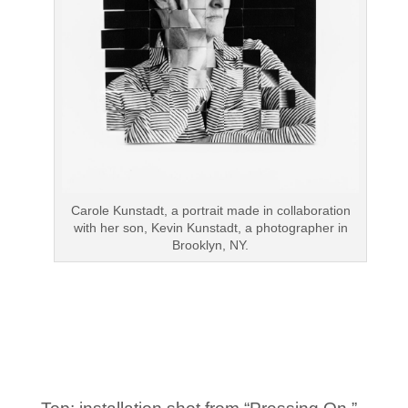
Carole Kunstadt, a portrait made in collaboration
with her son, Kevin Kunstadt, a photographer in
Brooklyn, NY.