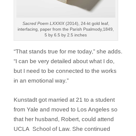
Sacred Poem LXXXIX
(2014), 24-kt gold leaf,
interfacing, paper from the Parish Psalmody,1849,
5 by 6.5 by 2.5 inches
“That stands true for me today,” she adds.
“I can be very detailed about what I do,
but I need to be connected to the works
in an emotional way.”
Kunstadt got married at 21 to a student
from Yale and moved to Los Angeles so
that her husband, Robert, could attend
UCLA School of Law. She continued