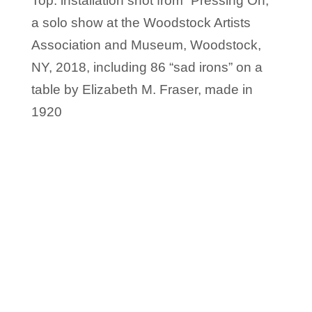
Top: installation shot from “Pressing On,”
a solo show at the Woodstock Artists
Association and Museum, Woodstock,
NY, 2018, including 86 “sad irons” on a
table by Elizabeth M. Fraser, made in
1920