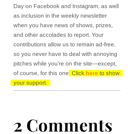
Day on Facebook and Instagram, as well
as inclusion in the weekly newsletter
when you have news of shows, prizes,
and other accolades to report. Your
contributions allow us to remain ad-free,
so you never have to deal with annoying
pitches while you’re on the site—except,
of course, for this one!
Click
here
to show
your support.
2 Comments