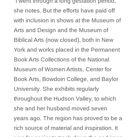
“I went through a long gestation period,”
she notes. But the efforts have paid off
with inclusion in shows at the Museum of
Arts and Design and the Museum of
Biblical Arts (now closed), both in New
York and works placed in the Permanent
Book Arts Collections of the National
Museum of Women Artists, Center for
Book Arts, Bowdoin College, and Baylor
University. She exhibits regularly
throughout the Hudson Valley, to which
she and her husband moved seven
years ago. The region has proved to be a
rich source of material and inspiration. It