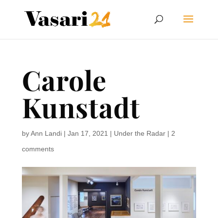
Carole
Kunstadt
by
Ann Landi
|
Jan 17, 2021
|
Under the Radar
|
2
comments