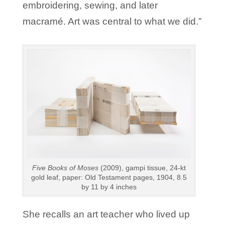
embroidering, sewing, and later
macramé. Art was central to what we did.”
Five Books of Moses
(2009), gampi tissue, 24-kt
gold leaf, paper: Old Testament pages, 1904, 8.5
by 11 by 4 inches
She recalls an art teacher who lived up