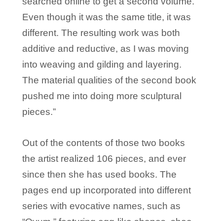
searched online to get a second volume.
Even though it was the same title, it was
different. The resulting work was both
additive and reductive, as I was moving
into weaving and gilding and layering.
The material qualities of the second book
pushed me into doing more sculptural
pieces.”
Out of the contents of those two books
the artist realized 106 pieces, and ever
since then she has used books. The
pages end up incorporated into different
series with evocative names, such as