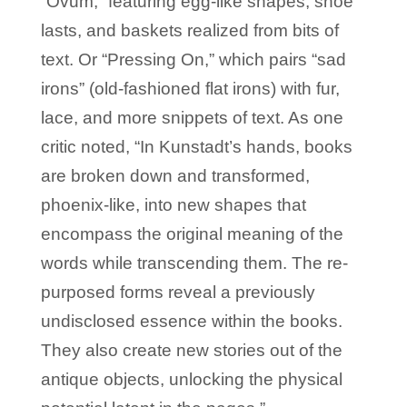
“Ovum,” featuring egg-like shapes, shoe
lasts, and baskets realized from bits of
text. Or “Pressing On,” which pairs “sad
irons” (old-fashioned flat irons) with fur,
lace, and more snippets of text. As one
critic noted, “In Kunstadt’s hands, books
are broken down and transformed,
phoenix-like, into new shapes that
encompass the original meaning of the
words while transcending them. The re-
purposed forms reveal a previously
undisclosed essence within the books.
They also create new stories out of the
antique objects, unlocking the physical