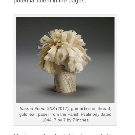
potential latent in the pages.”
Sacred Poem XXX
(2017), gampi tissue, thread,
gold leaf, paper from the Parish Psalmody dated
1844, 7 by 7 by 7 inches