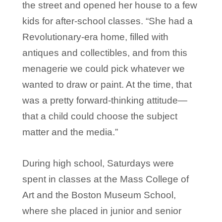
the street and opened her house to a few
kids for after-school classes. “She had a
Revolutionary-era home, filled with
antiques and collectibles, and from this
menagerie we could pick whatever we
wanted to draw or paint. At the time, that
was a pretty forward-thinking attitude—
that a child could choose the subject
matter and the media.”
During high school, Saturdays were
spent in classes at the Mass College of
Art and the Boston Museum School,
where she placed in junior and senior