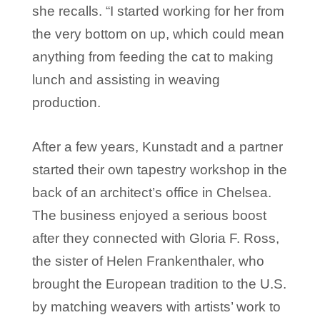
she recalls. “I started working for her from
the very bottom on up, which could mean
anything from feeding the cat to making
lunch and assisting in weaving
production.
After a few years, Kunstadt and a partner
started their own tapestry workshop in the
back of an architect’s office in Chelsea.
The business enjoyed a serious boost
after they connected with Gloria F. Ross,
the sister of Helen Frankenthaler, who
brought the European tradition to the U.S.
by matching weavers with artists’ work to