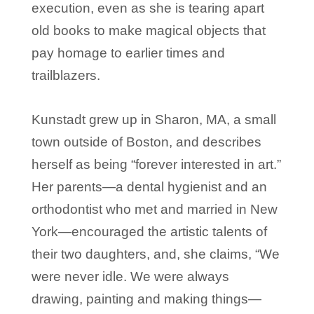
execution, even as she is tearing apart
old books to make magical objects that
pay homage to earlier times and
trailblazers.
Kunstadt grew up in Sharon, MA, a small
town outside of Boston, and describes
herself as being “forever interested in art.”
Her parents—a dental hygienist and an
orthodontist who met and married in New
York—encouraged the artistic talents of
their two daughters, and, she claims, “We
were never idle. We were always
drawing, painting and making things—