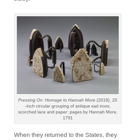
Pressing On: Homage to Hannah More
(2018), 20
-inch circular grouping of antique sad irons,
scorched lace and paper: pages by Hannah More,
1791
When they returned to the States, they