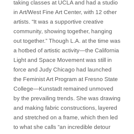
taking classes at UCLA and had a studio
in Art/West Fine Art Center, with 12 other
artists. “It was a supportive creative
community, showing together, hanging
out together.” Though L.A. at the time was
a hotbed of artistic activity—the California
Light and Space Movement was still in
force and Judy Chicago had launched
the Feminist Art Program at Fresno State
College—Kunstadt remained unmoved
by the prevailing trends. She was drawing
and making fabric constructions, layered
and stretched on a frame, which then led
to what she calls “an incredible detour