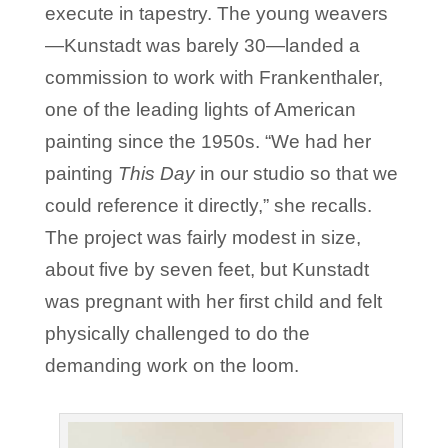
execute in tapestry. The young weavers
—Kunstadt was barely 30—landed a
commission to work with Frankenthaler,
one of the leading lights of American
painting since the 1950s. “We had her
painting
This Day
in our studio so that we
could reference it directly,” she recalls.
The project was fairly modest in size,
about five by seven feet, but Kunstadt
was pregnant with her first child and felt
physically challenged to do the
demanding work on the loom.