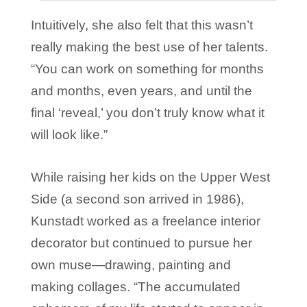
Intuitively, she also felt that this wasn’t
really making the best use of her talents.
“You can work on something for months
and months, even years, and until the
final ‘reveal,’ you don’t truly know what it
will look like.”
While raising her kids on the Upper West
Side (a second son arrived in 1986),
Kunstadt worked as a freelance interior
decorator but continued to pursue her
own muse—drawing, painting and
making collages. “The accumulated