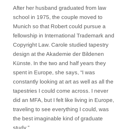
After her husband graduated from law
school in 1975, the couple moved to
Munich so that Robert could pursue a
fellowship in International Trademark and
Copyright Law. Carole studied tapestry
design at the Akademie der Bildenen
Künste. In the two and half years they
spent in Europe, she says, “I was
constantly looking at art as well as all the
tapestries I could come across. I never
did an MFA, but I felt like living in Europe,
traveling to see everything I could, was
the best imaginable kind of graduate
study.”