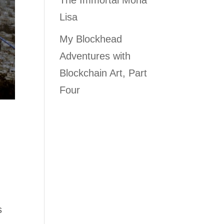
The Immortal Mona
Lisa
My Blockhead
Adventures with
Blockchain Art, Part
Four
s