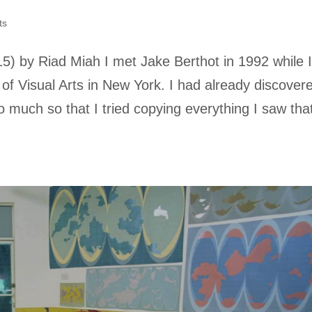
ts
15) by Riad Miah I met Jake Berthot in 1992 while 
 of Visual Arts in New York. I had already discover
 So much so that I tried copying everything I saw tha