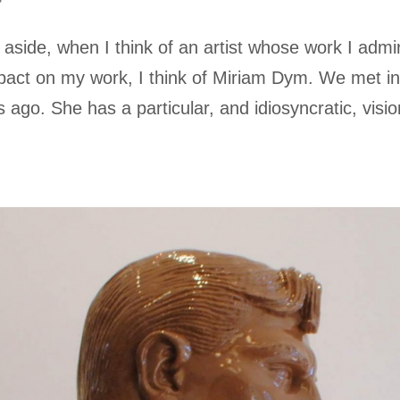
aside, when I think of an artist whose work I admi
act on my work, I think of Miriam Dym. We met i
ago. She has a particular, and idiosyncratic, visio