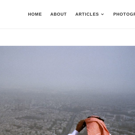
HOME
ABOUT
ARTICLES
PHOTOG