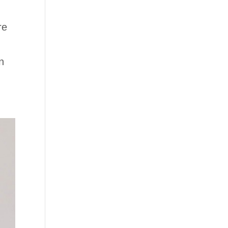
re
n
n