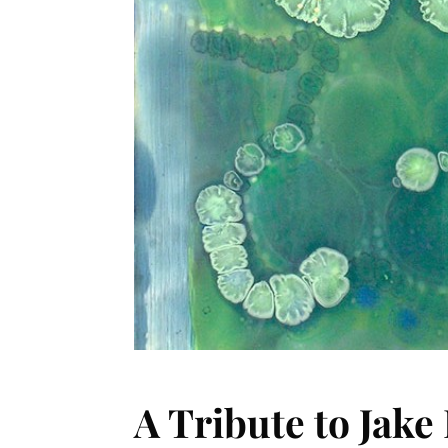
A Tribute to Jake