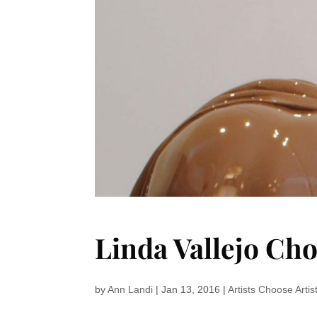
Linda Vallejo Ch
by
Ann Landi
|
Jan 13, 2016
|
Artists Choose Artis