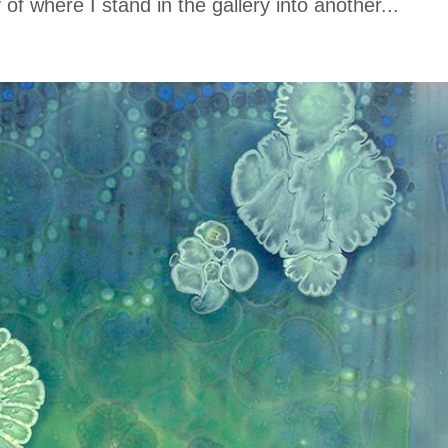
f where I stand in the gallery into another...