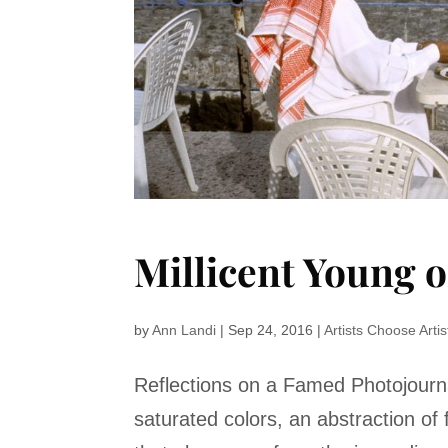
Millicent Young 
by
Ann Landi
|
Sep 24, 2016
|
Artists Choose Artis
Reflections on a Famed Photojourna
saturated colors, an abstraction of 