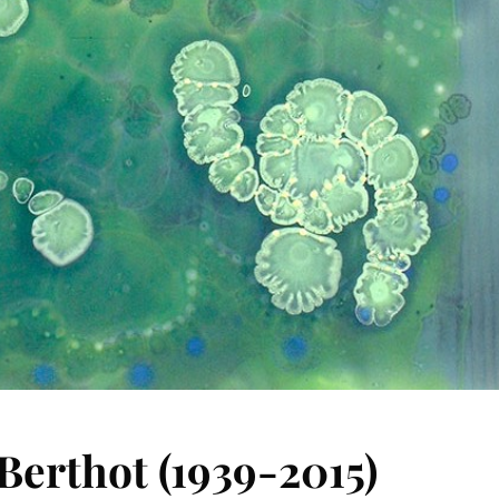
 Berthot (1939-2015)