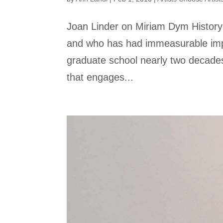
Joan Linder on Miriam Dym History 
and who has had immeasurable imp
graduate school nearly two decades 
that engages...