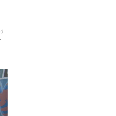
I
ed
t