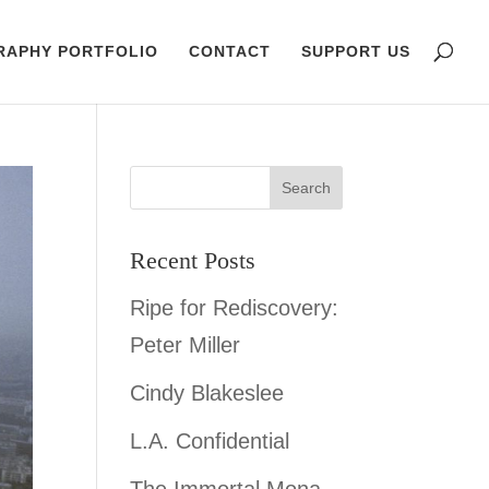
RAPHY PORTFOLIO
CONTACT
SUPPORT US
Recent Posts
Ripe for Rediscovery:
Peter Miller
Cindy Blakeslee
L.A. Confidential