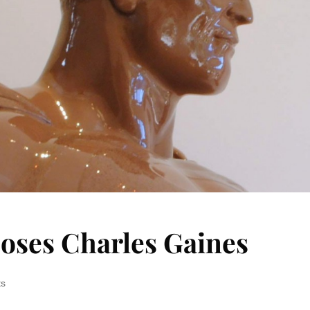
ooses Charles Gaines
ts