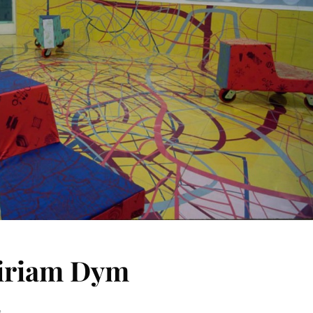
Miriam Dym
s