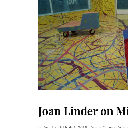
Joan Linder on 
by
Ann Landi
|
Feb 1, 2016
|
Artists Choose Artist