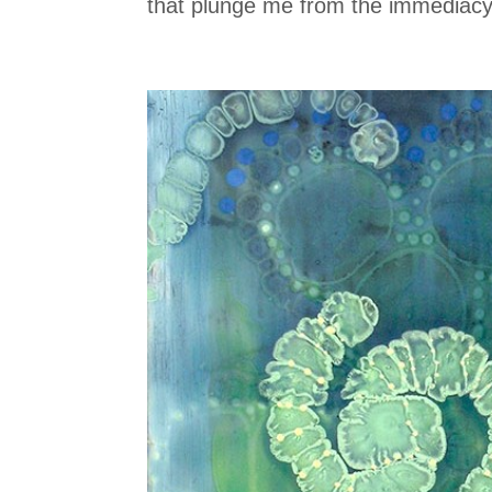
that plunge me from the immediacy o