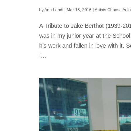
by
Ann Landi
|
Mar 18, 2016
|
Artists Choose Artis
A Tribute to Jake Berthot (1939-20
was in my junior year at the School
his work and fallen in love with it.
I...