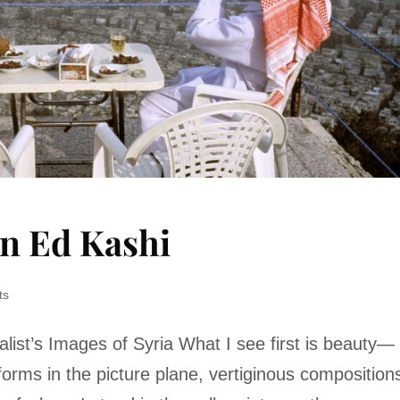
on Ed Kashi
ts
list’s Images of Syria What I see first is beauty—
forms in the picture plane, vertiginous composition