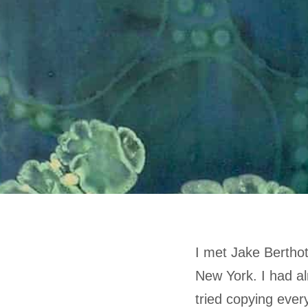
I met Jake Berthot
New York. I had al
tried copying every