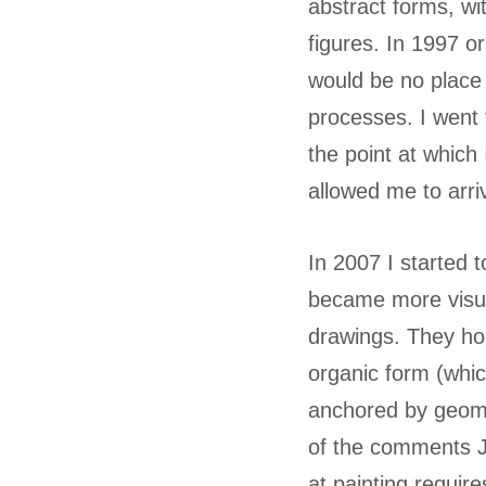
abstract forms, wi
figures. In 1997 o
would be no place 
processes. I went 
the point at which
allowed me to arri
In 2007 I started t
became more visual
drawings. They hol
organic form (whic
anchored by geomet
of the comments J
at painting requir