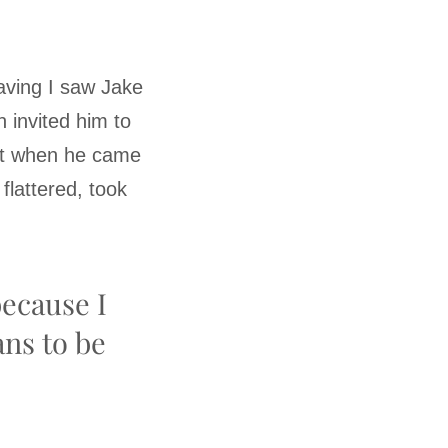
eaving I saw Jake
n invited him to
ght when he came
lattered, took
because I
ans to be