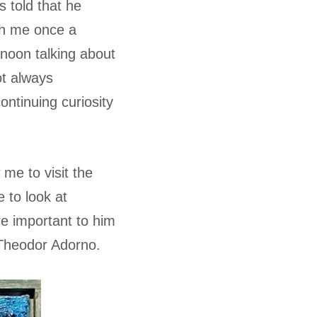
s told that he
th me once a
noon talking about
ot always
ntinuing curiosity
 me to visit the
 to look at
e important to him
Theodor Adorno.