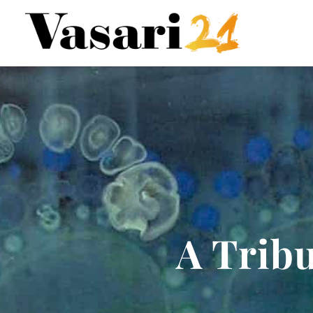
A Tribu