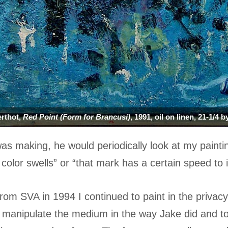
rthot,
Red Point (Form for Brancusi)
, 1991, oil on linen, 21-1/4 
was making, he would periodically look at my painti
color swells” or “that mark has a certain speed to i
from SVA in 1994 I continued to paint in the privac
 manipulate the medium in the way Jake did and to