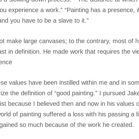
ou experience a work.” “Painting has a presence, it 
d you have to be a slave to it.”
ot make large canvases; to the contrary, most of 
ast in definition. He made work that requires the vi
ience
these values have been instilled within me and in s
ze the definition of “good painting.” I pursued Jak
ist because I believed then and now in his values 
orld of painting suffered a loss with his passing a l
 gained so much because of the work he created.