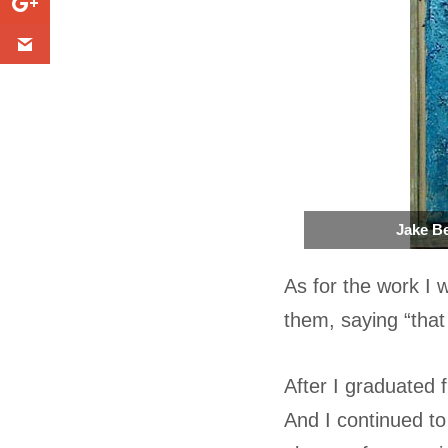
Jake Be
As for the work I 
them, saying “that 
After I graduated 
And I continued to