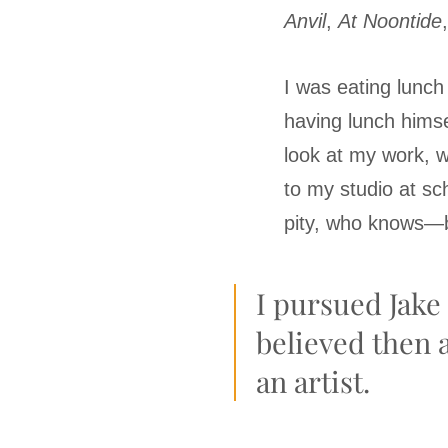
Anvil
,
At Noontide
I was eating lunch
having lunch himse
look at my work, 
to my studio at s
pity, who knows—b
I pursued Jake 
believed then 
an artist.