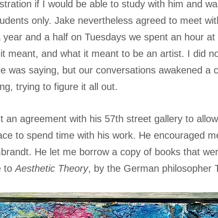
stration if I would be able to study with him and wa
tudents only. Jake nevertheless agreed to meet wi
a year and a half on Tuesdays we spent an hour at 
 it meant, and what it meant to be an artist. I did n
e was saying, but our conversations awakened a co
, trying to figure it all out.
 an agreement with his 57th street gallery to allow
ace to spend time with his work. He encouraged me
andt. He let me borrow a copy of books that wer
e to
Aesthetic Theory
, by the German philosopher 