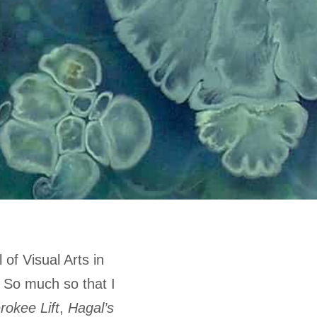
 of Visual Arts in
. So much so that I
rokee Lift
,
Hagal’s