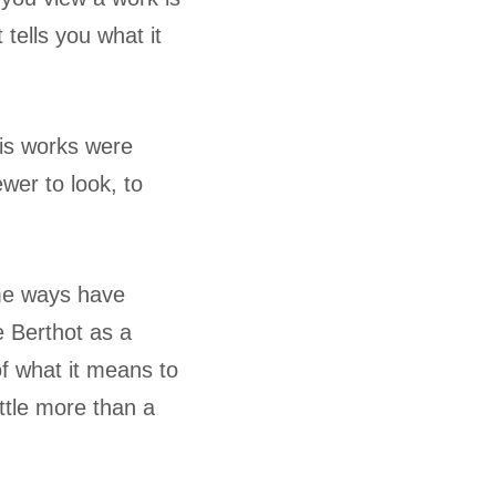
tells you what it
his works were
ewer to look, to
ome ways have
e Berthot as a
of what it means to
ittle more than a