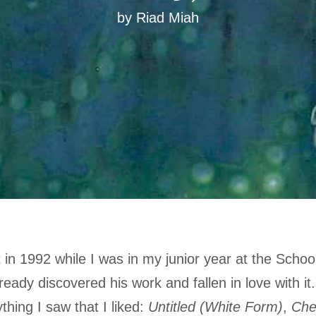
by Riad Miah
 in 1992 while I was in my junior year at the School
ready discovered his work and fallen in love with it
thing I saw that I liked:
Untitled (White Form)
,
Che