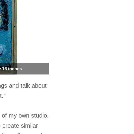
by 16 inches
ngs and talk about
t.”
y of my own studio.
 create similar