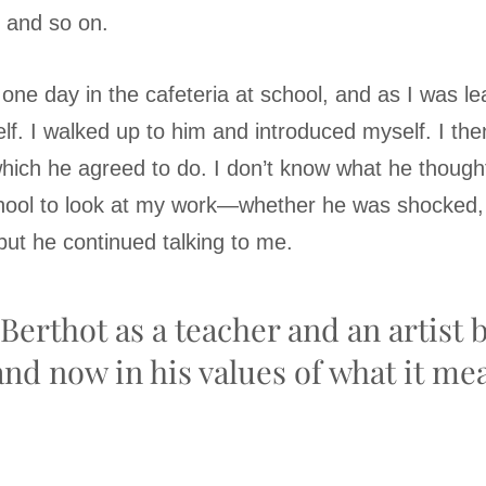
, and so on.
 one day in the cafeteria at school, and as I was l
lf. I walked up to him and introduced myself. I the
which he agreed to do. I don’t know what he thou
chool to look at my work—whether he was shocked, f
ut he continued talking to me.
Berthot as a teacher and an artist 
and now in his values of what it me