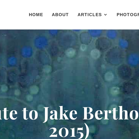
HOME
ABOUT
ARTICLES
PHOTOG
te to Jake Bertho
2015)