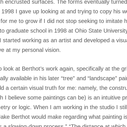
th encrusted surfaces. The forms eventually turned 
r 1998 I gave up looking at and trying to copy his w
for me to grow if I did not stop seeking to imitate 
to graduate school in 1998 at Ohio State Universit
 I started working as an artist and developed a visu
ve at my personal vision.
o look at Berthot’s work again, specifically at the g
ly available in his later “tree” and “landscape” pa
d a certain visual truth for me: namely, the constr
h I believe some paintings can be) is an intuitive p
ry or logic. When I am working in the studio I sti
ake Berthot would make regarding what painting is
es a slowing-down process.” “The distance at which