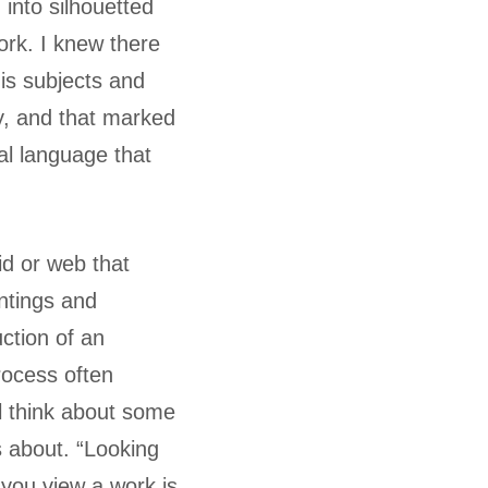
into silhouetted
ork. I knew there
his subjects and
y, and that marked
al language that
rid or web that
intings and
uction of an
rocess often
ll think about some
 about. “Looking
 you view a work is