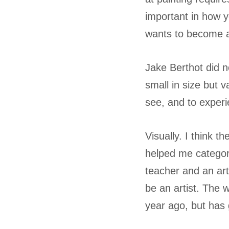
important in how y
wants to become an
Jake Berthot did n
small in size but v
see, and to exper
Visually. I think 
helped me categori
teacher and an art
be an artist. The w
year ago, but has