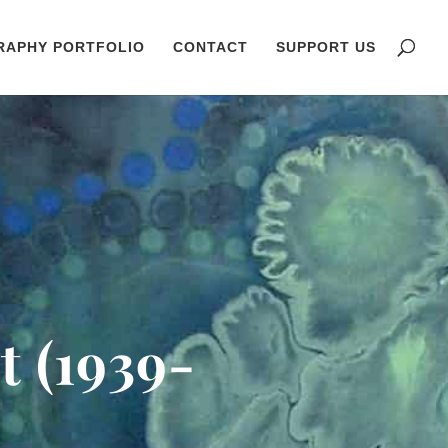
RAPHY PORTFOLIO
CONTACT
SUPPORT US
t (1939-