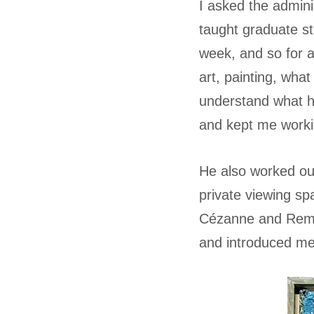
I asked the admini
taught graduate s
week, and so for 
art, painting, what
understand what h
and kept me working
He also worked out
private viewing sp
Cézanne and Rembr
and introduced m