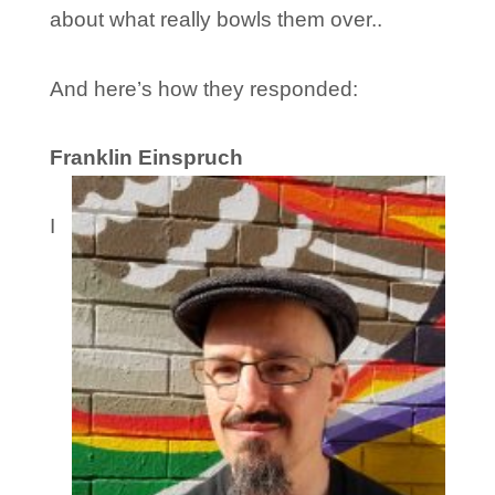
about what really bowls them over..
And here’s how they responded:
Franklin Einspruch
I