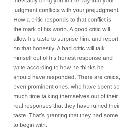
inevitably bring you to the day that your
judgment conflicts with your prejudgment.
How a critic responds to that conflict is
the mark of his worth. A good critic will
allow his taste to surprise him, and report
on that honestly. A bad critic will talk
himself out of his honest response and
write according to how he thinks he
should have responded. There are critics,
even prominent ones, who have spent so
much time talking themselves out of their
real responses that they have ruined their
taste. That’s granting that they had some
to begin with.