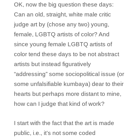
OK, now the big question these days:
Can an old, straight, white male critic
judge art by (chose any two) young,
female, LGBTQ artists of color? And
since young female LGBTQ artists of
color tend these days to be not abstract
artists but instead figuratively
“addressing” some sociopolitical issue (or
some unfalsifiable kumbaya) dear to their
hearts but perhaps more distant to mine,
how can I judge that kind of work?
I start with the fact that the art is made
public, i.e., it’s not some coded