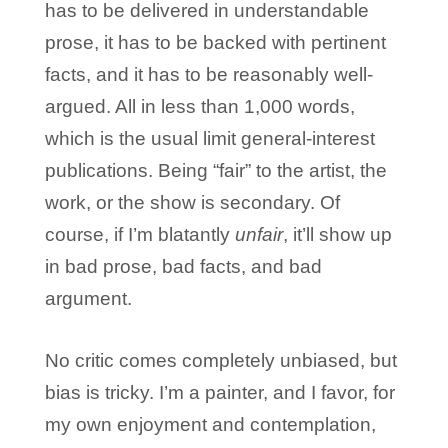
has to be delivered in understandable
prose, it has to be backed with pertinent
facts, and it has to be reasonably well-
argued. All in less than 1,000 words,
which is the usual limit general-interest
publications. Being “fair” to the artist, the
work, or the show is secondary. Of
course, if I’m blatantly
unfair
, it’ll show up
in bad prose, bad facts, and bad
argument.
No critic comes completely unbiased, but
bias is tricky. I’m a painter, and I favor, for
my own enjoyment and contemplation,