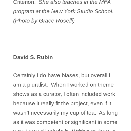
Criterion.
She also teaches in the MFA
program at the New York Studio School.
(Photo by Grace Roselli)
David S. Rubin
Certainly I do have biases, but overall I
am a pluralist. When I worked on theme
shows as a curator, I often included work
because it really fit the project, even if it
wasn’t necessarily my cup of tea. As long
as it was competent or significant in some