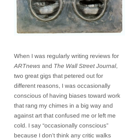
When I was regularly writing reviews for
ARTnews
and
The Wall Street Journal
,
two great gigs that petered out for
different reasons, I was occasionally
conscious of having biases toward work
that rang my chimes in a big way and
against art that confused me or left me
cold. I say “occasionally conscious”
because I don’t think any critic walks