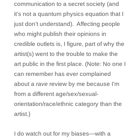
communication to a secret society (and
it’s not a quantum physics equation that I
just don’t understand). Affecting people
who might publish their opinions in
credible outlets is, I figure, part of why the
artist(s) went to the trouble to make the
art public in the first place. (Note: No one I
can remember has ever complained
about a
rave
review by me because I’m
from a different age/sex/sexual-
orientation/race/ethnic category than the
artist.)
I do watch out for my biases—with a