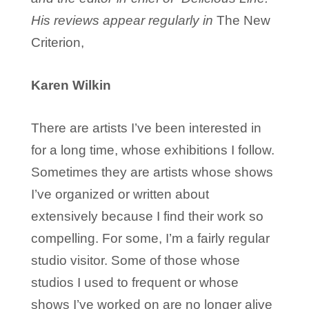
His reviews appear regularly in
The New
Criterion,
Karen Wilkin
There are artists I’ve been interested in
for a long time, whose exhibitions I follow.
Sometimes they are artists whose shows
I’ve organized or written about
extensively because I find their work so
compelling. For some, I’m a fairly regular
studio visitor. Some of those whose
studios I used to frequent or whose
shows I’ve worked on are no longer alive