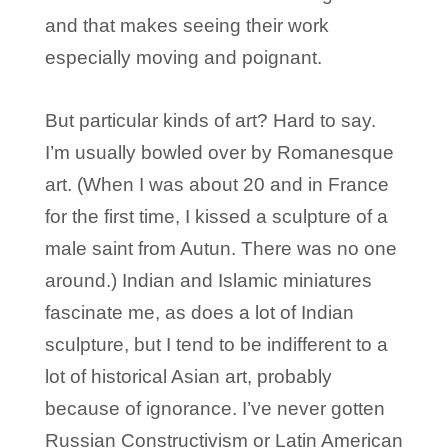
and that makes seeing their work
especially moving and poignant.
But particular kinds of art? Hard to say.
I’m usually bowled over by Romanesque
art. (When I was about 20 and in France
for the first time, I kissed a sculpture of a
male saint from Autun. There was no one
around.) Indian and Islamic miniatures
fascinate me, as does a lot of Indian
sculpture, but I tend to be indifferent to a
lot of historical Asian art, probably
because of ignorance. I’ve never gotten
Russian Constructivism or Latin American