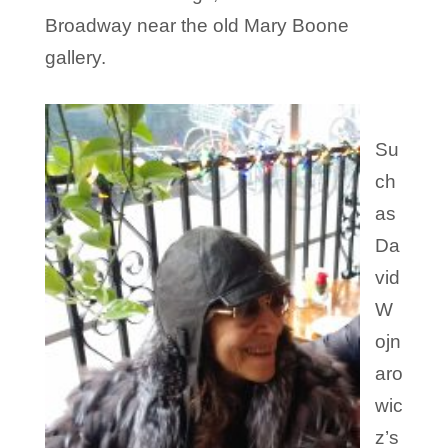
Broadway near the old Mary Boone
gallery.
Su
ch
as
Da
vid
W
ojn
aro
wic
z’s