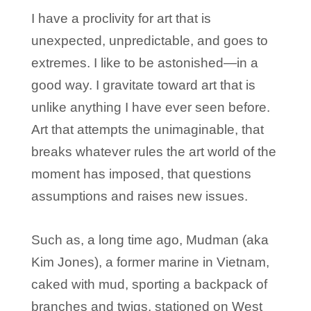
I have a proclivity for art that is
unexpected, unpredictable, and goes to
extremes. I like to be astonished—in a
good way. I gravitate toward art that is
unlike anything I have ever seen before.
Art that attempts the unimaginable, that
breaks whatever rules the art world of the
moment has imposed, that questions
assumptions and raises new issues.
Such as, a long time ago, Mudman (aka
Kim Jones), a former marine in Vietnam,
caked with mud, sporting a backpack of
branches and twigs, stationed on West