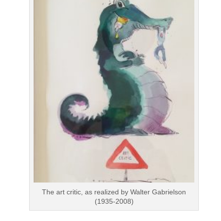
The art critic, as realized by Walter Gabrielson
(1935-2008)