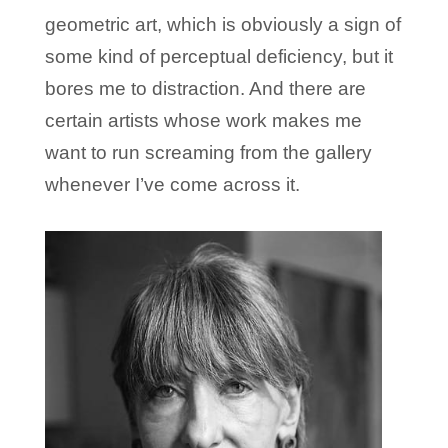
geometric art, which is obviously a sign of
some kind of perceptual deficiency, but it
bores me to distraction. And there are
certain artists whose work makes me
want to run screaming from the gallery
whenever I’ve come across it.