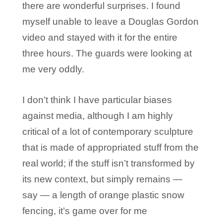
there are wonderful surprises. I found
myself unable to leave a Douglas Gordon
video and stayed with it for the entire
three hours. The guards were looking at
me very oddly.
I don’t think I have particular biases
against media, although I am highly
critical of a lot of contemporary sculpture
that is made of appropriated stuff from the
real world; if the stuff isn’t transformed by
its new context, but simply remains —
say — a length of orange plastic snow
fencing, it’s game over for me