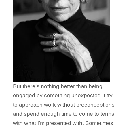
But there’s nothing better than being
engaged by something unexpected. I try
to approach work without preconceptions
and spend enough time to come to terms
with what I’m presented with. Sometimes