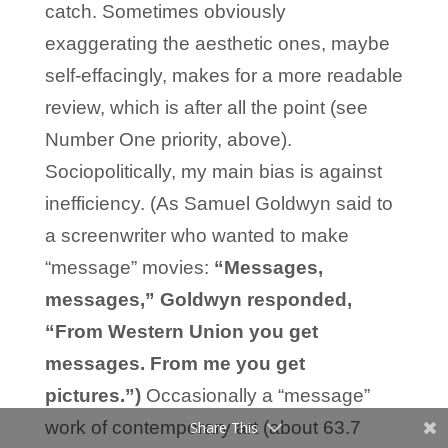
catch. Sometimes obviously
exaggerating the aesthetic ones, maybe
self-effacingly, makes for a more readable
review, which is after all the point (see
Number One priority, above).
Sociopolitically, my main bias is against
inefficiency. (As Samuel Goldwyn said to
a screenwriter who wanted to make
“message” movies:
“Messages,
messages,” Goldwyn responded,
“From Western Union you get
messages. From me you get
pictures.”)
Occasionally a “message”
work of contemporary art (about 63.7
Share This