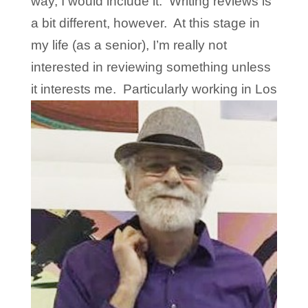
way, I would include it. Writing reviews is
a bit different, however. At this stage in
my life (as a senior), I’m really not
interested in reviewing something unless
it interests
me. Particularly working in Los