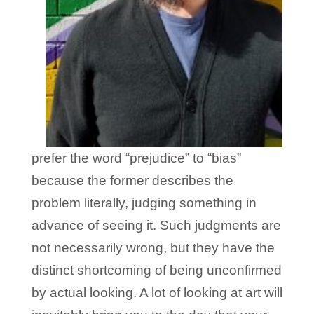
prefer the word “prejudice” to “bias”
because the former describes the
problem literally, judging something in
advance of seeing it. Such judgments are
not necessarily wrong, but they have the
distinct shortcoming of being unconfirmed
by actual looking. A lot of looking at art will