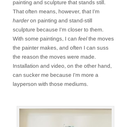
painting and sculpture that stands still.
That often means, however, that I’m
harder
on painting and stand-still
sculpture because I’m closer to them.
With some paintings, I can
feel
the moves
the painter makes, and often I can suss
the reason the moves were made.
Installation and video, on the other hand,
can sucker me because I’m more a
layperson with those mediums.