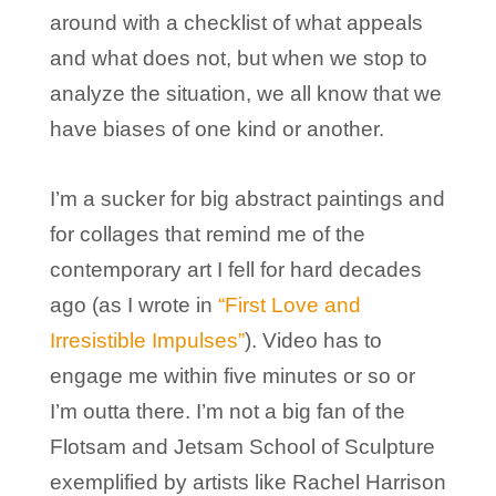
around with a checklist of what appeals
and what does not, but when we stop to
analyze the situation, we all know that we
have biases of one kind or another.
I’m a sucker for big abstract paintings and
for collages that remind me of the
contemporary art I fell for hard decades
ago (as I wrote in
“First Love and
Irresistible Impulses”
). Video has to
engage me within five minutes or so or
I’m outta there. I’m not a big fan of the
Flotsam and Jetsam School of Sculpture
exemplified by artists like Rachel Harrison