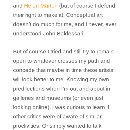
and
Helen Marten
(but of course I defend
their right to make it). Conceptual art
doesn’t do much for me, and I never, ever
understood John Baldessari.
But of course I tried and still try to remain
open to whatever crosses my path and
concede that maybe in time these artists
will look better to me. Knowing my own
predilections when I’m out and about in
galleries and museums (or even just
looking online), I was curious to learn if
other critics were of aware of similar
proclivities. Or simply wanted to talk