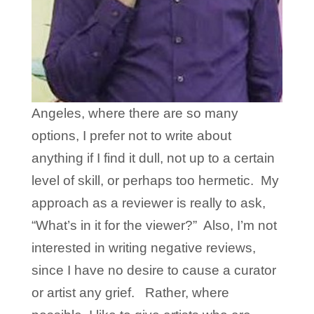
Angeles, where there are so many
options, I prefer not to write about
anything if I find it dull, not up to a certain
level of skill, or perhaps too hermetic. My
approach as a reviewer is really to ask,
“What’s in it for the viewer?” Also, I’m not
interested in writing negative reviews,
since I have no desire to cause a curator
or artist any grief. Rather, where