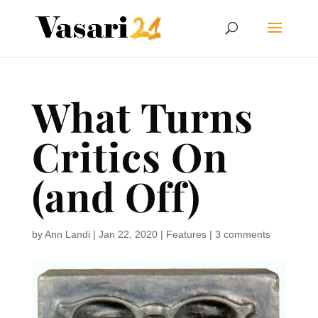
What Turns
Critics On
(and Off)
by
Ann Landi
|
Jan 22, 2020
|
Features
|
3 comments