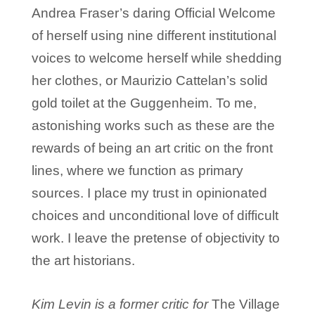
Andrea Fraser’s daring Official Welcome
of herself using nine different institutional
voices to welcome herself while shedding
her clothes, or Maurizio Cattelan’s solid
gold toilet at the Guggenheim. To me,
astonishing works such as these are the
rewards of being an art critic on the front
lines, where we function as primary
sources. I place my trust in opinionated
choices and unconditional love of difficult
work. I leave the pretense of objectivity to
the art historians.
Kim Levin is a former critic for
The Village