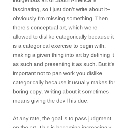
indigenous art of South America is
fascinating, so I just don’t write about it–
obviously I’m missing something. Then
there’s conceptual art, which we’re
allowed to dislike categorically because it
is a categorical exercise to begin with,
making a given thing into art by defining it
as such and presenting it as such. But it’s
important not to pan work you dislike
categorically because it usually makes for
boring copy. Writing about it sometimes
means giving the devil his due.
At any rate, the goal is to pass judgment
on the art. This is becoming increasingly