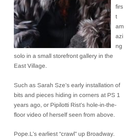
firs
t
am
azi
ng
solo in a small storefront gallery in the
East Village.
Such as Sarah Sze’s early installation of
bits and pieces hiding in corners at PS 1
years ago, or Pipilotti Rist’s hole-in-the-
floor video of herself seen from above.
Pope.L’s earliest “crawl” up Broadway.