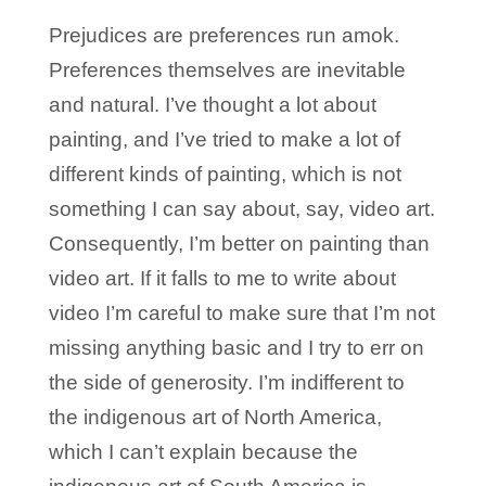
Prejudices are preferences run amok.
Preferences themselves are inevitable
and natural. I’ve thought a lot about
painting, and I’ve tried to make a lot of
different kinds of painting, which is not
something I can say about, say, video art.
Consequently, I’m better on painting than
video art. If it falls to me to write about
video I’m careful to make sure that I’m not
missing anything basic and I try to err on
the side of generosity. I’m indifferent to
the indigenous art of North America,
which I can’t explain because the