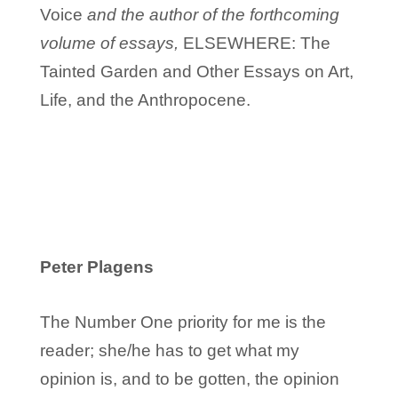
Voice
and the author of the forthcoming
volume of essays,
ELSEWHERE: The
Tainted Garden and Other Essays on Art,
Life, and the Anthropocene.
Peter Plagens
The Number One priority for me is the
reader; she/he has to get what my
opinion is, and to be gotten, the opinion