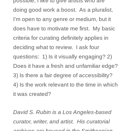
possible, I like to give artists who are
doing good work a boost. As a pluralist,
I’m open to any genre or medium, but it
does have to motivate me first. My basic
criteria for curating definitely applies in
deciding what to review. I ask four
questions: 1) Is it visually engaging? 2)
Does it have a fresh and unfamiliar edge?
3) Is there a fair degree of accessibility?
4) Is the work relevant to the time in which
it was created?
David S. Rubin is a Los Angeles-based
curator, writer, and artist. His curatorial
archives are housed in the Smithsonian