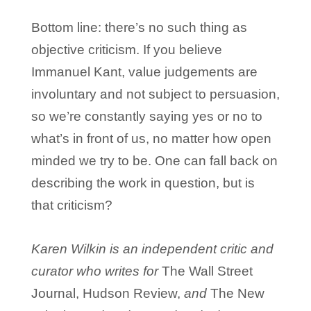
Bottom line: there’s no such thing as
objective criticism. If you believe
Immanuel Kant, value judgements are
involuntary and not subject to persuasion,
so we’re constantly saying yes or no to
what’s in front of us, no matter how open
minded we try to be. One can fall back on
describing the work in question, but is
that criticism?
Karen Wilkin is an independent critic and
curator who writes for
The Wall Street
Journal, Hudson Review,
and
The New