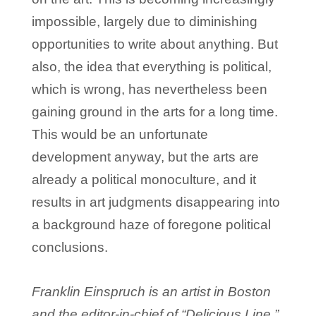
impossible, largely due to diminishing
opportunities to write about anything. But
also, the idea that everything is political,
which is wrong, has nevertheless been
gaining ground in the arts for a long time.
This would be an unfortunate
development anyway, but the arts are
already a political monoculture, and it
results in art judgments disappearing into
a background haze of foregone political
conclusions.
Franklin Einspruch is an artist in Boston
and the editor-in-chief of “Delicious Line.”