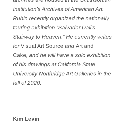
Institution’s Archives of American Art.
Rubin recently organized the nationally
touring exhibition “Salvador Dali’s
Stairway to Heaven.” He currently writes
for
Visual Art Source
and
Art and
Cake
, and he will have a solo exhibition
of his drawings at California State
University Northridge Art Galleries in the
fall of 2020.
Kim Levin