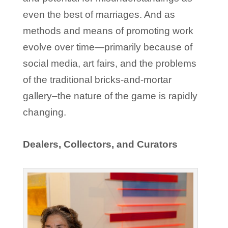
even the best of marriages. And as
methods and means of promoting work
evolve over time—primarily because of
social media, art fairs, and the problems
of the traditional bricks-and-mortar
gallery–the nature of the game is rapidly
changing.
Dealers, Collectors, and Curators