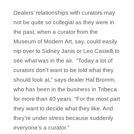
Dealers’ relationships with curators may
not be quite so collegial as they were in
the past, when a curator from the
Museum of Modern Art, say, could easily
nip over to Sidney Janis or Leo Castelli to
see what was in the air. “Today a lot of
curators don’t want to be told what they
should look at,” says dealer Hal Bromm,
who has been in the business in Tribeca
for more than 40 years. “For the most part
they want to decide what they like. And
they’re under stress because suddenly
everyone’s a curator.”