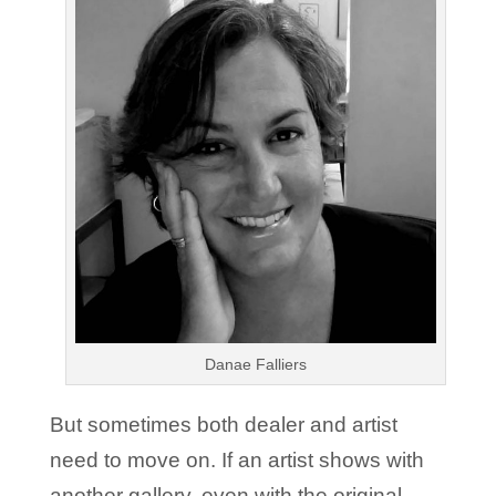
Danae Falliers
But sometimes both dealer and artist
need to move on. If an artist shows with
another gallery, even with the original