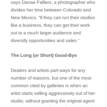
says Danae Falliers, a photographer who
divides her time between Colorado and
New Mexico. “If they can run their studios
like a business, they can get their work
out to a much larger audience and
diversify opportunities and sales.”
The Long (or Short) Good-Bye
Dealers and artists part ways for any
number of reasons, but one of the most
common cited by galleries is when an
artist starts selling aggressively out of her
studio, without granting the original agent