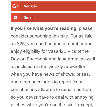
Google+
Gmail
If you like what you’re reading,
please
consider supporting this site. For as little
as $25, you can become a member and
enjoy eligibility for Vasari21 Pics of the
Day on Facebook and Instagram, as well
as inclusion in the weekly newsletter
when you have news of shows, prizes,
and other accolades to report. Your
contributions allow us to remain ad-free,
so you never have to deal with annoying
pitches while you’re on the site—except,