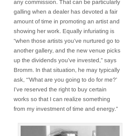
any commission. That can be particularly
galling when a dealer has devoted a fair
amount of time in promoting an artist and
showing her work. Equally infuriating is
“when those artists you’ve nurtured go to
another gallery, and the new venue picks
up the dividends you’ve invested,” says
Bromm. In that situation, he may typically
ask, “’What are you going to do for me?’
I’ve reserved the right to buy certain
works so that I can realize something
from my investment of time and energy.”