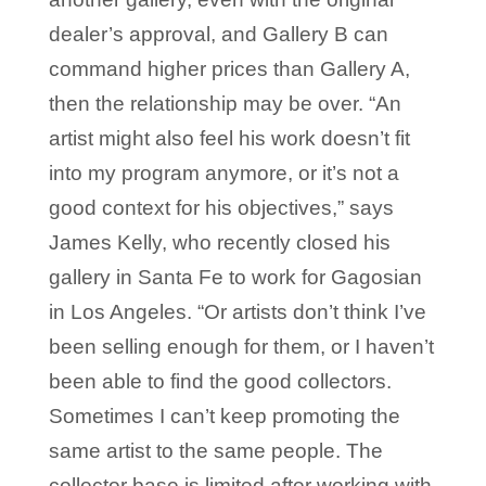
dealer’s approval, and Gallery B can
command higher prices than Gallery A,
then the relationship may be over. “An
artist might also feel his work doesn’t fit
into my program anymore, or it’s not a
good context for his objectives,” says
James Kelly, who recently closed his
gallery in Santa Fe to work for Gagosian
in Los Angeles. “Or artists don’t think I’ve
been selling enough for them, or I haven’t
been able to find the good collectors.
Sometimes I can’t keep promoting the
same artist to the same people. The
collector base is limited after working with