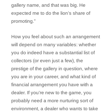
gallery name, and that was big. He
expected me to do the lion’s share of
promoting.”
How you feel about such an arrangement
will depend on many variables: whether
you do indeed have a substantial list of
collectors (or even just a few), the
prestige of the gallery in question, where
you are in your career, and what kind of
financial arrangement you have with a
dealer. If you’re new to the game, you
probably need a more nurturing sort of
environment, a dealer who wants to take