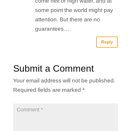
come hell or high water, and at
some point the world might pay
attention. But there are no
guarantees….
Reply
Submit a Comment
Your email address will not be published.
Required fields are marked
*