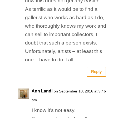
now this does not get any easier!
As terrific as it would be to find a
gallerist who works as hard as I do,
who thoroughly knows my work and
can sell to important collectors, I
doubt that such a person exists.
Unfortunately, artists – at least this
one – have to do it all.
Reply
Ann Landi
on September 10, 2016 at 9:46
pm
I know it’s not easy,