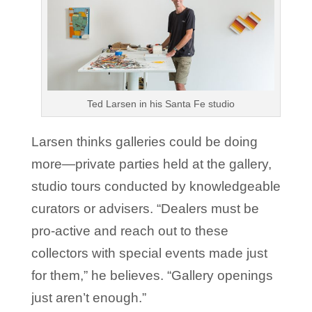
Ted Larsen in his Santa Fe studio
Larsen thinks galleries could be doing
more—private parties held at the gallery,
studio tours conducted by knowledgeable
curators or advisers. “Dealers must be
pro-active and reach out to these
collectors with special events made just
for them,” he believes. “Gallery openings
just aren’t enough.”