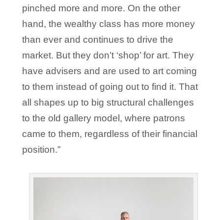
pinched more and more. On the other
hand, the wealthy class has more money
than ever and continues to drive the
market. But they don’t ‘shop’ for art. They
have advisers and are used to art coming
to them instead of going out to find it. That
all shapes up to big structural challenges
to the old gallery model, where patrons
came to them, regardless of their financial
position.”