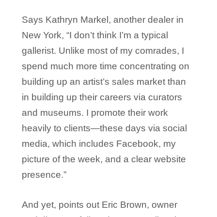
Says Kathryn Markel, another dealer in
New York, “I don’t think I’m a typical
gallerist. Unlike most of my comrades, I
spend much more time concentrating on
building up an artist’s sales market than
in building up their careers via curators
and museums. I promote their work
heavily to clients—these days via social
media, which includes Facebook, my
picture of the week, and a clear website
presence.”
And yet, points out Eric Brown, owner