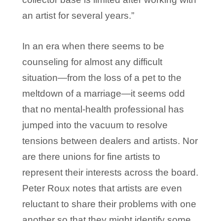
an artist for several years.”
In an era when there seems to be
counseling for almost any difficult
situation—from the loss of a pet to the
meltdown of a marriage—it seems odd
that no mental-health professional has
jumped into the vacuum to resolve
tensions between dealers and artists. Nor
are there unions for fine artists to
represent their interests across the board.
Peter Roux notes that artists are even
reluctant to share their problems with one
another so that they might identify some