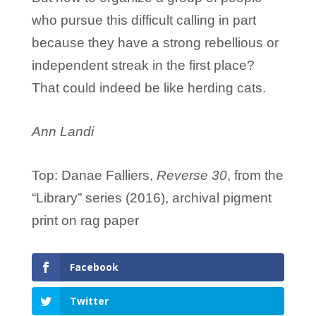
who pursue this difficult calling in part
because they have a strong rebellious or
independent streak in the first place?
That could indeed be like herding cats.
Ann Landi
Top: Danae Falliers,
Reverse 30
, from the
“Library” series (2016), archival pigment
print on rag paper
Facebook
Twitter