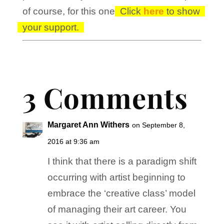
of course, for this one!
Click
here
to show
your support.
3 Comments
Margaret Ann Withers
on September 8,
2016 at 9:36 am
I think that there is a paradigm shift
occurring with artist beginning to
embrace the ‘creative class’ model
of managing their art career. You