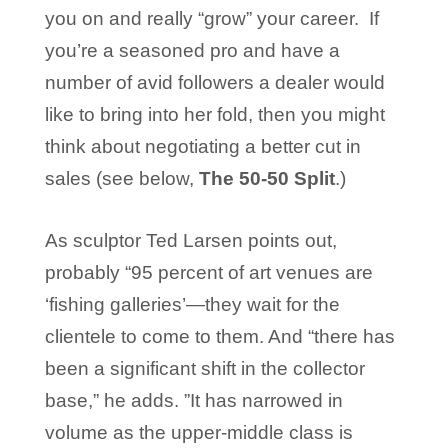
you on and really “grow” your career. If
you’re a seasoned pro and have a
number of avid followers a dealer would
like to bring into her fold, then you might
think about negotiating a better cut in
sales (see below,
The 50-50 Split
.)
As sculptor Ted Larsen points out,
probably “95 percent of art venues are
‘fishing galleries’—they wait for the
clientele to come to them. And “there has
been a significant shift in the collector
base,” he adds. ”It has narrowed in
volume as the upper-middle class is