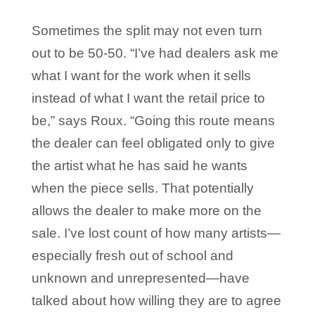
Sometimes the split may not even turn
out to be 50-50. “I’ve had dealers ask me
what I want for the work when it sells
instead of what I want the retail price to
be,” says Roux. “Going this route means
the dealer can feel obligated only to give
the artist what he has said he wants
when the piece sells. That potentially
allows the dealer to make more on the
sale. I’ve lost count of how many artists—
especially fresh out of school and
unknown and unrepresented—have
talked about how willing they are to agree