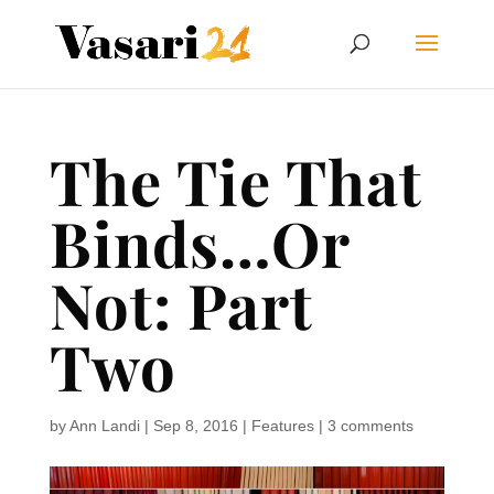
The Tie That
Binds…Or
Not: Part
Two
by
Ann Landi
|
Sep 8, 2016
|
Features
|
3 comments