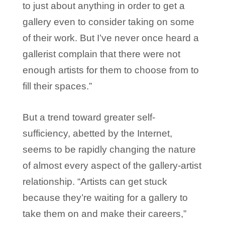
to just about anything in order to get a
gallery even to consider taking on some
of their work. But I’ve never once heard a
gallerist complain that there were not
enough artists for them to choose from to
fill their spaces.”
But a trend toward greater self-
sufficiency, abetted by the Internet,
seems to be rapidly changing the nature
of almost every aspect of the gallery-artist
relationship. “Artists can get stuck
because they’re waiting for a gallery to
take them on and make their careers,”