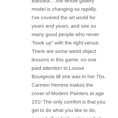
Barbara….the whole gallery
model is changing so rapidly.
I’ve covered the art world for
years and years, and see so
many good people who never
“hook up” with the right venue.
There are some weird object
lessons in this game: no one
paid attention to Louise
Bourgeois till she was in her 70s.
Carmen Herrera makes the
cover of Modern Painters at age
101! The only comfort is that you
get to do what you like to do,