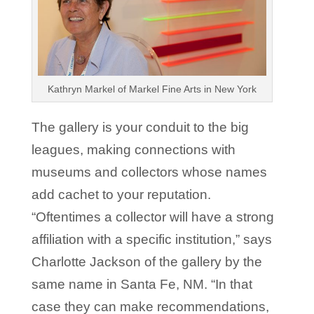
Kathryn Markel of Markel Fine Arts in New York
The gallery is your conduit to the big
leagues, making connections with
museums and collectors whose names
add cachet to your reputation.
“Oftentimes a collector will have a strong
affiliation with a specific institution,” says
Charlotte Jackson of the gallery by the
same name in Santa Fe, NM. “In that
case they can make recommendations,