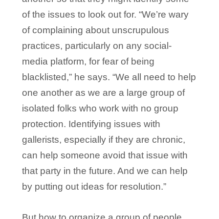
of the issues to look out for. “We’re wary
of complaining about unscrupulous
practices, particularly on any social-
media platform, for fear of being
blacklisted,” he says. “We all need to help
one another as we are a large group of
isolated folks who work with no group
protection. Identifying issues with
gallerists, especially if they are chronic,
can help someone avoid that issue with
that party in the future. And we can help
by putting out ideas for resolution.”
But how to organize a group of people