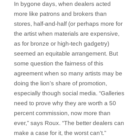
In bygone days, when dealers acted
more like patrons and brokers than
stores, half-and-half (or perhaps more for
the artist when materials are expensive,
as for bronze or high-tech gadgetry)
seemed an equitable arrangement. But
some question the fairness of this
agreement when so many artists may be
doing the lion’s share of promotion,
especially though social media. “Galleries
need to prove why they are worth a 50
percent commission, now more than
ever,” says Roux. “The better dealers can
make a case for it, the worst can’t.”