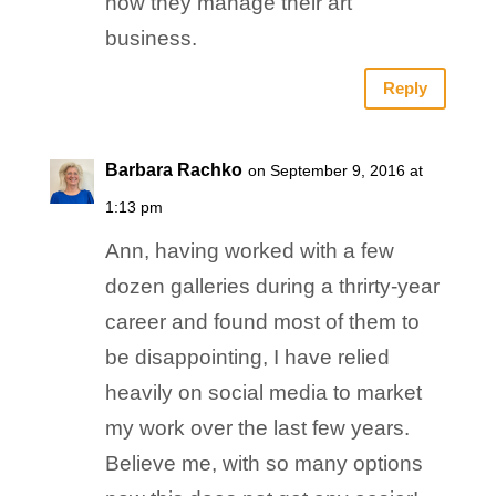
how they manage their art
business.
Reply
Barbara Rachko
on September 9, 2016 at
1:13 pm
Ann, having worked with a few
dozen galleries during a thrirty-year
career and found most of them to
be disappointing, I have relied
heavily on social media to market
my work over the last few years.
Believe me, with so many options