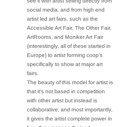
see it with artist selling directly from
social media, and from high end
artist led art fairs, such as the
Accessible Art Fair, The Other Fair,
ArtRooms, and Moniker Art Fair
(interestingly, all of these started in
Europe) to artist forming coop’s
specifically to show at major art
fairs.
The beauty of this model for artist is
that it’s not based in competition
with other artist but instead is
collaborative, and most importantly,
it gives the artist complete power in