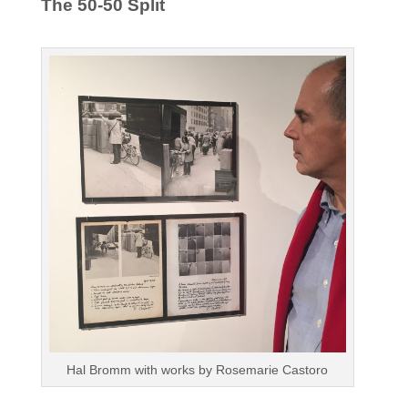
The 50-50 Split
Hal Bromm with works by Rosemarie Castoro