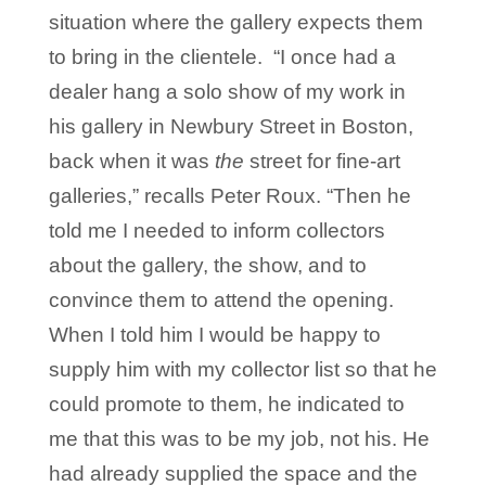
situation where the gallery expects them
to bring in the clientele. “I once had a
dealer hang a solo show of my work in
his gallery in Newbury Street in Boston,
back when it was
the
street for fine-art
galleries,” recalls Peter Roux. “Then he
told me I needed to inform collectors
about the gallery, the show, and to
convince them to attend the opening.
When I told him I would be happy to
supply him with my collector list so that he
could promote to them, he indicated to
me that this was to be my job, not his. He
had already supplied the space and the