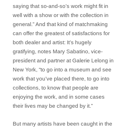
saying that so-and-so’s work might fit in
well with a show or with the collection in
general.” And that kind of matchmaking
can offer the greatest of satisfactions for
both dealer and artist: It’s hugely
gratifying, notes Mary Sabatino, vice-
president and partner at Galerie Lelong in
New York, “to go into a museum and see
work that you’ve placed there, to go into
collections, to know that people are
enjoying the work, and in some cases
their lives may be changed by it.”
But many artists have been caught in the