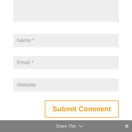
Share This