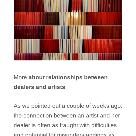
More
about relationships between
dealers and artists
As we pointed out a couple of weeks ago,
the connection between an artist and her
dealer is often as fraught with difficulties
and potential for misunderstandings as