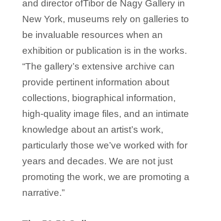
and director ofTibor de Nagy Gallery in
New York, museums rely on galleries to
be invaluable resources when an
exhibition or publication is in the works.
“The gallery’s extensive archive can
provide pertinent information about
collections, biographical information,
high-quality image files, and an intimate
knowledge about an artist’s work,
particularly those we’ve worked with for
years and decades. We are not just
promoting the work, we are promoting a
narrative.”