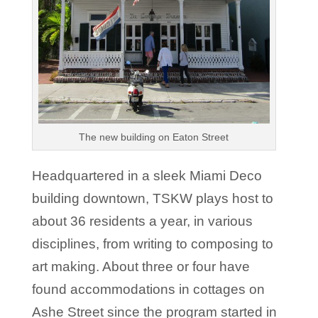
The new building on Eaton Street
Headquartered in a sleek Miami Deco
building downtown, TSKW plays host to
about 36 residents a year, in various
disciplines, from writing to composing to
art making. About three or four have
found accommodations in cottages on
Ashe Street since the program started in