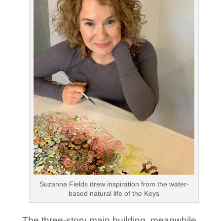
Suzanna Fields drew inspiration from the water-
based natural life of the Keys
The three-story main building, meanwhile,