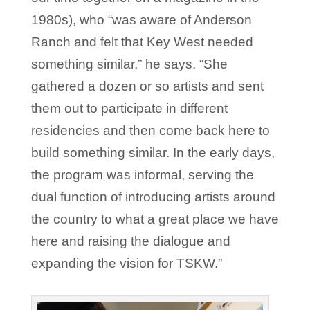
1980s), who “was aware of Anderson
Ranch and felt that Key West needed
something similar,” he says. “She
gathered a dozen or so artists and sent
them out to participate in different
residencies and then come back here to
build something similar. In the early days,
the program was informal, serving the
dual function of introducing artists around
the country to what a great place we have
here and raising the dialogue and
expanding the vision for TSKW.”