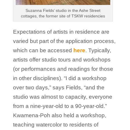
Suzanna Fields’ studio in the Ashe Street
cottages, the former site of TSKW residencies
Expectations of artists in residence are
varied but part of the application process,
which can be accessed
here
. Typically,
artists offer studio tours and workshops
(or performances and readings for those
in other disciplines). “I did a workshop
over two days,” says Fields, “and the
studio was almost to capacity, everyone
from a nine-year-old to a 90-year-old.”
Kwamena-Poh also held a workshop,
teaching watercolor to residents of