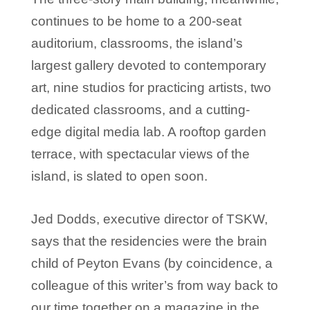
continues to be home to a 200-seat
auditorium, classrooms, the island’s
largest gallery devoted to contemporary
art, nine studios for practicing artists, two
dedicated classrooms, and a cutting-
edge digital media lab. A rooftop garden
terrace, with spectacular views of the
island, is slated to open soon.
Jed Dodds, executive director of TSKW,
says that the residencies were the brain
child of Peyton Evans (by coincidence, a
colleague of this writer’s from way back to
our time together on a magazine in the