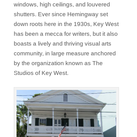
windows, high ceilings, and louvered
shutters. Ever since Hemingway set
down roots here in the 1930s, Key West
has been a mecca for writers, but it also
boasts a lively and thriving visual arts
community, in large measure anchored
by the organization known as The
Studios of Key West.