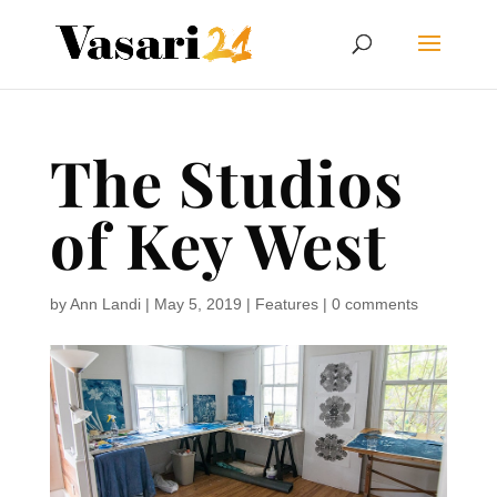
The Studios
of Key West
by
Ann Landi
|
May 5, 2019
|
Features
|
0 comments