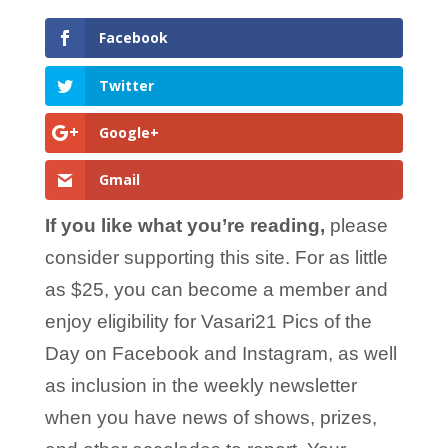
Facebook
Twitter
Google+
Gmail
If you like what you’re reading,
please
consider supporting this site. For as little
as $25, you can become a member and
enjoy eligibility for Vasari21 Pics of the
Day on Facebook and Instagram, as well
as inclusion in the weekly newsletter
when you have news of shows, prizes,