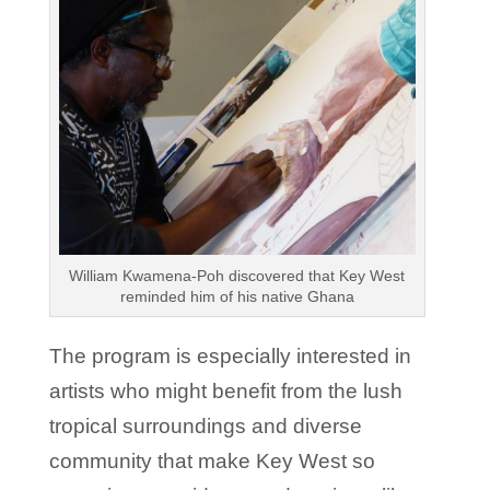
William Kwamena-Poh discovered that Key West
reminded him of his native Ghana
The program is especially interested in
artists who might benefit from the lush
tropical surroundings and diverse
community that make Key West so