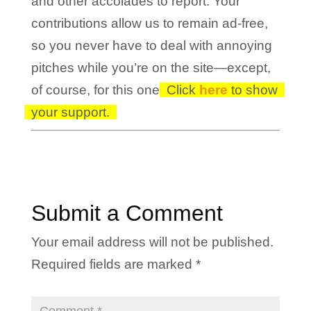
and other accolades to report. Your
contributions allow us to remain ad-free,
so you never have to deal with annoying
pitches while you’re on the site—except,
of course, for this one!
Click
here
to show
your support.
Submit a Comment
Your email address will not be published.
Required fields are marked
*