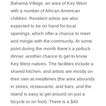
Bahama Village, an area of Key West
with a number of African-American
children. Resident artists are also
expected to be on hand for local
openings, which offer a chance to meet
and mingle with the community. At some
point during the month there’s a potluck
dinner, another chance to get to know
Key West natives. The facilities include a
shared kitchen, and artists are mostly on
their own at mealtimes (the area abounds
in stores, restaurants, and bars, and the
island is easy to get around on just a
bicycle or on foot). There is a $40