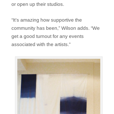
or open up their studios.
“It’s amazing how supportive the
community has been,” Wilson adds. “We
get a good turnout for any events
associated with the artists.”