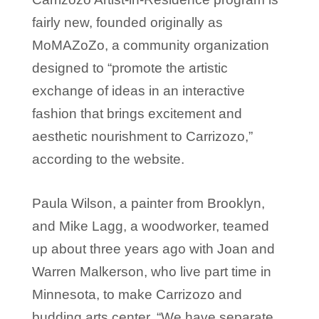
fairly new, founded originally as
MoMAZoZo, a community organization
designed to “promote the artistic
exchange of ideas in an interactive
fashion that brings excitement and
aesthetic nourishment to Carrizozo,”
according to the website.
Paula Wilson, a painter from Brooklyn,
and Mike Lagg, a woodworker, teamed
up about three years ago with Joan and
Warren Malkerson, who live part time in
Minnesota, to make Carrizozo and
budding arts center. “We have separate