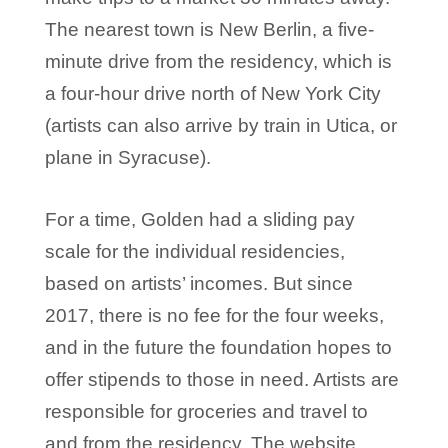
The nearest town is New Berlin, a five-
minute drive from the residency, which is
a four-hour drive north of New York City
(artists can also arrive by train in Utica, or
plane in Syracuse).
For a time, Golden had a sliding pay
scale for the individual residencies,
based on artists’ incomes. But since
2017, there is no fee for the four weeks,
and in the future the foundation hopes to
offer stipends to those in need. Artists are
responsible for groceries and travel to
and from the residency. The website