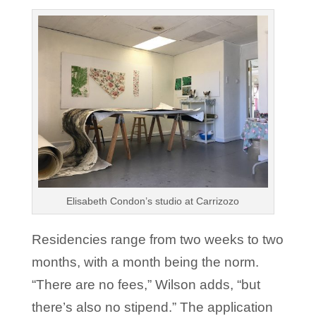
Elisabeth Condon’s studio at Carrizozo
Residencies range from two weeks to two
months, with a month being the norm.
“There are no fees,” Wilson adds, “but
there’s also no stipend.” The application