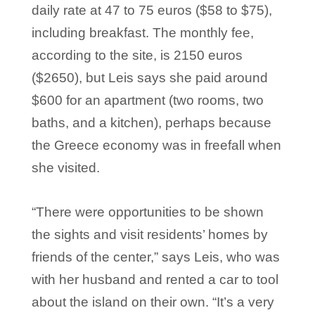
daily rate at 47 to 75 euros ($58 to $75),
including breakfast. The monthly fee,
according to the site, is 2150 euros
($2650), but Leis says she paid around
$600 for an apartment (two rooms, two
baths, and a kitchen), perhaps because
the Greece economy was in freefall when
she visited.
“There were opportunities to be shown
the sights and visit residents’ homes by
friends of the center,” says Leis, who was
with her husband and rented a car to tool
about the island on their own. “It’s a very