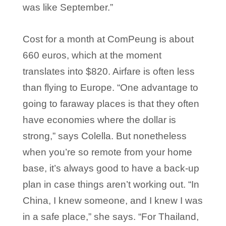
was like September.”
Cost for a month at ComPeung is about
660 euros, which at the moment
translates into $820. Airfare is often less
than flying to Europe. “One advantage to
going to faraway places is that they often
have economies where the dollar is
strong,” says Colella. But nonetheless
when you’re so remote from your home
base, it’s always good to have a back-up
plan in case things aren’t working out. “In
China, I knew someone, and I knew I was
in a safe place,” she says. “For Thailand,