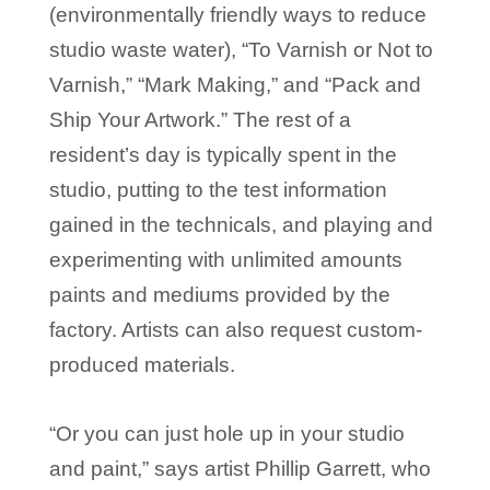
(environmentally friendly ways to reduce
studio waste water), “To Varnish or Not to
Varnish,” “Mark Making,” and “Pack and
Ship Your Artwork.” The rest of a
resident’s day is typically spent in the
studio, putting to the test information
gained in the technicals, and playing and
experimenting with unlimited amounts
paints and mediums provided by the
factory. Artists can also request custom-
produced materials.
“Or you can just hole up in your studio
and paint,” says artist Phillip Garrett, who