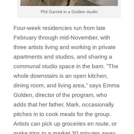
Phil Garrett in a Golden studio
Four-week residencies run from late
February through mid-November, with
three artists living and working in private
apartments and studios, and sharing a
communal studio space in the barn. “The
whole downstairs is an open kitchen,
dining room, and living area,” says Emma
Golden, director of the program, who
adds that her father, Mark, occasionally
pitches in to cook meals for the group.
Artists can pick up groceries en route, or
make trips to a market 30 minutes away.