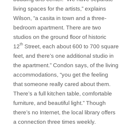
living spaces for the artists,” explains
Wilson, “a casita in town and a three-
bedroom apartment. There are two
studios on the ground floor of historic
th
12
Street, each about 600 to 700 square
feet, and there’s one additional studio in
the apartment.” Condon says, of the living
accommodations, “you get the feeling
that someone really cared about them.
There’s a full kitchen table, comfortable
furniture, and beautiful light.” Though
there’s no Internet, the local library offers
a connection three times weekly.