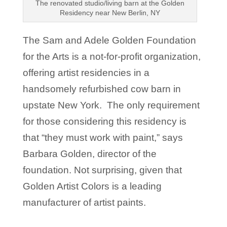
The renovated studio/living barn at the Golden
Residency near New Berlin, NY
The Sam and Adele Golden Foundation
for the Arts is a not-for-profit organization,
offering artist residencies in a
handsomely refurbished cow barn in
upstate New York. The only requirement
for those considering this residency is
that “they must work with paint,” says
Barbara Golden, director of the
foundation. Not surprising, given that
Golden Artist Colors is a leading
manufacturer of artist paints.