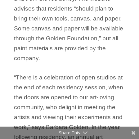
advises that residents “should plan to
bring their own tools, canvas, and paper.
Some canvas and paper will be available
through the Golden Foundation,” but all
paint materials are provided by the
company.
“There is a celebration of open studios at
the end of each residency session, when
the doors are opened to our art-loving
community, who delight in meeting the
artists and viewing their experiments and
work,” says Barbara Golden. In the year
Share This
following residency, an annual art