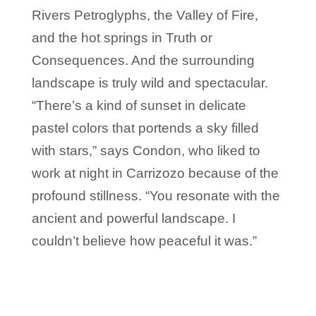
Rivers Petroglyphs, the Valley of Fire,
and the hot springs in Truth or
Consequences. And the surrounding
landscape is truly wild and spectacular.
“There’s a kind of sunset in delicate
pastel colors that portends a sky filled
with stars,” says Condon, who liked to
work at night in Carrizozo because of the
profound stillness. “You resonate with the
ancient and powerful landscape. I
couldn’t believe how peaceful it was.”