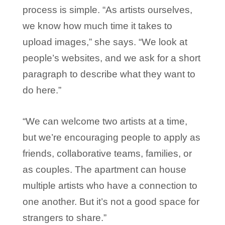
process is simple. “As artists ourselves,
we know how much time it takes to
upload images,” she says. “We look at
people’s websites, and we ask for a short
paragraph to describe what they want to
do here.”
“We can welcome two artists at a time,
but we’re encouraging people to apply as
friends, collaborative teams, families, or
as couples. The apartment can house
multiple artists who have a connection to
one another. But it’s not a good space for
strangers to share.”