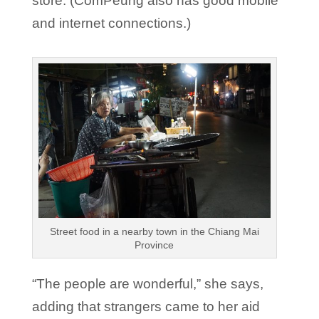
store. (ComPeung also has good mobile
and internet connections.)
Street food in a nearby town in the Chiang Mai
Province
“The people are wonderful,” she says,
adding that strangers came to her aid