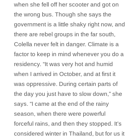
when she fell off her scooter and got on
the wrong bus. Though she says the
government is a little shaky right now, and
there are rebel groups in the far south,
Colella never felt in danger. Climate is a
factor to keep in mind whenever you do a
residency. “It was very hot and humid
when I arrived in October, and at first it
was oppressive. During certain parts of
the day you just have to slow down,” she
says. “I came at the end of the rainy
season, when there were powerful
forceful rains, and then they stopped. It’s
considered winter in Thailand, but for us it