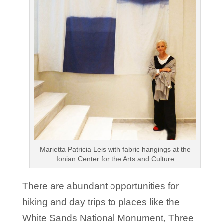
Marietta Patricia Leis with fabric hangings at the
Ionian Center for the Arts and Culture
There are abundant opportunities for
hiking and day trips to places like the
White Sands National Monument, Three