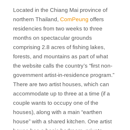
Located in the Chiang Mai province of
northern Thailand,
ComPeung
offers
residencies from two weeks to three
months on spectacular grounds
comprising 2.8 acres of fishing lakes,
forests, and mountains as part of what
the website calls the country’s “first non-
government artist-in-residence program.”
There are two artist houses, which can
accommodate up to three at a time (if a
couple wants to occupy one of the
houses), along with a main “earthen
house” with a shared kitchen. One artist