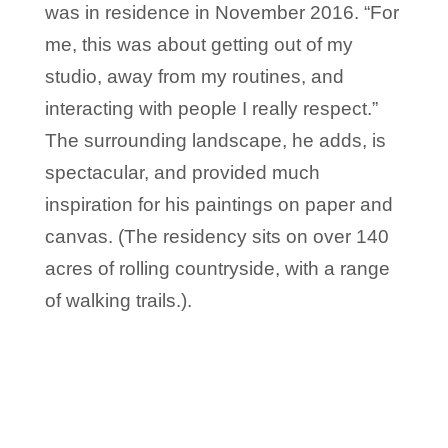
was in residence in November 2016. “For
me, this was about getting out of my
studio, away from my routines, and
interacting with people I really respect.”
The surrounding landscape, he adds, is
spectacular, and provided much
inspiration for his paintings on paper and
canvas. (The residency sits on over 140
acres of rolling countryside, with a range
of walking trails.).