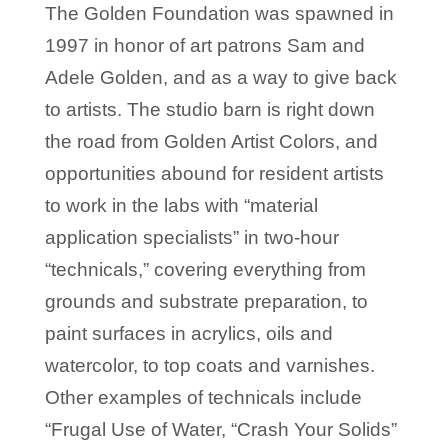
The Golden Foundation was spawned in
1997 in honor of art patrons Sam and
Adele Golden, and as a way to give back
to artists. The studio barn is right down
the road from Golden Artist Colors, and
opportunities abound for resident artists
to work in the labs with “material
application specialists” in two-hour
“technicals,” covering everything from
grounds and substrate preparation, to
paint surfaces in acrylics, oils and
watercolor, to top coats and varnishes.
Other examples of technicals include
“Frugal Use of Water, “Crash Your Solids”