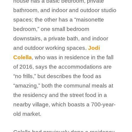
house has a basic bedroom, private
bathroom, and indoor and outdoor studio
spaces; the other has a “maisonette
bedroom,” one small bedroom
downstairs, a private bath, and indoor
and outdoor working spaces.
Jodi
Colella
, who was in residence in the fall
of 2016, says the accommodations are
“no frills,” but describes the food as
“amazing,” both the communal meals at
the residency and the street food in a
nearby village, which boasts a 700-year-
old market.