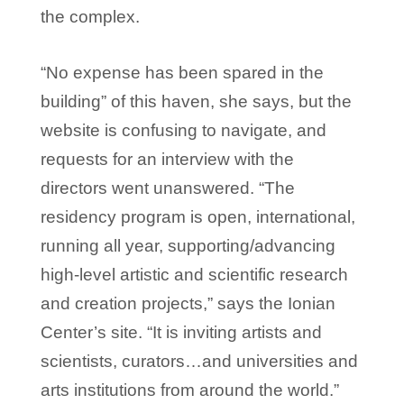
the complex.
“No expense has been spared in the
building” of this haven, she says, but the
website is confusing to navigate, and
requests for an interview with the
directors went unanswered. “The
residency program is open, international,
running all year, supporting/advancing
high-level artistic and scientific research
and creation projects,” says the Ionian
Center’s site. “It is inviting artists and
scientists, curators…and universities and
arts institutions from around the world.”