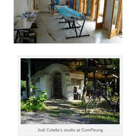
Jodi Colella’s studio at ComPeung