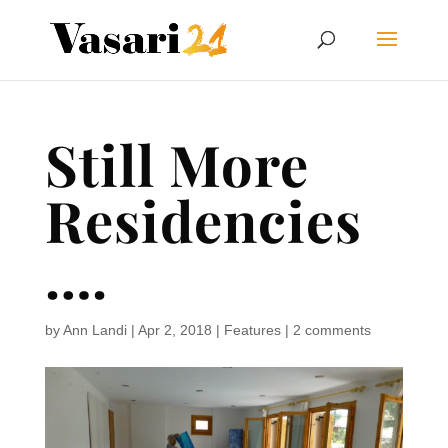
Still More
Residencies
….
by
Ann Landi
|
Apr 2, 2018
|
Features
|
2 comments