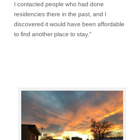
I contacted people who had done
residencies there in the past, and I
discovered it would have been affordable
to find another place to stay.”