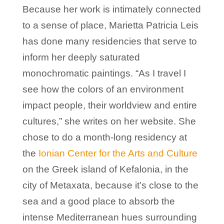
Because her work is intimately connected
to a sense of place, Marietta Patricia Leis
has done many residencies that serve to
inform her deeply saturated
monochromatic paintings. “As I travel I
see how the colors of an environment
impact people, their worldview and entire
cultures,” she writes on her website. She
chose to do a month-long residency at
the
Ionian Center for the Arts and Culture
on the Greek island of Kefalonia, in the
city of Metaxata, because it’s close to the
sea and a good place to absorb the
intense Mediterranean hues surrounding