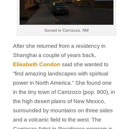
Sunset in Carrizozo, NM
After she returned from a residency in
Shanghai a couple of years back,
Elisabeth Condon
said she wanted to
“find amazing landscapes with spiritual
power in North America.” She found one
in the tiny town of Carrizozo (pop. 900), in
the high desert plains of New Mexico,
surrounded by mountains on three sides
and a volcanic field to the west. The
Carrizozo Artist-in-Residence program is