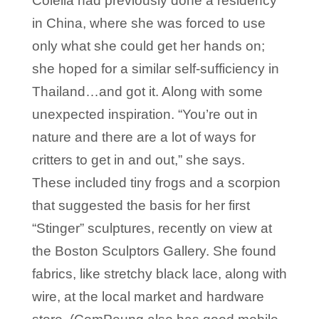
Colella had previously done a residency
in China, where she was forced to use
only what she could get her hands on;
she hoped for a similar self-sufficiency in
Thailand…and got it. Along with some
unexpected inspiration. “You’re out in
nature and there are a lot of ways for
critters to get in and out,” she says.
These included tiny frogs and a scorpion
that suggested the basis for her first
“Stinger” sculptures, recently on view at
the Boston Sculptors Gallery. She found
fabrics, like stretchy black lace, along with
wire, at the local market and hardware