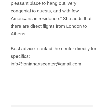
pleasant place to hang out, very
congenial to guests, and with few
Americans in residence.” She adds that
there are direct flights from London to
Athens.
Best advice: contact the center directly for
specifics:
info@ionianartscenter@gmail.com