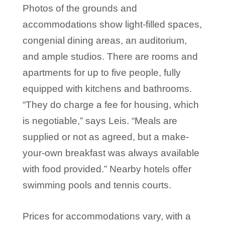
Photos of the grounds and
accommodations show light-filled spaces,
congenial dining areas, an auditorium,
and ample studios. There are rooms and
apartments for up to five people, fully
equipped with kitchens and bathrooms.
“They do charge a fee for housing, which
is negotiable,” says Leis. “Meals are
supplied or not as agreed, but a make-
your-own breakfast was always available
with food provided.” Nearby hotels offer
swimming pools and tennis courts.
Prices for accommodations vary, with a