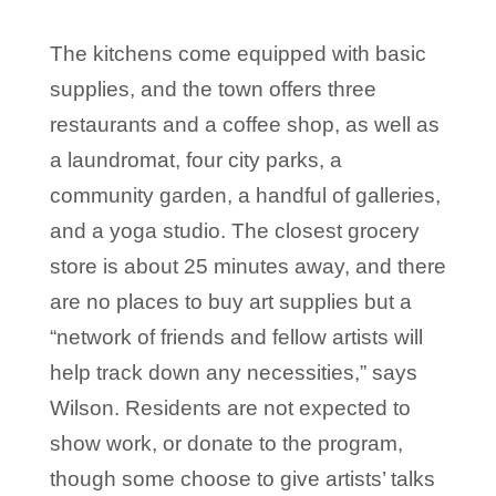
The kitchens come equipped with basic
supplies, and the town offers three
restaurants and a coffee shop, as well as
a laundromat, four city parks, a
community garden, a handful of galleries,
and a yoga studio. The closest grocery
store is about 25 minutes away, and there
are no places to buy art supplies but a
“network of friends and fellow artists will
help track down any necessities,” says
Wilson. Residents are not expected to
show work, or donate to the program,
though some choose to give artists’ talks