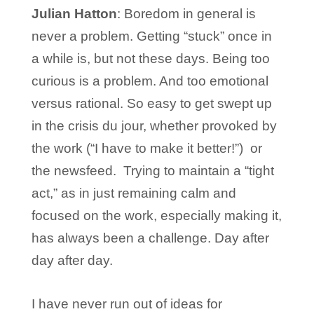
Julian Hatton
: Boredom in general is
never a problem. Getting “stuck” once in
a while is, but not these days. Being too
curious is a problem. And too emotional
versus rational. So easy to get swept up
in the crisis du jour, whether provoked by
the work (“I have to make it better!”) or
the newsfeed. Trying to maintain a “tight
act,” as in just remaining calm and
focused on the work, especially making it,
has always been a challenge. Day after
day after day.
I have never run out of ideas for