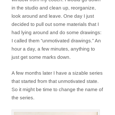
in the studio and clean up, reorganize,
look around and leave. One day I just
decided to pull out some materials that I
had lying around and do some drawings:
I called them “unmotivated drawings.” An
hour a day, a few minutes, anything to
just get some marks down.
A few months later I have a sizable series
that started from that unmotivated state.
So it might be time to change the name of
the series.