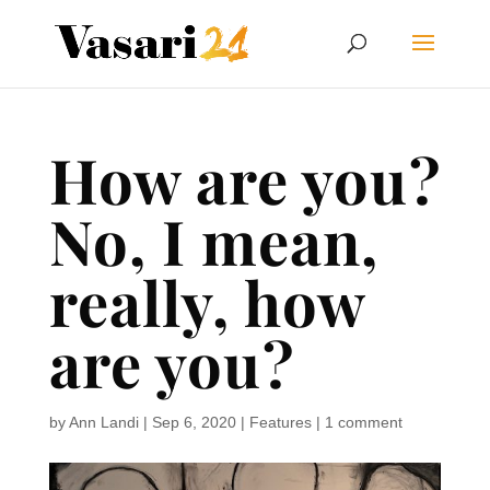
How are you?
No, I mean,
really, how
are you?
by
Ann Landi
|
Sep 6, 2020
|
Features
|
1 comment