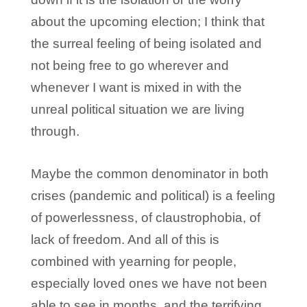
about the upcoming election; I think that
the surreal feeling of being isolated and
not being free to go wherever and
whenever I want is mixed in with the
unreal political situation we are living
through.
Maybe the common denominator in both
crises (pandemic and political) is a feeling
of powerlessness, of claustrophobia, of
lack of freedom. And all of this is
combined with yearning for people,
especially loved ones we have not been
able to see in months, and the terrifying