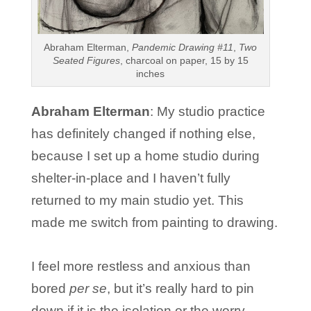
Abraham Elterman,
Pandemic Drawing #11
,
Two
Seated Figures
, charcoal on paper, 15 by 15
inches
Abraham Elterman
: My studio practice
has definitely changed if nothing else,
because I set up a home studio during
shelter-in-place and I haven’t fully
returned to my main studio yet. This
made me switch from painting to drawing.
I feel more restless and anxious than
bored
per se
, but it’s really hard to pin
down if it is the isolation or the worry