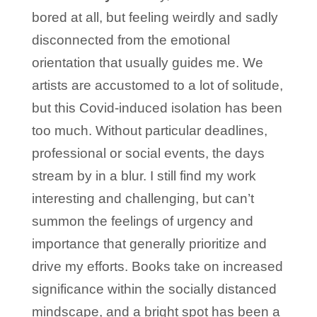
bored at all, but feeling weirdly and sadly
disconnected from the emotional
orientation that usually guides me. We
artists are accustomed to a lot of solitude,
but this Covid-induced isolation has been
too much. Without particular deadlines,
professional or social events, the days
stream by in a blur. I still find my work
interesting and challenging, but can’t
summon the feelings of urgency and
importance that generally prioritize and
drive my efforts. Books take on increased
significance within the socially distanced
mindscape, and a bright spot has been a