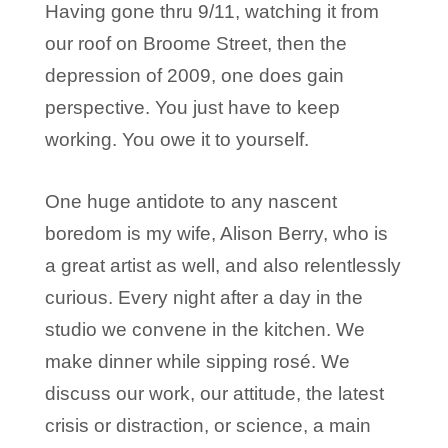
Having gone thru 9/11, watching it from
our roof on Broome Street, then the
depression of 2009, one does gain
perspective. You just have to keep
working. You owe it to yourself.
One huge antidote to any nascent
boredom is my wife, Alison Berry, who is
a great artist as well, and also relentlessly
curious. Every night after a day in the
studio we convene in the kitchen. We
make dinner while sipping rosé. We
discuss our work, our attitude, the latest
crisis or distraction, or science, a main