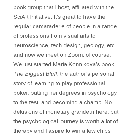
book group that I host, affiliated with the
SciArt Initiative. It’s great to have the
regular camaraderie of people in a range
of professions from visual arts to
neuroscience, tech design, geology, etc.
and now we meet on Zoom, of course.
We just started Maria Konnikova’s book
The Biggest Bluff
, the author’s personal
story of learning to play professional
poker, putting her degrees in psychology
to the test, and becoming a champ. No
delusions of monetary grandeur here, but
the psychological journey is worth a lot of
therapy and I aspire to win a few chips