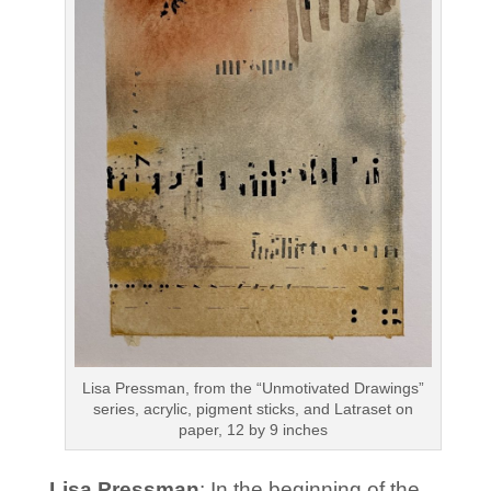
Lisa Pressman, from the “Unmotivated Drawings”
series, acrylic, pigment sticks, and Latraset on
paper, 12 by 9 inches
Lisa Pressman
: In the beginning of the