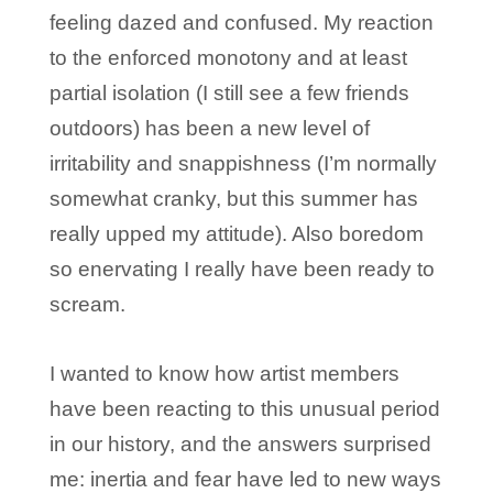
feeling dazed and confused. My reaction
to the enforced monotony and at least
partial isolation (I still see a few friends
outdoors) has been a new level of
irritability and snappishness (I’m normally
somewhat cranky, but this summer has
really upped my attitude). Also boredom
so enervating I really have been ready to
scream.
I wanted to know how artist members
have been reacting to this unusual period
in our history, and the answers surprised
me: inertia and fear have led to new ways