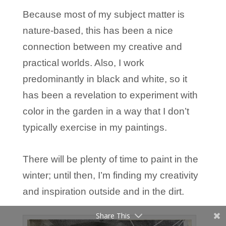
Because most of my subject matter is
nature-based, this has been a nice
connection between my creative and
practical worlds. Also, I work
predominantly in black and white, so it
has been a revelation to experiment with
color in the garden in a way that I don’t
typically exercise in my paintings.
There will be plenty of time to paint in the
winter; until then, I’m finding my creativity
and inspiration outside and in the dirt.
Share This