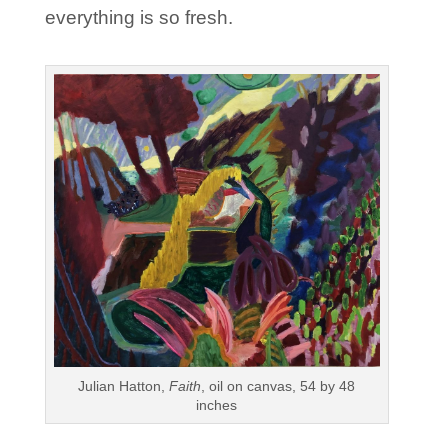
everything is so fresh.
Julian Hatton,
Faith
, oil on canvas, 54 by 48
inches