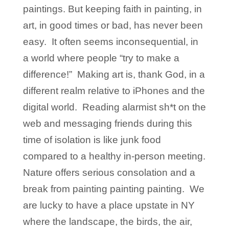
paintings. But keeping faith in painting, in
art, in good times or bad, has never been
easy. It often seems inconsequential, in
a world where people “try to make a
difference!” Making art is, thank God, in a
different realm relative to iPhones and the
digital world. Reading alarmist sh*t on the
web and messaging friends during this
time of isolation is like junk food
compared to a healthy in-person meeting.
Nature offers serious consolation and a
break from painting painting painting. We
are lucky to have a place upstate in NY
where the landscape, the birds, the air,