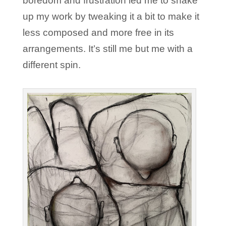
boredom and frustration led me to shake
up my work by tweaking it a bit to make it
less composed and more free in its
arrangements. It’s still me but me with a
different spin.