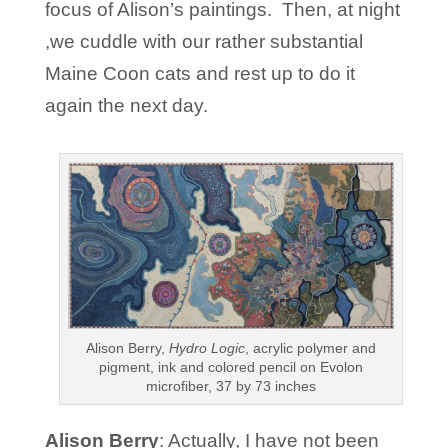
focus of Alison’s paintings. Then, at night
,we cuddle with our rather substantial
Maine Coon cats and rest up to do it
again the next day.
Alison Berry,
Hydro Logic
, acrylic polymer and
pigment, ink and colored pencil on Evolon
microfiber, 37 by 73 inches
Alison Berry
: Actually, I have not been