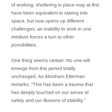
of working; sheltering in place may at first
have been equivalent to staring into
space, but now opens up different
challenges; an inability to work in one
medium forces a turn to other
possibilities.
One thing seems certain: No one will
emerge from this period totally
unchanged. As Abraham Elterman
remarks, “This has been a trauma that
has deeply touched on our sense of
safety and our illusions of stability.”