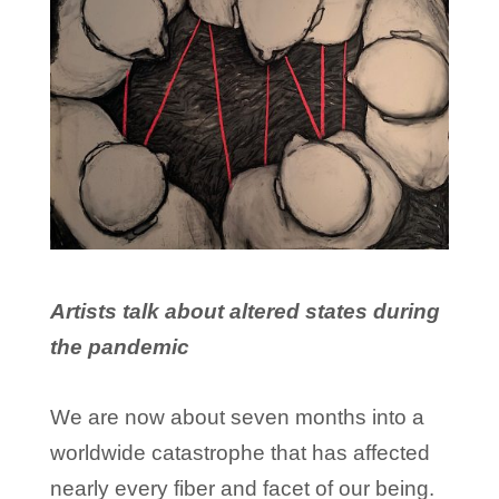
Artists talk about altered states during
the pandemic
We are now about seven months into a
worldwide catastrophe that has affected
nearly every fiber and facet of our being.