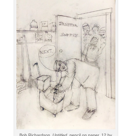
Bob Richardson,
Untitled
, pencil on paper, 12 by