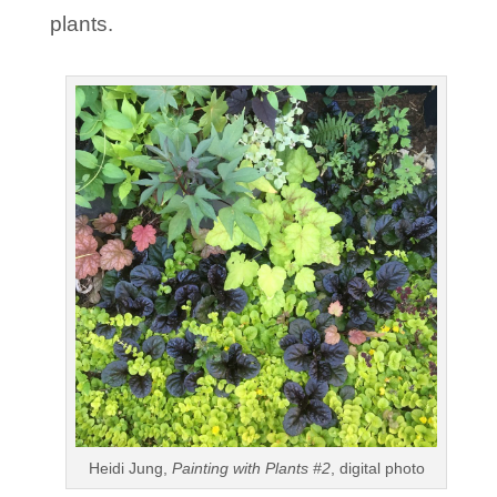
plants.
Heidi Jung,
Painting with Plants #2
, digital photo