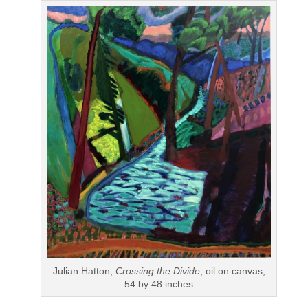
Julian Hatton,
Crossing the Divide
, oil on canvas,
54 by 48 inches