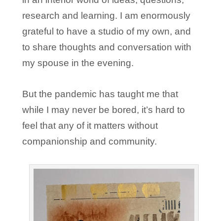
research and learning. I am enormously
grateful to have a studio of my own, and
to share thoughts and conversation with
my spouse in the evening.
But the pandemic has taught me that
while I may never be bored, it’s hard to
feel that any of it matters without
companionship and community.