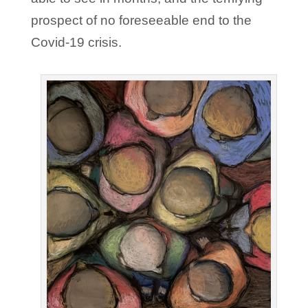
prospect of no foreseeable end to the
Covid-19 crisis.