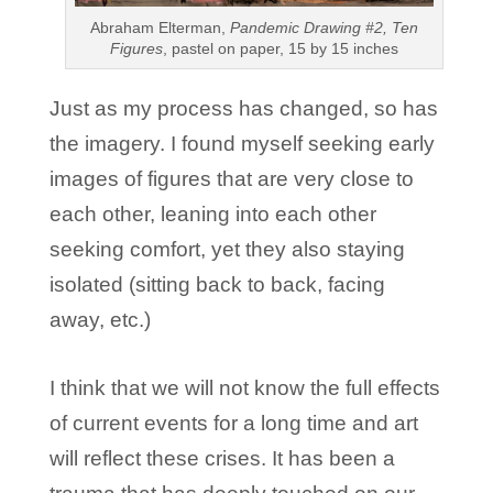
Abraham Elterman,
Pandemic Drawing #2, Ten
Figures
, pastel on paper, 15 by 15 inches
Just as my process has changed, so has
the imagery. I found myself seeking early
images of figures that are very close to
each other, leaning into each other
seeking comfort, yet they also staying
isolated (sitting back to back, facing
away, etc.)
I think that we will not know the full effects
of current events for a long time and art
will reflect these crises. It has been a