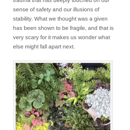
trauma that has deeply touched on our
sense of safety and our illusions of
stability. What we thought was a given
has been shown to be fragile, and that is
very scary for it makes us wonder what
else might fall apart next.