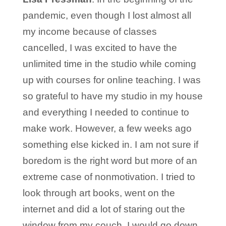
pandemic, even though I lost almost all
my income because of classes
cancelled, I was excited to have the
unlimited time in the studio while coming
up with courses for online teaching. I was
so grateful to have my studio in my house
and everything I needed to continue to
make work. However, a few weeks ago
something else kicked in. I am not sure if
boredom is the right word but more of an
extreme case of nonmotivation. I tried to
look through art books, went on the
internet and did a lot of staring out the
window from my couch. I would go down