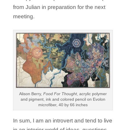
from Julian in preparation for the next
meeting.
Alison Berry,
Food For Thought
, acrylic polymer
and pigment, ink and colored pencil on Evolon
microfiber, 40 by 66 inches
In sum, I am an introvert and tend to live
in an interior world of ideas, questions,