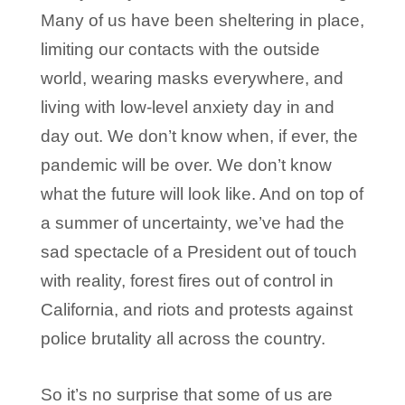
Many of us have been sheltering in place,
limiting our contacts with the outside
world, wearing masks everywhere, and
living with low-level anxiety day in and
day out. We don’t know when, if ever, the
pandemic will be over. We don’t know
what the future will look like. And on top of
a summer of uncertainty, we’ve had the
sad spectacle of a President out of touch
with reality, forest fires out of control in
California, and riots and protests against
police brutality all across the country.
So it’s no surprise that some of us are