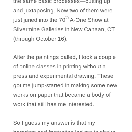
the same basic processes—cutting up
and juxtaposing. Now two of them were
th
just juried into the 70
A-One Show at
Silvermine Galleries in New Canaan, CT
(through October 16).
After the paintings palled, I took a couple
of online classes in printing without a
press and experimental drawing, These
got me jump-started in making some new
works on paper that became a body of
work that still has me interested.
So I guess my answer is that my