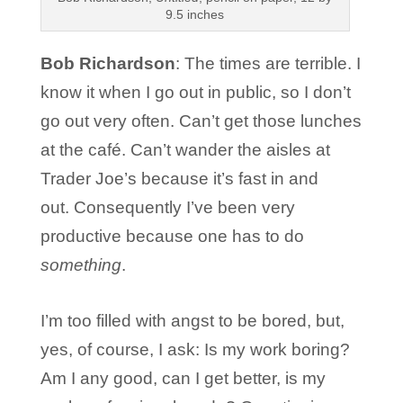
9.5 inches
Bob Richardson
: The times are terrible. I
know it when I go out in public, so I don’t
go out very often. Can’t get those lunches
at the café. Can’t wander the aisles at
Trader Joe’s because it’s fast in and
out. Consequently I’ve been very
productive because one has to do
something
.
I’m too filled with angst to be bored, but,
yes, of course, I ask: Is my work boring?
Am I any good, can I get better, is my