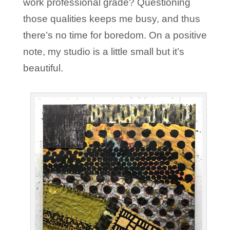
work professional grade? Questioning
those qualities keeps me busy, and thus
there’s no time for boredom. On a positive
note, my studio is a little small but it’s
beautiful.