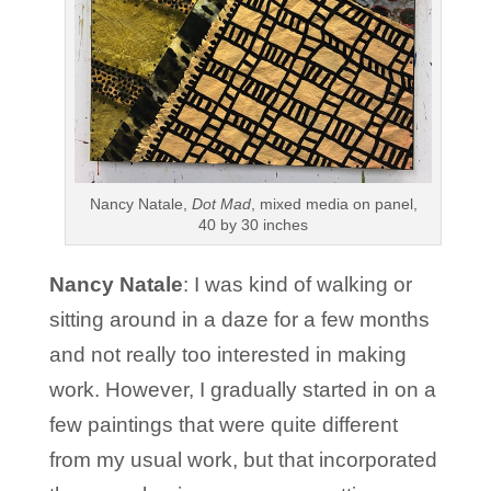
Nancy Natale,
Dot Mad
, mixed media on panel,
40 by 30 inches
Nancy Natale
: I was kind of walking or
sitting around in a daze for a few months
and not really too interested in making
work. However, I gradually started in on a
few paintings that were quite different
from my usual work, but that incorporated