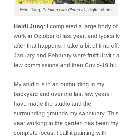
Heidi Jung,
Painting with Plants #1
, digital photo
Heidi Jung
: I completed a large body of
work in October of last year, and typically
after that happens, I take a bit of time off.
January and February were fruitful with a
few commissions and then Covid-19 hit.
My studio is in an outbuilding in my
backyard and over the last few years I
have made the studio and the
surrounding grounds my sanctuary. This
year working in the garden has been my
complete focus. I call it painting with