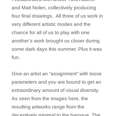
and Matt Nolen, collectively producing
four final drawings. All three of us work in
very different artistic modes and the
chance for all of us to play with one
another’s work brought us closer during
some dark days this summer. Plus it was
fun.
Give an artist an “assignment” with loose
parameters and you are bound to get an
extraordinary amount of visual diversity.
As seen from the images here, the
resulting artworks range from the
deceptively minimal to the baroque. The