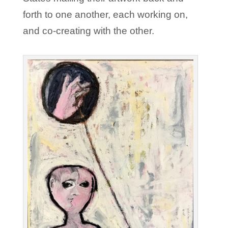
forth to one another, each working on,
and co-creating with the other.