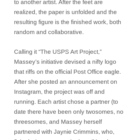
to another artist. After the feet are
realized, the paper is unfolded and the
resulting figure is the finished work, both
random and collaborative.
Calling it “The USPS Art Project,”
Massey’s initiative devised a nifty logo
that riffs on the official Post Office eagle.
After she posted an announcement on
Instagram, the project was off and
running. Each artist chose a partner (to
date there have been only twosomes, no
threesomes, and Massey herself
partnered with Jaynie Crimmins, who,