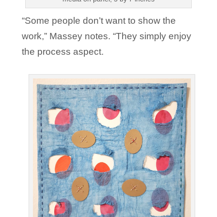
“Some people don’t want to show the
work,” Massey notes. “They simply enjoy
the process aspect.