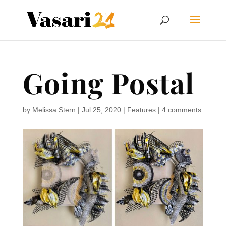
Going Postal
by
Melissa Stern
|
Jul 25, 2020
|
Features
|
4 comments