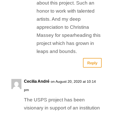
about this project. Such an
honor to work with talented
artists. And my deep
appreciation to Christina
Massey for spearheading this
project which has grown in
leaps and bounds.
Reply
Cecilia André
on August 20, 2020 at 10:14
pm
The USPS project has been
visionary in support of an institution