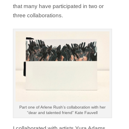
that many have participated in two or
three collaborations.
Part one of Arlene Rush’s collaboration with her
“dear and talented friend” Kate Fauvell
I collaborated with artists Yura Adams