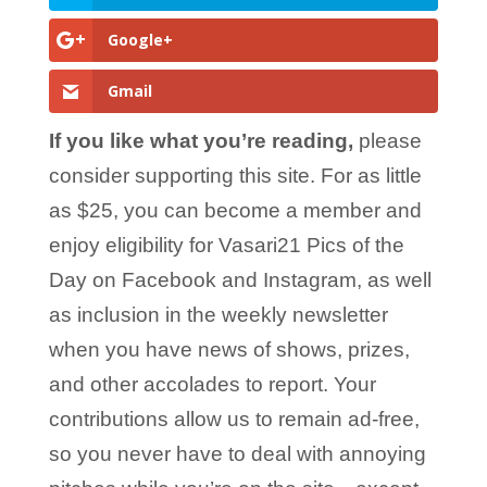
Google+
Gmail
If you like what you’re reading,
please
consider supporting this site. For as little
as $25, you can become a member and
enjoy eligibility for Vasari21 Pics of the
Day on Facebook and Instagram, as well
as inclusion in the weekly newsletter
when you have news of shows, prizes,
and other accolades to report. Your
contributions allow us to remain ad-free,
so you never have to deal with annoying