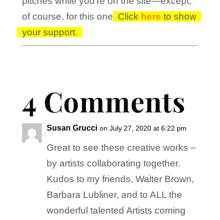
pitches while you’re on the site—except,
of course, for this one!
Click
here
to show
your support.
4 Comments
Susan Grucci
on July 27, 2020 at 6:22 pm
Great to see these creative works –
by artists collaborating together.
Kudos to my friends, Walter Brown,
Barbara Lubliner, and to ALL the
wonderful talented Artists coming