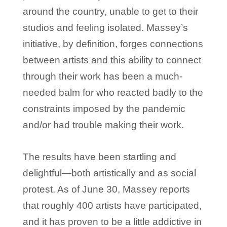
around the country, unable to get to their
studios and feeling isolated. Massey’s
initiative, by definition, forges connections
between artists and this ability to connect
through their work has been a much-
needed balm for who reacted badly to the
constraints imposed by the pandemic
and/or had trouble making their work.
The results have been startling and
delightful—both artistically and as social
protest. As of June 30, Massey reports
that roughly 400 artists have participated,
and it has proven to be a little addictive in