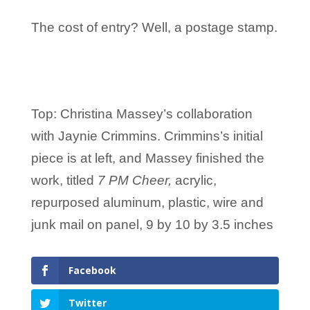
The cost of entry? Well, a postage stamp.
Top: Christina Massey’s collaboration
with Jaynie Crimmins. Crimmins’s initial
piece is at left, and Massey finished the
work, titled
7 PM Cheer,
acrylic,
repurposed aluminum, plastic, wire and
junk mail on panel, 9 by 10 by 3.5 inches
Facebook
Twitter