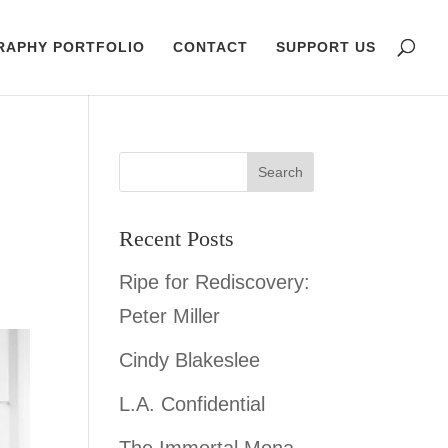
RAPHY PORTFOLIO
CONTACT
SUPPORT US
Recent Posts
Ripe for Rediscovery:
Peter Miller
Cindy Blakeslee
L.A. Confidential