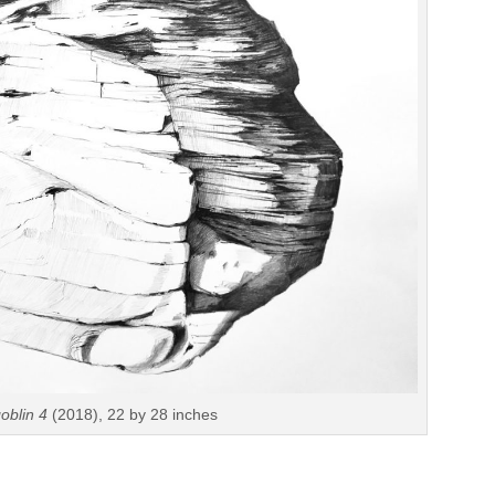
oblin 4
(2018), 22 by 28 inches