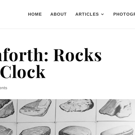
HOME
ABOUT
ARTICLES
PHOTOG
forth: Rocks
 Clock
ents