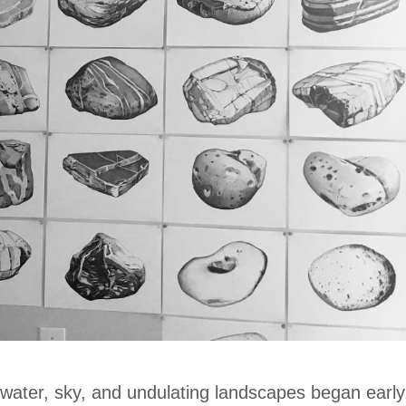
 water, sky, and undulating landscapes began early