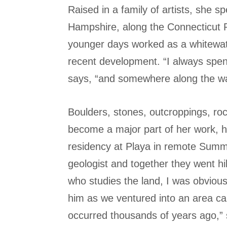
Raised in a family of artists, she s
Hampshire, along the Connecticut Ri
younger days worked as a whitewate
recent development. “I always spent
says, “and somewhere along the w
Boulders, stones, outcroppings, ro
become a major part of her work, ho
residency at Playa in remote Summ
geologist and together they went h
who studies the land, I was obviou
him as we ventured into an area ca
occurred thousands of years ago,” 