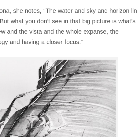
rsona, she notes, “The water and sky and horizon li
 But what you don’t see in that big picture is what’s
view and the vista and the whole expanse, the
ogy and having a closer focus.”