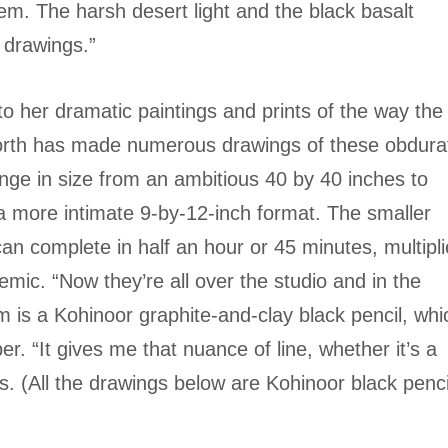
m. The harsh desert light and the black basalt
e drawings.”
to her dramatic paintings and prints of the way the
orth has made numerous drawings of these obdura
nge in size from an ambitious 40 by 40 inches to
n a more intimate 9-by-12-inch format. The smaller
can complete in half an hour or 45 minutes, multipl
demic. “Now they’re all over the studio and in the
 is a Kohinoor graphite-and-clay black pencil, whi
er. “It gives me that nuance of line, whether it’s a
ys. (All the drawings below are Kohinoor black penci