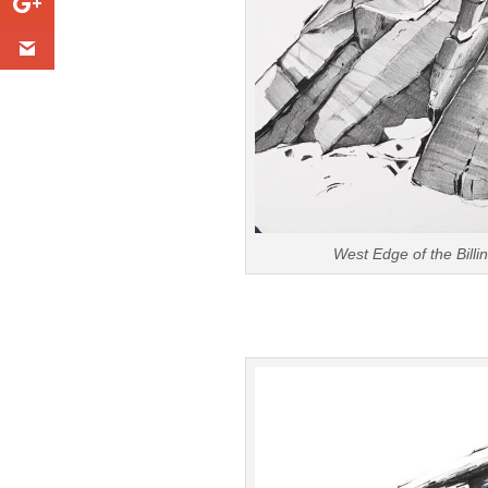
West Edge of the Bill