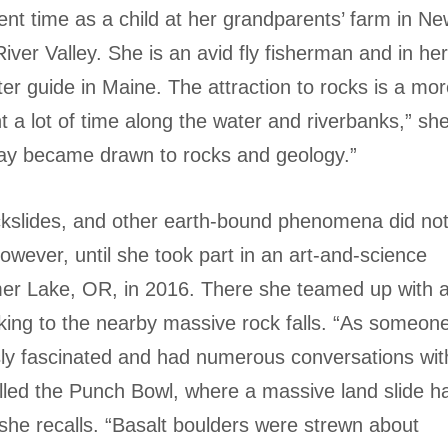
pent time as a child at her grandparents’ farm in N
ver Valley. She is an avid fly fisherman and in he
r guide in Maine. The attraction to rocks is a mo
 a lot of time along the water and riverbanks,” sh
ay became drawn to rocks and geology.”
ckslides, and other earth-bound phenomena did no
wever, until she took part in an art-and-science
er Lake, OR, in 2016. There she teamed up with 
iking to the nearby massive rock falls. “As someon
sly fascinated and had numerous conversations wit
lled the Punch Bowl, where a massive land slide h
she recalls. “Basalt boulders were strewn about