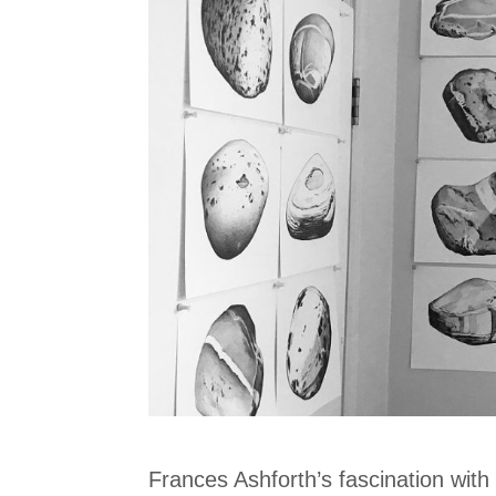
Frances Ashforth’s fascination with