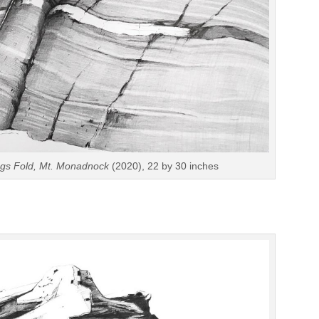
ings Fold, Mt. Monadnock
(2020), 22 by 30 inches