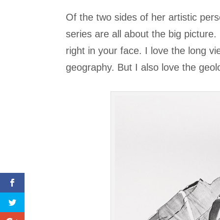
Of the two sides of her artistic pe
series are all about the big picture.
right in your face. I love the long 
geography. But I also love the geol