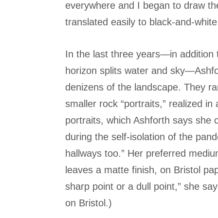
everywhere and I began to draw the
translated easily to black-and-whit
In the last three years—in addition 
horizon splits water and sky—Ashf
denizens of the landscape. They ra
smaller rock “portraits,” realized i
portraits, which Ashforth says she 
during the self-isolation of the pan
hallways too.” Her preferred medium
leaves a matte finish, on Bristol pap
sharp point or a dull point,” she sa
on Bristol.)