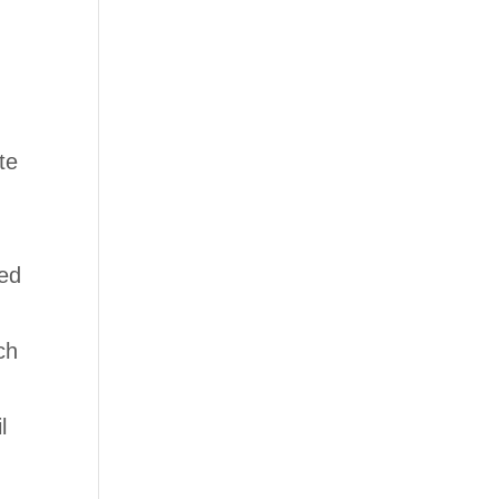
te
ied
ch
l