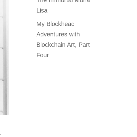
The Immortal Mona
Lisa
My Blockhead
Adventures with
Blockchain Art, Part
Four
.