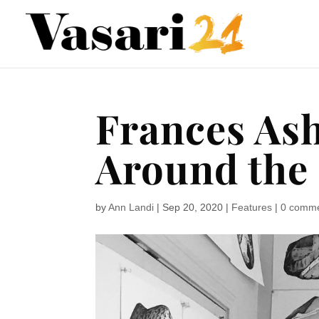
Frances Ash
Around the
by
Ann Landi
|
Sep 20, 2020
|
Features
|
0 comm