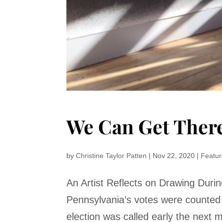
We Can Get Ther
by
Christine Taylor Patten
|
Nov 22, 2020
|
Featu
An Artist Reflects on Drawing Dur
Pennsylvania’s votes were counted 
election was called early the next m