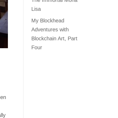
The Immortal Mona
Lisa
My Blockhead
Adventures with
Blockchain Art, Part
Four
hen
lly