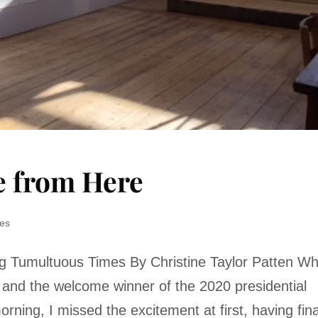
e from Here
res
ing Tumultuous Times By Christine Taylor Patten W
and the welcome winner of the 2020 presidential
orning, I missed the excitement at first, having fina