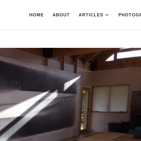
HOME
ABOUT
ARTICLES
PHOTOG