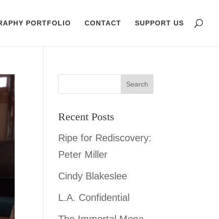
RAPHY PORTFOLIO
CONTACT
SUPPORT US
Recent Posts
Ripe for Rediscovery:
Peter Miller
Cindy Blakeslee
L.A. Confidential