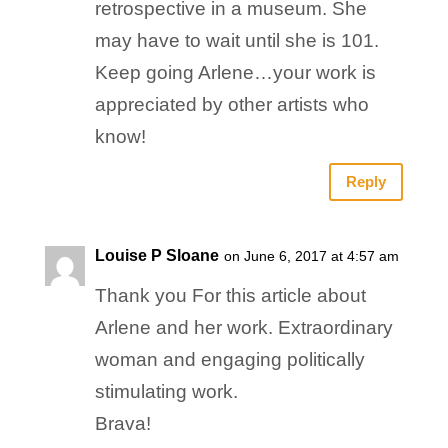
retrospective in a museum. She
may have to wait until she is 101.
Keep going Arlene…your work is
appreciated by other artists who
know!
Reply
Louise P Sloane
on June 6, 2017 at 4:57 am
Thank you For this article about
Arlene and her work. Extraordinary
woman and engaging politically
stimulating work.
Brava!