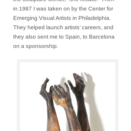
in 1987 I was taken on by the Center for
Emerging Visual Artists in Philadelphia.
They helped launch artists’ careers, and
they also sent me to Spain, to Barcelona
on a sponsorship.