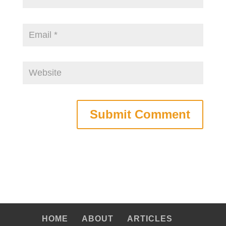
HOME
ABOUT
ARTICLES