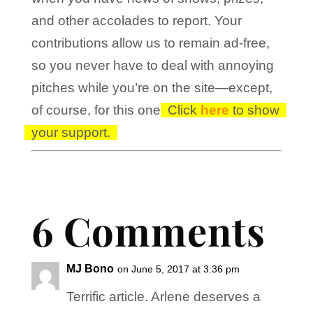
and other accolades to report. Your
contributions allow us to remain ad-free,
so you never have to deal with annoying
pitches while you’re on the site—except,
of course, for this one!
Click
here
to show
your support.
6 Comments
MJ Bono
on June 5, 2017 at 3:36 pm
Terrific article. Arlene deserves a