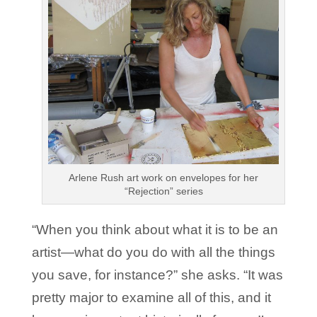
Arlene Rush art work on envelopes for her
“Rejection” series
“When you think about what it is to be an
artist—what do you do with all the things
you save, for instance?” she asks. “It was
pretty major to examine all of this, and it