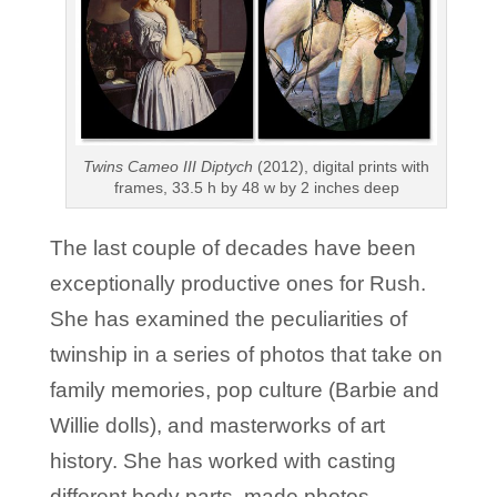
Twins Cameo III Diptych
(2012), digital prints with
frames, 33.5 h by 48 w by 2 inches deep
The last couple of decades have been
exceptionally productive ones for Rush.
She has examined the peculiarities of
twinship in a series of photos that take on
family memories, pop culture (Barbie and
Willie dolls), and masterworks of art
history. She has worked with casting
different body parts, made photos