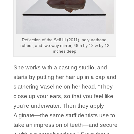
Reflection of the Self III (2011), polyurethane,
rubber, and two-way mirror, 48 h by 12 w by 12
inches deep
She works with a casting studio, and
starts by putting her hair up in a cap and
slathering Vaseline on her head. “They
close up your ears, so that you feel like
you’re underwater. Then they apply
Alginate—the same stuff dentists use to
take an impression of teeth—and secure