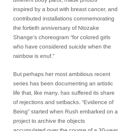
inspired by a bout with breast cancer, and
contributed installations commemorating
the fortieth anniversary of Ntozake
Shange’s choreogram “for colored girls
who have considered suicide when the
rainbow is enuf.”
But perhaps her most ambitious recent
series has been documenting an artistic
life that, like many, has suffered its share
of rejections and setbacks. “Evidence of
Being” started when Rush embarked on a
project to archive the objects
accumulated over the course of a 30-year