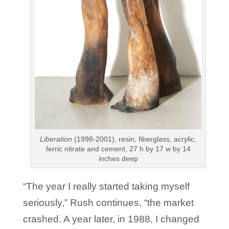
Liberation
(1998-2001), resin, fiberglass, acrylic,
ferric nitrate and cement, 27 h by 17 w by 14
inches deep
“The year I really started taking myself
seriously,” Rush continues, “the market
crashed. A year later, in 1988, I changed