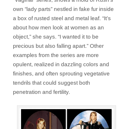
own “lady parts” nestled in fake fur inside
a box of rusted steel and metal leaf. “It’s
about how men look at women as an
object,” she says. “I wanted it to be
precious but also falling apart.” Other
examples from the series are more
opulent, realized in dazzling colors and
finishes, and often sprouting vegetative
tendrils that could suggest both
penetration and fertility.