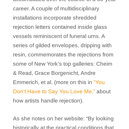
career. A couple of multidisciplinary
installations incorporate shredded
rejection letters contained inside glass
vessels reminiscent of funeral urns. A
series of gilded envelopes, dripping with
resin, commemorates the rejections from
some of New York’s top galleries: Cheim
& Read, Grace Borgenicht, Andre
Emmerich, et al. (more on this in
“You
Don’t Have to Say You Love Me,”
about
how artists handle rejection).
As she notes on her website: “By looking
historically at the practical conditions that