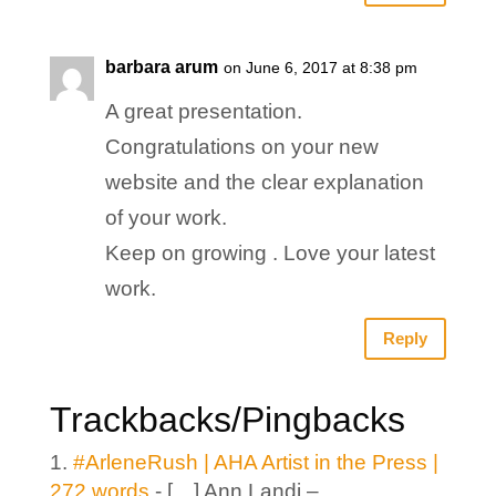
barbara arum
on June 6, 2017 at 8:38 pm
A great presentation.
Congratulations on your new
website and the clear explanation
of your work.
Keep on growing . Love your latest
work.
Reply
Trackbacks/Pingbacks
#ArleneRush | AHA Artist in the Press |
272 words
- […] Ann Landi –