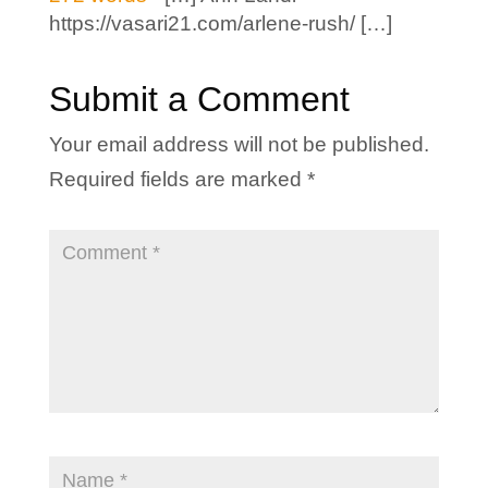
https://vasari21.com/arlene-rush/ […]
Submit a Comment
Your email address will not be published.
Required fields are marked
*