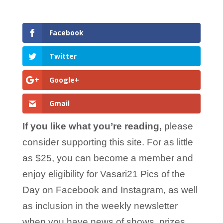
Facebook
Twitter
Google+
Gmail
If you like what you’re reading,
please
consider supporting this site. For as little
as $25, you can become a member and
enjoy eligibility for Vasari21 Pics of the
Day on Facebook and Instagram, as well
as inclusion in the weekly newsletter
when you have news of shows, prizes,