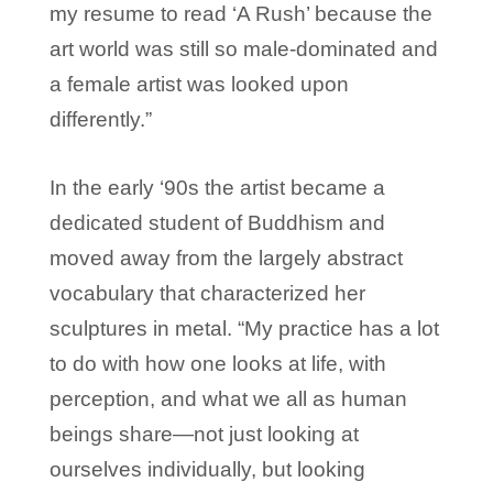
my resume to read ‘A Rush’ because the
art world was still so male-dominated and
a female artist was looked upon
differently.”
In the early ‘90s the artist became a
dedicated student of Buddhism and
moved away from the largely abstract
vocabulary that characterized her
sculptures in metal. “My practice has a lot
to do with how one looks at life, with
perception, and what we all as human
beings share—not just looking at
ourselves individually, but looking