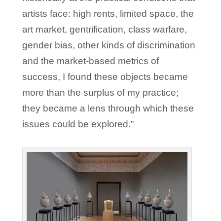
artists face: high rents, limited space, the
art market, gentrification, class warfare,
gender bias, other kinds of discrimination
and the market-based metrics of
success, I found these objects became
more than the surplus of my practice;
they became a lens through which these
issues could be explored.”