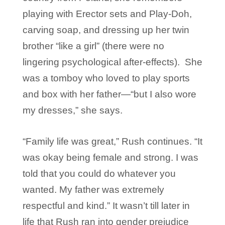
playing with Erector sets and Play-Doh,
carving soap, and dressing up her twin
brother “like a girl” (there were no
lingering psychological after-effects). She
was a tomboy who loved to play sports
and box with her father—“but I also wore
my dresses,” she says.
“Family life was great,” Rush continues. “It
was okay being female and strong. I was
told that you could do whatever you
wanted. My father was extremely
respectful and kind.” It wasn’t till later in
life that Rush ran into gender prejudice