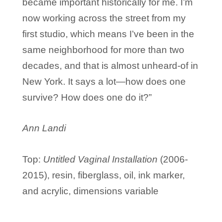
became important historically for me. I’m
now working across the street from my
first studio, which means I’ve been in the
same neighborhood for more than two
decades, and that is almost unheard-of in
New York. It says a lot—how does one
survive? How does one do it?”
Ann Landi
Top:
Untitled Vaginal Installation
(
2006-
2015), r
esin, fiberglass, oil, ink marker,
and acrylic, d
imensions variable