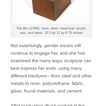
The Box
(1998), resin, steel, metal leaf, acrylic,
wax, and fabric, 15.5 by 11 by 8.75 inches
Not surprisingly, gender issues still
continue to engage her, and she has
examined the many ways sculpture can
best express her ends, using many
different mediums—from steel and other
metals to resin, polyurethane, fabric,
glass, found materials, and cement.
After graduation, Rush worked in the