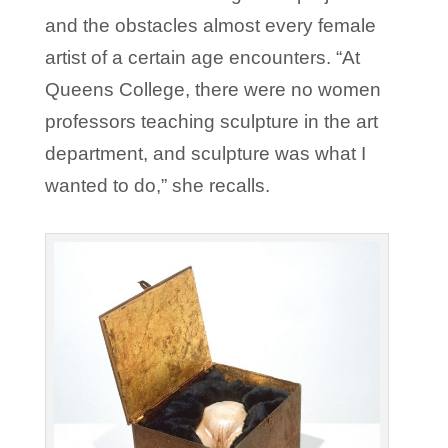
and the obstacles almost every female
artist of a certain age encounters. “At
Queens College, there were no women
professors teaching sculpture in the art
department, and sculpture was what I
wanted to do,” she recalls.