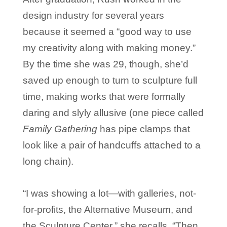
design industry for several years
because it seemed a “good way to use
my creativity along with making money.”
By the time she was 29, though, she’d
saved up enough to turn to sculpture full
time, making works that were formally
daring and slyly allusive (one piece called
Family Gathering
has pipe clamps that
look like a pair of handcuffs attached to a
long chain).
“I was showing a lot—with galleries, not-
for-profits, the Alternative Museum, and
the Sculpture Center,” she recalls. “Then