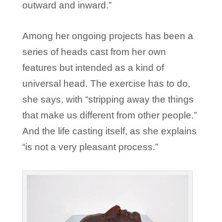
outward and inward.”
Among her ongoing projects has been a
series of heads cast from her own
features but intended as a kind of
universal head. The exercise has to do,
she says, with “stripping away the things
that make us different from other people.”
And the life casting itself, as she explains
“is not a very pleasant process.”