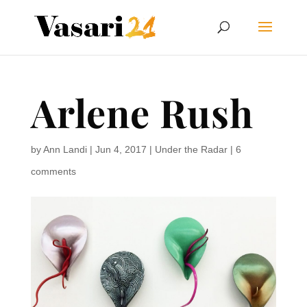
Arlene Rush
by
Ann Landi
|
Jun 4, 2017
|
Under the Radar
|
6
comments