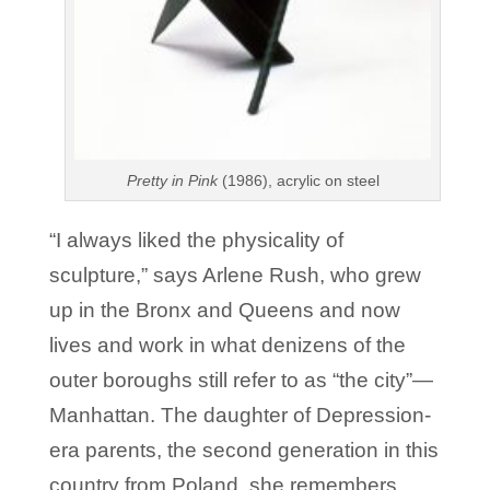
Pretty in Pink
(1986), acrylic on steel
“I always liked the physicality of
sculpture,” says Arlene Rush, who grew
up in the Bronx and Queens and now
lives and work in what denizens of the
outer boroughs still refer to as “the city”—
Manhattan. The daughter of Depression-
era parents, the second generation in this
country from Poland, she remembers