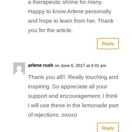
a therapeutic shrine for many.
Happy to know Arlene personally
and hope to learn from her. Thank
you for the article.
Reply
arlene rush
on June 6, 2017 at 4:01 pm
Thank you all!!. Really touching and
inspiring. So appreciate all your
support and encouragement. I think
I will use these in the lemonade part
of rejections. oxoxo
Reply