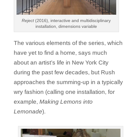
Reject
(2016), interactive and multidisciplinary
installation, dimensions variable
The various elements of the series, which
have yet to find a home, says much
about an artist’s life in New York City
during the past few decades, but Rush
approaches the summing-up in a typically
wry fashion (calling one installation, for
example,
Making Lemons into
Lemonade
).