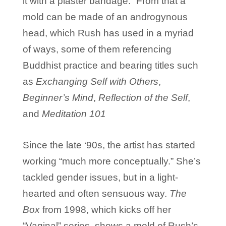
it with a plaster bandage.” From that a
mold can be made of an androgynous
head, which Rush has used in a myriad
of ways, some of them referencing
Buddhist practice and bearing titles such
as
Exchanging Self with Others
,
Beginner’s Mind
,
Reflection of the Self
,
and
Meditation 101
Since the late ‘90s, the artist has started
working “much more conceptually.” She’s
tackled gender issues, but in a light-
hearted and often sensuous way.
The
Box
from 1998, which kicks off her
“Vaginal” series, shows a mold of Rush’s