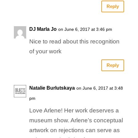
Reply
DJ Marla Jo
on June 6, 2017 at 3:46 pm
Nice to read about this recognition
of your work
Reply
Natalie Burlutskaya
on June 6, 2017 at 3:48
pm
Love Arlene! Her work deserves a
museum show. Arlene’s conceptual
artwork on rejections can serve as