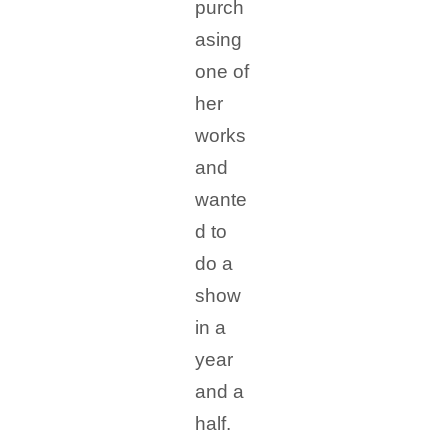
purch
asing
one of
her
works
and
wante
d to
do a
show
in a
year
and a
half.