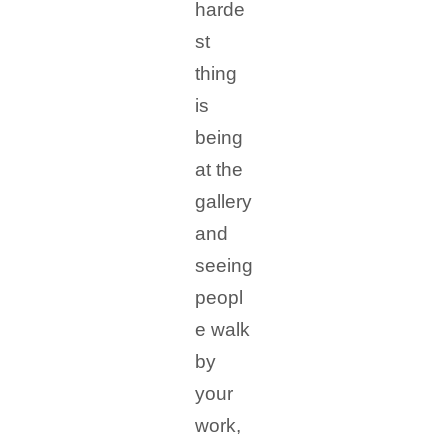
harde
st
thing
is
being
at the
gallery
and
seeing
peopl
e walk
by
your
work,