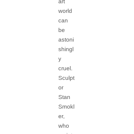
art
world
can
be
astoni
shingl
y
cruel.
Sculpt
or
Stan
Smokl
er,
who