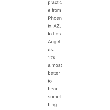
practic
e from
Phoen
ix, AZ,
to Los
Angel
es.
“It’s
almost
better
to
hear
somet
hing