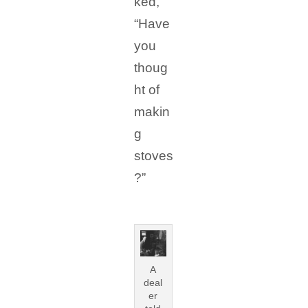
ked,
“Have
you
thoug
ht of
makin
g
stoves
?”
A
deal
er