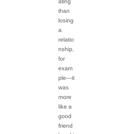
ating
than
losing
a
relatio
nship,
for
exam
ple—it
was
more
like a
good
friend