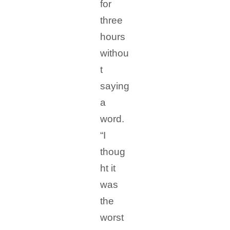
for
three
hours
withou
t
saying
a
word.
“I
thoug
ht it
was
the
worst