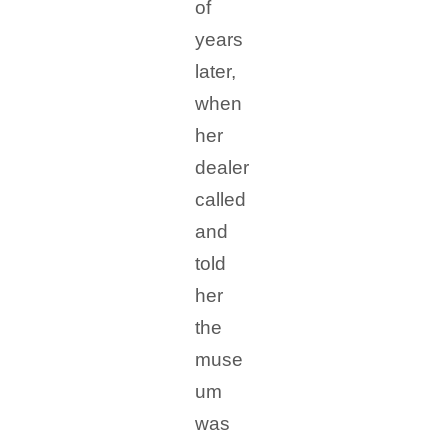
of
years
later,
when
her
dealer
called
and
told
her
the
muse
um
was