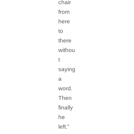
chair
from
here
to
there
withou
t
saying
a
word.
Then
finally
he
left.”