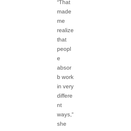
“That
made
me
realize
that
peopl
e
absor
b work
in very
differe
nt
ways,”
she