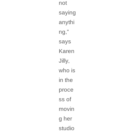
not
saying
anythi
ng,”
says
Karen
Jilly,
who is
in the
proce
ss of
movin
g her
studio