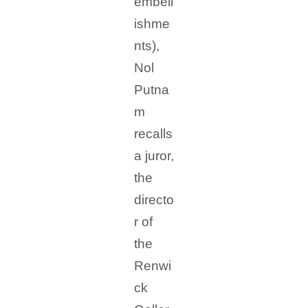
embell
ishme
nts),
Nol
Putna
m
recalls
a juror,
the
directo
r of
the
Renwi
ck