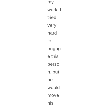
my
work. I
tried
very
hard
to
engag
e this
perso
n, but
he
would
move
his