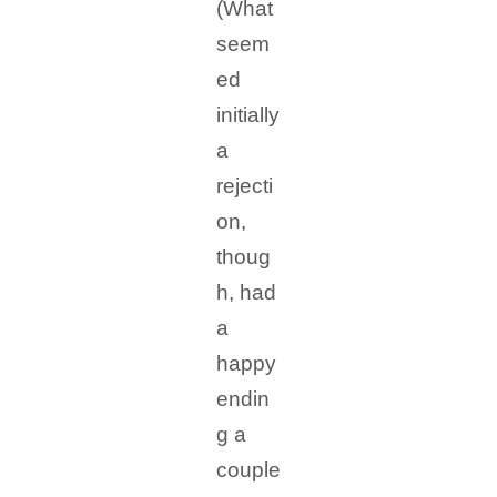
(What
seem
ed
initially
a
rejecti
on,
thoug
h, had
a
happy
endin
g a
couple