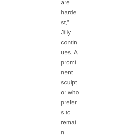
are
harde
st,”
Jilly
contin
ues. A
promi
nent
sculpt
or who
prefer
s to
remai
n