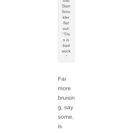
told
Stan
Smo
kler
flat
out:
“Thi
s is
bad
work
.”
Far
more
bruisin
g, say
some,
is