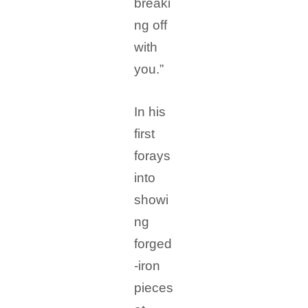
breaki
ng off
with
you.”
In his
first
forays
into
showi
ng
forged
-iron
pieces