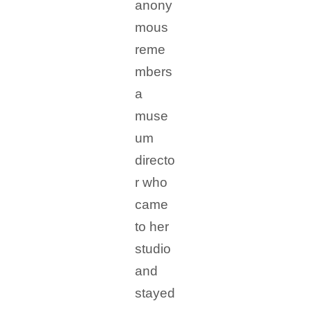
anony
mous
reme
mbers
a
muse
um
directo
r who
came
to her
studio
and
stayed