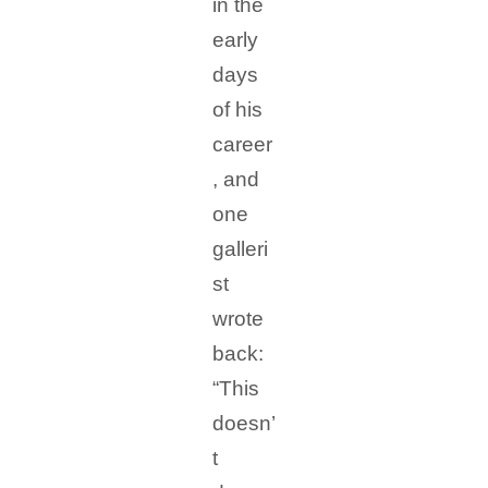
in the
early
days
of his
career
, and
one
galleri
st
wrote
back:
“This
doesn’
t