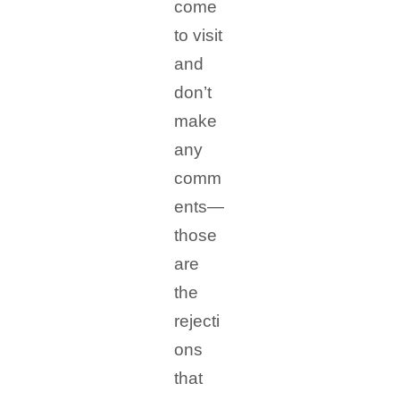
come
to visit
and
don’t
make
any
comm
ents—
those
are
the
rejecti
ons
that