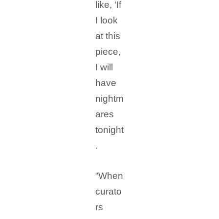
like, ‘If
I look
at this
piece,
I will
have
nightm
ares
tonight
.
“When
curato
rs