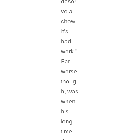
deser
ve a
show.
It’s
bad
work.”
Far
worse,
thoug
h, was
when
his
long-
time