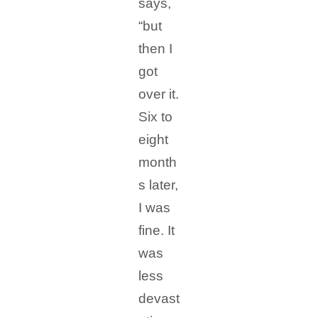
says,
“but
then I
got
over it.
Six to
eight
month
s later,
I was
fine. It
was
less
devast