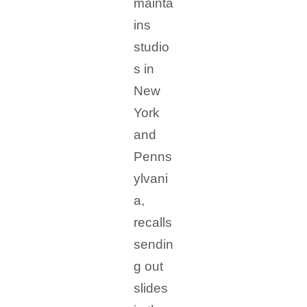
mainta
ins
studio
s in
New
York
and
Penns
ylvani
a,
recalls
sendin
g out
slides