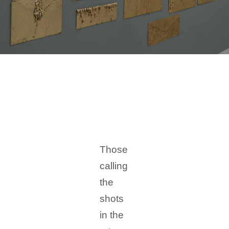
Those
calling
the
shots
in the