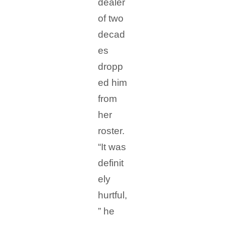
dealer
of two
decad
es
dropp
ed him
from
her
roster.
“It was
definit
ely
hurtful,
” he