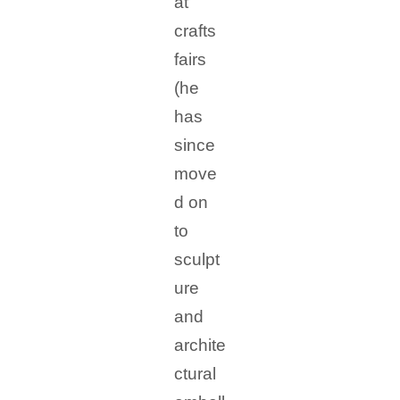
at
crafts
fairs
(he
has
since
move
d on
to
sculpt
ure
and
archite
ctural