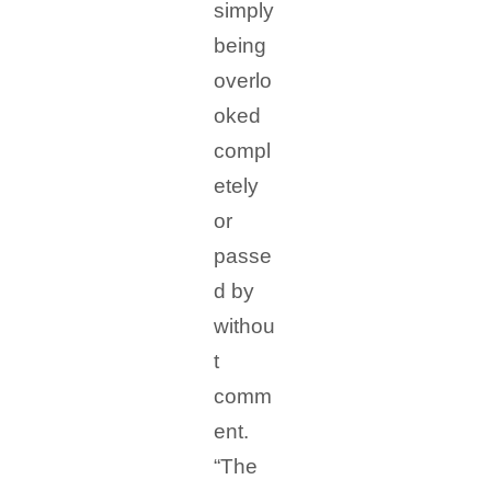
simply
being
overlo
oked
compl
etely
or
passe
d by
withou
t
comm
ent.
“The