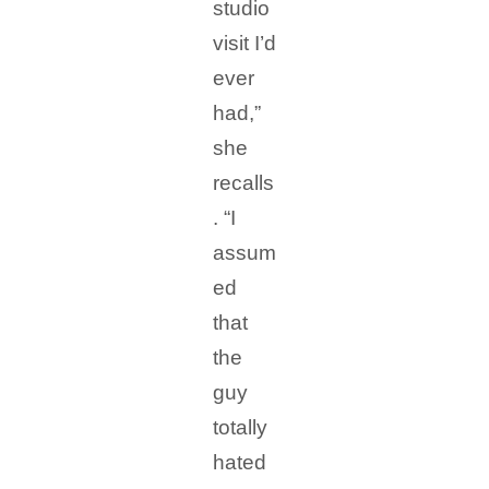
studio
visit I’d
ever
had,”
she
recalls
. “I
assum
ed
that
the
guy
totally
hated