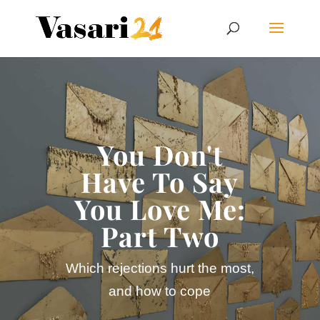
You Don't
Have To Say
You Love Me:
Part Two
Which rejections hurt the most,
and how to cope