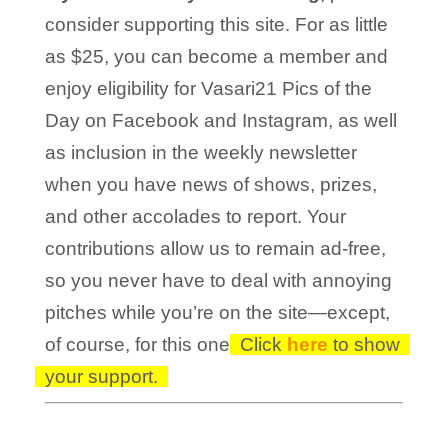
consider supporting this site. For as little
as $25, you can become a member and
enjoy eligibility for Vasari21 Pics of the
Day on Facebook and Instagram, as well
as inclusion in the weekly newsletter
when you have news of shows, prizes,
and other accolades to report. Your
contributions allow us to remain ad-free,
so you never have to deal with annoying
pitches while you’re on the site—except,
of course, for this one!
Click
here
to show
your support.