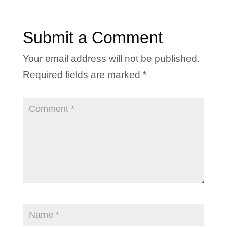
Submit a Comment
Your email address will not be published.
Required fields are marked
*