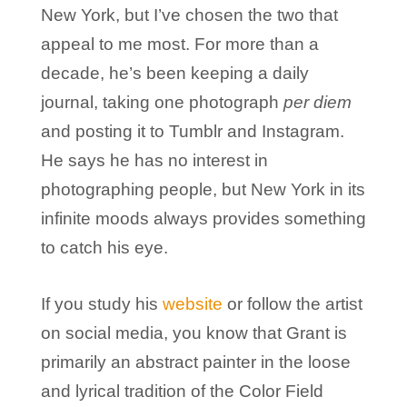
New York, but I’ve chosen the two that
appeal to me most. For more than a
decade, he’s been keeping a daily
journal, taking one photograph
per diem
and posting it to Tumblr and Instagram.
He says he has no interest in
photographing people, but New York in its
infinite moods always provides something
to catch his eye.
If you study his
website
or follow the artist
on social media, you know that Grant is
primarily an abstract painter in the loose
and lyrical tradition of the Color Field