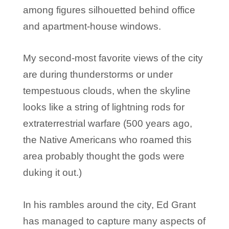
among figures silhouetted behind office
and apartment-house windows.
My second-most favorite views of the city
are during thunderstorms or under
tempestuous clouds, when the skyline
looks like a string of lightning rods for
extraterrestrial warfare (500 years ago,
the Native Americans who roamed this
area probably thought the gods were
duking it out.)
In his rambles around the city, Ed Grant
has managed to capture many aspects of