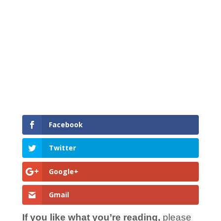
Facebook
Twitter
Google+
Gmail
If you like what you’re reading,
please