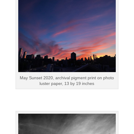
May Sunset 2020, archival pigment print on photo
luster paper, 13 by 19 inches