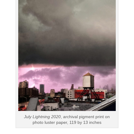
July Lightning 2020
, archival pigment print on
photo luster paper, 119 by 13 inches