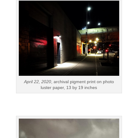
April 22, 2020
, archival pigment print on photo
luster paper, 13 by 19 inches