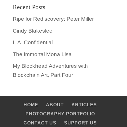
Recent Posts
Ripe for Rediscovery: Peter Miller
Cindy Blakeslee
L.A. Confidential
The Immortal Mona Lisa
My Blockhead Adventures with
Blockchain Art, Part Four
HOME
ABOUT
ARTICLES
PHOTOGRAPHY PORTFOLIO
CONTACT US
SUPPORT US