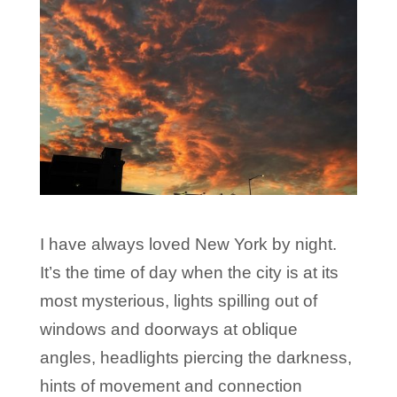
I have always loved New York by night.
It’s the time of day when the city is at its
most mysterious, lights spilling out of
windows and doorways at oblique
angles, headlights piercing the darkness,
hints of movement and connection