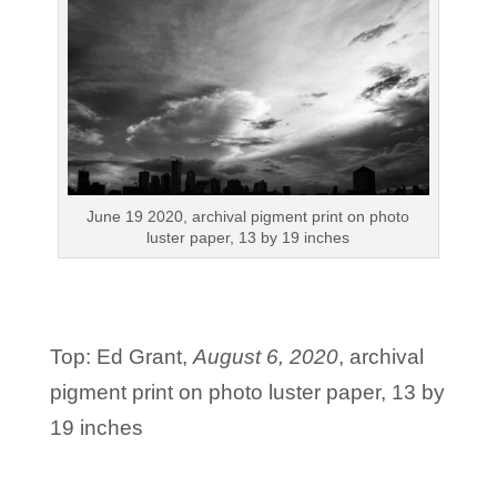
June 19 2020, archival pigment print on photo
luster paper, 13 by 19 inches
Top: Ed Grant,
August 6, 2020
, archival
pigment print on photo luster paper, 13 by
19 inches