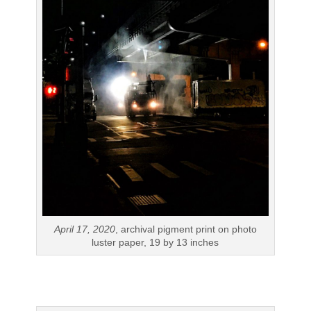
April 17, 2020
, archival pigment print on photo
luster paper, 19 by 13 inches