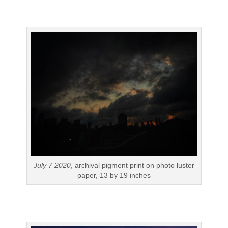
July 7 2020
, archival pigment print on photo luster
paper, 13 by 19 inches