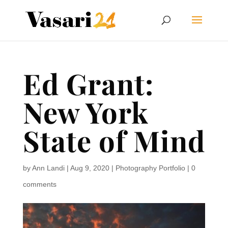
Ed Grant:
New York
State of Mind
by
Ann Landi
|
Aug 9, 2020
|
Photography Portfolio
|
0
comments