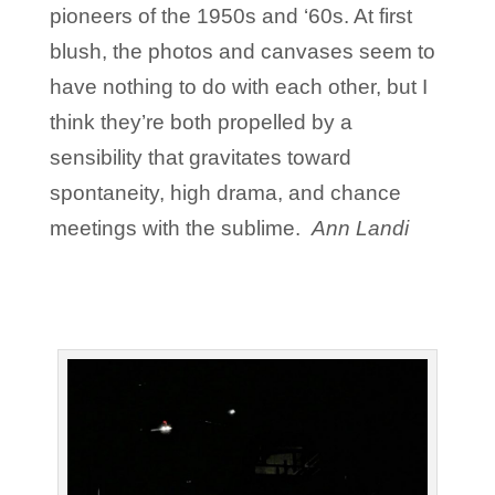
pioneers of the 1950s and ‘60s. At first
blush, the photos and canvases seem to
have nothing to do with each other, but I
think they’re both propelled by a
sensibility that gravitates toward
spontaneity, high drama, and chance
meetings with the sublime.
Ann Landi