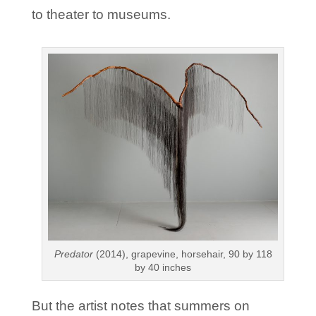
to theater to museums.
Predator
(2014), grapevine, horsehair, 90 by 118
by 40 inches
But the artist notes that summers on