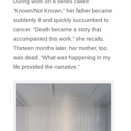
During work on a series called
“Known/Not Known,” her father became
suddenly ill and quickly succumbed to
cancer. “Death became a story that
accompanied this work,” she recalls.
Thirteen months later, her mother, too,
was dead. “What was happening in my
life provided the narrative.”