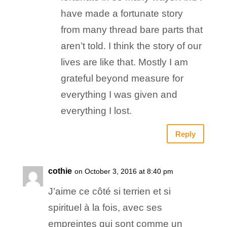
have made a fortunate story
from many thread bare parts that
aren’t told. I think the story of our
lives are like that. Mostly I am
grateful beyond measure for
everything I was given and
everything I lost.
Reply
cothie
on October 3, 2016 at 8:40 pm
J’aime ce côté si terrien et si
spirituel à la fois, avec ses
empreintes qui sont comme un