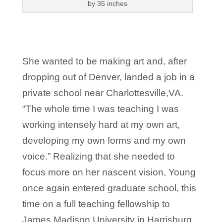
by 35 inches
She wanted to be making art and, after
dropping out of Denver, landed a job in a
private school near Charlottesville,VA.
“The whole time I was teaching I was
working intensely hard at my own art,
developing my own forms and my own
voice.” Realizing that she needed to
focus more on her nascent vision, Young
once again entered graduate school, this
time on a full teaching fellowship to
James Madison University in Harrisburg,