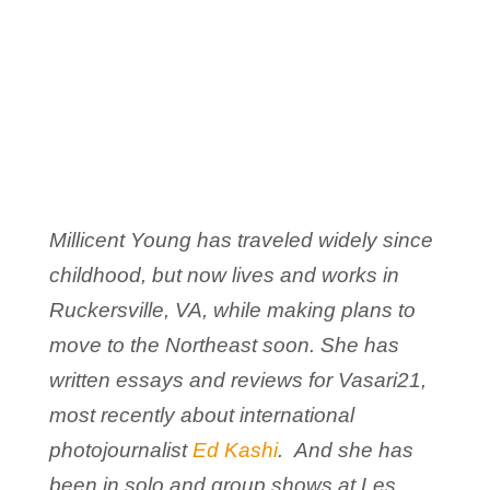
Millicent Young has traveled widely since
childhood, but now lives and works in
Ruckersville, VA, while making plans to
move to the Northeast soon. She has
written essays and reviews for Vasari21,
most recently about international
photojournalist
Ed Kashi
. And she has
been in solo and group shows at Les