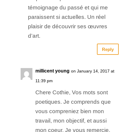
témoignage du passé et qui me
paraissent si actuelles. Un réel
plaisir de découvrir ses œuvres
d’art.
Reply
millicent young
on January 14, 2017 at
11:39 pm
Chere Cothie, Vos mots sont
poetiques. Je comprends que
vous compreniez bien mon
travail, mon objectif, et aussi
mon coeur. Je vous remercie.