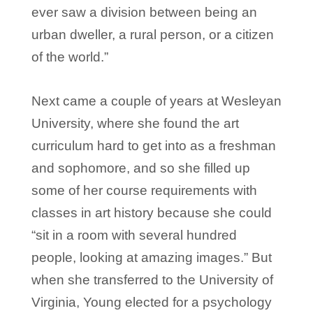
ever saw a division between being an
urban dweller, a rural person, or a citizen
of the world.”
Next came a couple of years at Wesleyan
University, where she found the art
curriculum hard to get into as a freshman
and sophomore, and so she filled up
some of her course requirements with
classes in art history because she could
“sit in a room with several hundred
people, looking at amazing images.” But
when she transferred to the University of
Virginia, Young elected for a psychology