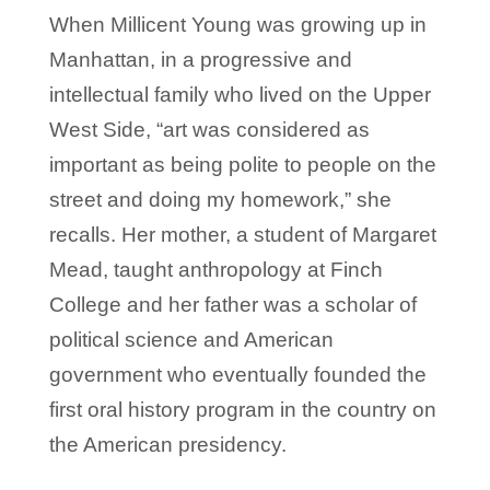
When Millicent Young was growing up in
Manhattan, in a progressive and
intellectual family who lived on the Upper
West Side, “art was considered as
important as being polite to people on the
street and doing my homework,” she
recalls. Her mother, a student of Margaret
Mead, taught anthropology at Finch
College and her father was a scholar of
political science and American
government who eventually founded the
first oral history program in the country on
the American presidency.