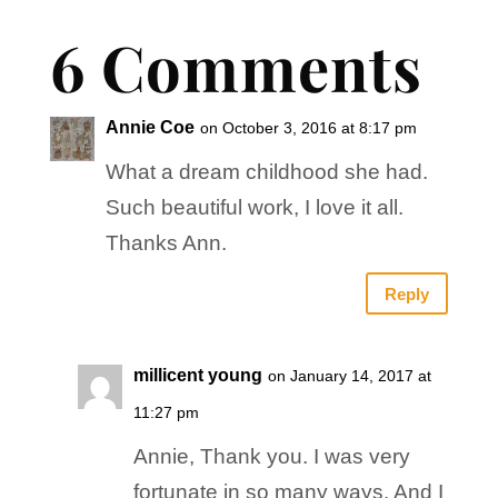
6 Comments
Annie Coe
on October 3, 2016 at 8:17 pm
What a dream childhood she had.
Such beautiful work, I love it all.
Thanks Ann.
Reply
millicent young
on January 14, 2017 at
11:27 pm
Annie, Thank you. I was very
fortunate in so many ways. And I