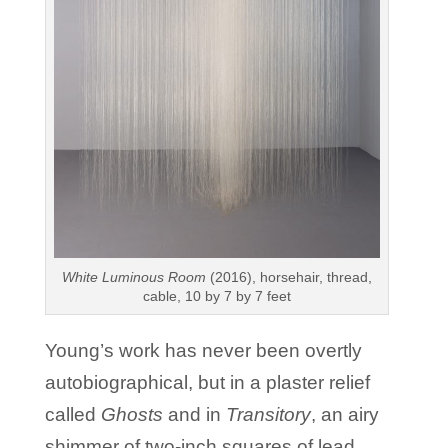
White Luminous Room
(2016), horsehair, thread,
cable, 10 by 7 by 7 feet
Young’s work has never been overtly
autobiographical, but in a plaster relief
called
Ghosts
and in
Transitory
, an airy
shimmer of two-inch squares of lead