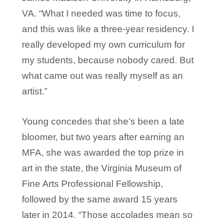
VA. “What I needed was time to focus,
and this was like a three-year residency. I
really developed my own curriculum for
my students, because nobody cared. But
what came out was really myself as an
artist.”
Young concedes that she’s been a late
bloomer, but two years after earning an
MFA, she was awarded the top prize in
art in the state, the Virginia Museum of
Fine Arts Professional Fellowship,
followed by the same award 15 years
later in 2014. “Those accolades mean so