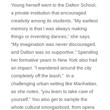
Young herself went to the Dalton School,
a private institution that encouraged
creativity among its students. “My earliest
memory is that I was always making
things or inventing dances,” she says.
“My imagination was never discouraged,
and Dalton was so supportive.” Spending
her formative years in New York also had
an impact. “I wandered around the city
completely off the leash.” In a
challenging urban setting like Manhattan,
as she notes, “you learn to take care of
yourself.” You also get to sample the
whole cultural smorgasbord, from opera