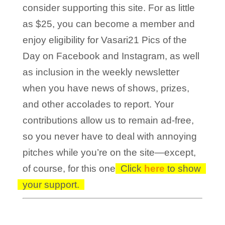
consider supporting this site. For as little
as $25, you can become a member and
enjoy eligibility for Vasari21 Pics of the
Day on Facebook and Instagram, as well
as inclusion in the weekly newsletter
when you have news of shows, prizes,
and other accolades to report. Your
contributions allow us to remain ad-free,
so you never have to deal with annoying
pitches while you’re on the site—except,
of course, for this one!
Click
here
to show
your support.