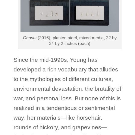
Ghosts
(2016), plaster, steel, mixed media, 22 by
34 by 2 inches (each)
Since the mid-1990s, Young has
developed a rich vocabulary that alludes
to the mythologies of different cultures,
environmental devastation, the brutality of
war, and personal loss. But none of this is
realized in a tendentious or sentimental
way; her materials—like horsehair,
rounds of hickory, and grapevines—