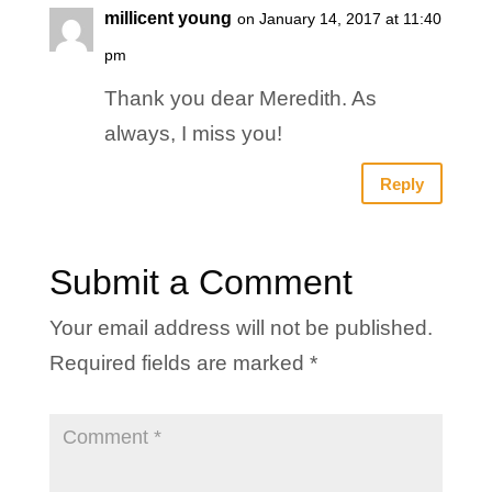
millicent young
on January 14, 2017 at 11:40
pm
Thank you dear Meredith. As
always, I miss you!
Reply
Submit a Comment
Your email address will not be published.
Required fields are marked
*