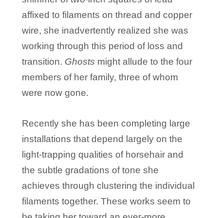
affixed to filaments on thread and copper
wire, she inadvertently realized she was
working through this period of loss and
transition.
Ghosts
might allude to the four
members of her family, three of whom
were now gone.
Recently she has been completing large
installations that depend largely on the
light-trapping qualities of horsehair and
the subtle gradations of tone she
achieves through clustering the individual
filaments together. These works seem to
be taking her toward an ever-more