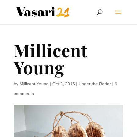
Millicent
Young
by
Millicent Young
|
Oct 2, 2016
|
Under the Radar
|
6
comments