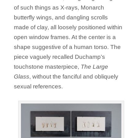
of such things as X-rays, Monarch
butterfly wings, and dangling scrolls
made of clay, all loosely positioned within
open window frames. At the center is a
shape suggestive of a human torso. The
piece vaguely recalled Duchamp’s
touchstone masterpiece,
The Large
Glass
, without the fanciful and obliquely
sexual references.