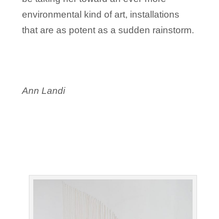
environmental kind of art, installations
that are as potent as a sudden rainstorm.
Ann Landi