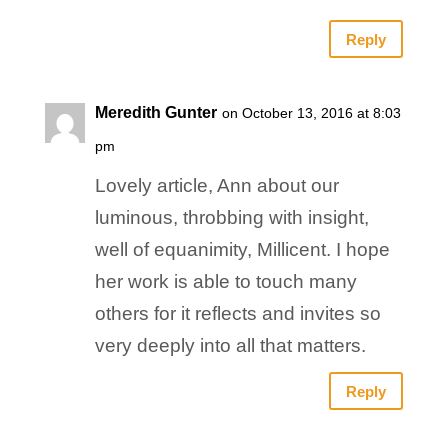
Reply
Meredith Gunter
on October 13, 2016 at 8:03
pm
Lovely article, Ann about our
luminous, throbbing with insight,
well of equanimity, Millicent. I hope
her work is able to touch many
others for it reflects and invites so
very deeply into all that matters.
Reply