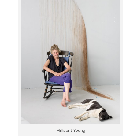
Millicent Young