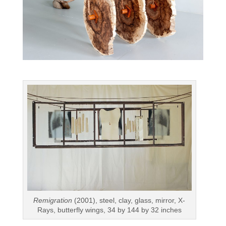
Remigration
(2001), steel, clay, glass, mirror, X-
Rays, butterfly wings, 34 by 144 by 32 inches