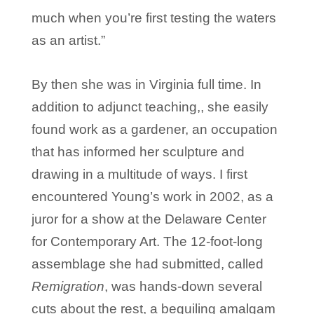
much when you’re first testing the waters
as an artist.”
By then she was in Virginia full time. In
addition to adjunct teaching,, she easily
found work as a gardener, an occupation
that has informed her sculpture and
drawing in a multitude of ways. I first
encountered Young’s work in 2002, as a
juror for a show at the Delaware Center
for Contemporary Art. The 12-foot-long
assemblage she had submitted, called
Remigration
, was hands-down several
cuts about the rest, a beguiling amalgam