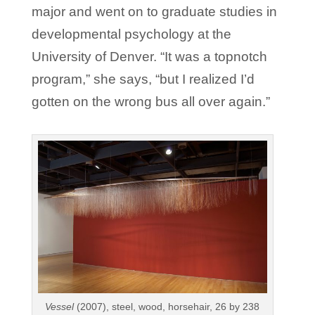
major and went on to graduate studies in
developmental psychology at the
University of Denver. “It was a topnotch
program,” she says, “but I realized I’d
gotten on the wrong bus all over again.”
Vessel
(2007), steel, wood, horsehair, 26 by 238