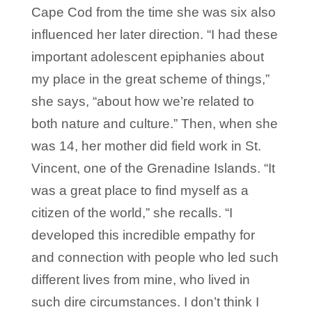
Cape Cod from the time she was six also
influenced her later direction. “I had these
important adolescent epiphanies about
my place in the great scheme of things,”
she says, “about how we’re related to
both nature and culture.” Then, when she
was 14, her mother did field work in St.
Vincent, one of the Grenadine Islands. “It
was a great place to find myself as a
citizen of the world,” she recalls. “I
developed this incredible empathy for
and connection with people who led such
different lives from mine, who lived in
such dire circumstances. I don’t think I