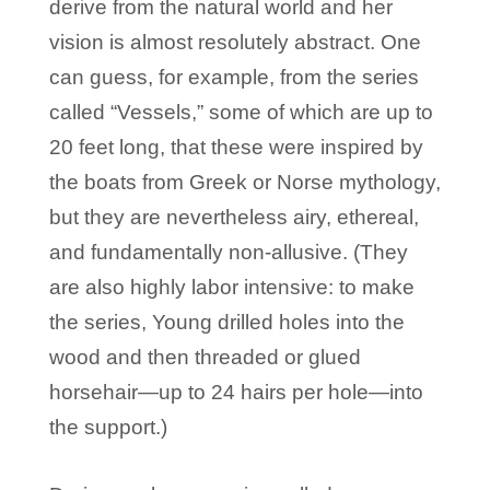
derive from the natural world and her
vision is almost resolutely abstract. One
can guess, for example, from the series
called “Vessels,” some of which are up to
20 feet long, that these were inspired by
the boats from Greek or Norse mythology,
but they are nevertheless airy, ethereal,
and fundamentally non-allusive. (They
are also highly labor intensive: to make
the series, Young drilled holes into the
wood and then threaded or glued
horsehair—up to 24 hairs per hole—into
the support.)