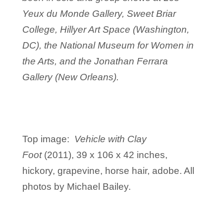
Yeux du Monde Gallery, Sweet Briar
College, Hillyer Art Space (Washington,
DC), the National Museum for Women in
the Arts, and the Jonathan Ferrara
Gallery (New Orleans).
Top image:
Vehicle with Clay
Foot
(2011), 39 x 106 x 42 inches,
hickory, grapevine, horse hair, adobe. All
photos by Michael Bailey.