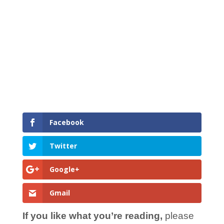
Facebook
Twitter
Google+
Gmail
If you like what you’re reading,
please