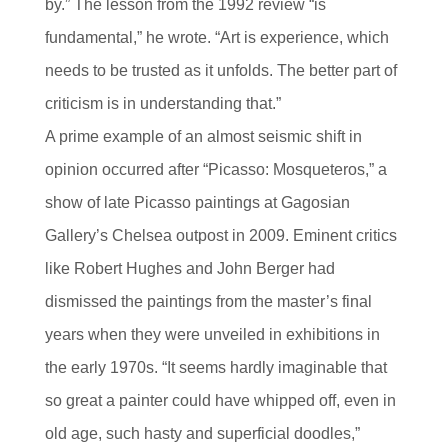
by.” The lesson from the 1992 review “is
fundamental,” he wrote. “Art is experience, which
needs to be trusted as it unfolds. The better part of
criticism is in understanding that.”
A prime example of an almost seismic shift in
opinion occurred after “Picasso: Mosqueteros,” a
show of late Picasso paintings at Gagosian
Gallery’s Chelsea outpost in 2009. Eminent critics
like Robert Hughes and John Berger had
dismissed the paintings from the master’s final
years when they were unveiled in exhibitions in
the early 1970s. “It seems hardly imaginable that
so great a painter could have whipped off, even in
old age, such hasty and superficial doodles,”