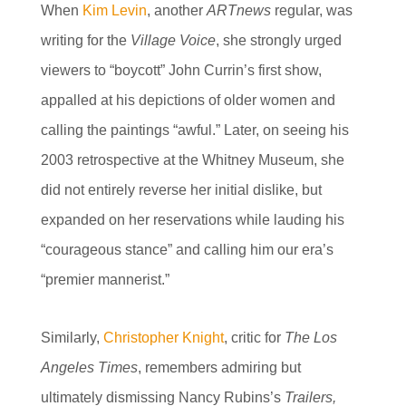
When
Kim Levin
, another
ARTnews
regular, was
writing for the
Village Voice
, she strongly urged
viewers to “boycott” John Currin’s first show,
appalled at his depictions of older women and
calling the paintings “awful.” Later, on seeing his
2003 retrospective at the Whitney Museum, she
did not entirely reverse her initial dislike, but
expanded on her reservations while lauding his
“courageous stance” and calling him our era’s
“premier mannerist.”
Similarly,
Christopher Knight
, critic for
The Los
Angeles Times
, remembers admiring but
ultimately dismissing Nancy Rubins’s
Trailers,