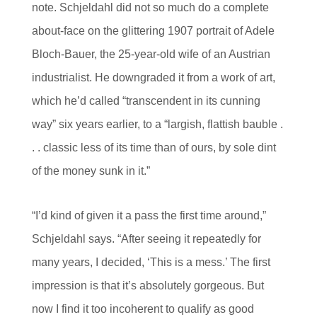
note. Schjeldahl did not so much do a complete
about-face on the glittering 1907 portrait of Adele
Bloch-Bauer, the 25-year-old wife of an Austrian
industrialist. He downgraded it from a work of art,
which he’d called “transcendent in its cunning
way” six years earlier, to a “largish, flattish bauble .
. . classic less of its time than of ours, by sole dint
of the money sunk in it.”
“I’d kind of given it a pass the first time around,”
Schjeldahl says. “After seeing it repeatedly for
many years, I decided, ‘This is a mess.’ The first
impression is that it’s absolutely gorgeous. But
now I find it too incoherent to qualify as good