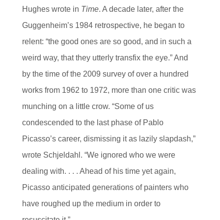
Hughes wrote in
Time
. A decade later, after the
Guggenheim’s 1984 retrospective, he began to
relent: “the good ones are so good, and in such a
weird way, that they utterly transfix the eye.” And
by the time of the 2009 survey of over a hundred
works from 1962 to 1972, more than one critic was
munching on a little crow. “Some of us
condescended to the last phase of Pablo
Picasso’s career, dismissing it as lazily slapdash,”
wrote Schjeldahl. “We ignored who we were
dealing with. . . . Ahead of his time yet again,
Picasso anticipated generations of painters who
have roughed up the medium in order to
resuscitate it.”