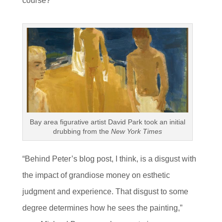
course?
Bay area figurative artist David Park took an initial
drubbing from the
New York Times
“Behind Peter’s blog post, I think, is a disgust with
the impact of grandiose money on esthetic
judgment and experience. That disgust to some
degree determines how he sees the painting,”