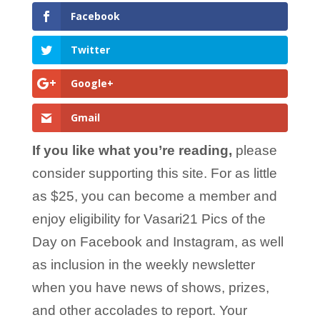
Facebook
Twitter
Google+
Gmail
If you like what you’re reading,
please
consider supporting this site. For as little
as $25, you can become a member and
enjoy eligibility for Vasari21 Pics of the
Day on Facebook and Instagram, as well
as inclusion in the weekly newsletter
when you have news of shows, prizes,
and other accolades to report. Your