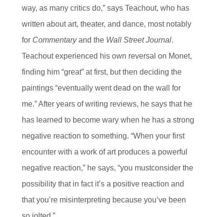
way, as many critics do,” says Teachout, who has
written about art, theater, and dance, most notably
for
Commentary
and the
Wall Street Journal
.
Teachout experienced his own reversal on Monet,
finding him “great” at first, but then deciding the
paintings “eventually went dead on the wall for
me.” After years of writing reviews, he says that he
has learned to become wary when he has a strong
negative reaction to something. “When your first
encounter with a work of art produces a powerful
negative reaction,” he says, “you mustconsider the
possibility that in fact it’s a positive reaction and
that you’re misinterpreting because you’ve been
so jolted.”