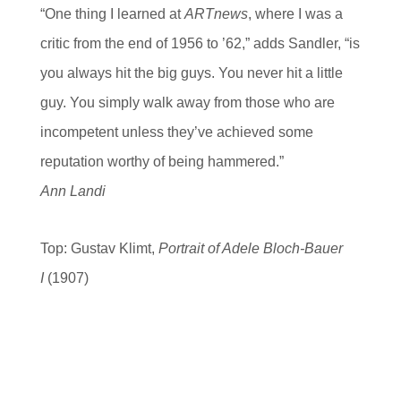
“One thing I learned at
ARTnews
, where I was a
critic from the end of 1956 to ’62,” adds Sandler, “is
you always hit the big guys. You never hit a little
guy. You simply walk away from those who are
incompetent unless they’ve achieved some
reputation worthy of being hammered.”
Ann Landi
Top: Gustav Klimt,
Portrait of Adele Bloch-Bauer
I
(1907)