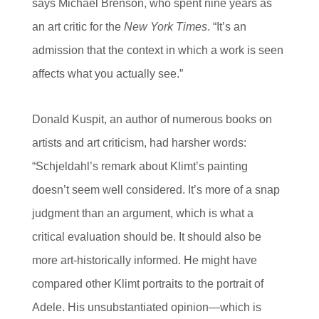
says Michael Brenson, who spent nine years as
an art critic for the
New York Times
. “It’s an
admission that the context in which a work is seen
affects what you actually see.”
Donald Kuspit, an author of numerous books on
artists and art criticism, had harsher words:
“Schjeldahl’s remark about Klimt’s painting
doesn’t seem well considered. It’s more of a snap
judgment than an argument, which is what a
critical evaluation should be. It should also be
more art-historically informed. He might have
compared other Klimt portraits to the portrait of
Adele. His unsubstantiated opinion—which is