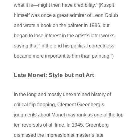
what it is—might then have credibility.” (Kuspit
himself was once a great admirer of Leon Golub
and wrote a book on the painter in 1986, but
began to lose interest in the artist’s later works,
saying that “in the end his political correctness
became more important to him than painting.”)
Late Monet: Style but not Art
In the long and mostly unexamined history of
critical flip-flopping, Clement Greenberg’s
judgments about Monet may rank as one of the top
ten reversals of all time. In 1945, Greenberg
dismissed the Impressionist master’s late