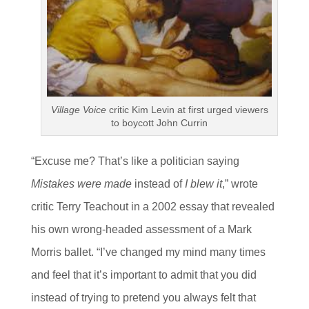
Village Voice
critic Kim Levin at first urged viewers
to boycott John Currin
“Excuse me? That’s like a politician saying
Mistakes were made
instead of
I blew it
,” wrote
critic Terry Teachout in a 2002 essay that revealed
his own wrong-headed assessment of a Mark
Morris ballet. “I’ve changed my mind many times
and feel that it’s important to admit that you did
instead of trying to pretend you always felt that