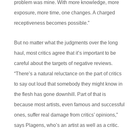
problem was mine. With more knowledge, more
exposure, more time, one changes. A charged
receptiveness becomes possible.”
But no matter what the judgments over the long
haul, most critics agree that it’s important to be
careful about the targets of negative reviews.
“There’s a natural reluctance on the part of critics
to say out loud that somebody they might know in
the flesh has gone downhill. Part of that is
because most artists, even famous and successful
ones, suffer real damage from critics’ opinions,”
says Plagens, who’s an artist as well as a critic.