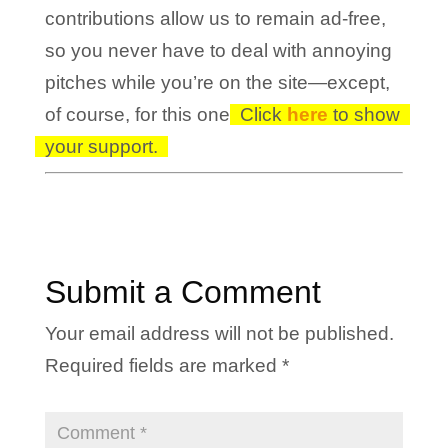
contributions allow us to remain ad-free,
so you never have to deal with annoying
pitches while you’re on the site—except,
of course, for this one!
Click
here
to show
your support.
Submit a Comment
Your email address will not be published.
Required fields are marked
*