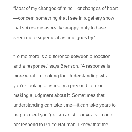
“Most of my changes of mind—or changes of heart
—concern something that I see in a gallery show
that strikes me as really snappy, only to have it
seem more superficial as time goes by.”
“To me there is a difference between a reaction
and a response,” says Brenson. “A response is
more what I’m looking for. Understanding what
you’re looking at is really a precondition for
making a judgment about it. Sometimes that
understanding can take time—it can take years to
begin to feel you ‘get’ an artist. For years, I could
not respond to Bruce Nauman. I knew that the