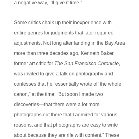
a negative way, I’ll give it time.”
Some critics chalk up their inexperience with
entire genres for judgments that later required
adjustments. Not long after landing in the Bay Area
more than three decades ago, Kenneth Baker,
former art critic for
The San Francisco Chronicle
,
was invited to give a talk on photography and
confesses that he “essentially wrote off the whole
canon,” at the time. “But soon I made two
discoveries—that there were a lot more
photographs out there that I admired for various
reasons, and that photographs are easy to write
about because they are rife with content.” These