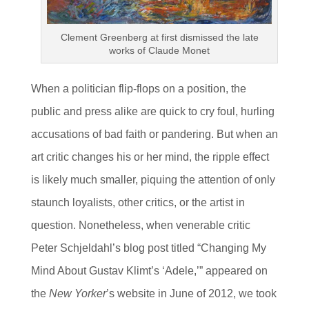
Clement Greenberg at first dismissed the late
works of Claude Monet
When a politician flip-flops on a position, the
public and press alike are quick to cry foul, hurling
accusations of bad faith or pandering. But when an
art critic changes his or her mind, the ripple effect
is likely much smaller, piquing the attention of only
staunch loyalists, other critics, or the artist in
question. Nonetheless, when venerable critic
Peter Schjeldahl’s blog post titled “Changing My
Mind About Gustav Klimt’s ‘Adele,’” appeared on
the
New Yorker
’s website in June of 2012, we took