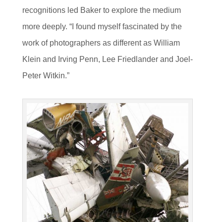
recognitions led Baker to explore the medium
more deeply. “I found myself fascinated by the
work of photographers as different as William
Klein and Irving Penn, Lee Friedlander and Joel-
Peter Witkin.”