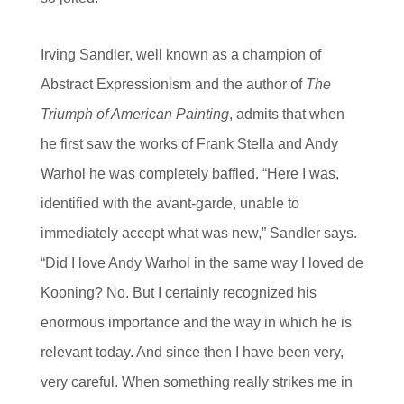
Irving Sandler, well known as a champion of
Abstract Expressionism and the author of
The
Triumph of American Painting
, admits that when
he first saw the works of Frank Stella and Andy
Warhol he was completely baffled. “Here I was,
identified with the avant-garde, unable to
immediately accept what was new,” Sandler says.
“Did I love Andy Warhol in the same way I loved de
Kooning? No. But I certainly recognized his
enormous importance and the way in which he is
relevant today. And since then I have been very,
very careful. When something really strikes me in