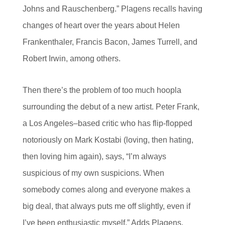
Johns and Rauschenberg.” Plagens recalls having
changes of heart over the years about Helen
Frankenthaler, Francis Bacon, James Turrell, and
Robert Irwin, among others.
Then there’s the problem of too much hoopla
surrounding the debut of a new artist. Peter Frank,
a Los Angeles–based critic who has flip-flopped
notoriously on Mark Kostabi (loving, then hating,
then loving him again), says, “I’m always
suspicious of my own suspicions. When
somebody comes along and everyone makes a
big deal, that always puts me off slightly, even if
I’ve been enthusiastic myself.” Adds Plagens,