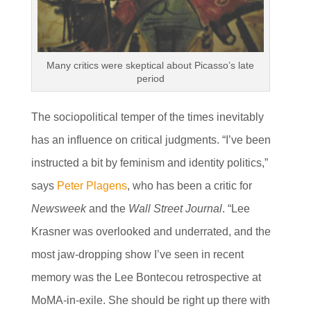
Many critics were skeptical about Picasso’s late
period
The sociopolitical temper of the times inevitably
has an influence on critical judgments. “I’ve been
instructed a bit by feminism and identity politics,”
says
Peter Plagens
, who has been a critic for
Newsweek
and the
Wall Street Journal
. “Lee
Krasner was overlooked and underrated, and the
most jaw-dropping show I’ve seen in recent
memory was the Lee Bontecou retrospective at
MoMA-in-exile. She should be right up there with