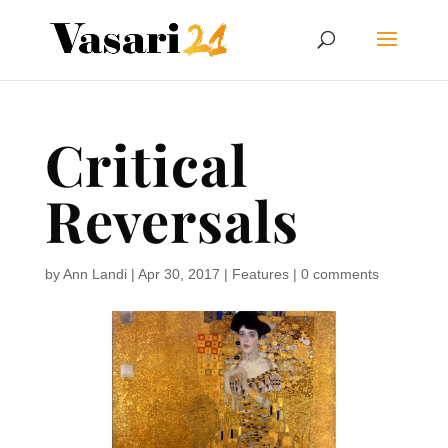
Critical
Reversals
by
Ann Landi
|
Apr 30, 2017
|
Features
|
0 comments