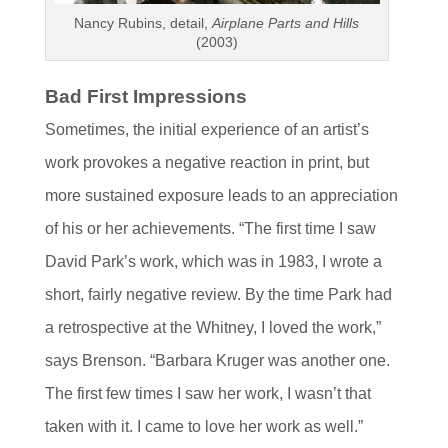
Nancy Rubins, detail,
Airplane Parts and Hills
(2003)
Bad First Impressions
Sometimes, the initial experience of an artist’s
work provokes a negative reaction in print, but
more sustained exposure leads to an appreciation
of his or her achievements. “The first time I saw
David Park’s work, which was in 1983, I wrote a
short, fairly negative review. By the time Park had
a retrospective at the Whitney, I loved the work,”
says Brenson. “Barbara Kruger was another one.
The first few times I saw her work, I wasn’t that
taken with it. I came to love her work as well.”