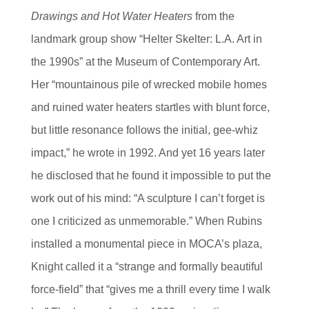
Drawings and Hot Water Heaters
from the
landmark group show “Helter Skelter: L.A. Art in
the 1990s” at the Museum of Contemporary Art.
Her “mountainous pile of wrecked mobile homes
and ruined water heaters startles with blunt force,
but little resonance follows the initial, gee-whiz
impact,” he wrote in 1992. And yet 16 years later
he disclosed that he found it impossible to put the
work out of his mind: “A sculpture I can’t forget is
one I criticized as unmemorable.” When Rubins
installed a monumental piece in MOCA’s plaza,
Knight called it a “strange and formally beautiful
force-field” that “gives me a thrill every time I walk