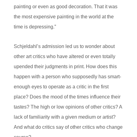
painting or even as good decoration. That it was
the most expensive painting in the world at the
time is depressing.”
Schjeldahl’s admission led us to wonder about
other art critics who have altered or even totally
upended their judgments in print. How does this
happen with a person who supposedly has smart-
enough eyes to operate as a critic in the first
place? Does the mood of the times influence their
tastes? The high or low opinions of other critics? A
lack of familiarity with a given medium or artist?
And what do critics say of other critics who change