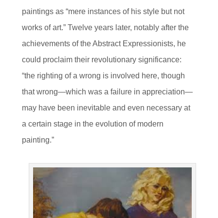
paintings as “mere instances of his style but not
works of art.” Twelve years later, notably after the
achievements of the Abstract Expressionists, he
could proclaim their revolutionary significance:
“the righting of a wrong is involved here, though
that wrong—which was a failure in appreciation—
may have been inevitable and even necessary at
a certain stage in the evolution of modern
painting.”