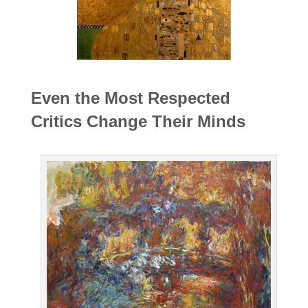
Even the Most Respected
Critics Change Their Minds