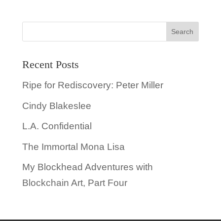
Recent Posts
Ripe for Rediscovery: Peter Miller
Cindy Blakeslee
L.A. Confidential
The Immortal Mona Lisa
My Blockhead Adventures with
Blockchain Art, Part Four