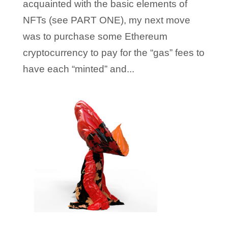
acquainted with the basic elements of
NFTs (see PART ONE), my next move
was to purchase some Ethereum
cryptocurrency to pay for the “gas” fees to
have each “minted” and...