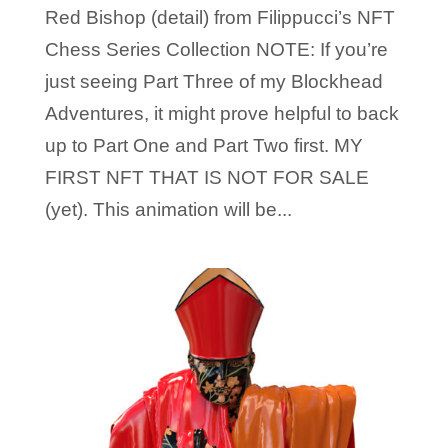
Red Bishop (detail) from Filippucci’s NFT
Chess Series Collection NOTE: If you’re
just seeing Part Three of my Blockhead
Adventures, it might prove helpful to back
up to Part One and Part Two first. MY
FIRST NFT THAT IS NOT FOR SALE
(yet). This animation will be...