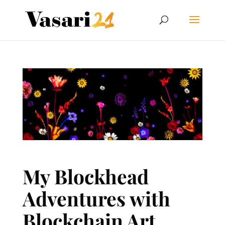
My Blockhead
Adventures with
Blockchain Art,