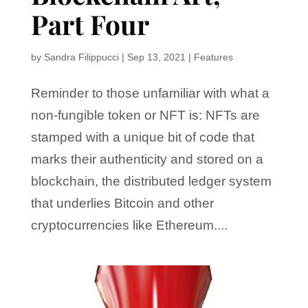
Part Four
by
Sandra Filippucci
|
Sep 13, 2021
|
Features
Reminder to those unfamiliar with what a
non-fungible token or NFT is: NFTs are
stamped with a unique bit of code that
marks their authenticity and stored on a
blockchain, the distributed ledger system
that underlies Bitcoin and other
cryptocurrencies like Ethereum....