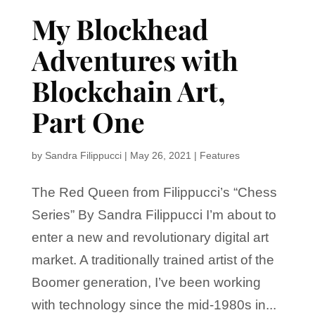
My Blockhead
Adventures with
Blockchain Art,
Part One
by
Sandra Filippucci
|
May 26, 2021
|
Features
The Red Queen from Filippucci’s “Chess
Series” By Sandra Filippucci I’m about to
enter a new and revolutionary digital art
market. A traditionally trained artist of the
Boomer generation, I’ve been working
with technology since the mid-1980s in...