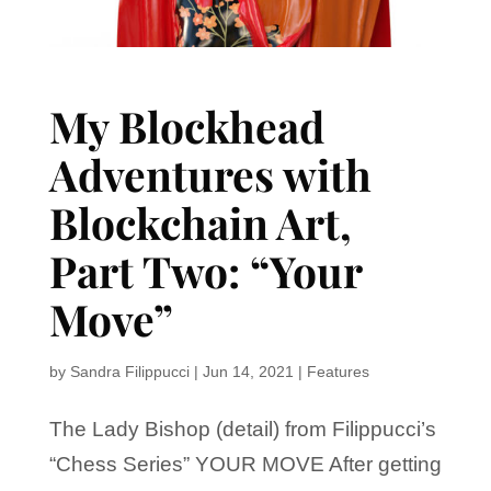
My Blockhead
Adventures with
Blockchain Art,
Part Two: “Your
Move”
by
Sandra Filippucci
|
Jun 14, 2021
|
Features
The Lady Bishop (detail) from Filippucci’s
“Chess Series” YOUR MOVE After getting