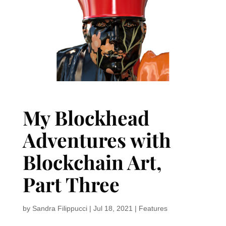
My Blockhead
Adventures with
Blockchain Art,
Part Three
by
Sandra Filippucci
|
Jul 18, 2021
|
Features