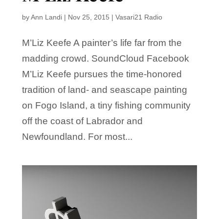
by
Ann Landi
|
Nov 25, 2015
|
Vasari21 Radio
M’Liz Keefe A painter’s life far from the
madding crowd. SoundCloud Facebook
M’Liz Keefe pursues the time-honored
tradition of land- and seascape painting
on Fogo Island, a tiny fishing community
off the coast of Labrador and
Newfoundland. For most...