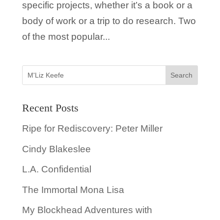
specific projects, whether it’s a book or a
body of work or a trip to do research. Two
of the most popular...
Recent Posts
Ripe for Rediscovery: Peter Miller
Cindy Blakeslee
L.A. Confidential
The Immortal Mona Lisa
My Blockhead Adventures with