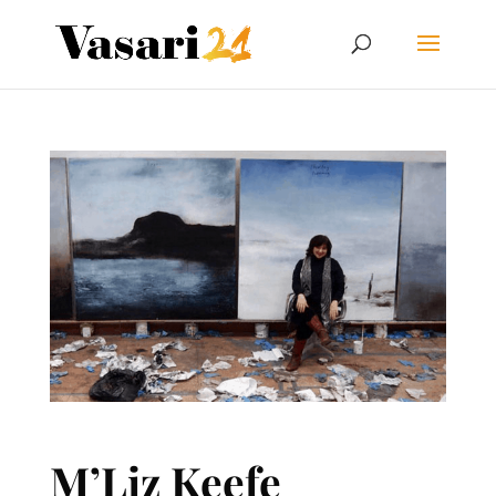
M’Liz Keefe