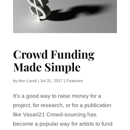
Crowd Funding
Made Simple
by
Ann Landi
|
Jul 31, 2017
|
Features
It’s a good way to raise money for a
project, for research, or for a publication
like Vasari21 Crowd-sourcing has
become a popular way for artists to fund