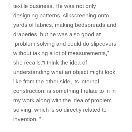
textile business. He was not only
designing patterns, silkscreening onto
yards of fabrics, making bedspreads and
draperies, but he was also good a
t
problem solving and could do slipcovers
without taking a lot of measurements,”
she recalls.“I think the idea of
understanding what an object might look
like from the other side, its internal
construction, is something I relate to in in
my work along with the idea of problem
solving, which is so directly related to
invention. “