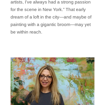
artists, I’ve always had a strong passion
for the scene in New York.” That early
dream of a loft in the city—and maybe of
painting with a gigantic broom—may yet
be within reach.