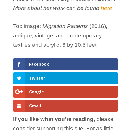
More about her work can be found
here
Top image:
Migration Patterns
(2016),
antique, vintage, and contemporary
textiles and acrylic, 6 by 10.5 feet
Facebook
Twitter
Google+
Gmail
If you like what you’re reading,
please
consider supporting this site. For as little