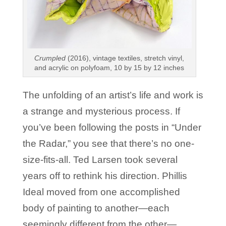
Crumpled
(2016), vintage textiles, stretch vinyl,
and acrylic on polyfoam, 10 by 15 by 12 inches
The unfolding of an artist’s life and work is
a strange and mysterious process. If
you’ve been following the posts in “Under
the Radar,” you see that there’s no one-
size-fits-all. Ted Larsen took several
years off to rethink his direction. Phillis
Ideal moved from one accomplished
body of painting to another—each
seemingly different from the other—