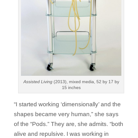
Assisted Living
(2013), mixed media, 52 by 17 by
15 inches
“I started working ‘dimensionally’ and the
shapes became very human,” she says
of the “Pods.” They are, she admits. “both
alive and repulsive. I was working in