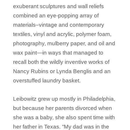
exuberant sculptures and wall reliefs
combined an eye-popping array of
materials–vintage and contemporary
textiles, vinyl and acrylic, polymer foam,
photography, mulberry paper, and oil and
wax paint—in ways that managed to
recall both the wildly inventive works of
Nancy Rubins or Lynda Benglis and an
overstuffed laundry basket.
Leibowitz grew up mostly in Philadelphia,
but because her parents divorced when
she was a baby, she also spent time with
her father in Texas. “My dad was in the