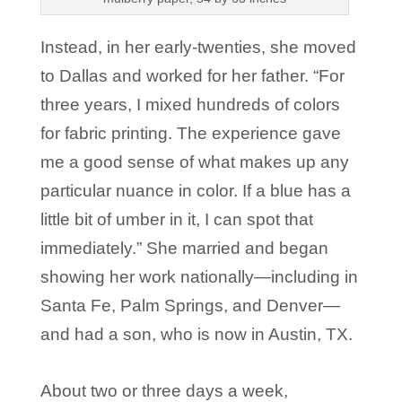
Instead, in her early-twenties, she moved
to Dallas and worked for her father. “For
three years, I mixed hundreds of colors
for fabric printing. The experience gave
me a good sense of what makes up any
particular nuance in color. If a blue has a
little bit of umber in it, I can spot that
immediately.” She married and began
showing her work nationally—including in
Santa Fe, Palm Springs, and Denver—
and had a son, who is now in Austin, TX.
About two or three days a week,