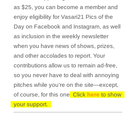
as $25, you can become a member and
enjoy eligibility for Vasari21 Pics of the
Day on Facebook and Instagram, as well
as inclusion in the weekly newsletter
when you have news of shows, prizes,
and other accolades to report. Your
contributions allow us to remain ad-free,
so you never have to deal with annoying
pitches while you’re on the site—except,
of course, for this one!
Click
here
to show
your support.