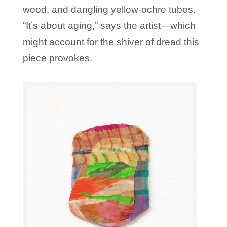
wood, and dangling yellow-ochre tubes.
“It’s about aging,” says the artist—which
might account for the shiver of dread this
piece provokes.