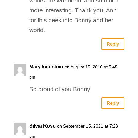
works are wonderful and so much
more interesting. Thank you, Ann
for this peek into Bonny and her
world.
Reply
Mary Isenstein
on August 15, 2016 at 5:45
pm
So proud of you Bonny
Reply
Silvia Rose
on September 15, 2021 at 7:28
pm