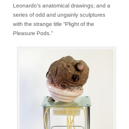
Leonardo’s anatomical drawings; and a
series of odd and ungainly sculptures
with the strange title “Plight of the
Pleasure Pods.”