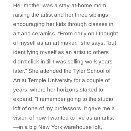
Her mother was a stay-at-home mom,
raising the artist and her three siblings,
encouraging her kids through classes in
art and ceramics. “From early on I thought
of myself as an art maker,” she says, “but
identifying myself as an artist to others
didn’t click in till I was selling work years
later.” She attended the Tyler School of
Art at Temple University for a couple of
years, where her horizons started to
expand. “I remember going to the studio
loft of one of my professors. It gave me a
vision of how I wanted to live as an artist
—in a big New York warehouse loft,