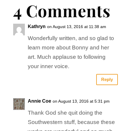
4 Comments
Kathryn
on August 13, 2016 at 11:38 am
Wonderfully written, and so glad to
learn more about Bonny and her
art. Much applause to following
your inner voice.
Reply
Annie Coe
on August 13, 2016 at 5:31 pm
Thank God she quit doing the
Southwestern stuff, because these