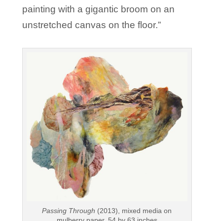
painting with a gigantic broom on an
unstretched canvas on the floor.”
Passing Through
(2013), mixed media on
mulberry paper, 54 by 63 inches