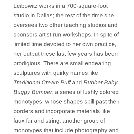
Leibowitz works in a 700-square-foot
studio in Dallas; the rest of the time she
oversees two other teaching studios and
sponsors artist-run workshops. In spite of
limited time devoted to her own practice,
her output these last few years has been
prodigious. There are small endearing
sculptures with quirky names like
Traditional Cream Puff
and
Rubber Baby
Buggy Bumper
; a series of lushly colored
monotypes, whose shapes spill past their
borders and incorporate materials like
faux fur and string; another group of
monotypes that include photography and