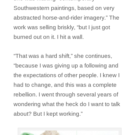
Southwestern paintings, based on very
abstracted horse-and-rider imagery.” The
work was selling briskly, “but I just got
burned out on it. I hit a wall.
“That was a hard shift,” she continues,
“because I was giving up a following and
the expectations of other people. I knew I
had to change, and this was a complete
rebellion. I went through several years of
wondering what the heck do I want to talk
about? But I kept working.”