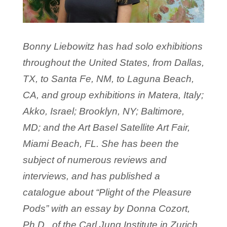
Bonny Liebowitz has had solo exhibitions
throughout the United States, from Dallas,
TX, to Santa Fe, NM, to Laguna Beach,
CA, and group exhibitions in Matera, Italy;
Akko, Israel; Brooklyn, NY; Baltimore,
MD; and the Art Basel Satellite Art Fair,
Miami Beach, FL. She has been the
subject of numerous reviews and
interviews, and has published a
catalogue about “Plight of the Pleasure
Pods” with an essay by Donna Cozort,
Ph.D., of the Carl Jung Institute in Zurich.