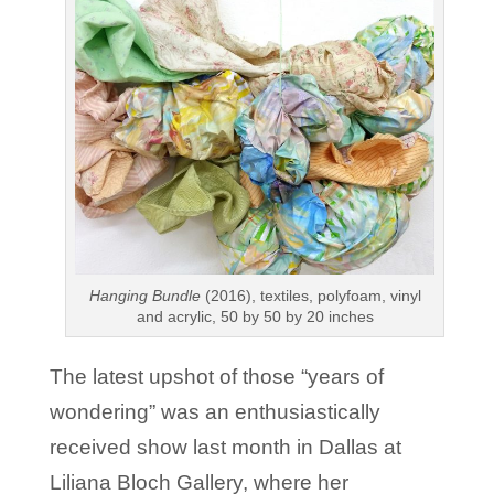
Hanging Bundle
(2016), textiles, polyfoam, vinyl
and acrylic, 50 by 50 by 20 inches
The latest upshot of those “years of
wondering” was an enthusiastically
received show last month in Dallas at
Liliana Bloch Gallery, where her