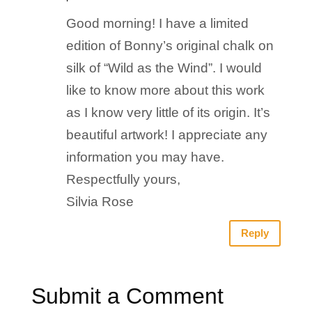
Good morning! I have a limited
edition of Bonny’s original chalk on
silk of “Wild as the Wind”. I would
like to know more about this work
as I know very little of its origin. It’s
beautiful artwork! I appreciate any
information you may have.
Respectfully yours,
Silvia Rose
Reply
Submit a Comment