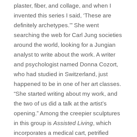
plaster, fiber, and collage, and when I
invented this series I said, ‘These are
definitely archetypes.’” She went
searching the web for Carl Jung societies
around the world, looking for a Jungian
analyst to write about the work. A writer
and psychologist named Donna Cozort,
who had studied in Switzerland, just
happened to be in one of her art classes.
“She started writing about my work, and
the two of us did a talk at the artist’s
opening.” Among the creepier sculptures
in this group is
Assisted Living
, which
incorporates a medical cart, petrified