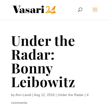
Under the
Radar:
Bonny
Leibowitz
by
Ann Landi
|
Aug 12, 2016
|
Under the Radar
|
4
comments