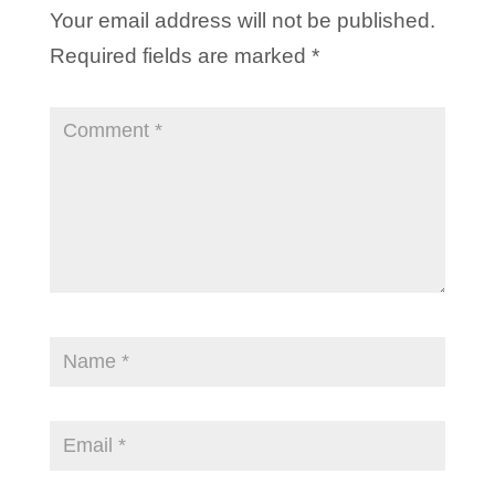
Your email address will not be published.
Required fields are marked
*