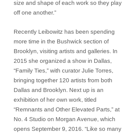
size and shape of each work so they play
off one another.”
Recently Leibowitz has been spending
more time in the Bushwick section of
Brooklyn, visiting artists and galleries. In
2015 she organized a show in Dallas,
“Family Ties,” with curator Julie Torres,
bringing together 120 artists from both
Dallas and Brooklyn. Next up is an
exhibition of her own work, titled
“Remnants and Other Elevated Parts,” at
No. 4 Studio on Morgan Avenue, which
opens September 9, 2016. “Like so many