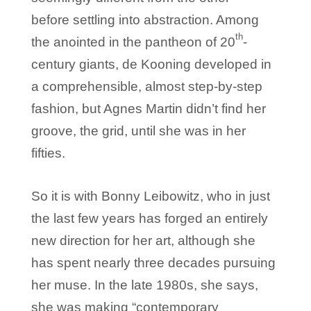
before settling into abstraction. Among
th
the anointed in the pantheon of 20
-
century giants, de Kooning developed in
a comprehensible, almost step-by-step
fashion, but Agnes Martin didn’t find her
groove, the grid, until she was in her
fifties.
So it is with Bonny Leibowitz, who in just
the last few years has forged an entirely
new direction for her art, although she
has spent nearly three decades pursuing
her muse. In the late 1980s, she says,
she was making “contemporary