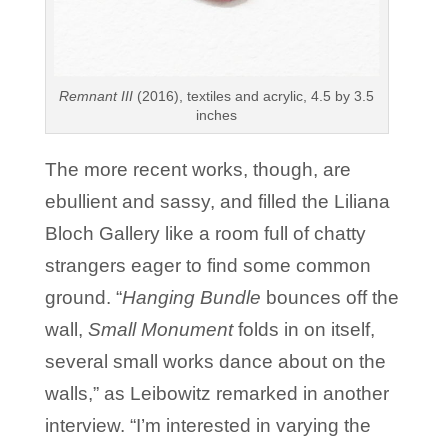
Remnant III
(2016), textiles and acrylic, 4.5 by 3.5
inches
The more recent works, though, are
ebullient and sassy, and filled the Liliana
Bloch Gallery like a room full of chatty
strangers eager to find some common
ground. “
Hanging Bundle
bounces off the
wall,
Small Monument
folds in on itself,
several small works dance about on the
walls,” as Leibowitz remarked in another
interview. “I’m interested in varying the