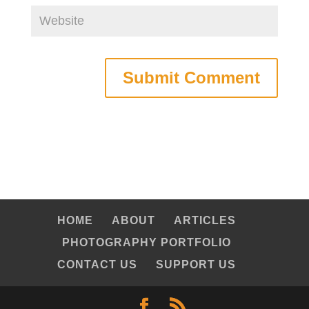
HOME
ABOUT
ARTICLES
PHOTOGRAPHY PORTFOLIO
CONTACT US
SUPPORT US