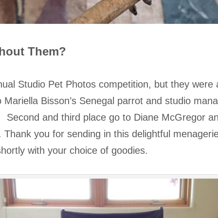
thout Them?
ual Studio Pet Photos competition, but they were al
o Mariella Bisson’s Senegal parrot and studio man
t. Second and third place go to Diane McGregor 
Thank you for sending in this delightful menagerie 
u shortly with your choice of goodies.