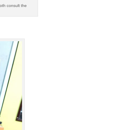
oth consult the