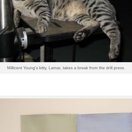
Millicent Young’s kitty, Lamar, takes a break from the drill press.