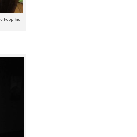
to keep his