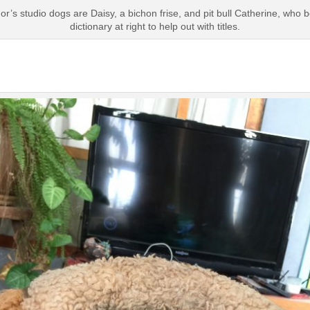
’s studio dogs are Daisy, a bichon frise, and pit bull Catherine, who b
dictionary at right to help out with titles.