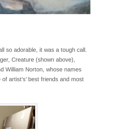
l so adorable, it was a tough call.
ager, Creature (shown above),
and William Norton, whose names
of artist’s’ best friends and most