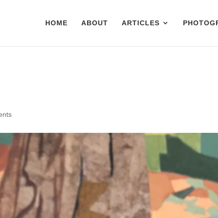
HOME
ABOUT
ARTICLES
PHOTOG
ents