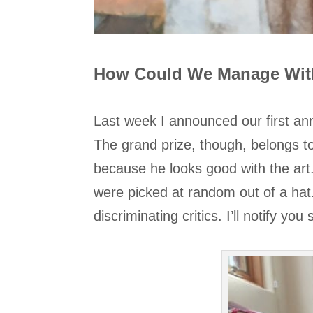
How Could We Manage Wi
Last week I announced our first ann
The grand prize, though, belongs t
because he looks good with the ar
were picked at random out of a hat. 
discriminating critics. I’ll notify yo