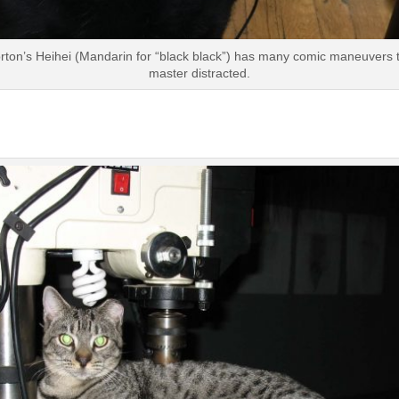
rton’s Heihei (Mandarin for “black black”) has many comic maneuvers 
master distracted.