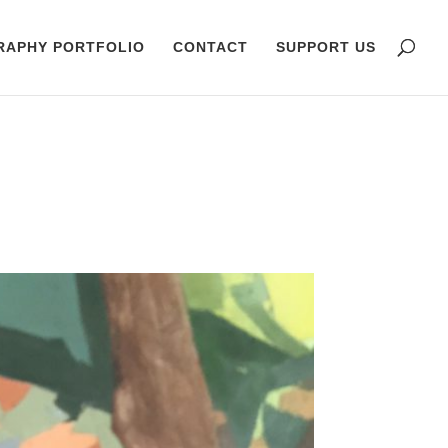
RAPHY PORTFOLIO
CONTACT
SUPPORT US