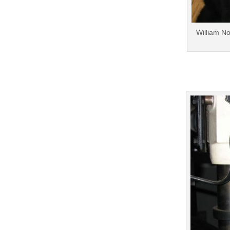
William No