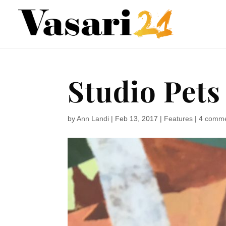
Studio Pets
by
Ann Landi
|
Feb 13, 2017
|
Features
|
4 comm