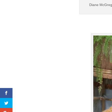
Diane McGregor