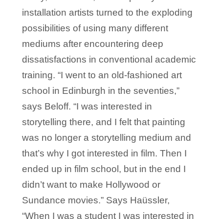
installation artists turned to the exploding
possibilities of using many different
mediums after encountering deep
dissatisfactions in conventional academic
training. “I went to an old-fashioned art
school in Edinburgh in the seventies,”
says Beloff. “I was interested in
storytelling there, and I felt that painting
was no longer a storytelling medium and
that’s why I got interested in film. Then I
ended up in film school, but in the end I
didn’t want to make Hollywood or
Sundance movies.” Says Haüssler,
“When I was a student I was interested in