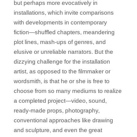
but perhaps more evocatively in
installations, which invite comparisons
with developments in contemporary
fiction—shuffled chapters, meandering
plot lines, mash-ups of genres, and
elusive or unreliable narrators. But the
dizzying challenge for the installation
artist, as opposed to the filmmaker or
wordsmith, is that he or she is free to
choose from so many mediums to realize
a completed project—video, sound,
ready-made props, photography,
conventional approaches like drawing
and sculpture, and even the great