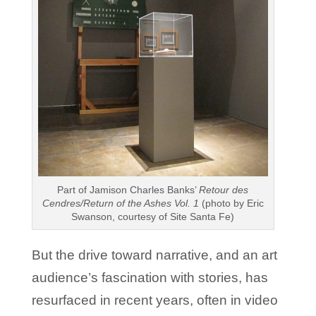
Part of Jamison Charles Banks’
Retour des
Cendres/Return of the Ashes Vol. 1
(photo by Eric
Swanson, courtesy of Site Santa Fe)
But the drive toward narrative, and an art
audience’s fascination with stories, has
resurfaced in recent years, often in video