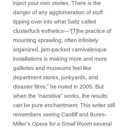
inject your own stories. There is the
danger of any agglomeration of stuff
tipping over into what Saltz called
clusterfuck esthetics—“[T]he practice of
mounting sprawling, often infinitely
organized, jam-packed carnivalesque
installations is making more and more
galleries and museums feel like
department stores, junkyards, and
disaster films,” he noted in 2005. But
when the “narrative” works, the results
can be pure enchantment. This writer still
remembers seeing Cardiff and Bures-
Miller’s
Opera for a Small Room
several