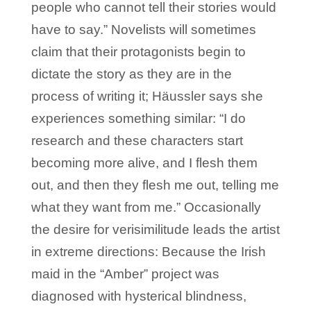
people who cannot tell their stories would
have to say.” Novelists will sometimes
claim that their protagonists begin to
dictate the story as they are in the
process of writing it; Häussler says she
experiences something similar: “I do
research and these characters start
becoming more alive, and I flesh them
out, and then they flesh me out, telling me
what they want from me.” Occasionally
the desire for verisimilitude leads the artist
in extreme directions: Because the Irish
maid in the “Amber” project was
diagnosed with hysterical blindness,