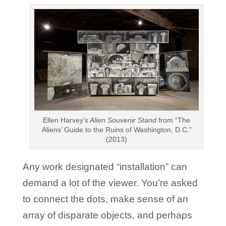
Ellen Harvey’s
Alien Souvenir Stand
from “The
Aliens’ Guide to the Ruins of Washington, D.C.”
(2013)
Any work designated “installation” can
demand a lot of the viewer. You’re asked
to connect the dots, make sense of an
array of disparate objects, and perhaps