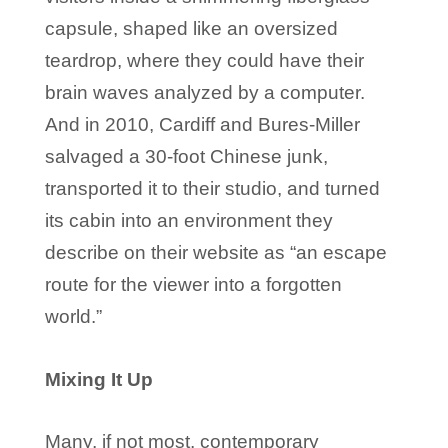
capsule, shaped like an oversized
teardrop, where they could have their
brain waves analyzed by a computer.
And in 2010, Cardiff and Bures-Miller
salvaged a 30-foot Chinese junk,
transported it to their studio, and turned
its cabin into an environment they
describe on their website as “an escape
route for the viewer into a forgotten
world.”
Mixing It Up
Many, if not most, contemporary