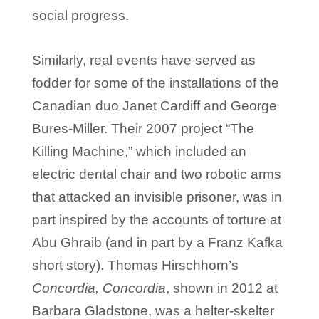
social progress.
Similarly, real events have served as
fodder for some of the installations of the
Canadian duo Janet Cardiff and George
Bures-Miller. Their 2007 project “The
Killing Machine,” which included an
electric dental chair and two robotic arms
that attacked an invisible prisoner, was in
part inspired by the accounts of torture at
Abu Ghraib (and in part by a Franz Kafka
short story). Thomas Hirschhorn’s
Concordia, Concordia
, shown in 2012 at
Barbara Gladstone, was a helter-skelter