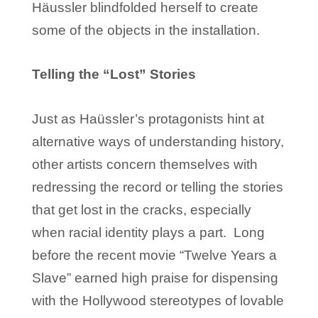
Häussler blindfolded herself to create
some of the objects in the installation.
Telling the “Lost” Stories
Just as Haüssler’s protagonists hint at
alternative ways of understanding history,
other artists concern themselves with
redressing the record or telling the stories
that get lost in the cracks, especially
when racial identity plays a part. Long
before the recent movie “Twelve Years a
Slave” earned high praise for dispensing
with the Hollywood stereotypes of lovable