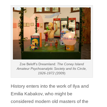
Zoe Beloff’s Dreamland:
The Coney Island
Amateur Psychoanalytic Society and Its Circle,
1926-1972 (
2009)
History enters into the work of Ilya and
Emilia Kabakov, who might be
considered modern old masters of the