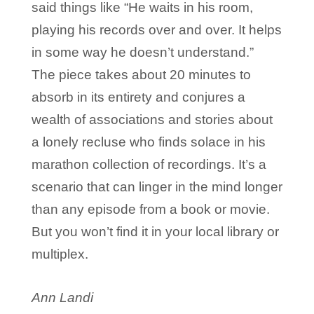
said things like “He waits in his room,
playing his records over and over. It helps
in some way he doesn’t understand.”
The piece takes about 20 minutes to
absorb in its entirety and conjures a
wealth of associations and stories about
a lonely recluse who finds solace in his
marathon collection of recordings. It’s a
scenario that can linger in the mind longer
than any episode from a book or movie.
But you won’t find it in your local library or
multiplex.
Ann Landi