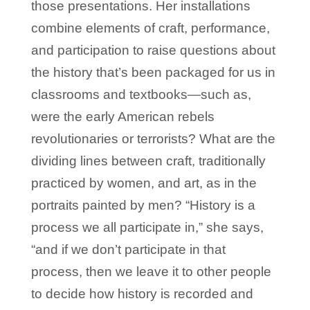
those presentations. Her installations
combine elements of craft, performance,
and participation to raise questions about
the history that’s been packaged for us in
classrooms and textbooks—such as,
were the early American rebels
revolutionaries or terrorists? What are the
dividing lines between craft, traditionally
practiced by women, and art, as in the
portraits painted by men? “History is a
process we all participate in,” she says,
“and if we don’t participate in that
process, then we leave it to other people
to decide how history is recorded and