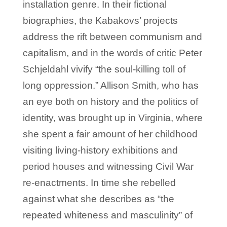
installation genre. In their fictional
biographies, the Kabakovs’ projects
address the rift between communism and
capitalism, and in the words of critic Peter
Schjeldahl vivify “the soul-killing toll of
long oppression.” Allison Smith, who has
an eye both on history and the politics of
identity, was brought up in Virginia, where
she spent a fair amount of her childhood
visiting living-history exhibitions and
period houses and witnessing Civil War
re-enactments. In time she rebelled
against what she describes as “the
repeated whiteness and masculinity” of