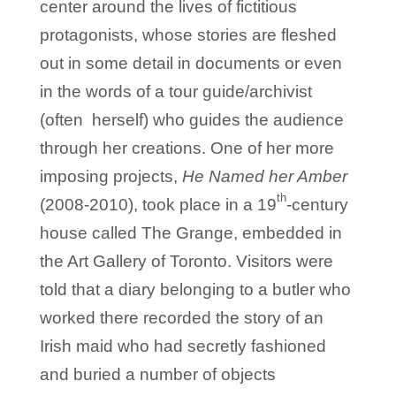
center around the lives of fictitious
protagonists, whose stories are fleshed
out in some detail in documents or even
in the words of a tour guide/archivist
(often herself) who guides the audience
through her creations. One of her more
imposing projects,
He Named her Amber
th
(2008-2010), took place in a 19
-century
house called The Grange, embedded in
the Art Gallery of Toronto. Visitors were
told that a diary belonging to a butler who
worked there recorded the story of an
Irish maid who had secretly fashioned
and buried a number of objects