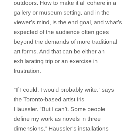
outdoors. How to make it all cohere in a
gallery or museum setting, and in the
viewer’s mind, is the end goal, and what’s
expected of the audience often goes
beyond the demands of more traditional
art forms. And that can be either an
exhilarating trip or an exercise in
frustration.
“If I could, I would probably write,” says
the Toronto-based artist Iris
Häussler. “But I can’t. Some people
define my work as novels in three
dimensions.” Häussler’s installations