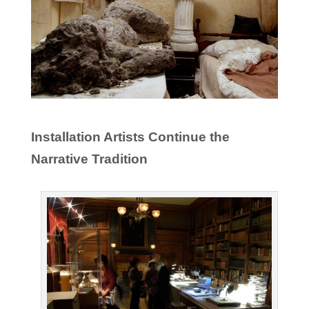
Installation Artists Continue the
Narrative Tradition