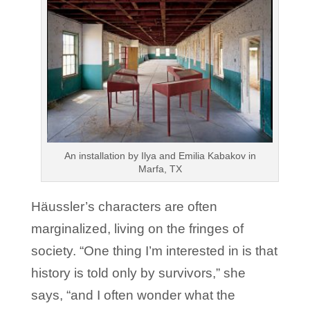
An installation by Ilya and Emilia Kabakov in
Marfa, TX
Häussler’s characters are often
marginalized, living on the fringes of
society. “One thing I’m interested in is that
history is told only by survivors,” she
says, “and I often wonder what the