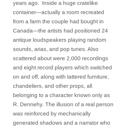
years ago. Inside a huge cratelike
container—actually a room recreated
from a farm the couple had bought in
Canada—the artists had positioned 24
antique loudspeakers playing random
sounds, arias, and pop tunes. Also
scattered about were 2,000 recordings
and eight record players which switched
on and off, along with tattered furniture,
chandeliers, and other props, all
belonging to a character known only as
R. Dennehy. The illusion of a real person
was reinforced by mechanically
generated shadows and a narrator who