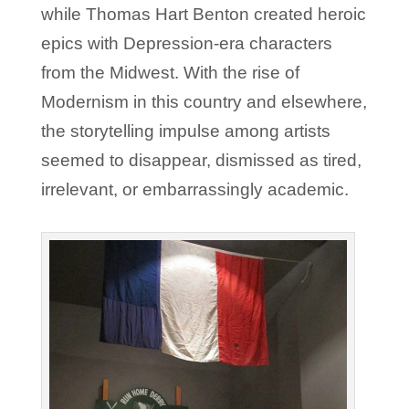
while Thomas Hart Benton created heroic
epics with Depression-era characters
from the Midwest. With the rise of
Modernism in this country and elsewhere,
the storytelling impulse among artists
seemed to disappear, dismissed as tired,
irrelevant, or embarrassingly academic.