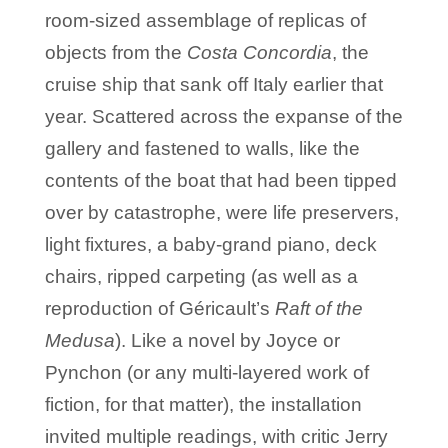
room-sized assemblage of replicas of
objects from the
Costa Concordia
, the
cruise ship that sank off Italy earlier that
year. Scattered across the expanse of the
gallery and fastened to walls, like the
contents of the boat that had been tipped
over by catastrophe, were life preservers,
light fixtures, a baby-grand piano, deck
chairs, ripped carpeting (as well as a
reproduction of Géricault’s
Raft of the
Medusa
). Like a novel by Joyce or
Pynchon (or any multi-layered work of
fiction, for that matter), the installation
invited multiple readings, with critic Jerry