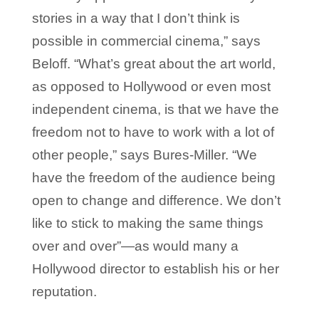
stories in a way that I don’t think is
possible in commercial cinema,” says
Beloff. “What’s great about the art world,
as opposed to Hollywood or even most
independent cinema, is that we have the
freedom not to have to work with a lot of
other people,” says Bures-Miller. “We
have the freedom of the audience being
open to change and difference. We don’t
like to stick to making the same things
over and over”—as would many a
Hollywood director to establish his or her
reputation.