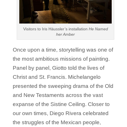
Visitors to Iris Häussler’s installation
He Named
her Amber
Once upon a time, storytelling was one of
the most ambitious missions of painting.
Panel by panel, Giotto told the lives of
Christ and St. Francis. Michelangelo
presented the sweeping drama of the Old
and New Testaments across the vast
expanse of the Sistine Ceiling. Closer to
our own times, Diego Rivera celebrated
the struggles of the Mexican people,