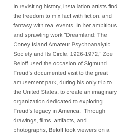
In revisiting history, installation artists find
the freedom to mix fact with fiction, and
fantasy with real events. In her ambitious
and sprawling work “Dreamland: The
Coney Island Amateur Psychoanalytic
Society and Its Circle, 1926-1972,” Zoe
Beloff used the occasion of Sigmund
Freud’s documented visit to the great
amusement park, during his only trip to
the United States, to create an imaginary
organization dedicated to exploring
Freud’s legacy in America. Through
drawings, films, artifacts, and
photographs, Beloff took viewers on a