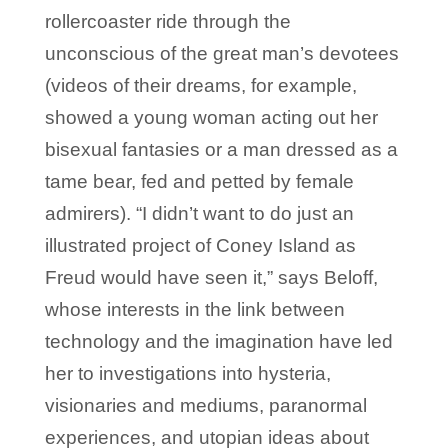
rollercoaster ride through the
unconscious of the great man’s devotees
(videos of their dreams, for example,
showed a young woman acting out her
bisexual fantasies or a man dressed as a
tame bear, fed and petted by female
admirers). “I didn’t want to do just an
illustrated project of Coney Island as
Freud would have seen it,” says Beloff,
whose interests in the link between
technology and the imagination have led
her to investigations into hysteria,
visionaries and mediums, paranormal
experiences, and utopian ideas about