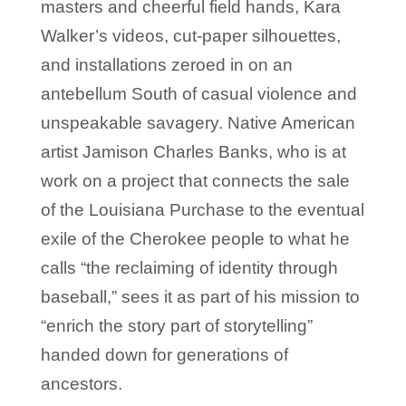
masters and cheerful field hands, Kara
Walker’s videos, cut-paper silhouettes,
and installations zeroed in on an
antebellum South of casual violence and
unspeakable savagery. Native American
artist Jamison Charles Banks, who is at
work on a project that connects the sale
of the Louisiana Purchase to the eventual
exile of the Cherokee people to what he
calls “the reclaiming of identity through
baseball,” sees it as part of his mission to
“enrich the story part of storytelling”
handed down for generations of
ancestors.