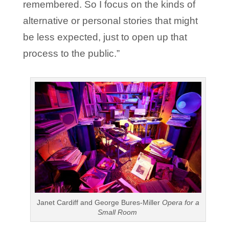
remembered. So I focus on the kinds of
alternative or personal stories that might
be less expected, just to open up that
process to the public.”
Janet Cardiff and George Bures-Miller
Opera for a
Small Room