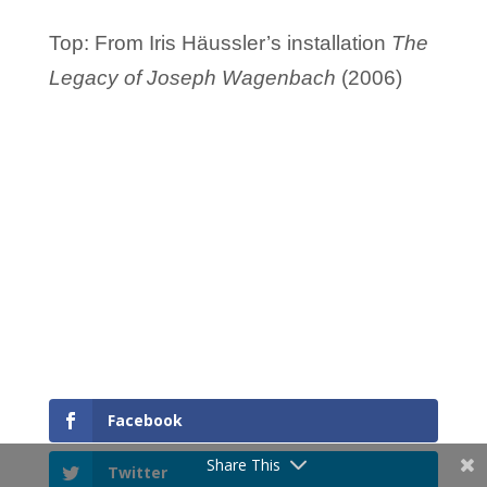
Top: From Iris Häussler’s installation
The
Legacy of Joseph Wagenbach
(2006)
Facebook
Share This
Twitter