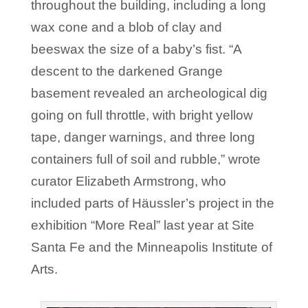
throughout the building, including a long
wax cone and a blob of clay and
beeswax the size of a baby’s fist. “A
descent to the darkened Grange
basement revealed an archeological dig
going on full throttle, with bright yellow
tape, danger warnings, and three long
containers full of soil and rubble,” wrote
curator Elizabeth Armstrong, who
included parts of Häussler’s project in the
exhibition “More Real” last year at Site
Santa Fe and the Minneapolis Institute of
Arts.