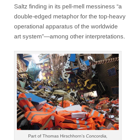
Saltz finding in its pell-mell messiness “a
double-edged metaphor for the top-heavy
operational apparatus of the worldwide
art system”—among other interpretations.
Part of Thomas Hirschhorn’s
Concordia,