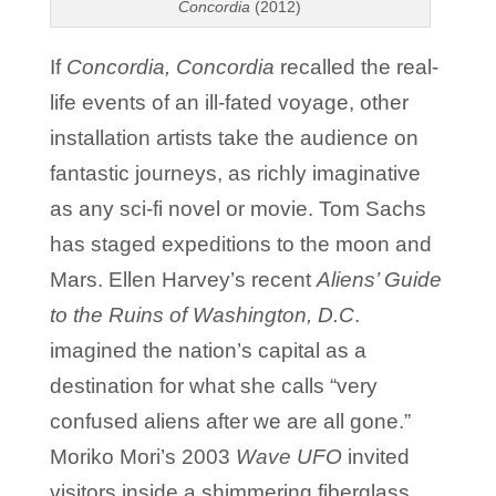
Concordia
(2012)
If
Concordia, Concordia
recalled the real-
life events of an ill-fated voyage, other
installation artists take the audience on
fantastic journeys, as richly imaginative
as any sci-fi novel or movie. Tom Sachs
has staged expeditions to the moon and
Mars. Ellen Harvey’s recent
Aliens’ Guide
to the Ruins of Washington, D.C
.
imagined the nation’s capital as a
destination for what she calls “very
confused aliens after we are all gone.”
Moriko Mori’s 2003
Wave UFO
invited
visitors inside a shimmering fiberglass