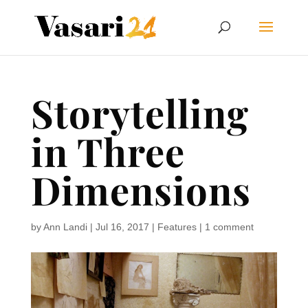
Storytelling
in Three
Dimensions
by
Ann Landi
|
Jul 16, 2017
|
Features
|
1 comment