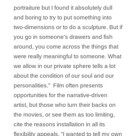
portraiture but I found it absolutely dull
and boring to try to put something into
two-dimensions or to do a sculpture. But if
you go in someone’s drawers and fish
around, you come across the things that
were really meaningful to someone. What
we allow in our private sphere tells a lot
about the condition of our soul and our
personalities.” Film often presents
opportunities for the narrative-driven
artist, but those who turn their backs on
the movies, or see them as too limiting,
cite the reasons installation in all its
flexibility appeals. “I wanted to tell my own