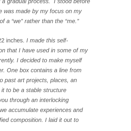
ed a gradual process. I stood before
igure was made by my focus on my
 of a “we” rather than the “me.”
22 inches.
I made this self-
tion that I have used in some of my
ently. I decided to make myself
ter. One box contains a line from
 past art projects, places, an
it to be a stable structure
 you through an interlocking
ow we accumulate experiences and
d composition. I laid it out to