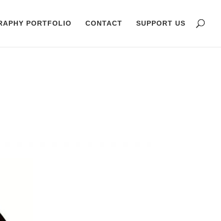
RAPHY PORTFOLIO
CONTACT
SUPPORT US