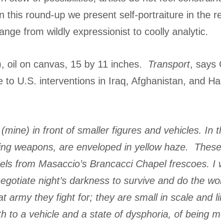
n this round-up we present self-portraiture in the 
ange from wildly expressionist to coolly analytic.
, oil on canvas, 15 by 11 inches.
Transport
, says 
to U.S. interventions in Iraq, Afghanistan, and Hait
(mine) in front of smaller figures and vehicles. I
ng weapons, are enveloped in yellow haze. These ‘ni
ls from Masaccio’s Brancacci Chapel frescoes. I wa
egotiate night’s darkness to survive and do the wor
 army they fight for; they are small in scale and l
h to a vehicle and a state of dysphoria, of being 