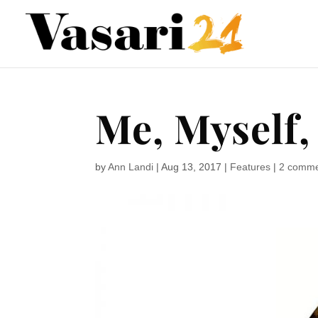
Me, Myself, 
by
Ann Landi
|
Aug 13, 2017
|
Features
|
2 comm