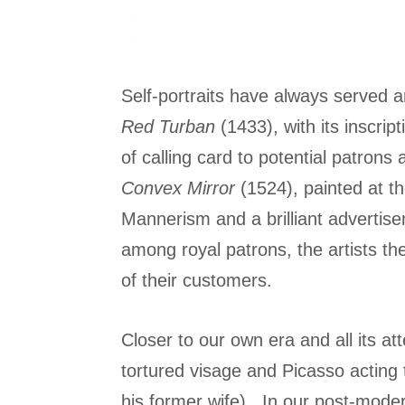
Self-portraits have always served a
Red Turban
(1433), with its inscrip
of calling card to potential patrons
Convex Mirror
(1524), painted at th
Mannerism and a brilliant advertisem
among royal patrons, the artists 
of their customers.
Closer to our own era and all its 
tortured visage and Picasso acting 
his former wife). In our post-modern