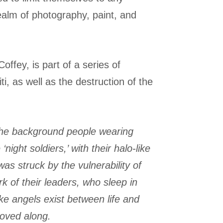
realm of photography, paint, and
Coffey, is part of a series of
i, as well as the destruction of the
n the background people wearing
ght soldiers,’ with their halo-like
s struck by the vulnerability of
k of their leaders, who sleep in
ike angels exist between life and
moved along.