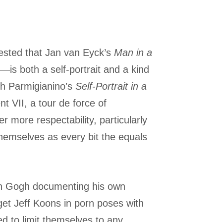
ggested that Jan van Eyck’s
Man in a
—is both a self-portrait and a kind
ith Parmigianino’s
Self-Portrait in a
t VII, a tour de force of
r more respectability, particularly
emselves as every bit the equals
 van Gogh documenting his own
 get Jeff Koons in porn poses with
ned to limit themselves to any