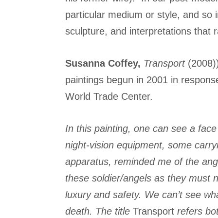
particular medium or style, and so i
sculpture, and interpretations that r
Susanna Coffey,
Transport
(2008))
paintings begun in 2001 in response 
World Trade Center.
In this painting,
one can see a face 
night-vision equipment, some carryi
apparatus, reminded me of the ange
these soldier/angels as they must n
luxury and safety. We can’t see what
death. The title
Transport
refers bot