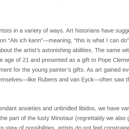
rtists in a variety of ways. Art historians have su
tion “Als ich kann”—meaning, “this is what I can do”
 about the artist’s astonishing abilities. The same w
e age of 21 and presented as a gift to Pope Clemen
ent for the young painter’s gifts. As art gained eve
themselves—like Rubens and van Eyck—often saw th
attendant anxieties and unbridled libidos, we have
the part of the lusty Minotaur (regrettably we also
 stew of possibilities, artists do not feel constrai