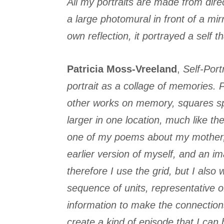
All my portraits are made from dire
a large photomural in front of a mi
own reflection, it portrayed a self 
Patricia Moss-Vreeland
,
Self-Portr
portrait as a collage of memories. 
other works on memory, squares spa
larger in one location, much like th
one of my poems about my mother, m
earlier version of myself, and an im
therefore I use the grid, but I also
sequence of units, representative 
information to make the connections
create a kind of episode that I can