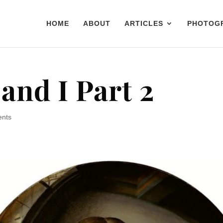
HOME
ABOUT
ARTICLES
PHOTOG
and I Part 2
ents