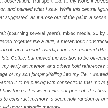
ct observation.
Transport
, like all my work, involv
rror, and painted what I saw. While this central f
that suggested, as it arose out of the paint, a sense
ait
(spanning several years), mixed media, 20 by 
Pieced together like a quilt, a metaphoric construc
n off and around, overlap and are rendered differ
e late Gothic, but moved the location to be off-cen
y early art mentor, and others hold references to
age of my son jumping/falling into my life. I wanted 
 wanted it to be pulsing with connections,that move
of how the past is woven into our present. It is h
 to construct memory, a seemingly random or unifie
 build upon; episodic memory.