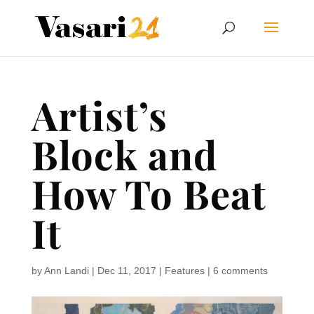
Artist’s
Block and
How To Beat
It
by
Ann Landi
|
Dec 11, 2017
|
Features
|
6 comments