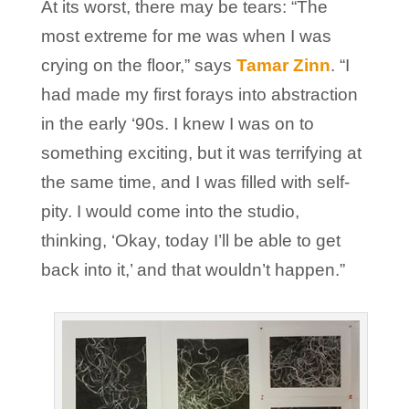
At its worst, there may be tears: “The
most extreme for me was when I was
crying on the floor,” says
Tamar Zinn
. “I
had made my first forays into abstraction
in the early ‘90s. I knew I was on to
something exciting, but it was terrifying at
the same time, and I was filled with self-
pity. I would come into the studio,
thinking, ‘Okay, today I’ll be able to get
back into it,’ and that wouldn’t happen.”