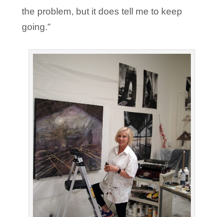
the problem, but it does tell me to keep
going.”