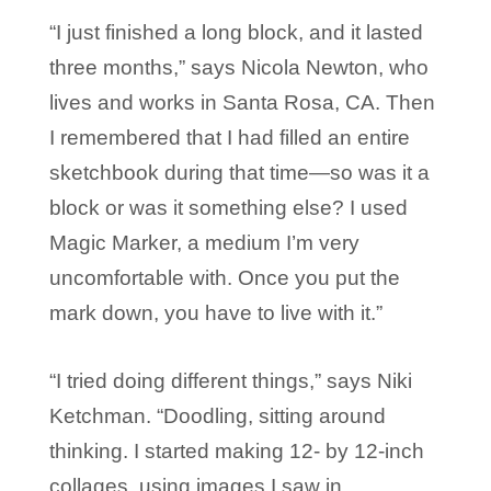
“I just finished a long block, and it lasted
three months,” says Nicola Newton, who
lives and works in Santa Rosa, CA. Then
I remembered that I had filled an entire
sketchbook during that time—so was it a
block or was it something else? I used
Magic Marker, a medium I’m very
uncomfortable with. Once you put the
mark down, you have to live with it.”
“I tried doing different things,” says Niki
Ketchman. “Doodling, sitting around
thinking. I started making 12- by 12-inch
collages, using images I saw in