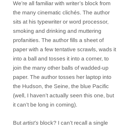
We’re all familiar with writer’s block from
the many cinematic clichés. The author
sits at his typewriter or word processor,
smoking and drinking and muttering
profanities. The author fills a sheet of
paper with a few tentative scrawls, wads it
into a ball and tosses it into a corner, to
join the many other balls of wadded-up
paper. The author tosses her laptop into
the Hudson, the Seine, the blue Pacific
(well, I haven’t actually seen this one, but
it can’t be long in coming).
But
artist’s
block? I can’t recall a single