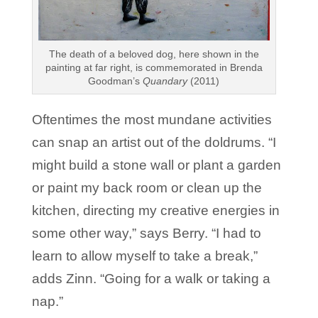
The death of a beloved dog, here shown in the
painting at far right, is commemorated in Brenda
Goodman’s
Quandary
(2011)
Oftentimes the most mundane activities
can snap an artist out of the doldrums. “I
might build a stone wall or plant a garden
or paint my back room or clean up the
kitchen, directing my creative energies in
some other way,” says Berry. “I had to
learn to allow myself to take a break,”
adds Zinn. “Going for a walk or taking a
nap.”