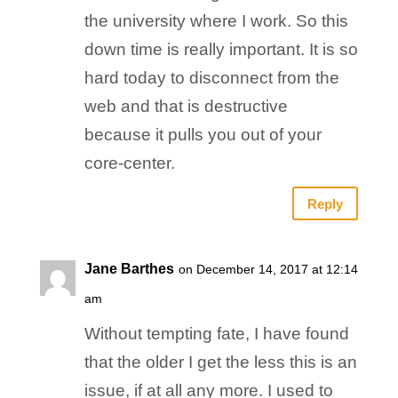
the university where I work. So this
down time is really important. It is so
hard today to disconnect from the
web and that is destructive
because it pulls you out of your
core-center.
Reply
Jane Barthes
on December 14, 2017 at 12:14
am
Without tempting fate, I have found
that the older I get the less this is an
issue, if at all any more. I used to