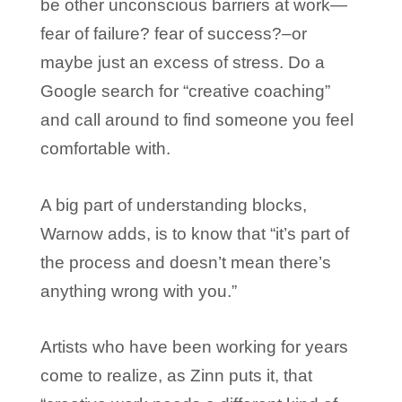
be other unconscious barriers at work—
fear of failure? fear of success?–or
maybe just an excess of stress. Do a
Google search for “creative coaching”
and call around to find someone you feel
comfortable with.
A big part of understanding blocks,
Warnow adds, is to know that “it’s part of
the process and doesn’t mean there’s
anything wrong with you.”
Artists who have been working for years
come to realize, as Zinn puts it, that