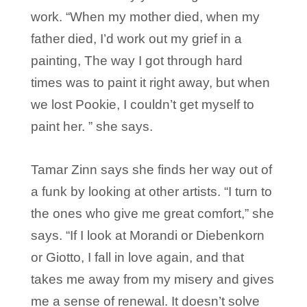
work. “When my mother died, when my
father died, I’d work out my grief in a
painting, The way I got through hard
times was to paint it right away, but when
we lost Pookie, I couldn’t get myself to
paint her. ” she says.
Tamar Zinn says she finds her way out of
a funk by looking at other artists. “I turn to
the ones who give me great comfort,” she
says. “If I look at Morandi or Diebenkorn
or Giotto, I fall in love again, and that
takes me away from my misery and gives
me a sense of renewal. It doesn’t solve