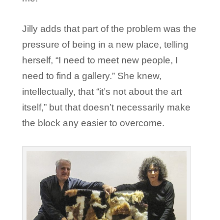
Jilly adds that part of the problem was the
pressure of being in a new place, telling
herself, “I need to meet new people, I
need to find a gallery.” She knew,
intellectually, that “it’s not about the art
itself,” but that doesn’t necessarily make
the block any easier to overcome.