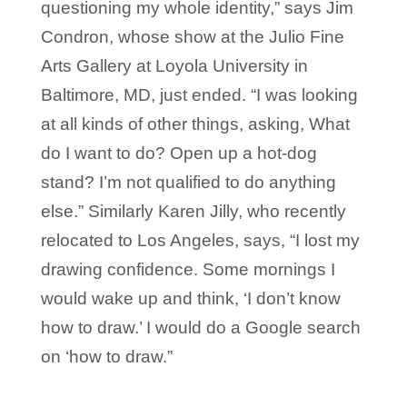
questioning my whole identity,” says Jim
Condron, whose show at the Julio Fine
Arts Gallery at Loyola University in
Baltimore, MD, just ended. “I was looking
at all kinds of other things, asking, What
do I want to do? Open up a hot-dog
stand? I’m not qualified to do anything
else.” Similarly Karen Jilly, who recently
relocated to Los Angeles, says, “I lost my
drawing confidence. Some mornings I
would wake up and think, ‘I don’t know
how to draw.’ I would do a Google search
on ‘how to draw.”