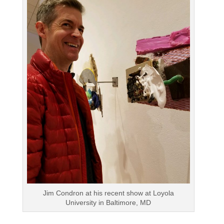
Jim Condron at his recent show at Loyola
University in Baltimore, MD