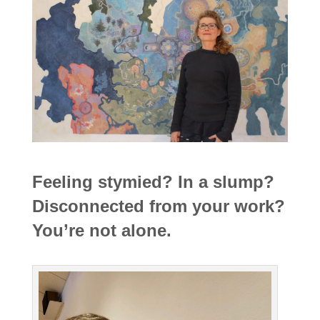
Feeling stymied? In a slump?
Disconnected from your work?
You’re not alone.