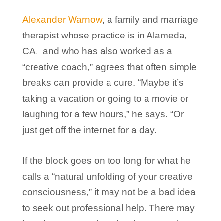
Alexander Warnow
, a family and marriage
therapist whose practice is in Alameda,
CA, and who has also worked as a
“creative coach,” agrees that often simple
breaks can provide a cure. “Maybe it’s
taking a vacation or going to a movie or
laughing for a few hours,” he says. “Or
just get off the internet for a day.
If the block goes on too long for what he
calls a “natural unfolding of your creative
consciousness,” it may not be a bad idea
to seek out professional help. There may