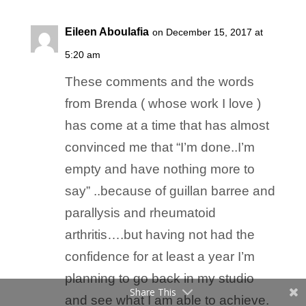
Eileen Aboulafia
on December 15, 2017 at
5:20 am
These comments and the words
from Brenda ( whose work I love )
has come at a time that has almost
convinced me that “I’m done..I’m
empty and have nothing more to
say” ..because of guillan barree and
parallysis and rheumatoid
arthritis….but having not had the
confidence for at least a year I’m
planning to go back in my studio
Share This
and see what I am able to achieve.