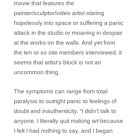
movie that features the
painter/sculptor/video artist staring
hopelessly into space or suffering a panic
attack in the studio or moaning in despair
at the works on the walls. And yet from
the ten or so site members interviewed, it
seems that artist’s block is not an
uncommon thing.
The symptoms can range from total
paralysis to outright panic to feelings of
doubt and inauthenticity. “I didn’t talk to
anyone. I literally quit making art because
I felt I had nothing to say, and I began