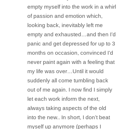
empty myself into the work in a whirl
of passion and emotion which,
looking back, inevitably left me
empty and exhausted…and then I’d
panic and get depressed for up to 3
months on occasion, convinced I’d
never paint again with a feeling that
my life was over…Until it would
suddenly all come tumbling back
out of me again. I now find I simply
let each work inform the next,
always taking aspects of the old
into the new.. In short, I don’t beat
myself up anymore (perhaps I