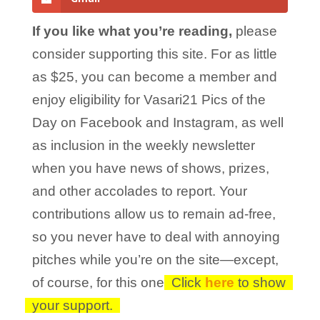
If you like what you’re reading,
please
consider supporting this site. For as little
as $25, you can become a member and
enjoy eligibility for Vasari21 Pics of the
Day on Facebook and Instagram, as well
as inclusion in the weekly newsletter
when you have news of shows, prizes,
and other accolades to report. Your
contributions allow us to remain ad-free,
so you never have to deal with annoying
pitches while you’re on the site—except,
of course, for this one!
Click
here
to show
your support.