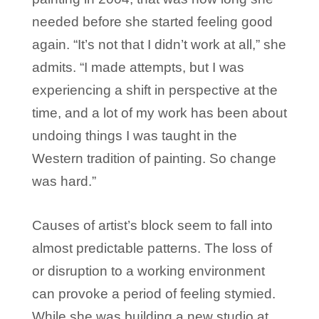
needed before she started feeling good
again. “It’s not that I didn’t work at all,” she
admits. “I made attempts, but I was
experiencing a shift in perspective at the
time, and a lot of my work has been about
undoing things I was taught in the
Western tradition of painting. So change
was hard.”
Causes of artist’s block seem to fall into
almost predictable patterns. The loss of
or disruption to a working environment
can provoke a period of feeling stymied.
While she was building a new studio at