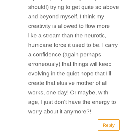
should!) trying to get quite so above
and beyond myself. I think my
creativity is allowed to flow more
like a stream than the neurotic,
hurricane force it used to be. I carry
a confidence (again perhaps
erroneously) that things will keep
evolving in the quiet hope that I’ll
create that elusive mother of all
works, one day! Or maybe, with
age, I just don’t have the energy to
worry about it anymore?!
Reply