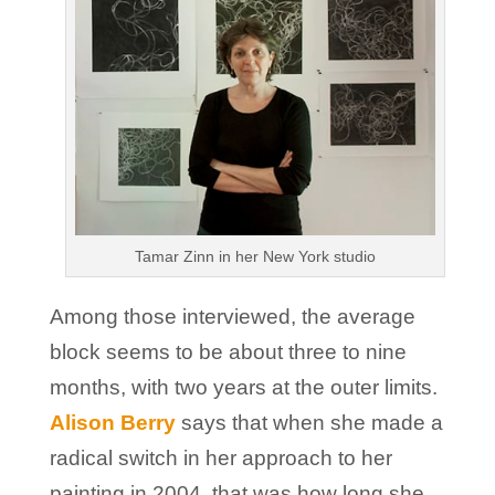
Tamar Zinn in her New York studio
Among those interviewed, the average
block seems to be about three to nine
months, with two years at the outer limits.
Alison Berry
says that when she made a
radical switch in her approach to her
painting in 2004, that was how long she