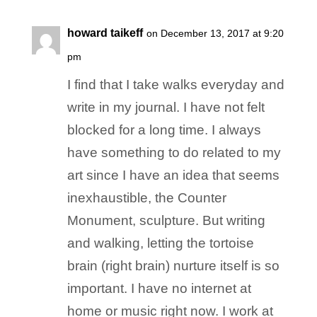
howard taikeff
on December 13, 2017 at 9:20
pm
I find that I take walks everyday and
write in my journal. I have not felt
blocked for a long time. I always
have something to do related to my
art since I have an idea that seems
inexhaustible, the Counter
Monument, sculpture. But writing
and walking, letting the tortoise
brain (right brain) nurture itself is so
important. I have no internet at
home or music right now. I work at