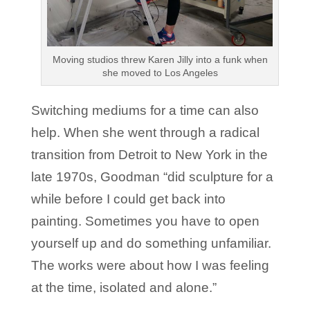
Moving studios threw Karen Jilly into a funk when
she moved to Los Angeles
Switching mediums for a time can also
help. When she went through a radical
transition from Detroit to New York in the
late 1970s, Goodman “did sculpture for a
while before I could get back into
painting. Sometimes you have to open
yourself up and do something unfamiliar.
The works were about how I was feeling
at the time, isolated and alone.”