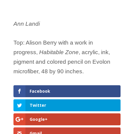
Ann Landi
Top: Alison Berry with a work in
progress,
Habitable Zone
, acrylic, ink,
pigment and colored pencil on Evolon
microfiber, 48 by 90 inches.
Facebook
Twitter
Google+
Gmail