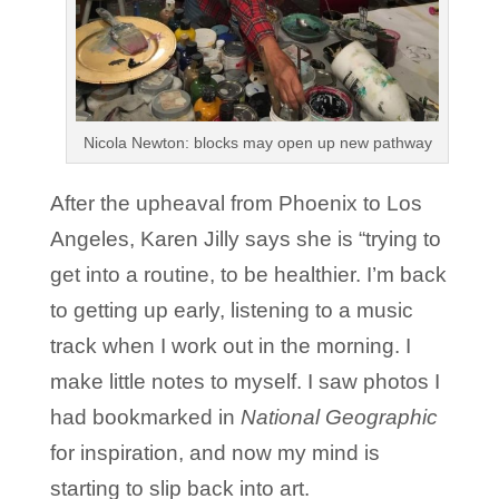
Nicola Newton: blocks may open up new pathway
After the upheaval from Phoenix to Los
Angeles, Karen Jilly says she is “trying to
get into a routine, to be healthier. I’m back
to getting up early, listening to a music
track when I work out in the morning. I
make little notes to myself. I saw photos I
had bookmarked in
National Geographic
for inspiration, and now my mind is
starting to slip back into art.