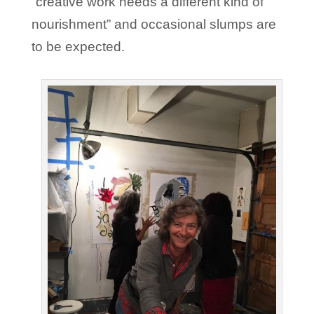
“creative work needs a different kind of
nourishment” and occasional slumps are
to be expected.