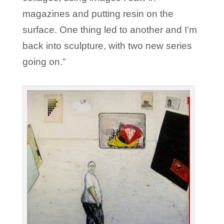
magazines and putting resin on the
surface. One thing led to another and I’m
back into sculpture, with two new series
going on.”