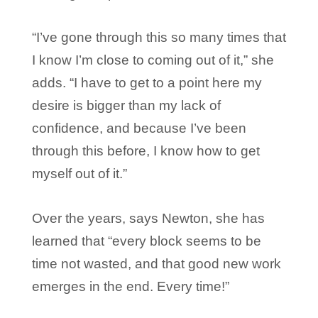
“I’ve gone through this so many times that
I know I’m close to coming out of it,” she
adds. “I have to get to a point here my
desire is bigger than my lack of
confidence, and because I’ve been
through this before, I know how to get
myself out of it.”
Over the years, says Newton, she has
learned that “every block seems to be
time not wasted, and that good new work
emerges in the end. Every time!”