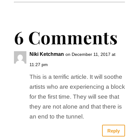
6 Comments
Niki Ketchman
on December 11, 2017 at
11:27 pm
This is a terrific article. It will soothe
artists who are experiencing a block
for the first time. They will see that
they are not alone and that there is
an end to the tunnel.
Reply