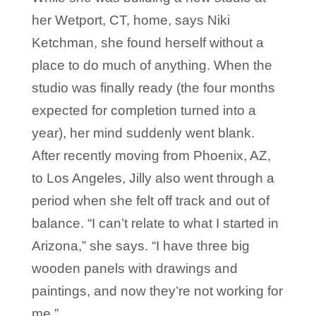
her Wetport, CT, home, says Niki
Ketchman, she found herself without a
place to do much of anything. When the
studio was finally ready (the four months
expected for completion turned into a
year), her mind suddenly went blank.
After recently moving from Phoenix, AZ,
to Los Angeles, Jilly also went through a
period when she felt off track and out of
balance. “I can’t relate to what I started in
Arizona,” she says. “I have three big
wooden panels with drawings and
paintings, and now they’re not working for
me.”