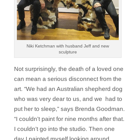
Niki Ketchman with husband Jeff and new
sculpture
Not surprisingly, the death of a loved one
can mean a serious disconnect from the
art. “We had an Australian shepherd dog
who was very dear to us, and we had to
put her to sleep,” says Brenda Goodman.
“I couldn’t paint for nine months after that.
I couldn’t go into the studio. Then one
day I painted myself looking around,