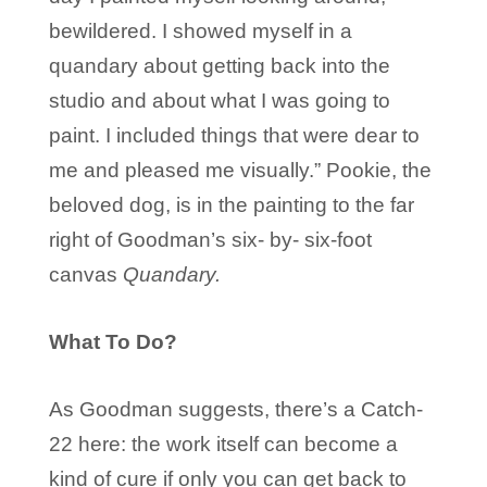
bewildered. I showed myself in a
quandary about getting back into the
studio and about what I was going to
paint. I included things that were dear to
me and pleased me visually.” Pookie, the
beloved dog, is in the painting to the far
right of Goodman’s six- by- six-foot
canvas
Quandary.
What To Do?
As Goodman suggests, there’s a Catch-
22 here: the work itself can become a
kind of cure if only you can get back to