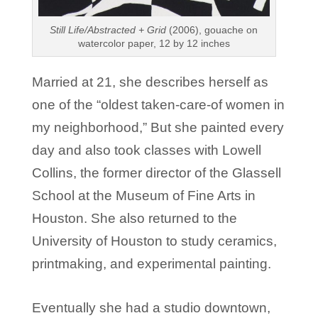
Still Life/Abstracted + Grid
(2006), gouache on
watercolor paper, 12 by 12 inches
Married at 21, she describes herself as
one of the “oldest taken-care-of women in
my neighborhood,” But she painted every
day and also took classes with Lowell
Collins, the former director of the Glassell
School at the Museum of Fine Arts in
Houston. She also returned to the
University of Houston to study ceramics,
printmaking, and experimental painting.
Eventually she had a studio downtown,