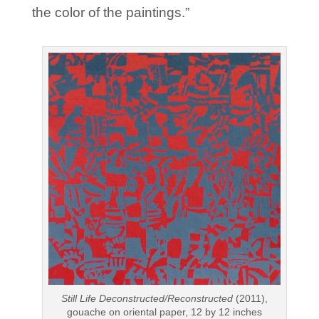
the color of the paintings.”
Still Life Deconstructed/Reconstructed
(2011),
gouache on oriental paper, 12 by 12 inches