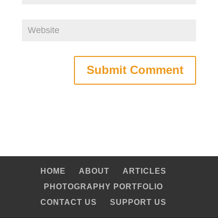
HOME
ABOUT
ARTICLES
PHOTOGRAPHY PORTFOLIO
CONTACT US
SUPPORT US