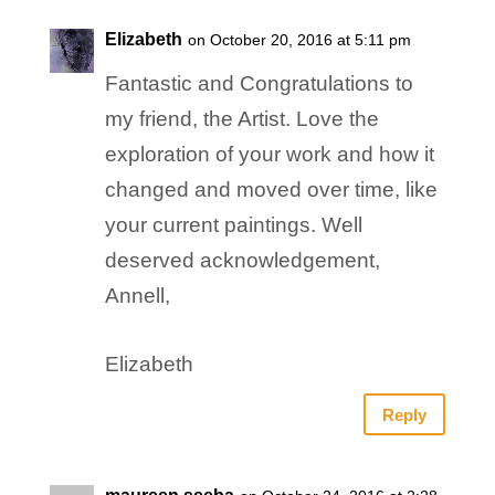
Elizabeth
on October 20, 2016 at 5:11 pm
Fantastic and Congratulations to
my friend, the Artist. Love the
exploration of your work and how it
changed and moved over time, like
your current paintings. Well
deserved acknowledgement,
Annell,
Elizabeth
Reply