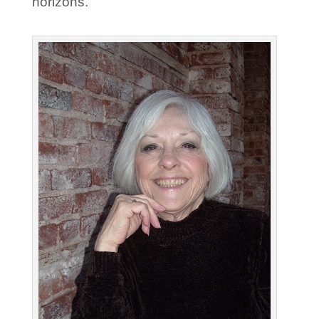
horizons.