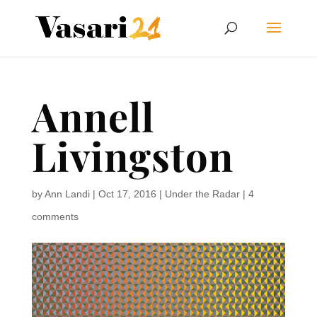
Annell
Livingston
by
Ann Landi
|
Oct 17, 2016
|
Under the Radar
|
4
comments