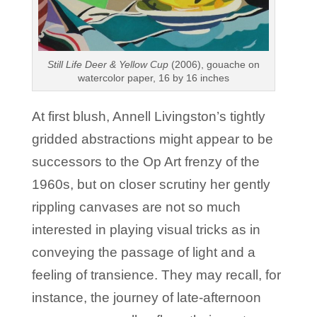
Still Life Deer & Yellow Cup
(2006), gouache on
watercolor paper, 16 by 16 inches
At first blush, Annell Livingston’s tightly
gridded abstractions might appear to be
successors to the Op Art frenzy of the
1960s, but on closer scrutiny her gently
rippling canvases are not so much
interested in playing visual tricks as in
conveying the passage of light and a
feeling of transience. They may recall, for
instance, the journey of late-afternoon