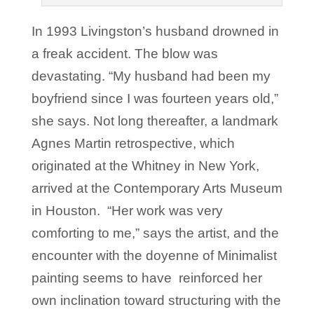
In 1993 Livingston’s husband drowned in
a freak accident. The blow was
devastating. “My husband had been my
boyfriend since I was fourteen years old,”
she says. Not long thereafter, a landmark
Agnes Martin retrospective, which
originated at the Whitney in New York,
arrived at the Contemporary Arts Museum
in Houston. “Her work was very
comforting to me,” says the artist, and the
encounter with the doyenne of Minimalist
painting seems to have reinforced her
own inclination toward structuring with the