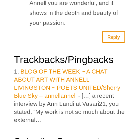
Annell you are wonderful, and it
shows in the depth and beauty of
your passion.
Reply
Trackbacks/Pingbacks
BLOG OF THE WEEK ~ A CHAT
ABOUT ART WITH ANNELL
LIVINGSTON ~ POETS UNITED/Sherry
Blue Sky – annellannell
- […] a recent
interview by Ann Landi at Vasari21, you
stated, “My work is not so much about the
external…