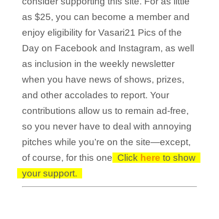
consider supporting this site. For as little
as $25, you can become a member and
enjoy eligibility for Vasari21 Pics of the
Day on Facebook and Instagram, as well
as inclusion in the weekly newsletter
when you have news of shows, prizes,
and other accolades to report. Your
contributions allow us to remain ad-free,
so you never have to deal with annoying
pitches while you’re on the site—except,
of course, for this one!
Click
here
to show
your support.