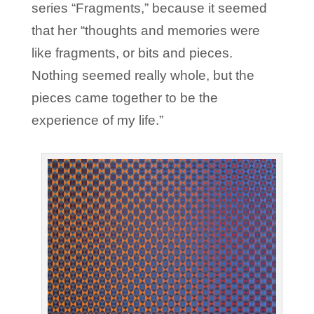
series “Fragments,” because it seemed
that her “thoughts and memories were
like fragments, or bits and pieces.
Nothing seemed really whole, but the
pieces came together to be the
experience of my life.”