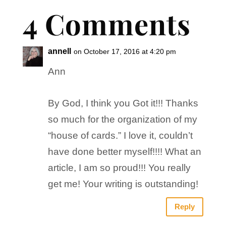
4 Comments
annell
on October 17, 2016 at 4:20 pm
Ann
By God, I think you Got it!!! Thanks
so much for the organization of my
“house of cards.” I love it, couldn’t
have done better myself!!!! What an
article, I am so proud!!! You really
get me! Your writing is outstanding!
Reply