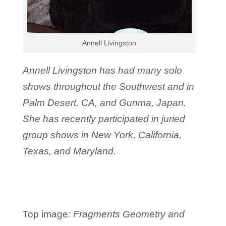
Annell Livingston
Annell Livingston has had many solo
shows throughout the Southwest and in
Palm Desert, CA, and Gunma, Japan.
She has recently participated in juried
group shows in New York, California,
Texas, and Maryland.
Top image
:
Fragments Geometry and