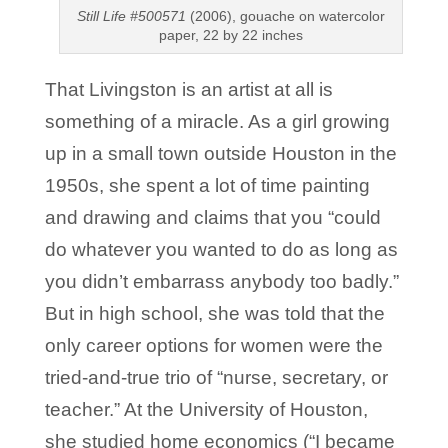
Still Life #500571
(2006), gouache on watercolor
paper, 22 by 22 inches
That Livingston is an artist at all is
something of a miracle. As a girl growing
up in a small town outside Houston in the
1950s, she spent a lot of time painting
and drawing and claims that you “could
do whatever you wanted to do as long as
you didn’t embarrass anybody too badly.”
But in high school, she was told that the
only career options for women were the
tried-and-true trio of “nurse, secretary, or
teacher.” At the University of Houston,
she studied home economics (“I became