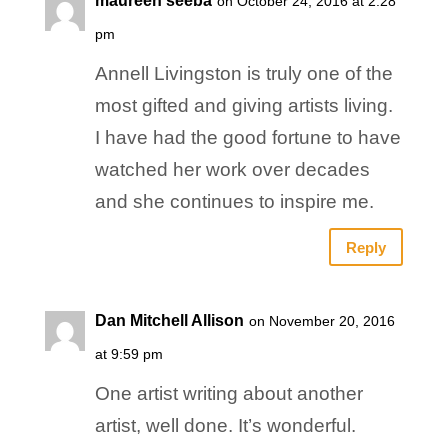
maureen seeba
on October 24, 2016 at 2:28
pm
Annell Livingston is truly one of the
most gifted and giving artists living.
I have had the good fortune to have
watched her work over decades
and she continues to inspire me.
Reply
Dan Mitchell Allison
on November 20, 2016
at 9:59 pm
One artist writing about another
artist, well done. It’s wonderful.