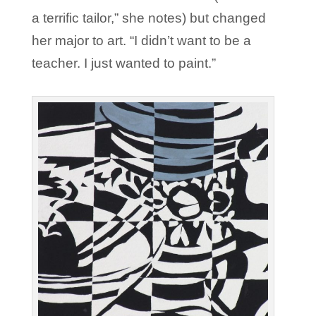
a terrific tailor,” she notes) but changed
her major to art. “I didn’t want to be a
teacher. I just wanted to paint.”