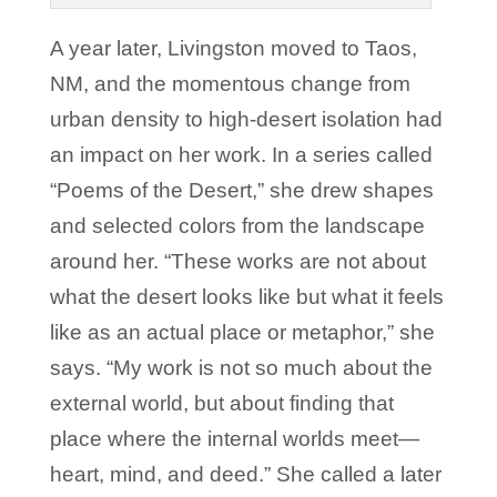
A year later, Livingston moved to Taos,
NM, and the momentous change from
urban density to high-desert isolation had
an impact on her work. In a series called
“Poems of the Desert,” she drew shapes
and selected colors from the landscape
around her. “These works are not about
what the desert looks like but what it feels
like as an actual place or metaphor,” she
says. “My work is not so much about the
external world, but about finding that
place where the internal worlds meet—
heart, mind, and deed.” She called a later