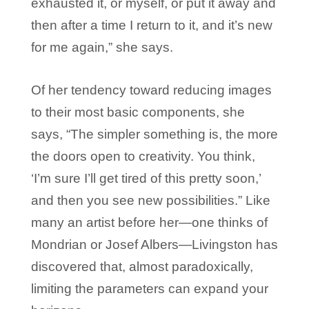
exhausted it, or myself, or put it away and
then after a time I return to it, and it’s new
for me again,” she says.
Of her tendency toward reducing images
to their most basic components, she
says, “The simpler something is, the more
the doors open to creativity. You think,
‘I’m sure I’ll get tired of this pretty soon,’
and then you see new possibilities.” Like
many an artist before her—one thinks of
Mondrian or Josef Albers—Livingston has
discovered that, almost paradoxically,
limiting the parameters can expand your