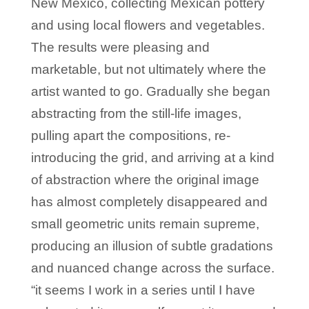
New Mexico, collecting Mexican pottery
and using local flowers and vegetables.
The results were pleasing and
marketable, but not ultimately where the
artist wanted to go. Gradually she began
abstracting from the still-life images,
pulling apart the compositions, re-
introducing the grid, and arriving at a kind
of abstraction where the original image
has almost completely disappeared and
small geometric units remain supreme,
producing an illusion of subtle gradations
and nuanced change across the surface.
“it seems I work in a series until I have