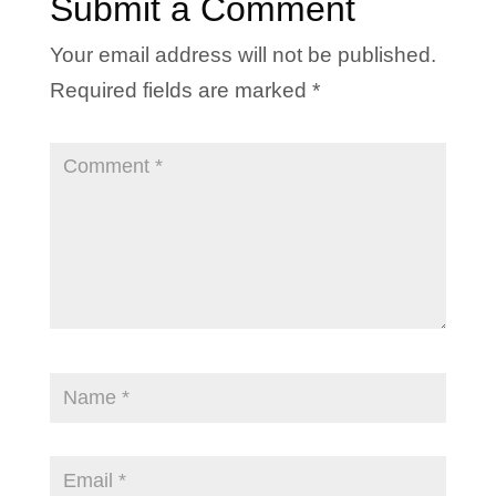
Submit a Comment
Your email address will not be published.
Required fields are marked
*