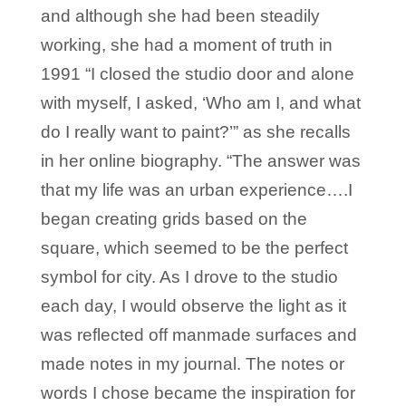
and although she had been steadily
working, she had a moment of truth in
1991 “I closed the studio door and alone
with myself, I asked, ‘Who am I, and what
do I really want to paint?’” as she recalls
in her online biography. “The answer was
that my life was an urban experience….I
began creating grids based on the
square, which seemed to be the perfect
symbol for city. As I drove to the studio
each day, I would observe the light as it
was reflected off manmade surfaces and
made notes in my journal. The notes or
words I chose became the inspiration for