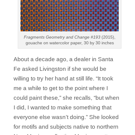
Fragments Geometry and Change #193
(2015),
gouache on watercolor paper, 30 by 30 inches
About a decade ago, a dealer in Santa
Fe asked Livingston if she would be
willing to try her hand at still life. “It took
me a while to get to the point where I
could paint these,” she recalls, “but when
I did, I wanted to make something that
everyone else wasn’t doing.” She looked
for motifs and subjects native to northern