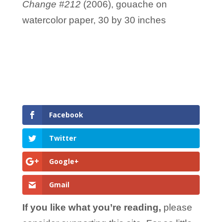
Change #212
(2006), gouache on
watercolor paper, 30 by 30 inches
Facebook
Twitter
Google+
Gmail
If you like what you’re reading,
please