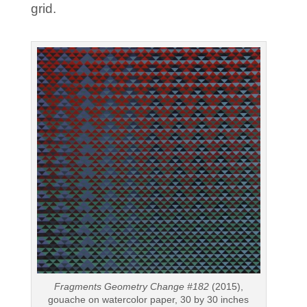
grid.
Fragments Geometry Change #182
(2015),
gouache on watercolor paper, 30 by 30 inches