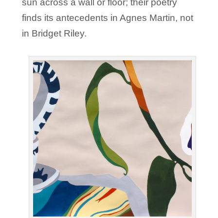
sun across a wall or floor; their poetry
finds its antecedents in Agnes Martin, not
in Bridget Riley.