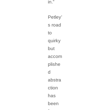
in.”
Petley’
s road
to
quirky
but
accom
plishe
d
abstra
ction
has
been