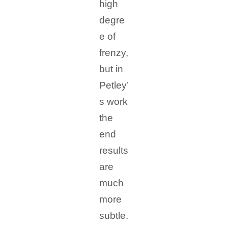
high
degre
e of
frenzy,
but in
Petley’
s work
the
end
results
are
much
more
subtle.