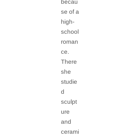
becau
se of a
high-
school
roman
ce.
There
she
studie
d
sculpt
ure
and
cerami