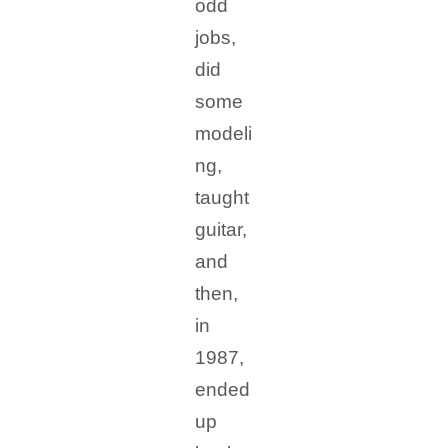
odd
jobs,
did
some
modeli
ng,
taught
guitar,
and
then,
in
1987,
ended
up