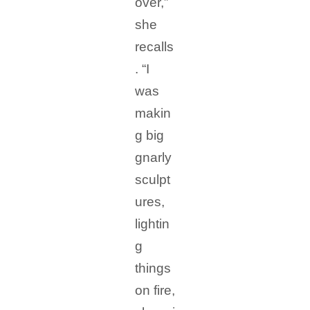
over,”
she
recalls
. “I
was
makin
g big
gnarly
sculpt
ures,
lightin
g
things
on fire,