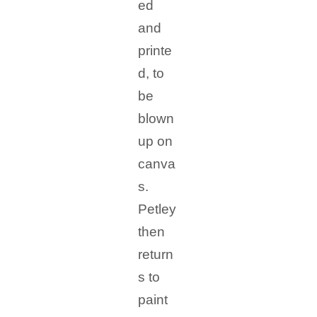
ed
and
printe
d, to
be
blown
up on
canva
s.
Petley
then
return
s to
paint