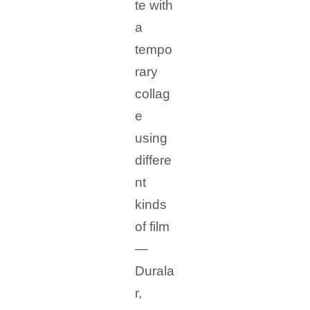
te with
a
tempo
rary
collag
e
using
differe
nt
kinds
of film
—
Durala
r,