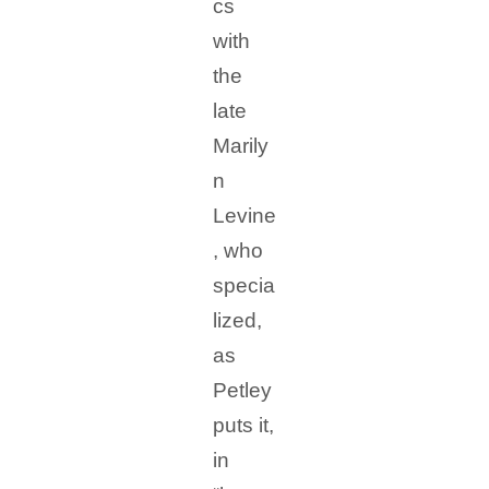
cs
with
the
late
Marily
n
Levine
, who
specia
lized,
as
Petley
puts it,
in