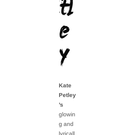
tl
e
y
Kate
Petley
’s
glowin
g and
lyricall