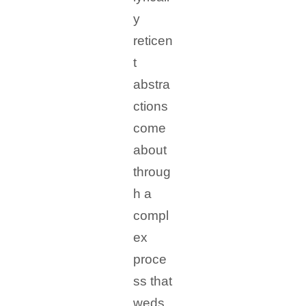
y
reticen
t
abstra
ctions
come
about
throug
h a
compl
ex
proce
ss that
weds