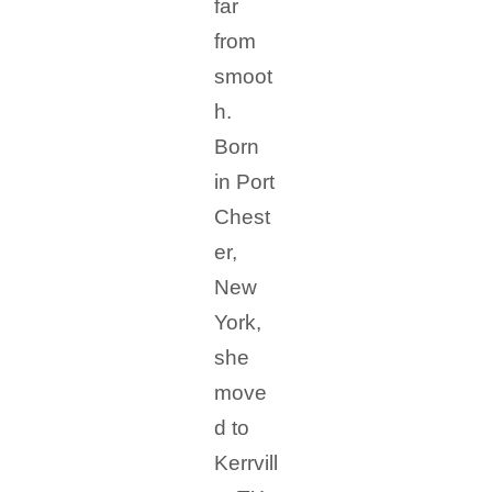
far
from
smoot
h.
Born
in Port
Chest
er,
New
York,
she
move
d to
Kerrvill