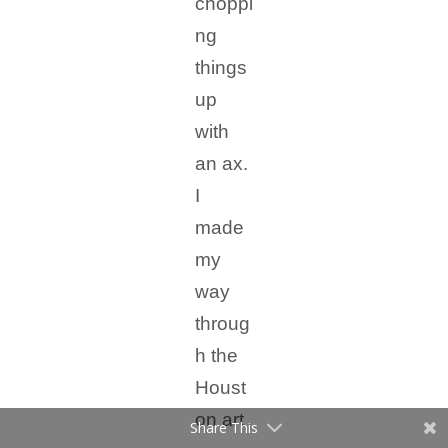
choppi
ng
things
up
with
an ax.
I
made
my
way
throug
h the
Houst
on art
Share This