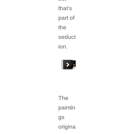
that’s
part of
the
seduct
ion.
The
paintin
gs
origina