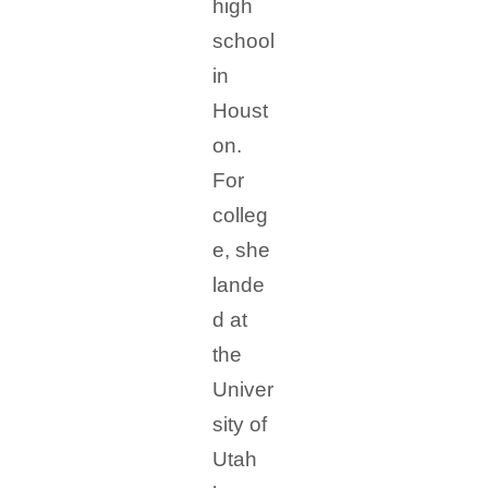
high
school
in
Houst
on.
For
colleg
e, she
lande
d at
the
Univer
sity of
Utah