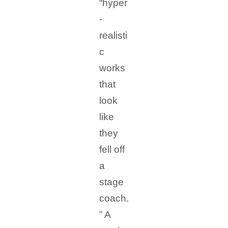
“hyper
-
realisti
c
works
that
look
like
they
fell off
a
stage
coach.
” A