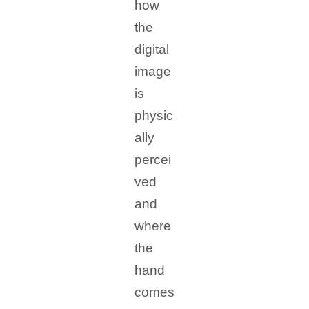
how
the
digital
image
is
physic
ally
percei
ved
and
where
the
hand
comes