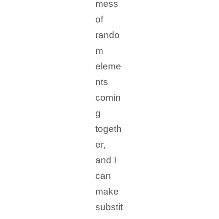
mess
of
rando
m
eleme
nts
comin
g
togeth
er,
and I
can
make
substit