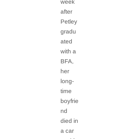
week
after
Petley
gradu
ated
with a
BFA,
her
long-
time
boyfrie
nd
died in
a car