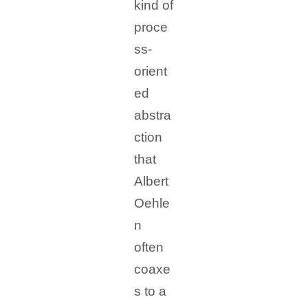
kind of
proce
ss-
orient
ed
abstra
ction
that
Albert
Oehle
n
often
coaxe
s to a