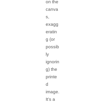
on the
canva
s,
exagg
eratin
g (or
possib
ly
ignorin
g) the
printe
d
image.
It’s a