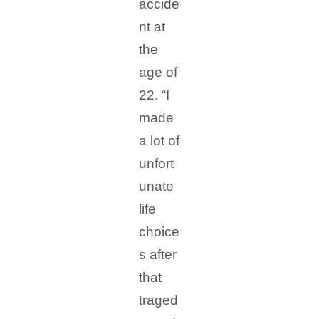
accide
nt at
the
age of
22. “I
made
a lot of
unfort
unate
life
choice
s after
that
traged