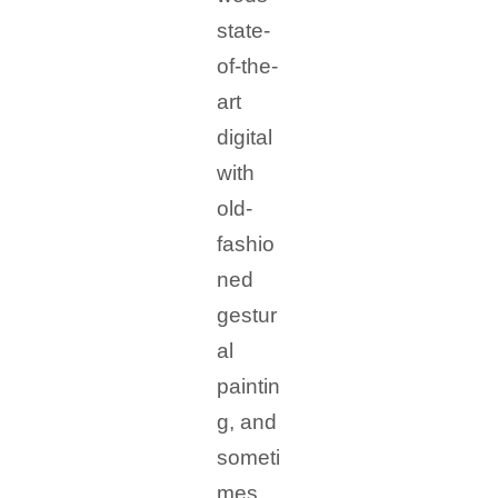
state-
of-the-
art
digital
with
old-
fashio
ned
gestur
al
paintin
g, and
someti
mes