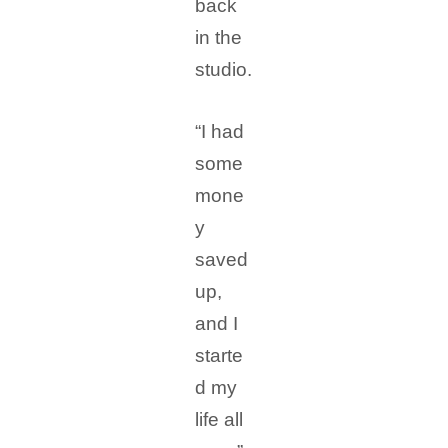
back
in the
studio.
“I had
some
mone
y
saved
up,
and I
starte
d my
life all