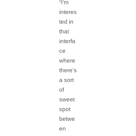
“I’m
interes
ted in
that
interfa
ce
where
there’s
a sort
of
sweet
spot
betwe
en