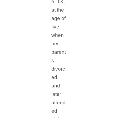
e, TX,
at the
age of
five
when
her
parent
s
divorc
ed,
and
later
attend
ed