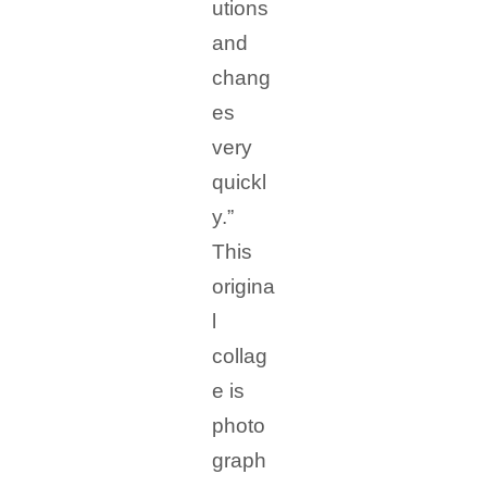
utions
and
chang
es
very
quickl
y.”
This
origina
l
collag
e is
photo
graph