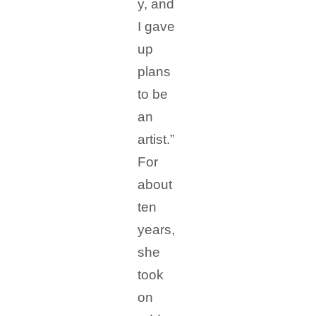
y, and
I gave
up
plans
to be
an
artist.”
For
about
ten
years,
she
took
on