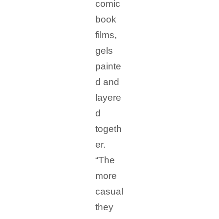
comic
book
films,
gels
painte
d and
layere
d
togeth
er.
“The
more
casual
they