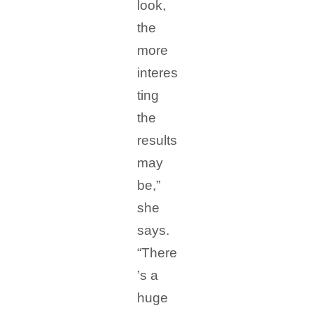
look,
the
more
interes
ting
the
results
may
be,”
she
says.
“There
’s a
huge