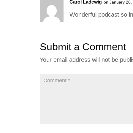
Carol Ladewig
on January 26,
Wonderful podcast so in
Submit a Comment
Your email address will not be publ