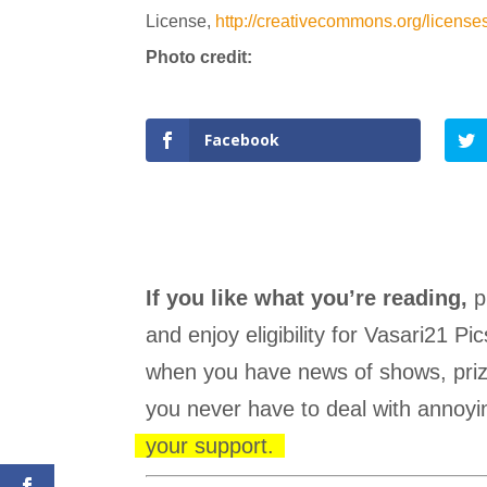
License,
http://creativecommons.org/
license
Photo credit:
Facebook
If you like what you’re reading,
p
and enjoy eligibility for Vasari21 
when you have news of shows, prize
you never have to deal with annoyin
your support.