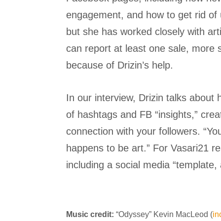
engagement, and how to get rid of us
but she has worked closely with ar
can report at least one sale, more 
because of Drizin’s help.
In our interview, Drizin talks abou
of hashtags and FB “insights,” cre
connection with your followers. “Y
happens to be art.” For Vasari21 re
including a social media “template, 
Music credit:
“Odyssey” Kevin MacLeod (
i