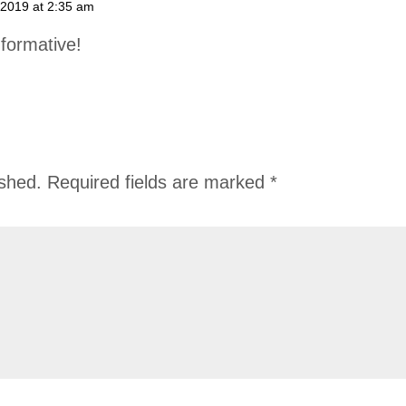
 2019 at 2:35 am
formative!
ished.
Required fields are marked
*