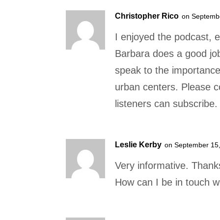
Christopher Rico
on Septembe
I enjoyed the podcast, e
Barbara does a good job 
speak to the importance
urban centers. Please c
listeners can subscribe.
Leslie Kerby
on September 15,
Very informative. Thank
How can I be in touch w