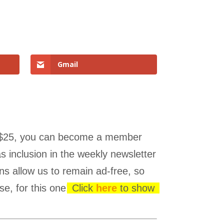
Gmail
 as $25, you can become a member
s inclusion in the weekly newsletter
ns allow us to remain ad-free, so
se, for this one!
Click
here
to show