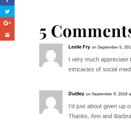
5 Comment
Leslie Fry
on September 5, 201
I very much appreciate 
intricacies of social med
Dudley
on September 9, 2018 a
I’d just about given up 
Thanks, Ann and Barbra