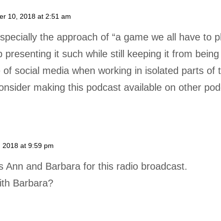
r 10, 2018 at 2:51 am
specially the approach of “a game we all have to pl
presenting it such while still keeping it from bein
 of social media when working in isolated parts of
onsider making this podcast available on other pod
 2018 at 9:59 pm
s Ann and Barbara for this radio broadcast.
ith Barbara?