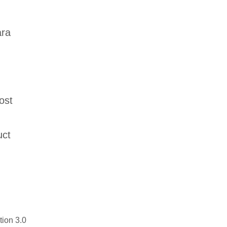
,
ara
ost
uct
tion 3.0