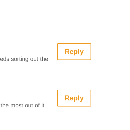
Reply
eds sorting out the
Reply
the most out of it.