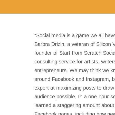
“Social media is a game we all have
Barbra Drizin, a veteran of Silicon 
founder of Start from Scratch Socia
consulting service for artists, write
entrepreneurs. We may think we k
around Facebook and Instagram, bu
expert at maximizing posts to draw 
audience possible. In a one-hour se
learned a staggering amount abou
Facebook pages, including how new