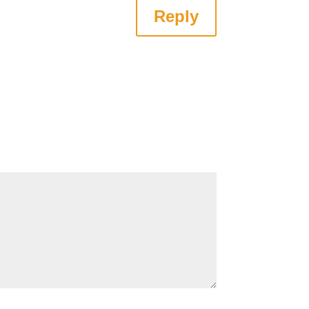
Reply