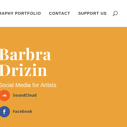
RAPHY PORTFOLIO
CONTACT
SUPPORT US
Barbra
Drizin
Social Media for Artists
SoundCloud
Facebook