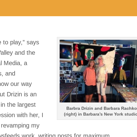
 to play,” says
Valley and the
l Media, a
rs, and
now our way
t Drizin is an
in the largest
Barbra Drizin and Barbara Rachko
ssion with her, I
(right) in Barbara’s New York studi
t revamping my
sfeeds work, writing posts for maximum