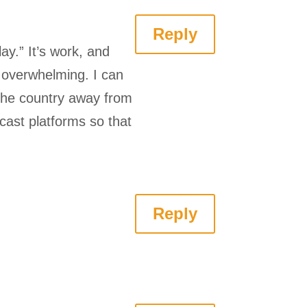
Reply
ay.” It’s work, and
g overwhelming. I can
 the country away from
cast platforms so that
Reply