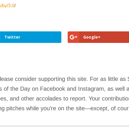
s/by/3.0
/
Twitter
Google+
lease consider supporting this site. For as little
Pics of the Day on Facebook and Instagram, as well a
s, and other accolades to report. Your contributio
g pitches while you’re on the site—except, of cour