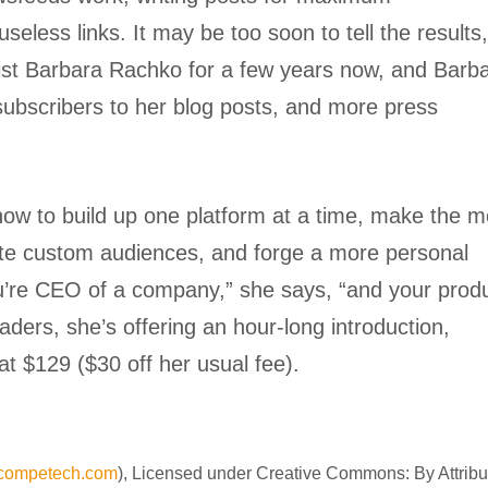
eless links. It may be too soon to tell the results
tist Barbara Rachko for a few years now, and Barb
subscribers to her blog posts, and more press
t how to build up one platform at a time, make the m
ate custom audiences, and forge a more personal
ou’re CEO of a company,” she says, “and your prod
aders, she’s offering an hour-long introduction,
at $129 ($30 off her usual fee).
ncompetech.com
), Licensed under Creative Commons: By Attribu