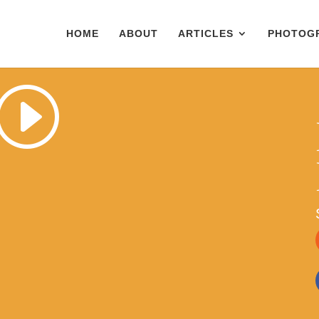
HOME
ABOUT
ARTICLES
PHOTOG