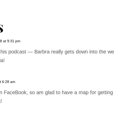
s
8 at 9:31 pm
this podcast — Barbra really gets down into the we
ia!
t 6:28 am
on FaceBook, so am glad to have a map for getting 
!