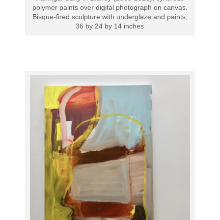
polymer paints over digital photograph on canvas.
Bisque-fired sculpture with underglaze and paints,
36 by 24 by 14 inches