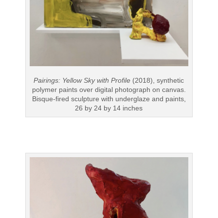
Pairings: Yellow Sky with Profile
(2018), synthetic
polymer paints over digital photograph on canvas.
Bisque-fired sculpture with underglaze and paints,
26 by 24 by 14 inches