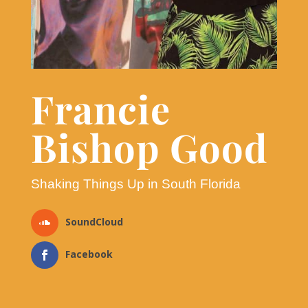
Francie
Bishop Good
Shaking Things Up in South Florida
SoundCloud
Facebook