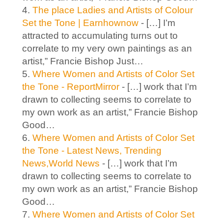
The place Ladies and Artists of Colour
Set the Tone | Earnhownow
- […] I’m
attracted to accumulating turns out to
correlate to my very own paintings as an
artist,” Francie Bishop Just…
Where Women and Artists of Color Set
the Tone - ReportMirror
- […] work that I’m
drawn to collecting seems to correlate to
my own work as an artist,” Francie Bishop
Good…
Where Women and Artists of Color Set
the Tone - Latest News, Trending
News,World News
- […] work that I’m
drawn to collecting seems to correlate to
my own work as an artist,” Francie Bishop
Good…
Where Women and Artists of Color Set