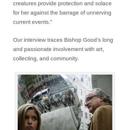
creatures provide protection and solace
for her against the barrage of unnerving
current events.”
Our interview traces Bishop Good’s long
and passionate involvement with art,
collecting, and community.