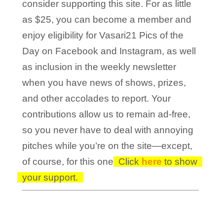
consider supporting this site. For as little
as $25, you can become a member and
enjoy eligibility for Vasari21 Pics of the
Day on Facebook and Instagram, as well
as inclusion in the weekly newsletter
when you have news of shows, prizes,
and other accolades to report. Your
contributions allow us to remain ad-free,
so you never have to deal with annoying
pitches while you’re on the site—except,
of course, for this one!
Click
here
to show
your support.