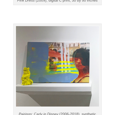
Pink Dress
(2009), digital C print, 30 by 50 inches
Pairings: Carly in Disney
(2006-2018), synthetic