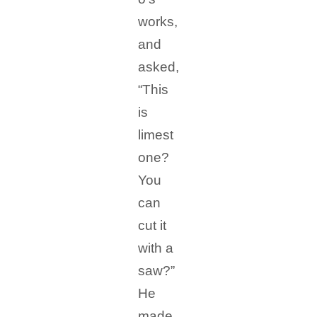
works,
and
asked,
“This
is
limest
one?
You
can
cut it
with a
saw?”
He
made