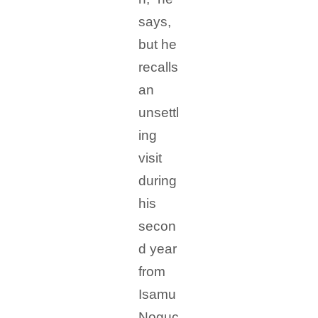
says,
but he
recalls
an
unsettl
ing
visit
during
his
secon
d year
from
Isamu
Noguc