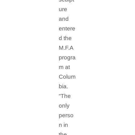
ure
and
entere
d the
M.F.A
progra
m at
Colum
bia.
“The
only
perso
n in
the