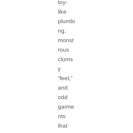
toy-
like
plumbi
ng,
monst
rous
clums
y
“feet,”
and
odd
garme
nts
that