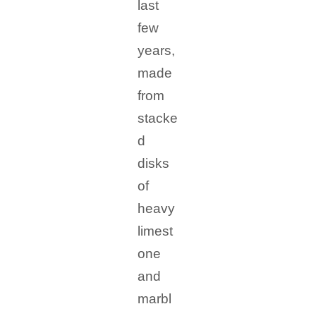
last
few
years,
made
from
stacke
d
disks
of
heavy
limest
one
and
marbl