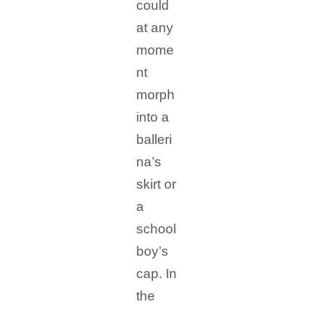
could
at any
mome
nt
morph
into a
balleri
na’s
skirt or
a
school
boy’s
cap. In
the