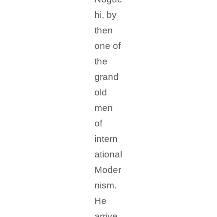
hi, by
then
one of
the
grand
old
men
of
intern
ational
Moder
nism.
He
arrive