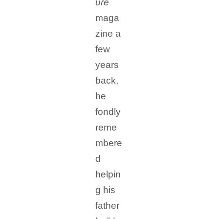
ure
maga
zine a
few
years
back,
he
fondly
reme
mbere
d
helpin
g his
father