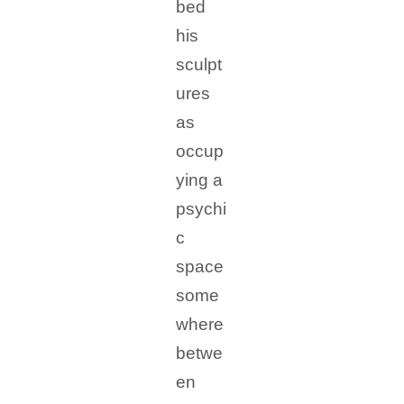
bed
his
sculpt
ures
as
occup
ying a
psychi
c
space
some
where
betwe
en