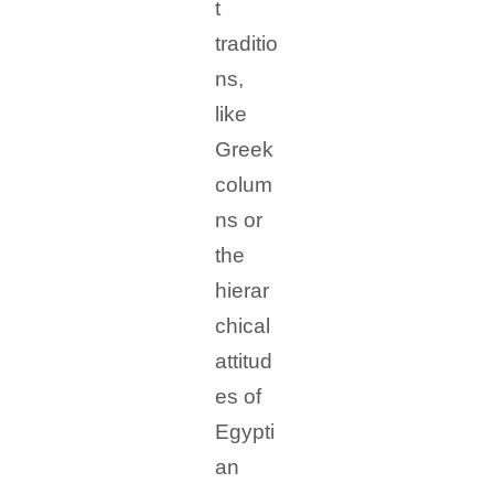
t
traditio
ns,
like
Greek
colum
ns or
the
hierar
chical
attitud
es of
Egypti
an