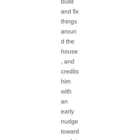
build
and fix
things
aroun
d the
house
, and
credits
him
with
an
early
nudge
toward