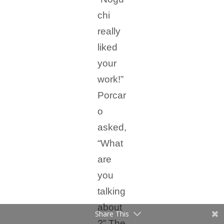
chi
really
liked
your
work!”
Porcar
o
asked,
“What
are
you
talking
about
Share This
?” The