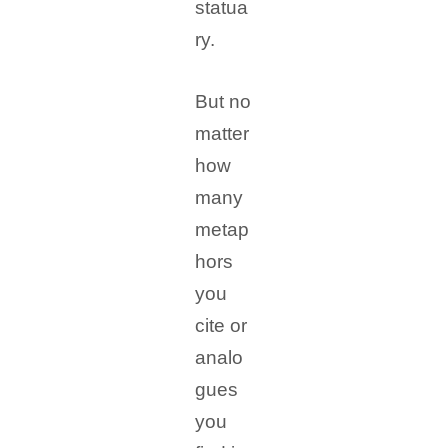
statua
ry.
But no
matter
how
many
metap
hors
you
cite or
analo
gues
you