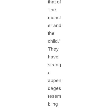
that of
“the
monst
er and
the
child.”
They
have
strang
e
appen
dages
resem
bling