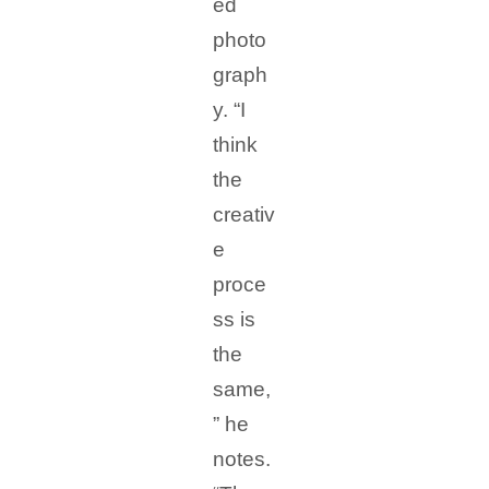
ed
photo
graph
y. “I
think
the
creativ
e
proce
ss is
the
same,
” he
notes.