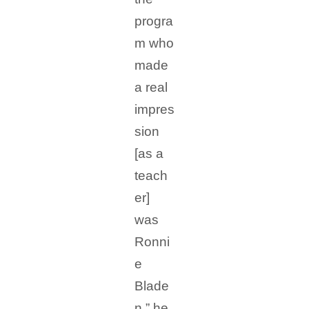
progra
m who
made
a real
impres
sion
[as a
teach
er]
was
Ronni
e
Blade
n,” he