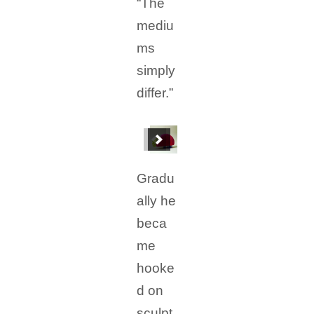
“The
mediu
ms
simply
differ.”
Gradu
ally he
beca
me
hooke
d on
sculpt