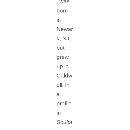
, was
born
in
Newar
k, NJ,
but
grew
up in
Caldw
ell. In
a
profile
in
Sculpt