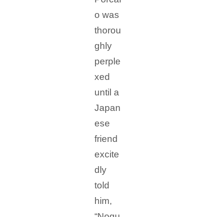
o was
thorou
ghly
perple
xed
until a
Japan
ese
friend
excite
dly
told
him,
“Nogu