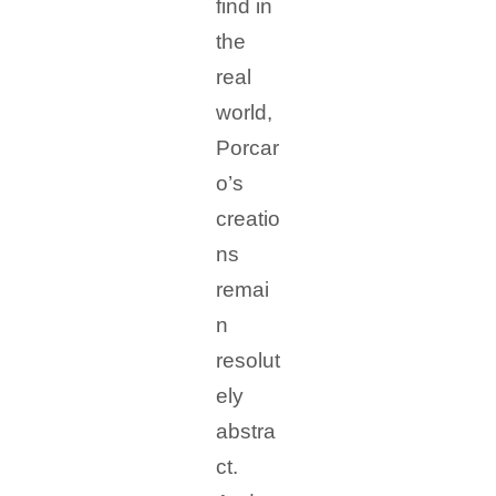
find in
the
real
world,
Porcar
o’s
creatio
ns
remai
n
resolut
ely
abstra
ct.