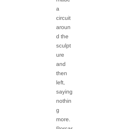
a
circuit
aroun
d the
sculpt
ure
and
then
left,
saying
nothin
g
more.
Porcar