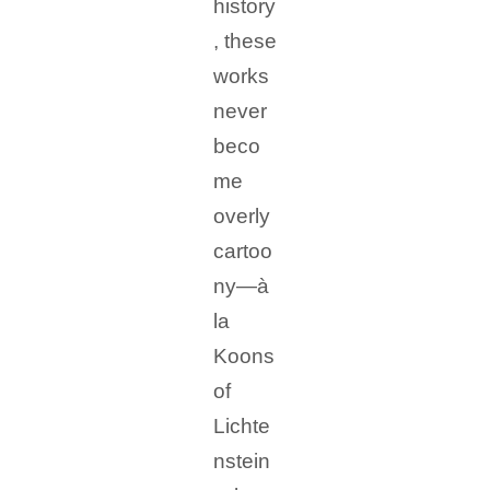
history
, these
works
never
beco
me
overly
cartoo
ny—à
la
Koons
of
Lichte
nstein