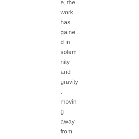
e, the
work
has
gaine
d in
solem
nity
and
gravity
,
movin
g
away
from