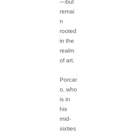
—but
remai
n
rooted
in the
realm
of art.
Porcar
o, who
is in
his
mid-
sixties