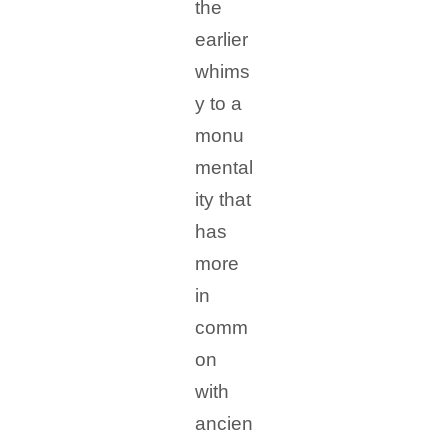
the
earlier
whims
y to a
monu
mental
ity that
has
more
in
comm
on
with
ancien