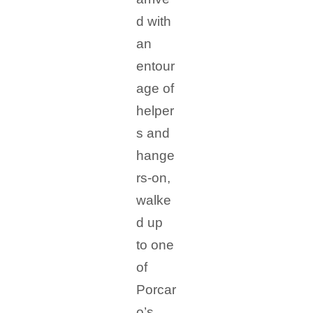
d with
an
entour
age of
helper
s and
hange
rs-on,
walke
d up
to one
of
Porcar
o’s