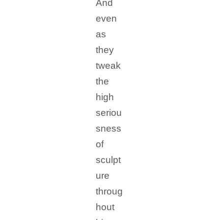
And
even
as
they
tweak
the
high
seriou
sness
of
sculpt
ure
throug
hout