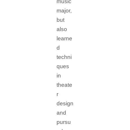
music
major,
but
also
learne
d
techni
ques
in
theate
r
design
and
pursu