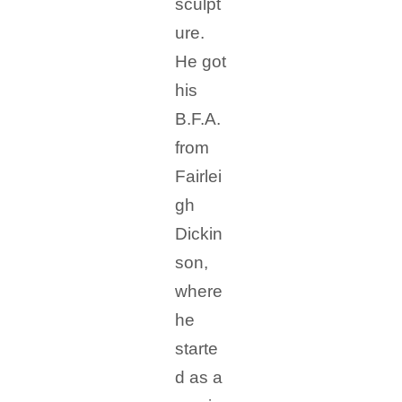
sculpt
ure.
He got
his
B.F.A.
from
Fairlei
gh
Dickin
son,
where
he
starte
d as a